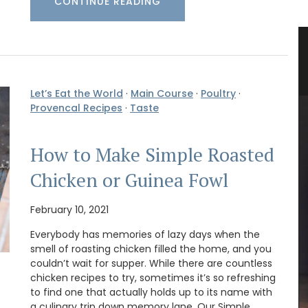
CONTINUE READING
teau
Lavender Field Room Mist
e
Let’s Eat the World
·
Main Course
·
Poultry
·
Provencal Recipes
·
Taste
How to Make Simple Roasted
Chicken or Guinea Fowl
February 10, 2021
Everybody has memories of lazy days when the
smell of roasting chicken filled the home, and you
couldn’t wait for supper. While there are countless
chicken recipes to try, sometimes it’s so refreshing
Okanagan Lavender Field Room Mist is naturally
to find one that actually holds up to its name with
scented with pure lavender essential oil and
a culinary trip down memory lane. Our Simple
hydrosol, no synthetics or artificial fragrance.