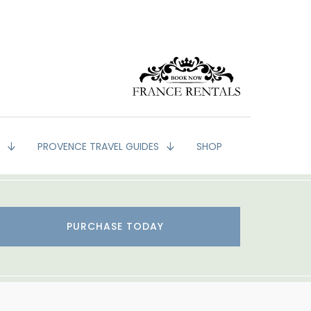
G
PROVENCE TRAVEL GUIDES
SHOP
PURCHASE TODAY