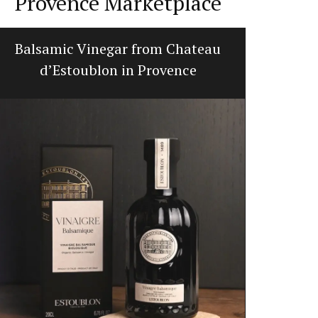
Provence Marketplace
Balsamic Vinegar from Chateau
Sp
d’Estoublon in Provence