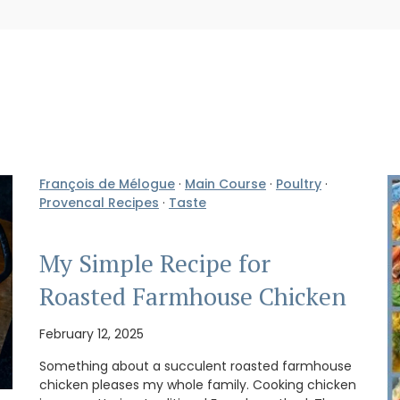
François de Mélogue
·
Main Course
·
Poultry
·
Provencal Recipes
·
Taste
My Simple Recipe for
Roasted Farmhouse Chicken
February 12, 2025
Something about a succulent roasted farmhouse
chicken pleases my whole family. Cooking chicken