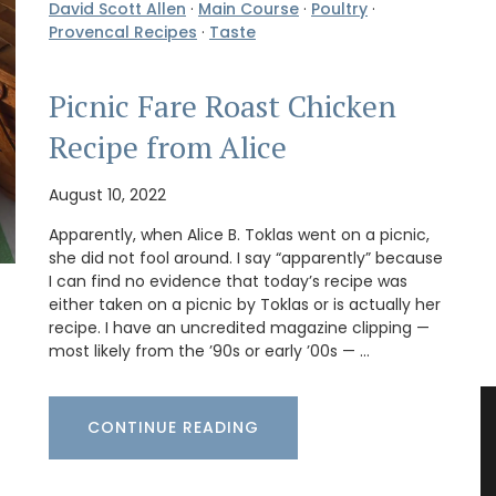
David Scott Allen
·
Main Course
·
Poultry
·
Provencal Recipes
·
Taste
Picnic Fare Roast Chicken
Recipe from Alice
August 10, 2022
Apparently, when Alice B. Toklas went on a picnic,
she did not fool around. I say “apparently” because
I can find no evidence that today’s recipe was
either taken on a picnic by Toklas or is actually her
recipe. I have an uncredited magazine clipping —
most likely from the ’90s or early ’00s — …
CONTINUE READING