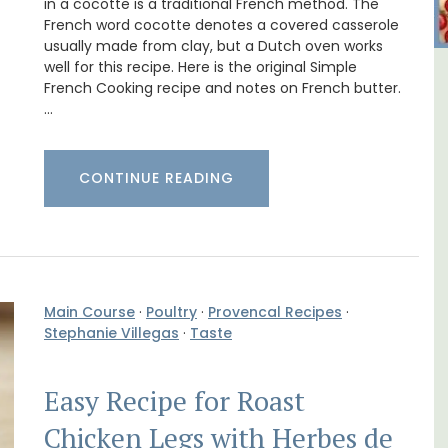
in a cocotte is a traditional French method. The
French word cocotte denotes a covered casserole
usually made from clay, but a Dutch oven works
well for this recipe. Here is the original Simple
B&B
Luberon B&B Absoluut Valvert
French Cooking recipe and notes on French butter.
…
CONTINUE READING
Main Course
·
Poultry
·
Provencal Recipes
·
Stephanie Villegas
·
Taste
Easy Recipe for Roast
Chicken Legs with Herbes de
Exclusive and charming, this 5 room B&B is