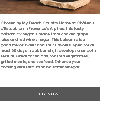
Spring recip
course, from
featured men
enthusiasts 
Chosen by My French Country Home at Château
Provence for 
d'Estoublon in Provence’s Alpilles, this tasty
collection b
balsamic vinegar is made from cooked grape
together in 
juice and red wine vinegar. This balsamic is a
multiple cour
good mix of sweet and sour flavours. Aged for at
connection w
least 60 days in oak barrels, it develops a smooth
seasonal ing
texture. Great for salads, roasted vegetables,
grilled meats, and seafood. Enhance your
cooking with Estoublon balsamic vinegar.
BUY NOW