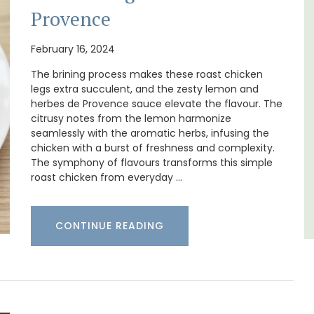
surrounded by nature yet is only a stone's
Provence
d a
throw from historical Bonnieux.
minutes
February 16, 2024
Luberon
The brining process makes these roast chicken
legs extra succulent, and the zesty lemon and
Vaucluse
herbes de Provence sauce elevate the flavour. The
Bed and Breakfast
citrusy notes from the lemon harmonize
seamlessly with the aromatic herbs, infusing the
chicken with a burst of freshness and complexity.
VIEW THIS LISTING
The symphony of flavours transforms this simple
roast chicken from everyday …
CONTINUE READING