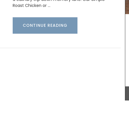
Spray in a room or directly on your bed linens,
Roast Chicken or …
then lay back, close your eyes and breathe in the
calming aroma of a beautiful field of lavender.
(Shipping in Canada only).
he
CONTINUE READING
’s
xed with
 French
 of
BUY NOW
over
ry it now