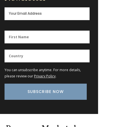
You can unsubscribe anytime. For more details,
please review our
Privacy Policy
.