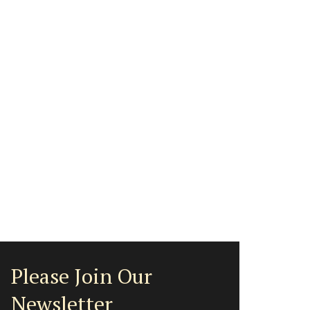
Please Join Our
Newsletter