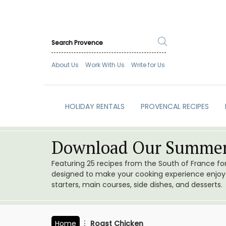
About Us
Work With Us
Write for Us
HOLIDAY RENTALS
PROVENCAL RECIPES
Download Our Summer
Featuring 25 recipes from the South of France f
designed to make your cooking experience enjoyab
starters, main courses, side dishes, and desserts.
Home
Roast Chicken