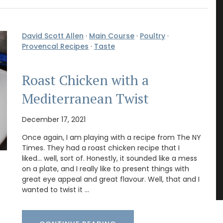
David Scott Allen
·
Main Course
·
Poultry
·
Provencal Recipes
·
Taste
Roast Chicken with a
Mediterranean Twist
December 17, 2021
Once again, I am playing with a recipe from The NY
Times. They had a roast chicken recipe that I
liked… well, sort of. Honestly, it sounded like a mess
on a plate, and I really like to present things with
great eye appeal and great flavour. Well, that and I
wanted to twist it …