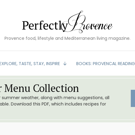
Provence food, lifestyle and Mediterranean living magazine.
EXPLORE, TASTE, STAY, INSPIRE
BOOKS: PROVENCAL READIN
 Menu Collection
or summer weather, along with menu suggestions, all
le. Download this PDF, which includes recipes for