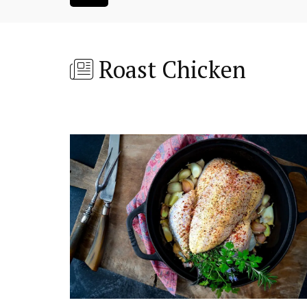
Roast Chicken