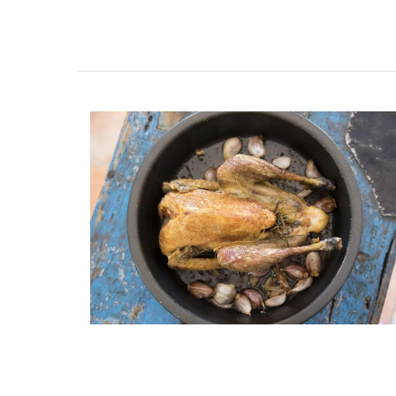
Shallot Vinegar from Cha
d’Estoublon in Provenc