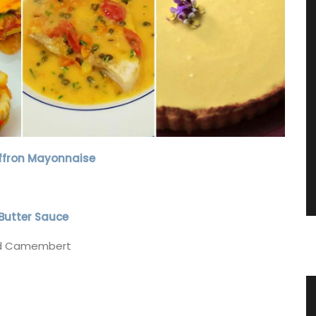
affron Mayonnaise
Butter Sauce
and Camembert
Linen
Natural Rosé-scented Soap from