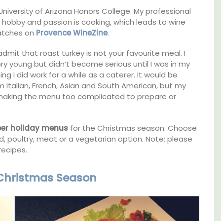
 University of Arizona Honors College. My professional
Apartments
my hobby and passion is cooking, which leads to wine
matches on
Provence WineZine
.
it that roast turkey is not your favourite meal. I
y young but didn’t become serious until I was in my
ing I did work for a while as a caterer. It would be
m Italian, French, Asian and South American, but my
ut making the menu too complicated to prepare or
ber holiday menus
for the Christmas season. Choose
 poultry, meat or a vegetarian option. Note: please
recipes.
 Christmas Season
Les Olivettes, once a Provencal farmhouse in
the Luberon, has 4 spacious rental
lable
apartments only a 4-minute walk from the
centre of Lourmarin.