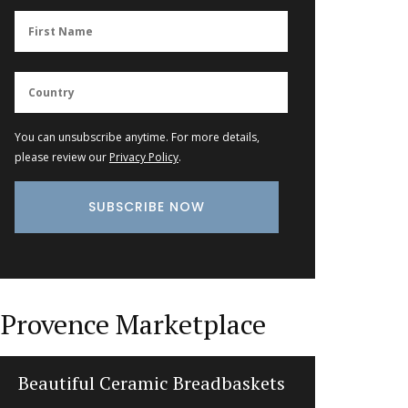
You can unsubscribe anytime. For more details,
please review our
Privacy Policy
.
Provence Marketplace
Beautiful Ceramic Breadbaskets
Beeswax