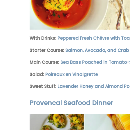
With Drinks:
Peppered Fresh Chèvre with Toa
Starter Course:
Salmon, Avocado, and Crab 
Main Course:
Sea Bass Poached in Tomato-S
Salad:
Poireaux en Vinaigrette
Sweet Stuff:
Lavender Honey and Almond Po
Provencal Seafood Dinner