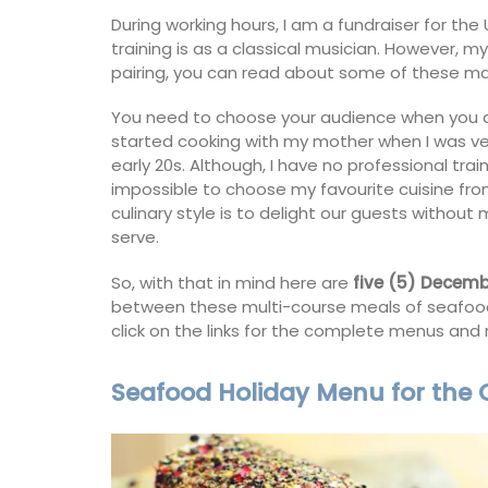
During working hours, I am a fundraiser for the
artment
Ferme du Val
training is as a classical musician. However, 
pairing, you can read about some of these 
You need to choose your audience when you adm
started cooking with my mother when I was ver
early 20s. Although, I have no professional train
impossible to choose my favourite cuisine fro
culinary style is to delight our guests witho
serve.
So, with that in mind here are
five (5) Decem
between these multi-course meals of seafood,
click on the links for the complete menus and 
Seafood Holiday Menu for the
 remodelled 1-
Ferme du Val is a spacious seven (7)
 in Old Town
bedroom home, including a studio
h gorgeous views.
apartment that sleeps, 14 people. Avai
for short or long-term rental.