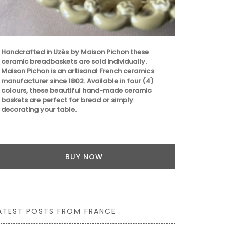
Handcrafted 
Ambroise is 
Handcrafted in Uzès by Maison Pichon these
produced in 
ceramic breadbaskets are sold individually.
candle gets 
Maison Pichon is an artisanal French ceramics
– 397), the 
manufacturer since 1802. Available in four (4)
protector of 
colours, these beautiful hand-made ceramic
candles they
baskets are perfect for bread or simply
decorating your table.
BUY NOW
ATEST POSTS FROM FRANCE