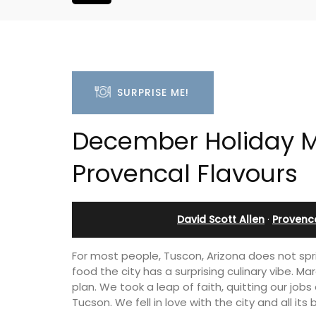
SURPRISE ME!
December Holiday M
Provencal Flavours
David Scott Allen
·
Provenc
For most people, Tuscon, Arizona does not sprin
food the city has a surprising culinary vibe. M
plan. We took a leap of faith, quitting our job
Tucson. We fell in love with the city and all its 
franche 1-
Large Property Near Aix