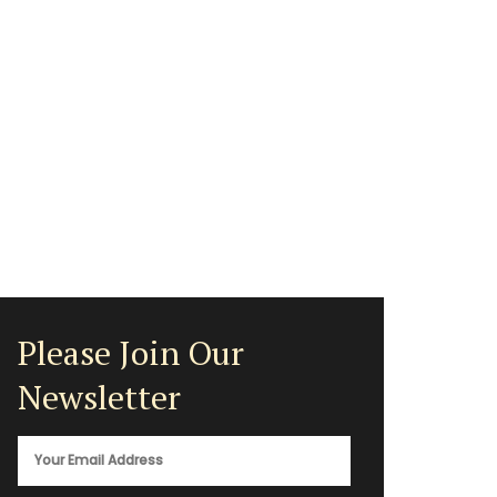
Please Join Our
Newsletter