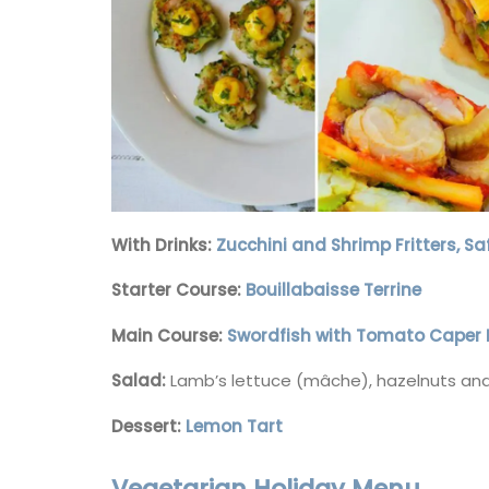
With Drinks:
Zucchini and Shrimp Fritters, S
Starter Course:
Bouillabaisse Terrine
Main Course:
Swordfish with Tomato Caper 
Salad:
Lamb’s lettuce (mâche), hazelnuts 
Dessert:
Lemon Tart
Guest Towels 100% French 
Vegetarian Holiday Menu