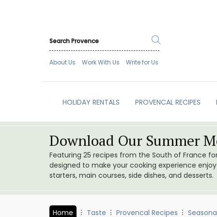
About Us
Work With Us
Write for Us
HOLIDAY RENTALS
PROVENCAL RECIPES
Download Our Summer Me
Featuring 25 recipes from the South of France f
designed to make your cooking experience enjoyab
starters, main courses, side dishes, and desserts.
Home
Taste
Provencal Recipes
Seasona