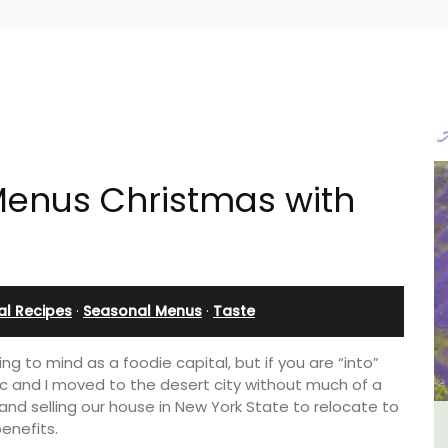
enus Christmas with
al Recipes
·
Seasonal Menus
·
Taste
g to mind as a foodie capital, but if you are “into”
arc and I moved to the desert city without much of a
s and selling our house in New York State to relocate to
benefits.
 -
Lourmarin Self-Catered Rental