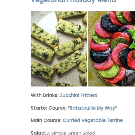
Herb Garden Design
With Drinks:
Zucchini Fritters
Starter Course:
“Ratatouille My Way”
Main Course:
Curried Vegetable Terrine
Salad:
A Simple Green Salad