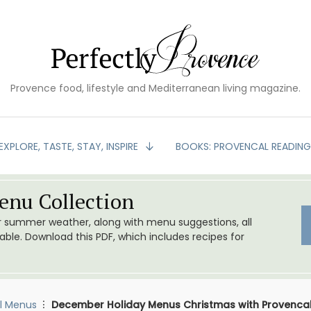
Provence food, lifestyle and Mediterranean living magazine.
EXPLORE, TASTE, STAY, INSPIRE
BOOKS: PROVENCAL READIN
nu Collection
or summer weather, along with menu suggestions, all
le. Download this PDF, which includes recipes for
l Menus
December Holiday Menus Christmas with Provencal