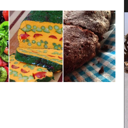
Provence
Rose et Marius soaps are made with 97% natural