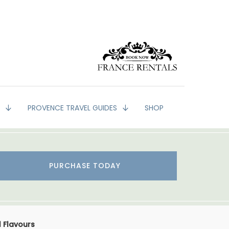
G
PROVENCE TRAVEL GUIDES
SHOP
PURCHASE TODAY
 Flavours