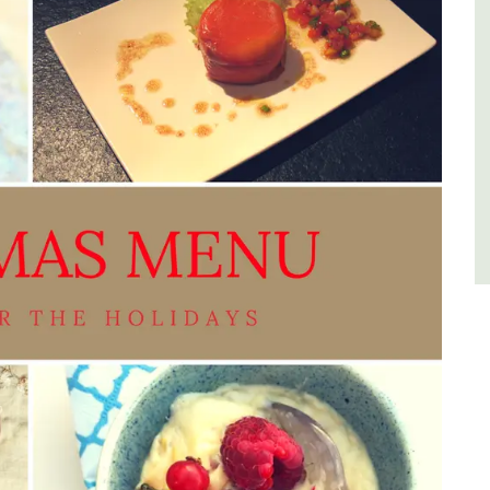
Luberon
Vaucluse
One Bedroom
VIEW THIS LISTING