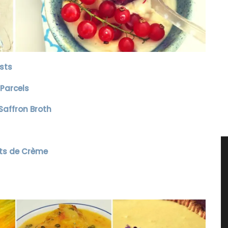
sts
Parcels
affron Broth
ts de Crème