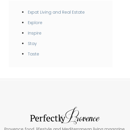
Expat Living and Real Estate
Explore
Inspire
Stay
Taste
Provence food, lifestyle and Mediterranean living magazine.