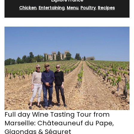
Explore France
Chicken
,
Entertaining
,
Menu
,
Poultry
,
Recipes
Full day Wine Tasting Tour from
Marseille: Châteauneuf du Pape,
Gigondas & Séguret