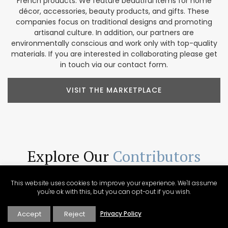
French products. We feature beautiful items for home
décor, accessories, beauty products, and gifts. These
companies focus on traditional designs and promoting
artisanal culture. In addition, our partners are
environmentally conscious and work only with top-quality
materials. If you are interested in collaborating please get
in touch via our contact form.
VISIT THE MARKETPLACE
Explore Our
Contributors
Our Perfectly Provence contributors share a passion for the
region. Their varied backgrounds include writing, culinary
This website uses cookies to improve your experience. We'll assume
you're ok with this, but you can opt-out if you wish.
arts, wine expertise, photography, video production, tour
operations, and more. These voices help us create a
unique collection of Provencal content presented in a
Accept
Reject
Privacy Policy
digital magazine.