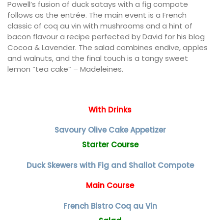
Powell’s fusion of duck satays with a fig compote
follows as the entrée. The main event is a French
classic of coq au vin with mushrooms and a hint of
bacon flavour a recipe perfected by David for his blog
Cocoa & Lavender. The salad combines endive, apples
and walnuts, and the final touch is a tangy sweet
lemon “tea cake” – Madeleines.
With Drinks
Savoury Olive Cake Appetizer
Starter Course
Duck Skewers with Fig and Shallot Compote
Main Course
French Bistro Coq au Vin