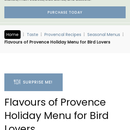
PURCHASE TODAY
Home
Taste
Provencal Recipes
Seasonal Menus
Flavours of Provence Holiday Menu for Bird Lovers
SURPRISE ME!
Flavours of Provence
Holiday Menu for Bird
Lovers