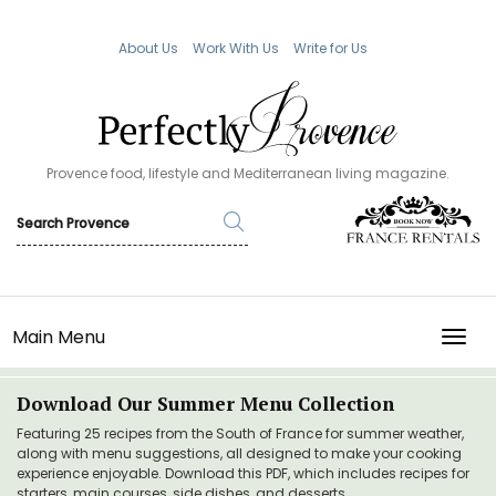
About Us
Work With Us
Write for Us
Provence food, lifestyle and Mediterranean living magazine.
Main Menu
TOGG
Download Our Summer Menu Collection
Featuring 25 recipes from the South of France for summer weather,
along with menu suggestions, all designed to make your cooking
experience enjoyable. Download this PDF, which includes recipes for
starters, main courses, side dishes, and desserts.