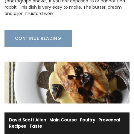
(photograph above) if you are opposed to or cannot find
rabbit. This dish is very easy to make. The butter, cream
and dijon mustard work …
CONTINUE READING
David Scott Allen
·
Main Course
·
Poultry
·
Provencal
Recipes
·
Taste