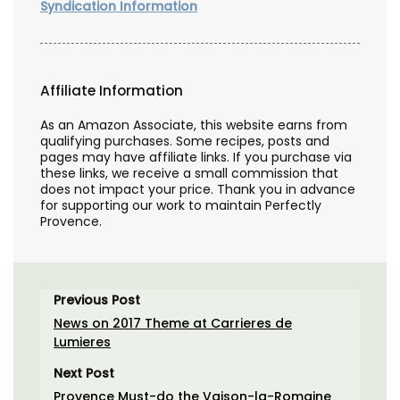
Syndication Information
Affiliate Information
As an Amazon Associate, this website earns from
qualifying purchases. Some recipes, posts and
pages may have affiliate links. If you purchase via
these links, we receive a small commission that
does not impact your price. Thank you in advance
for supporting our work to maintain Perfectly
Provence.
Previous Post
News on 2017 Theme at Carrieres de
Lumieres
Next Post
Provence Must-do the Vaison-la-Romaine