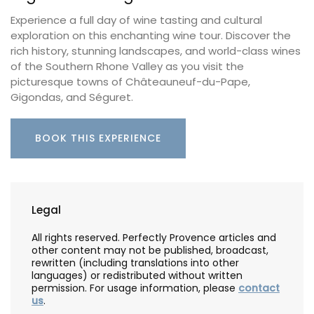
Experience a full day of wine tasting and cultural
exploration on this enchanting wine tour. Discover the
rich history, stunning landscapes, and world-class wines
of the Southern Rhone Valley as you visit the
picturesque towns of Châteauneuf-du-Pape,
Gigondas, and Séguret.
BOOK THIS EXPERIENCE
Legal
All rights reserved. Perfectly Provence articles and
other content may not be published, broadcast,
rewritten (including translations into other
languages) or redistributed without written
permission. For usage information, please
contact
us
.