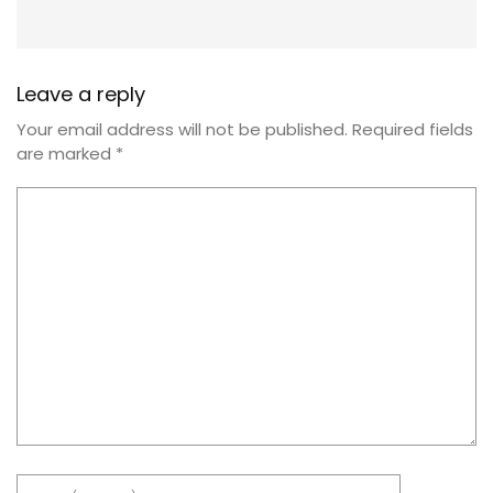
Leave a reply
Your email address will not be published.
Required fields
are marked
*