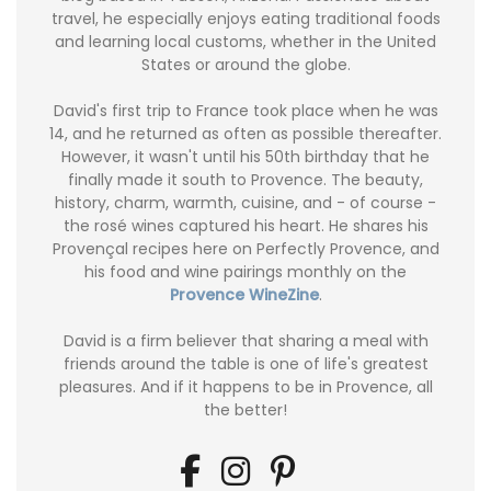
travel, he especially enjoys eating traditional foods
and learning local customs, whether in the United
States or around the globe.
David's first trip to France took place when he was
14, and he returned as often as possible thereafter.
However, it wasn't until his 50th birthday that he
finally made it south to Provence. The beauty,
history, charm, warmth, cuisine, and - of course -
the rosé wines captured his heart. He shares his
Provençal recipes here on Perfectly Provence, and
his food and wine pairings monthly on the
Provence WineZine
.
David is a firm believer that sharing a meal with
friends around the table is one of life's greatest
pleasures. And if it happens to be in Provence, all
the better!