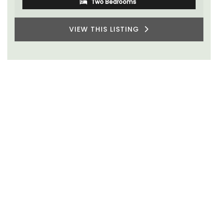
Two Bedrooms
VIEW THIS LISTING