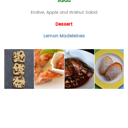
Salad
Endive, Apple and Walnut Salad
Dessert
Lemon Madeleines