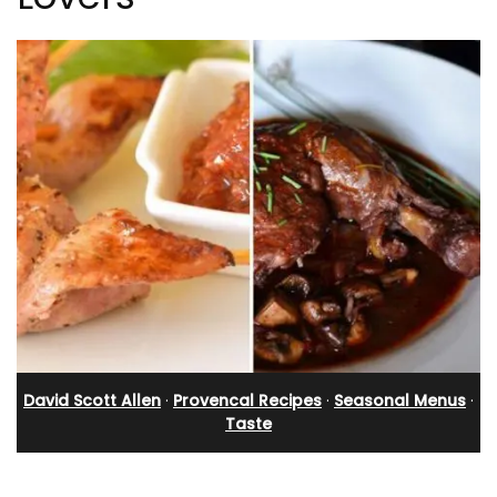
David Scott Allen
·
Provencal Recipes
·
Seasonal Menus
·
Taste