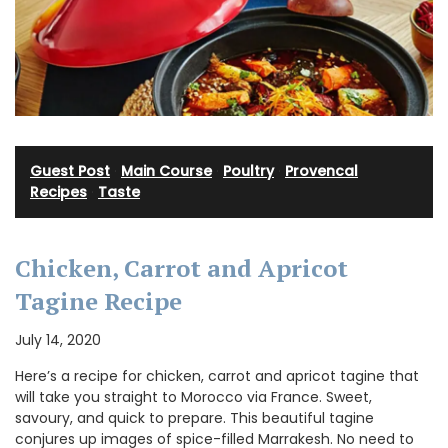
Guest Post
·
Main Course
·
Poultry
·
Provencal
Recipes
·
Taste
Chicken, Carrot and Apricot
Tagine Recipe
July 14, 2020
Here’s a recipe for chicken, carrot and apricot tagine that
will take you straight to Morocco via France. Sweet,
savoury, and quick to prepare. This beautiful tagine
conjures up images of spice-filled Marrakesh. No need to