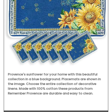
Provence's sunflower for your home with this beautiful
collection in a blue background. Placemats are shown in
the image. Choose the entire collection of decorative
linens. Made with 100% cotton these products from
Remember Provence are durable and easy to clean.