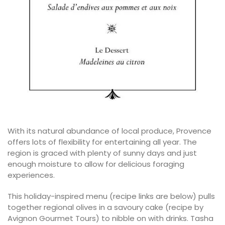
With its natural abundance of local produce, Provence
offers lots of flexibility for entertaining all year. The
region is graced with plenty of sunny days and just
enough moisture to allow for delicious foraging
experiences.
This holiday-inspired menu (recipe links are below) pulls
together regional olives in a savoury cake (recipe by
Avignon Gourmet Tours) to nibble on with drinks. Tasha