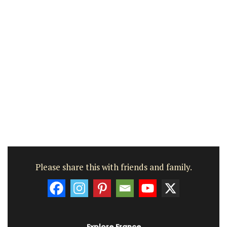
Please share this with friends and family.