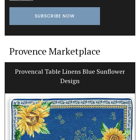
Provence Marketplace
Provencal Table Linens Blue Sunflower
Design