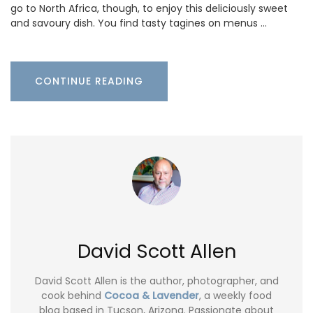
go to North Africa, though, to enjoy this deliciously sweet
and savoury dish. You find tasty tagines on menus …
CONTINUE READING
David Scott Allen
David Scott Allen is the author, photographer, and
cook behind
Cocoa & Lavender
, a weekly food
blog based in Tucson, Arizona. Passionate about