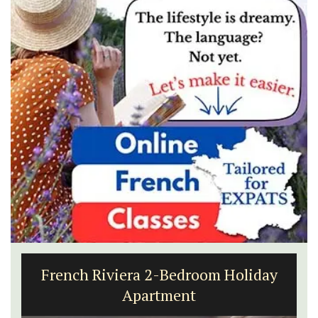
French Riviera 2-Bedroom Holiday
Apartment