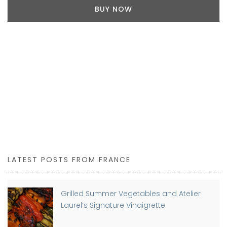
BUY NOW
LATEST POSTS FROM FRANCE
Grilled Summer Vegetables and Atelier
Laurel’s Signature Vinaigrette