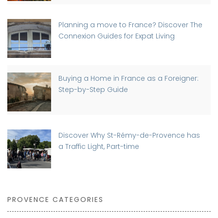
Planning a move to France? Discover The
Connexion Guides for Expat Living
Buying a Home in France as a Foreigner:
Step-by-Step Guide
Discover Why St-Rémy-de-Provence has
a Traffic Light, Part-time
PROVENCE CATEGORIES