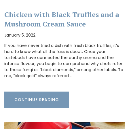
Chicken with Black Truffles and a
Mushroom Cream Sauce
January 5, 2022
If you have never tried a dish with fresh black truffles, it’s
hard to know what all the fuss is about. Once your
tastebuds have connected the earthy aroma and the
intense flavour, you begin to comprehend why chefs refer
to these fungi as “black diamonds,” among other labels. To
me, “black gold” always referred …
CONTINUE READING