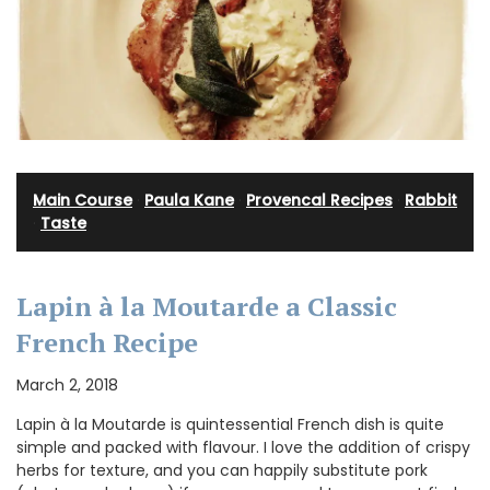
Main Course
·
Paula Kane
·
Provencal Recipes
·
Rabbit
·
Taste
Lapin à la Moutarde a Classic
French Recipe
March 2, 2018
Lapin à la Moutarde is quintessential French dish is quite
simple and packed with flavour. I love the addition of crispy
herbs for texture, and you can happily substitute pork