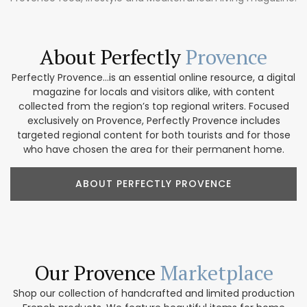
About Perfectly
Provence
Perfectly Provence...is an essential online resource, a digital
magazine for locals and visitors alike, with content
collected from the region’s top regional writers. Focused
exclusively on Provence, Perfectly Provence includes
targeted regional content for both tourists and for those
who have chosen the area for their permanent home.
ABOUT PERFECTLY PROVENCE
Our Provence
Marketplace
Shop our collection of handcrafted and limited production