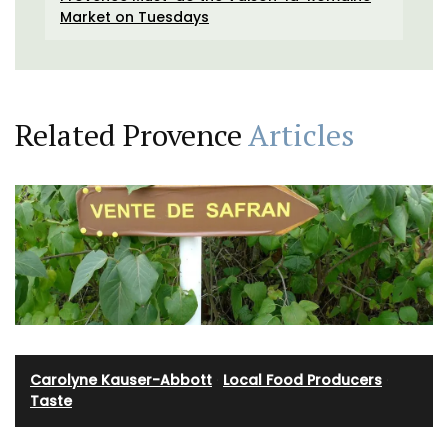
Market on Tuesdays
Related Provence
Articles
Carolyne Kauser-Abbott
·
Local Food Producers
·
Taste