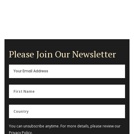
Please Join Our Newsletter
You can unsubscribe anytime. For more details, please review our
Privacy Policy
.