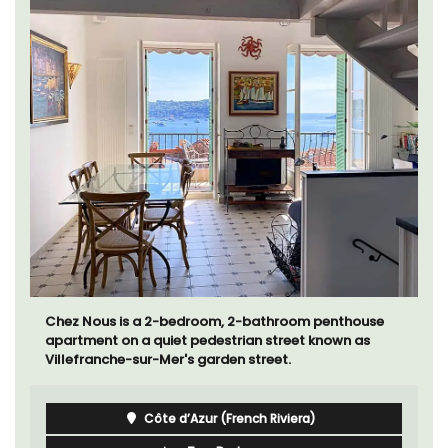
Chez Nous is a 2-bedroom, 2-bathroom penthouse
apartment on a quiet pedestrian street known as
Villefranche-sur-Mer's garden street.
Côte d’Azur (French Riviera)