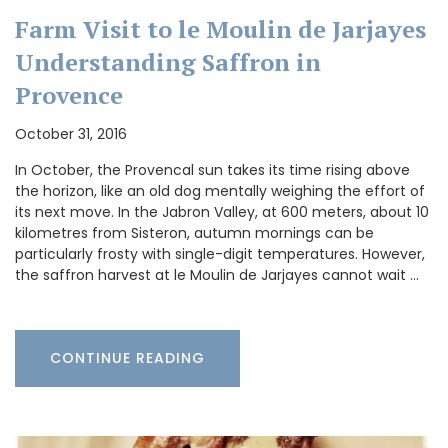
Farm Visit to le Moulin de Jarjayes
Understanding Saffron in
Provence
October 31, 2016
In October, the Provencal sun takes its time rising above
the horizon, like an old dog mentally weighing the effort of
its next move. In the Jabron Valley, at 600 meters, about 10
kilometres from Sisteron, autumn mornings can be
particularly frosty with single-digit temperatures. However,
the saffron harvest at le Moulin de Jarjayes cannot wait …
CONTINUE READING