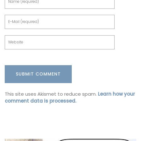
This site uses Akismet to reduce spam.
Learn how your
comment data is processed.