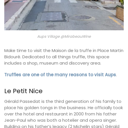
Aups Village @MirabeauWine
Make time to visit the Maison de la truffe in Place Martin
Bidouré. Dedicated to all things truffle, this space
includes a shop, museum and discovery area.
Truffles are one of the many reasons to visit Aups
.
Le Petit Nice
Gérald Passedat is the third generation of his family to
place his golden tongs in the business. He officially took
over the hotel and restaurant in 2000 from his father
Jean-Paul who was both a hotelier and opera singer.
Building on his father’s legacy (2 Michelin stars) Gérald