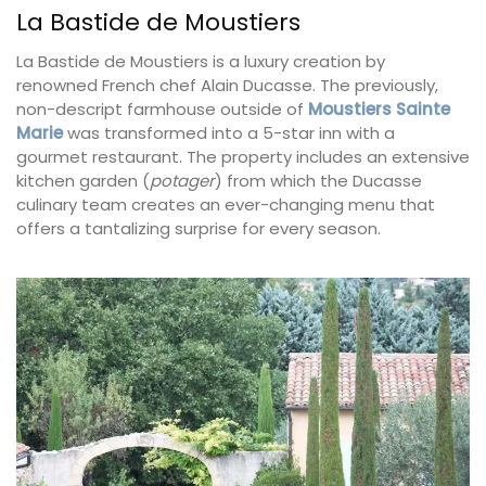
La Bastide de Moustiers
La Bastide de Moustiers is a luxury creation by
renowned French chef Alain Ducasse. The previously,
non-descript farmhouse outside of
Moustiers Sainte
Marie
was transformed into a 5-star inn with a
gourmet restaurant. The property includes an extensive
kitchen garden (
potager
) from which the Ducasse
culinary team creates an ever-changing menu that
offers a tantalizing surprise for every season.