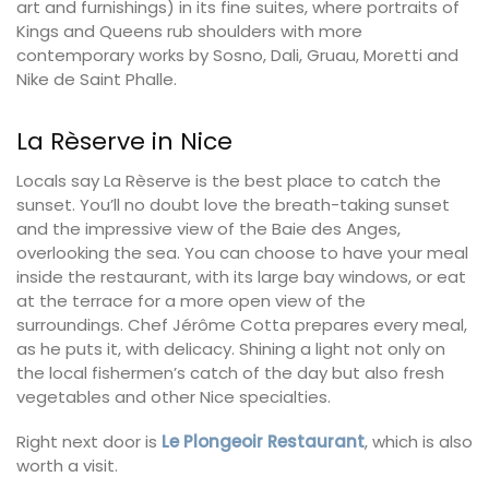
art and furnishings) in its fine suites, where portraits of
Kings and Queens rub shoulders with more
contemporary works by Sosno, Dali, Gruau, Moretti and
Nike de Saint Phalle.
La Rèserve in Nice
Locals say La Rèserve is the best place to catch the
sunset. You’ll no doubt love the breath-taking sunset
and the impressive view of the Baie des Anges,
overlooking the sea. You can choose to have your meal
inside the restaurant, with its large bay windows, or eat
at the terrace for a more open view of the
surroundings. Chef Jérôme Cotta prepares every meal,
as he puts it, with delicacy. Shining a light not only on
the local fishermen’s catch of the day but also fresh
vegetables and other Nice specialties.
Right next door is
Le Plongeoir Restaurant
, which is also
worth a visit.