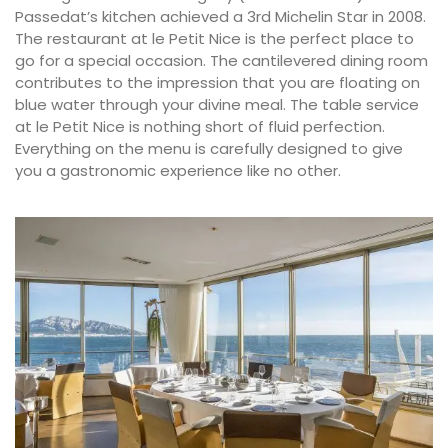
Passedat’s kitchen achieved a 3rd Michelin Star in 2008.
The restaurant at le Petit Nice is the perfect place to
go for a special occasion. The cantilevered dining room
contributes to the impression that you are floating on
blue water through your divine meal. The table service
at le Petit Nice is nothing short of fluid perfection.
Everything on the menu is carefully designed to give
you a gastronomic experience like no other.