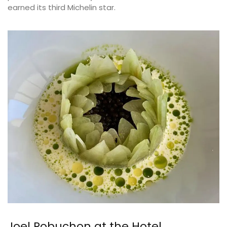
earned its third Michelin star.
Joel Robuchon at the Hotel