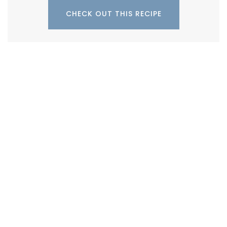
CHECK OUT THIS RECIPE