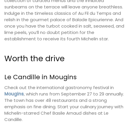
collection of curated menus and the inhibited
sunbeams on the terrace will leave anyone breathless.
Indulge in the timeless classics of Au Fil du Temps and
relish in the gourmet palace of Balade Epicurienne. And
once you have the turbot cooked in salt, seaweed, and
lime peels, you’ll no doubt petition for the
establishment to receive its fourth Michelin star.
Worth the drive
Le Candille in Mougins
Check out the international gastronomy festival in
Mougins
, which runs from September 27 to 29 annually.
The town has over 48 restaurants and a strong
emphasis on fine dining. Start your culinary journey with
Michelin-starred Chef Basile Arnaud dishes at Le
Candille.