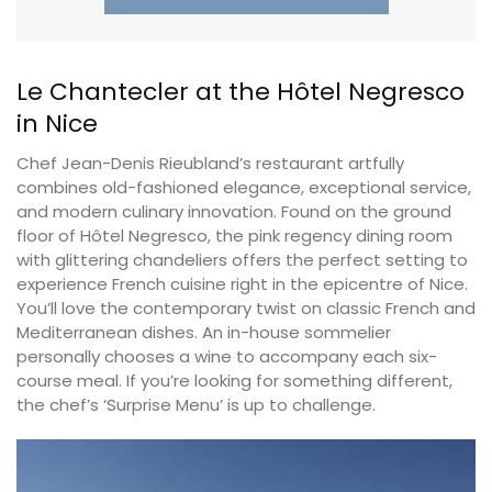
Le Chantecler at the Hôtel Negresco
in Nice
Chef Jean-Denis Rieubland’s restaurant artfully
combines old-fashioned elegance, exceptional service,
and modern culinary innovation. Found on the ground
floor of Hôtel Negresco, the pink regency dining room
with glittering chandeliers offers the perfect setting to
experience French cuisine right in the epicentre of Nice.
You’ll love the contemporary twist on classic French and
Mediterranean dishes. An in-house sommelier
personally chooses a wine to accompany each six-
course meal. If you’re looking for something different,
the chef’s ‘Surprise Menu’ is up to challenge.