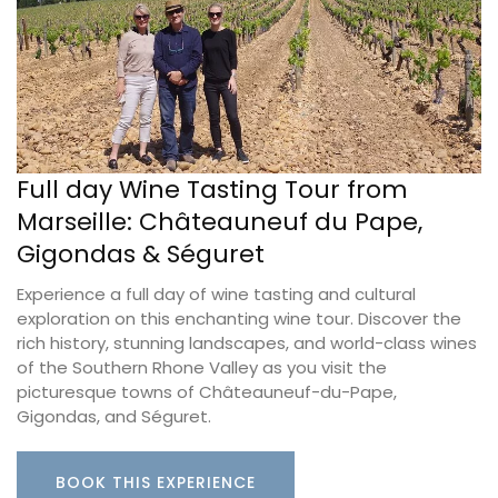
Full day Wine Tasting Tour from
Marseille: Châteauneuf du Pape,
Gigondas & Séguret
Experience a full day of wine tasting and cultural
exploration on this enchanting wine tour. Discover the
rich history, stunning landscapes, and world-class wines
of the Southern Rhone Valley as you visit the
picturesque towns of Châteauneuf-du-Pape,
Gigondas, and Séguret.
BOOK THIS EXPERIENCE