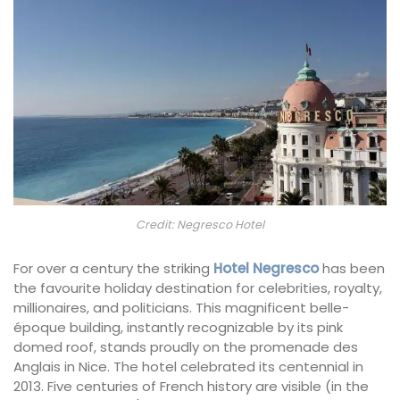
Credit: Negresco Hotel
For over a century the striking
Hotel Negresco
has been
the favourite holiday destination for celebrities, royalty,
millionaires, and politicians. This magnificent belle-
époque building, instantly recognizable by its pink
domed roof, stands proudly on the promenade des
Anglais in Nice. The hotel celebrated its centennial in
2013. Five centuries of French history are visible (in the