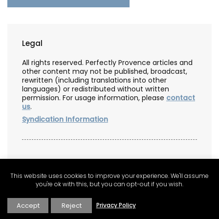
Legal
All rights reserved. Perfectly Provence articles and
other content may not be published, broadcast,
rewritten (including translations into other
languages) or redistributed without written
permission. For usage information, please
contact
us
.
Syndication Information
Affiliate Information
This website uses cookies to improve your experience. We'll assume
As an Amazon Associate, this website earns from
you're ok with this, but you can opt-out if you wish.
qualifying purchases. Some recipes, posts and
pages may have affiliate links. If you purchase via
Accept
Reject
Privacy Policy
these links, we receive a small commission that