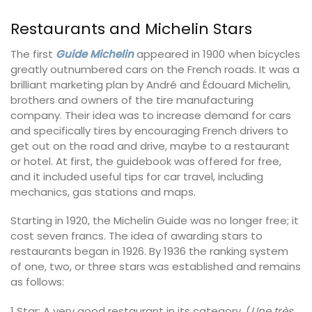
Restaurants and Michelin Stars
The first
Guide Michelin
appeared in 1900 when bicycles
greatly outnumbered cars on the French roads. It was a
brilliant marketing plan by André and Édouard Michelin,
brothers and owners of the tire manufacturing
company. Their idea was to increase demand for cars
and specifically tires by encouraging French drivers to
get out on the road and drive, maybe to a restaurant
or hotel. At first, the guidebook was offered for free,
and it included useful tips for car travel, including
mechanics, gas stations and maps.
Starting in 1920, the Michelin Guide was no longer free; it
cost seven francs. The idea of awarding stars to
restaurants began in 1926. By 1936 the ranking system
of one, two, or three stars was established and remains
as follows:
1 Star: A very good restaurant in its category. (
Une très