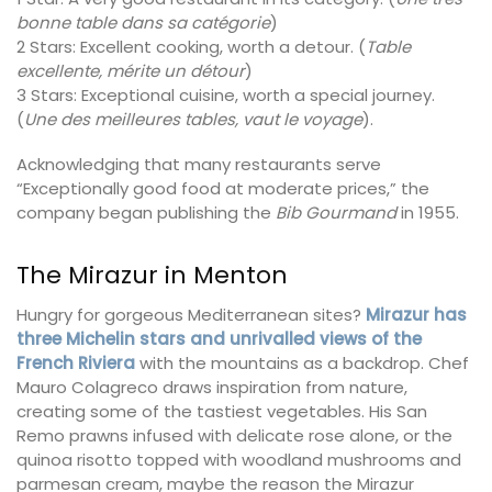
bonne table dans sa catégorie
)
2 Stars: Excellent cooking, worth a detour. (
Table
excellente, mérite un détour
)
3 Stars: Exceptional cuisine, worth a special journey.
(
Une des meilleures tables, vaut le voyage
).
Acknowledging that many restaurants serve
“Exceptionally good food at moderate prices,” the
company began publishing the
Bib Gourmand
in 1955.
The Mirazur in Menton
Hungry for gorgeous Mediterranean sites?
Mirazur has
three Michelin stars and unrivalled views of the
French Riviera
with the mountains as a backdrop. Chef
Mauro Colagreco draws inspiration from nature,
creating some of the tastiest vegetables. His San
Remo prawns infused with delicate rose alone, or the
quinoa risotto topped with woodland mushrooms and
parmesan cream, maybe the reason the Mirazur