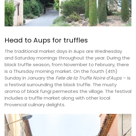
Head to Aups for truffles
The traditional market days in Aups are Wednesday
and Saturday mornings throughout the year. During the
black truffle season, from November to February, there
is a Thursday morning market. On the fourth (4th)
Sunday in January the
Fete de la Truffe Noire d’Aups
– is
a festival surrounding the black truffle. The musty
aroma of black fungi permeates the village. The festival
includes a truffle market along with other local
Provencal culinary delights.