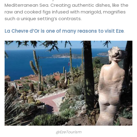
Mediterranean Sea. Creating authentic dishes, like the
raw and cooked figs infused with marigold, magnifies
such a unique setting’s contrasts.
La Chevre d’Or is one of many reasons to visit Eze
.
@EzeTourism