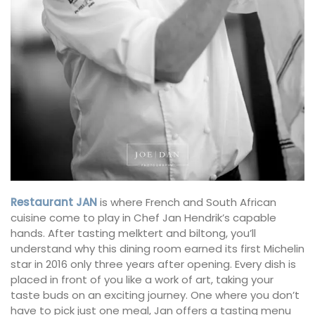
Restaurant JAN
is where French and South African
cuisine come to play in Chef Jan Hendrik’s capable
hands. After tasting melktert and biltong, you’ll
understand why this dining room earned its first Michelin
star in 2016 only three years after opening. Every dish is
placed in front of you like a work of art, taking your
taste buds on an exciting journey. One where you don’t
have to pick just one meal, Jan offers a tasting menu