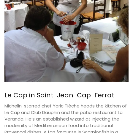
Le Cap in Saint-Jean-Cap-Ferrat
Michelin-starred chef Yoric Tièche heads the kitchen of
Le Cap and Club Dauphin and the patio restaurant La
Veranda. He’s an established wizard at injecting the
modernity of Mediterranean food into traditional
Provençal dishes. A fan favourite is Scorpionfish in a