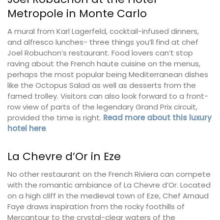
Metropole in Monte Carlo
A mural from Karl Lagerfeld, cocktail-infused dinners,
and alfresco lunches- three things you’ll find at chef
Joel Robuchon’s restaurant. Food lovers can’t stop
raving about the French haute cuisine on the menus,
perhaps the most popular being Mediterranean dishes
like the Octopus Salad as well as desserts from the
famed trolley. Visitors can also look forward to a front-
row view of parts of the legendary Grand Prix circuit,
provided the time is right.
Read more about this luxury
hotel here
.
La Chevre d’Or in Eze
No other restaurant on the French Riviera can compete
with the romantic ambiance of La Chevre d’Or. Located
on a high cliff in the medieval town of Eze, Chef Arnaud
Faye draws inspiration from the rocky foothills of
Mercantour to the crystal-clear waters of the