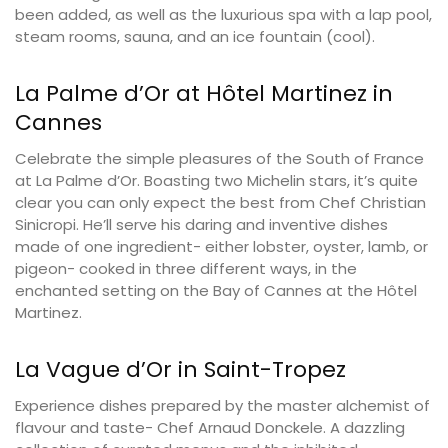
been added, as well as the luxurious spa with a lap pool,
steam rooms, sauna, and an ice fountain (cool).
La Palme d’Or at Hôtel Martinez in
Cannes
Celebrate the simple pleasures of the South of France
at La Palme d’Or. Boasting two Michelin stars, it’s quite
clear you can only expect the best from Chef Christian
Sinicropi. He’ll serve his daring and inventive dishes
made of one ingredient- either lobster, oyster, lamb, or
pigeon- cooked in three different ways, in the
enchanted setting on the Bay of Cannes at the Hôtel
Martinez.
La Vague d’Or in Saint-Tropez
Experience dishes prepared by the master alchemist of
flavour and taste- Chef Arnaud Donckele. A dazzling