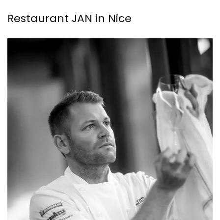
Restaurant JAN in Nice