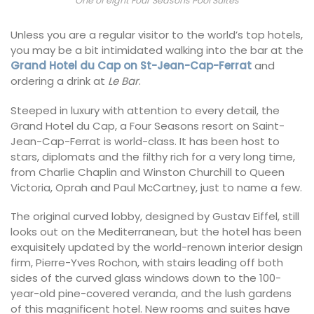
One of eight Four Seasons Pool Suites
Unless you are a regular visitor to the world’s top hotels,
you may be a bit intimidated walking into the bar at the
Grand Hotel du Cap on St-Jean-Cap-Ferrat
and
ordering a drink at
Le Bar
.
Steeped in luxury with attention to every detail, the
Grand Hotel du Cap, a Four Seasons resort on Saint-
Jean-Cap-Ferrat is world-class. It has been host to
stars, diplomats and the filthy rich for a very long time,
from Charlie Chaplin and Winston Churchill to Queen
Victoria, Oprah and Paul McCartney, just to name a few.
The original curved lobby, designed by Gustav Eiffel, still
looks out on the Mediterranean, but the hotel has been
exquisitely updated by the world-renown interior design
firm, Pierre-Yves Rochon, with stairs leading off both
sides of the curved glass windows down to the 100-
year-old pine-covered veranda, and the lush gardens
of this magnificent hotel. New rooms and suites have