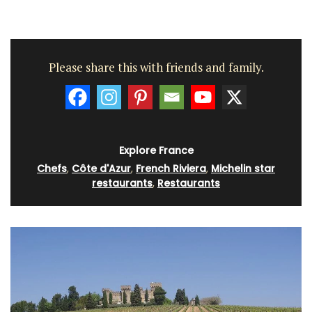
Please share this with friends and family.
Explore France
Chefs
,
Côte d'Azur
,
French Riviera
,
Michelin star
restaurants
,
Restaurants