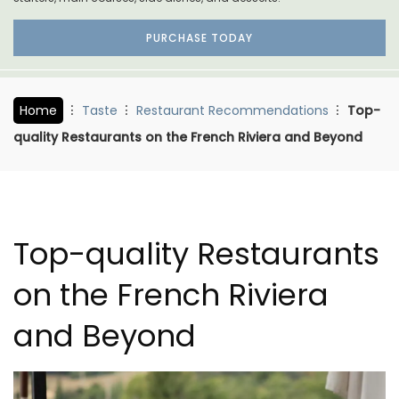
PURCHASE TODAY
Home
Taste
Restaurant Recommendations
Top-
quality Restaurants on the French Riviera and Beyond
Top-quality Restaurants
on the French Riviera
and Beyond