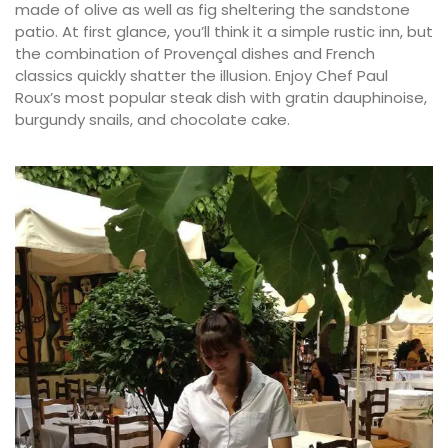
made of olive as well as fig sheltering the sandstone
patio. At first glance, you’ll think it a simple rustic inn, but
the combination of Provençal dishes and French
classics quickly shatter the illusion. Enjoy Chef Paul
Roux’s most popular steak dish with gratin dauphinoise,
burgundy snails, and chocolate cake.