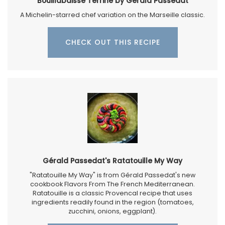
Bouillabaisse Terrine by Gérald Passedat
A Michelin-starred chef variation on the Marseille classic.
CHECK OUT THIS RECIPE
Gérald Passedat's Ratatouille My Way
"Ratatouille My Way" is from Gérald Passedat's new
cookbook Flavors From The French Mediterranean.
Ratatouille is a classic Provencal recipe that uses
ingredients readily found in the region (tomatoes,
zucchini, onions, eggplant).