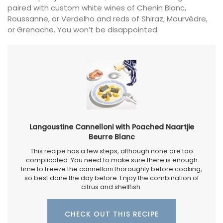
paired with custom white wines of Chenin Blanc,
Roussanne, or Verdelho and reds of Shiraz, Mourvèdre,
or Grenache. You won’t be disappointed.
Langoustine Cannelloni with Poached Naartjie
Beurre Blanc
This recipe has a few steps, although none are too
complicated. You need to make sure there is enough
time to freeze the cannelloni thoroughly before cooking,
so best done the day before. Enjoy the combination of
citrus and shellfish.
CHECK OUT THIS RECIPE