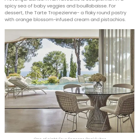
spicy sea of baby veggies and bouillabaisse. For
dessert, the Tarte Tropezienne- a flaky round pastry
with orange blossom-infused cream and pistachios.