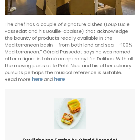
The chef has a couple of signature dishes (Loup Lucie
Passedat and his Bouille-abaisse) that acknowledge
the bounty of products readily available in the
Mediterranean basin – from both land and sea – “100%
Mediterranean.” Gérald Passedat says he was named
after a figure in Lakmé an opera by Léo Delibes. With all
the moving parts at le Petit Nice and his other culinary
pursuits perhaps the musical reference is suitable.
Read more
here
and
here
.