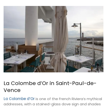
La Colombe d’Or in Saint-Paul-de-
Vence
La Colombe d’Or
is one of the French Riviera’s mythical
addresses, with a stained-glass dove sign and shades