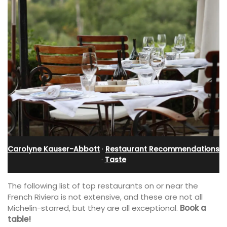
Carolyne Kauser-Abbott
·
Restaurant Recommendations
·
Taste
The following list of top restaurants on or near the
French Riviera is not extensive, and these are not all
Michelin-starred, but they are all exceptional.
Book a
table!