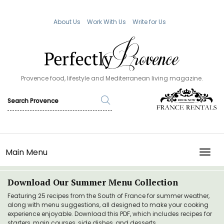
About Us
Work With Us
Write for Us
Provence food, lifestyle and Mediterranean living magazine.
Main Menu
TOGG
Download Our Summer Menu Collection
Featuring 25 recipes from the South of France for summer weather,
along with menu suggestions, all designed to make your cooking
experience enjoyable. Download this PDF, which includes recipes for
starters, main courses, side dishes, and desserts.