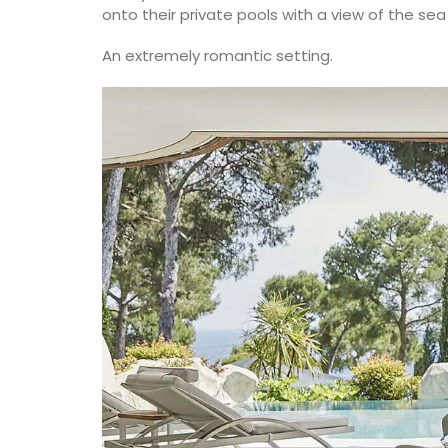
carry all the necessary accessories and 
onto their private pools with a view of the se
laptop. The bags are made with printed
quilted fabric and have solid handles. So
An extremely romantic setting.
foldable, and machine washable on a de
cycle.
BUY NOW