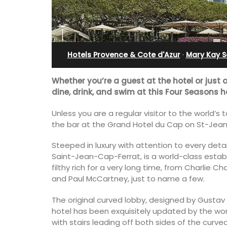
u Val
Apartment
Hotels Provence & Cote d'Azur
·
Mary Kay S
Whether you’re a guest at the hotel or just 
dine, drink, and swim at this Four Seasons h
Unless you are a regular visitor to the world’s
the bar at the Grand Hotel du Cap on St-Jean
Steeped in luxury with attention to every deta
Saint-Jean-Cap-Ferrat, is a world-class estab
filthy rich for a very long time, from Charlie C
and Paul McCartney, just to name a few.
s seven (7)
Bonheur en Bonnieux a 1300-square foo
The original curved lobby, designed by Gustav E
 a studio
bedroom/2 bathroom, the newly-ren
hotel has been exquisitely updated by the worl
4 people. Available
apartment is located in the village cen
with stairs leading off both sides of the curv
tal.