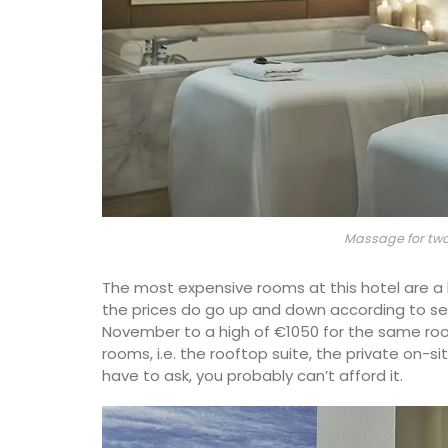
Massage for two
The most expensive rooms at this hotel are a
the prices do go up and down according to sea
November to a high of €1050 for the same ro
rooms, i.e. the rooftop suite, the private on-sit
have to ask, you probably can’t afford it.