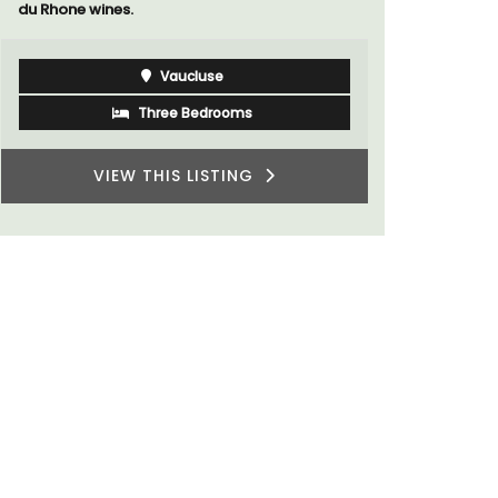
Luberon
Vaucluse
One Bedroom
VIEW THIS LISTING