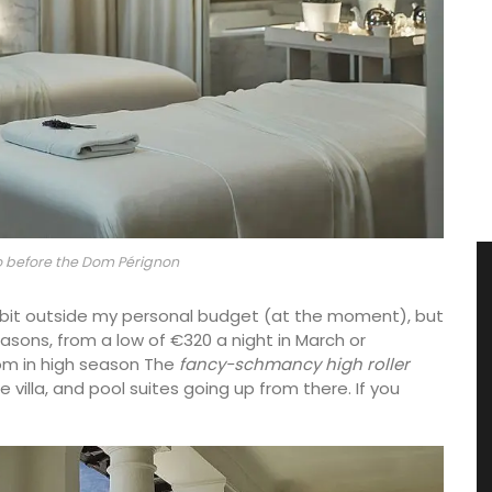
 before the Dom Pérignon
 bit outside my personal budget (at the moment), but
sons, from a low of €320 a night in March or
om in high season The
fancy-schmancy high roller
e villa, and pool suites going up from there. If you