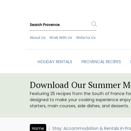
About Us
Work With Us
Write for Us
HOLIDAY RENTALS
PROVENCAL RECIPES
Download Our Summer Me
Featuring 25 recipes from the South of France f
designed to make your cooking experience enjoyab
starters, main courses, side dishes, and desserts.
Home
Stay: Accommodation & Rentals in Pr