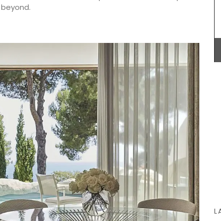
even a
a beyond.
 and
ft and
licate
Provençal charm for any kitchen: a high-quality
French dishcloth made from 100% cotton with a
lavender field motif. Practical, durable, and
absorbent, it is the perfect accessory with a
touch of whimsy!
BUY NOW
L