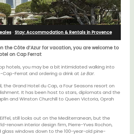
Rental
eales
·
Stay: Accommodation & Rentals in Provence
on the Côte d’Azur for vacation, you are welcome to
otel on Cap Ferrat
 top hotels, you may be a bit intimidated walking into
-Cap-Ferrat and ordering a drink at
Le Bar
.
il, the Grand Hotel du Cap, a Four Seasons resort on
lishment. It has been host to stars, diplomats and the
haplin and Winston Churchill to Queen Victoria, Oprah
t, 3-
A beautiful stone house with 3 bedrooms
iffel, still looks out on the Mediterranean, but the
ovated
located in the middle of Sablet, within
d-renown interior design firm, Pierre-Yves Rochon,
ter.
walking distance of the boulangerie and
ed glass windows down to the 100-year-old pine-
more. This wine village is known for its Côte