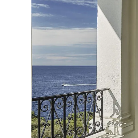
Handcrafted Tote Bags in Pro
Designs