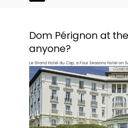
Dom Pérignon at the
anyone?
Le Grand Hotel du Cap, a Four Seasons Hotel on 
 Near Aix -
Bonnieux - 3 Bedroom Vil