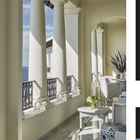
vencal
Dishcloth with Provencal Lavender
Scene