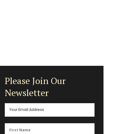
Please Join Our
Newsletter