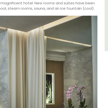
du Rhone wines.
s magnificent hotel. New rooms and suites have been
 pool, steam rooms, sauna, and an ice fountain (cool).
Vaucluse
Three Bedrooms
VIEW THIS LISTING