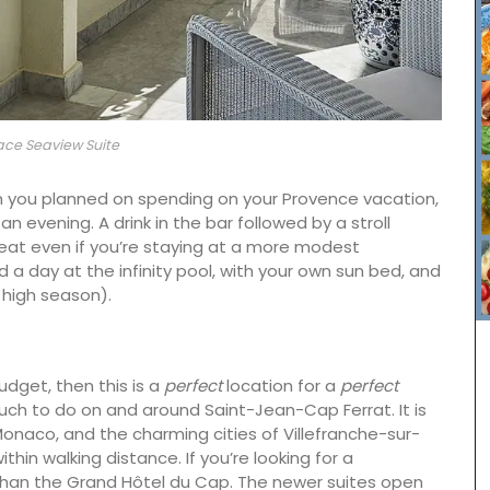
ace Seaview Suite
than you planned on spending on your Provence vacation,
 an evening. A drink in the bar followed by a stroll
at even if you’re staying at a more modest
a day at the infinity pool, with your own sun bed, and
n high season).
budget, then this is a
perfect
location for a
perfect
uch to do on and around Saint-Jean-Cap Ferrat. It is
nge of
naco, and the charming cities of Villefranche-sur-
erns to
ithin walking distance. If you’re looking for a
lection.
than the Grand Hôtel du Cap. The newer suites open
nough to