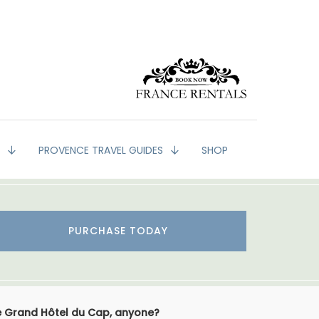
G
PROVENCE TRAVEL GUIDES
SHOP
PURCHASE TODAY
e Grand Hôtel du Cap, anyone?