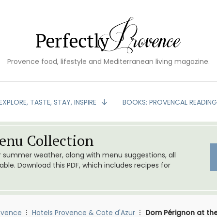
Provence food, lifestyle and Mediterranean living magazine.
EXPLORE, TASTE, STAY, INSPIRE
BOOKS: PROVENCAL READIN
nu Collection
or summer weather, along with menu suggestions, all
le. Download this PDF, which includes recipes for
ovence
Hotels Provence & Cote d'Azur
Dom Pérignon at th