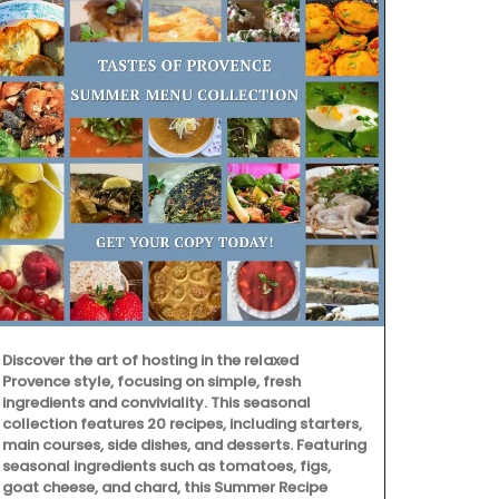
Discover the art of hosting in the relaxed
Provence style, focusing on simple, fresh
ingredients and conviviality. This seasonal
collection features 20 recipes, including starters,
This stylish 
main courses, side dishes, and desserts. Featuring
created in Gr
seasonal ingredients such as tomatoes, figs,
The 7 sticks
goat cheese, and chard, this Summer Recipe
bouquet of j