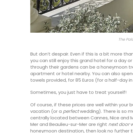
The Pal
But don’t despair. Even if this is a bit more 
you can still enjoy this grand hotel for a day or
through their gardens can be a honeymoon tre
apartment or hotel nearby. You can also spend 
towels provided, for 85 Euros (for a half-day i
Sometimes, you just have to treat yourself!
Of course, if these prices are well within your 
vacation (or a
perfect
wedding). There is so m
Beach to Market: large tote bags in a ra
centrally located between Cannes, Nice and Mo
Provencal fabrics. There are several patt
Mer and Beaulieu-sur-Mer are right
next door
w
choose from this Remember Provence col
honeymoon destination, then look no further 
These sturdy bags are light yet strong e