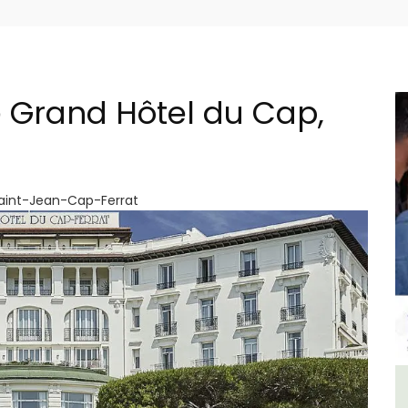
 Grand Hôtel du Cap,
Saint-Jean-Cap-Ferrat
lage
Sablet Village House Holiday