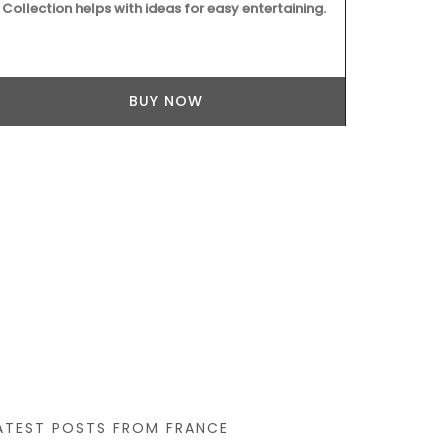
Collection helps with ideas for easy entertaining.
vanilla. "Jus
BUY NOW
ATEST POSTS FROM FRANCE