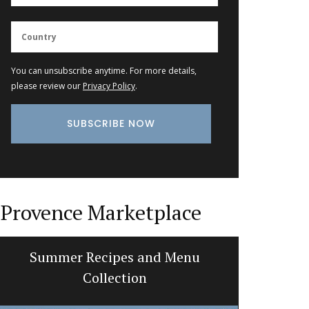
You can unsubscribe anytime. For more details,
please review our
Privacy Policy
.
Provence Marketplace
Summer Recipes and Menu
Perfume 
Collection