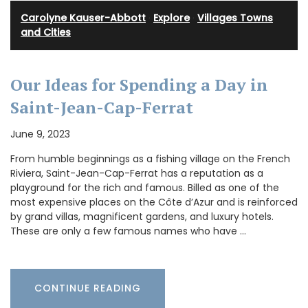
Carolyne Kauser-Abbott
·
Explore
·
Villages Towns
and Cities
Our Ideas for Spending a Day in
Saint-Jean-Cap-Ferrat
June 9, 2023
From humble beginnings as a fishing village on the French
Riviera, Saint-Jean-Cap-Ferrat has a reputation as a
playground for the rich and famous. Billed as one of the
most expensive places on the Côte d’Azur and is reinforced
by grand villas, magnificent gardens, and luxury hotels.
These are only a few famous names who have …
CONTINUE READING