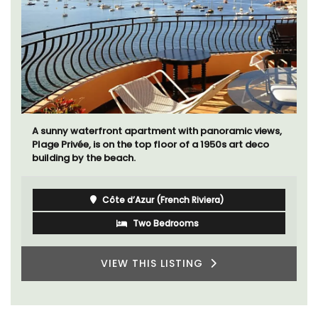
A sunny waterfront apartment with panoramic views,
Plage Privée, is on the top floor of a 1950s art deco
building by the beach.
Côte d’Azur (French Riviera)
Two Bedrooms
VIEW THIS LISTING