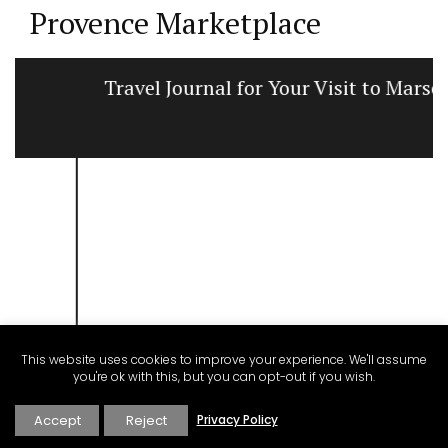
Provence Marketplace
Travel Journal for Your Visit to Marseille
This website uses cookies to improve your experience. We'll assume
you're ok with this, but you can opt-out if you wish.
Accept
Reject
Privacy Policy