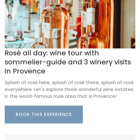
Rosé all day: wine tour with
sommelier-guide and 3 winery visits
in Provence
Splash of rosé here, splash of rosé there, splash of rosé
everywhere. Let's explore three wonderful wine estates
in the world-famous rosé area that is Provence!
BOOK THIS EXPERIENCE