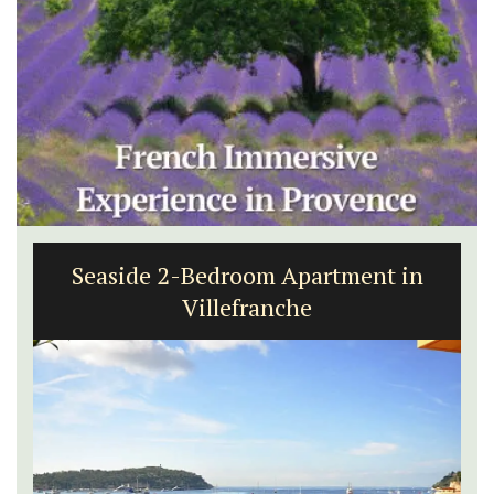
Seaside 2-Bedroom Apartment in
Villefranche