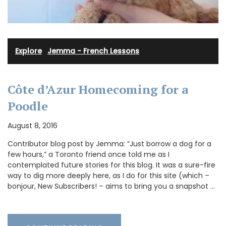
Explore
·
Jemma - French Lessons
Côte d’Azur Homecoming for a
Poodle
August 8, 2016
Contributor blog post by Jemma: “Just borrow a dog for a
few hours,” a Toronto friend once told me as I
contemplated future stories for this blog. It was a sure-fire
way to dig more deeply here, as I do for this site (which –
bonjour, New Subscribers! – aims to bring you a snapshot …