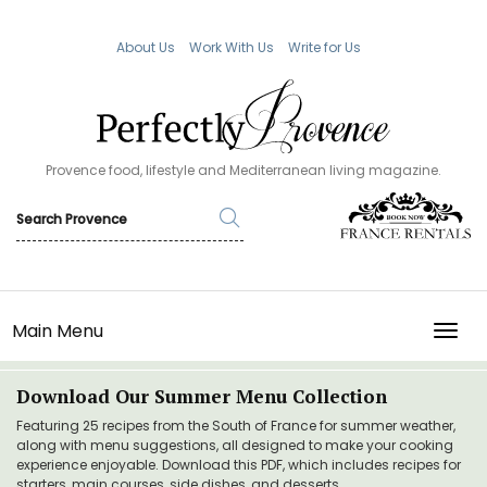
About Us
Work With Us
Write for Us
Provence food, lifestyle and Mediterranean living magazine.
Main Menu
TOGG
Download Our Summer Menu Collection
Featuring 25 recipes from the South of France for summer weather,
along with menu suggestions, all designed to make your cooking
experience enjoyable. Download this PDF, which includes recipes for
starters, main courses, side dishes, and desserts.