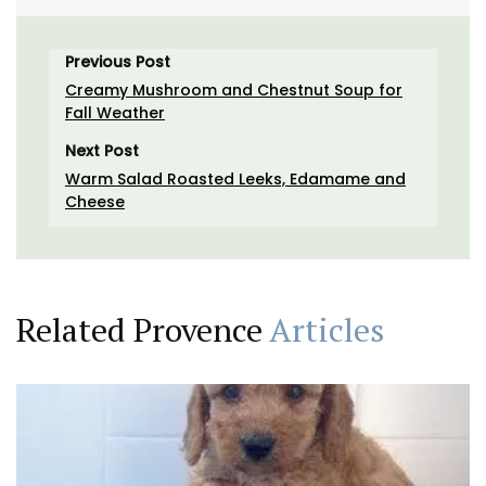
Previous Post
Creamy Mushroom and Chestnut Soup for
Fall Weather
Next Post
Warm Salad Roasted Leeks, Edamame and
Cheese
Related Provence
Articles