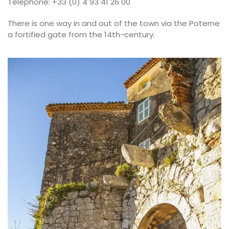
Telephone: +33 (0) 4 93 41 26 00
There is one way in and out of the town via the Poterne
a fortified gate from the 14th-century.