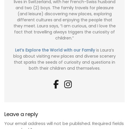
lives in Switzerland, with her French-Swiss husband
and two (2) boys. The family travels for pleasure
(and leisure) discovering new places, exploring
different cultures and enjoying the people that
they meet. Laura says, “I am curious, and I love the
fact that travelling always triggers the curiosity of
children.”
Let’s Explore the World with our Family
is Laura’s
blog about visiting new places and diverse scenery
that sparks the seeds of curiosity and questions in
both their children and themselves.
Leave a reply
Your email address will not be published.
Required fields