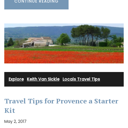
CONTINUE READING
Explore
·
Keith Van Sickle
·
Locals Travel Tips
Travel Tips for Provence a Starter
Kit
May 2, 2017