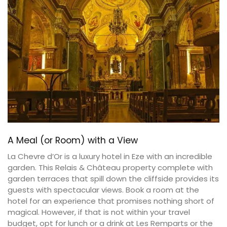
A Meal (or Room) with a View
La Chevre d’Or is a luxury hotel in Eze with an incredible
garden. This Relais & Château property complete with
garden terraces that spill down the cliffside provides its
guests with spectacular views. Book a room at the
hotel for an experience that promises nothing short of
magical. However, if that is not within your travel
budget, opt for lunch or a drink at Les Remparts or the