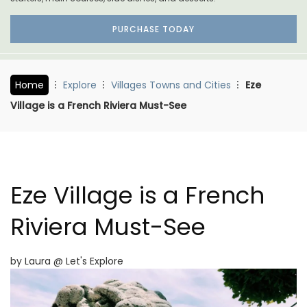
PURCHASE TODAY
Home
Explore
Villages Towns and Cities
Eze
Village is a French Riviera Must-See
Eze Village is a French
Riviera Must-See
by Laura @ Let's Explore