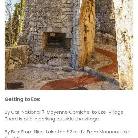
Getting to Eze:
By Car: National 7, Moyenne Corniche, to Eze-Village.
There is public parking outside the village.
By Bus: From Nice: take the 82 or 112. From Monaco: take