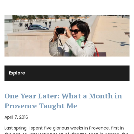
Explore
One Year Later: What a Month in
Provence Taught Me
April 7, 2016
Last spring, I spent five glorious weeks in Provence, first in