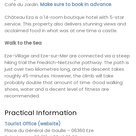
Café du Jardin.
Make sure to book in advance
.
Château Eza is a 14-room boutique hotel with 5-star
service. This property also delivers stunning views and
acclaimed food in what was at one time a castle.
Walk to the Sea
Eze-Village and Eze-sur-Mer are connected via a steep
hiking trail the Friedrich-Nietzsche pathway. The path is
just over two kilometres long, and the descent takes
roughly 45-minutes. However, the climb will take
probably double that amount of time. Good walking
shoes, water and a decent level of fitness are
recommended.
Practical Information
Tourist Office (website)
Place du Général de Gaulle – 06360 Eze