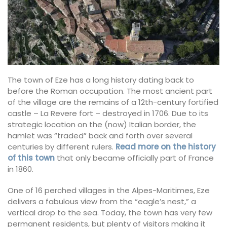
The town of Eze has a long history dating back to
before the Roman occupation. The most ancient part
of the village are the remains of a 12th-century fortified
castle – La Revere fort – destroyed in 1706. Due to its
strategic location on the (now) Italian border, the
hamlet was “traded”
back and forth over several
centuries by different rulers.
Read more on the history
of this town
that only became officially part of France
in 1860.
One of 16 perched villages in the Alpes-Maritimes, Eze
delivers a fabulous view from the “eagle’s nest,” a
vertical drop to the sea. Today, the town has very few
permanent residents,
but plenty of visitors making it