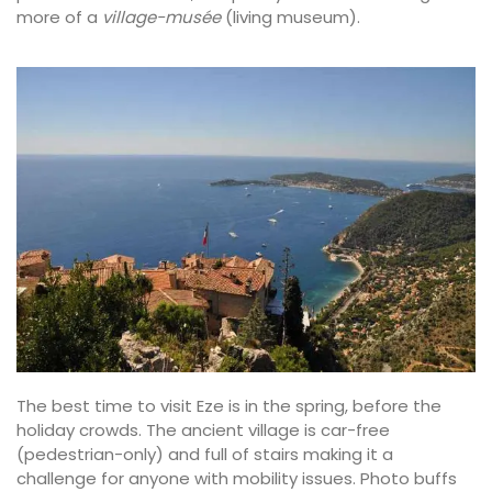
more of a
village-musée
(living museum).
The best time to visit Eze is in the spring, before the
holiday crowds. The ancient village is car-free
(pedestrian-only) and full of stairs making it a
challenge for anyone with mobility issues. Photo buffs