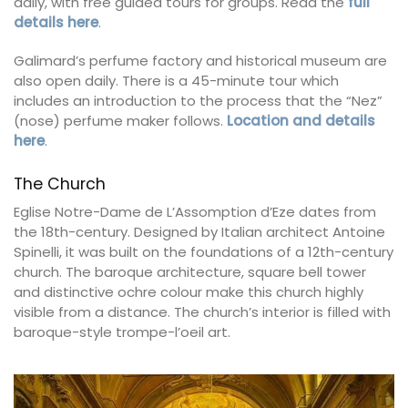
daily, with free guided tours for groups. Read the
full
details here
.
Galimard’s perfume factory and historical museum are
also open daily. There is a 45-minute tour which
includes an introduction to the process that the “Nez”
(nose) perfume maker follows.
Location and details
here
.
The Church
Eglise Notre-Dame de L’Assomption d’Eze dates from
the 18th-century. Designed by Italian architect Antoine
Spinelli, it was built on the foundations of a 12th-century
church. The baroque architecture, square bell tower
and distinctive ochre colour make this church highly
visible from a distance. The church’s interior is filled with
baroque-style trompe-l’oeil art.