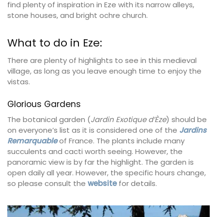
find plenty of inspiration in Eze with its narrow alleys,
stone houses, and bright ochre church.
What to do in Eze:
There are plenty of highlights to see in this medieval
village, as long as you leave enough time to enjoy the
vistas.
Glorious Gardens
The botanical garden (
Jardin Exotique d’Èze
) should be
on everyone’s list as it is considered one of the
Jardins
Remarquable
of France. The plants include many
succulents and cacti worth seeing. However, the
panoramic view is by far the highlight. The garden is
open daily all year. However, the specific hours change,
so please consult the
website
for details.