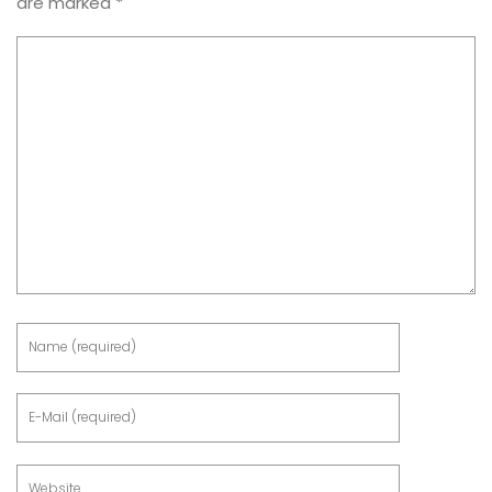
are marked
*