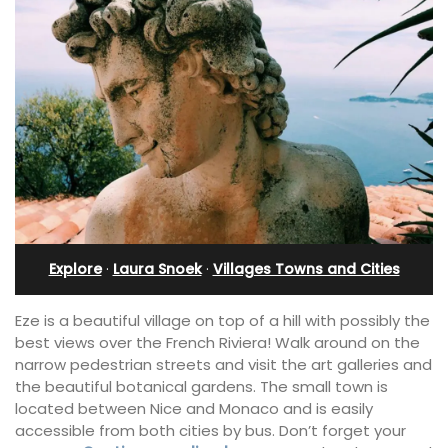
Explore
·
Laura Snoek
·
Villages Towns and Cities
Eze is a beautiful village on top of a hill with possibly the
best views over the French Riviera! Walk around on the
narrow pedestrian streets and visit the art galleries and
the beautiful botanical gardens. The small town is
located between Nice and Monaco and is easily
accessible from both cities by bus. Don’t forget your