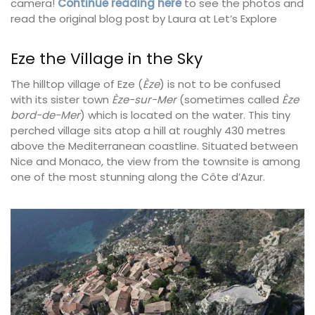
camera!
Continue reading here
to see the photos and
read the original blog post by Laura at Let’s Explore
Eze the Village in the Sky
The hilltop village of Eze (
Èze
) is not to be confused
with its sister town
Èze-sur-Mer
(sometimes called
Èze
bord-de-Mer
) which is located on the water. This tiny
perched village sits atop a hill at roughly 430 metres
above the Mediterranean coastline. Situated between
Nice and Monaco, the view from the townsite is among
one of the most stunning along the Côte d’Azur.