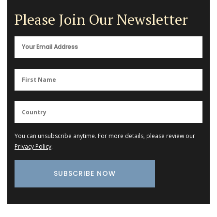
Please Join Our Newsletter
You can unsubscribe anytime. For more details, please review our
Privacy Policy
.