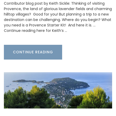
Contributor blog post by Keith Sickle: Thinking of visiting
Provence, the land of glorious lavender fields and charming
hilltop villages? Good for you! But planning a trip to a new
destination can be challenging. Where do you begin? What
you need is a Provence Starter Kit! And here it is. …
Continue reading here for Keith’s …
CONTINUE READING