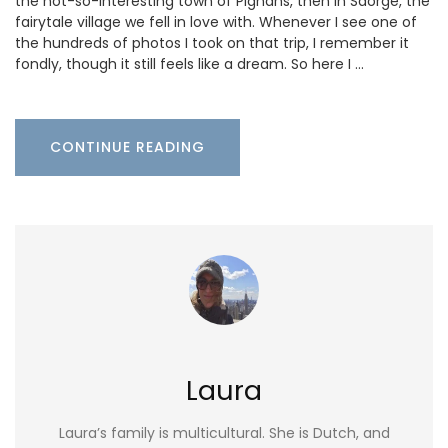
the not-so-interesting town of Pignans, then in Saorge, the
fairytale village we fell in love with. Whenever I see one of
the hundreds of photos I took on that trip, I remember it
fondly, though it still feels like a dream. So here I …
CONTINUE READING
Laura
Laura’s family is multicultural. She is Dutch, and