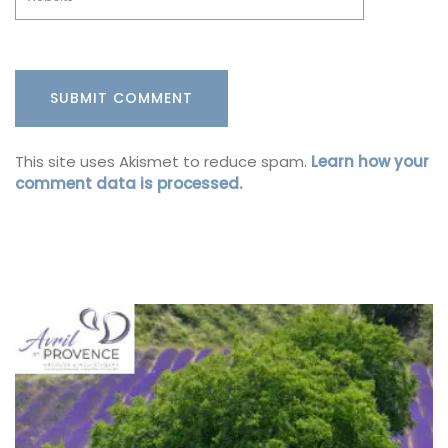
This site uses Akismet to reduce spam.
Learn how your
comment data is processed.