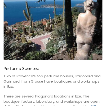
Perfume Scented
Two of Provence’s top perfume houses, Fragonard and
Galimard, from Grasse have boutiques and workshops
in Eze.
There are several Fragonard locations in Eze. The
boutique, factory, laboratory, and workshops are open