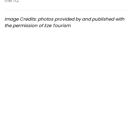
the 112.
Image Credits: photos provided by and published with
the permission of Eze Tourism