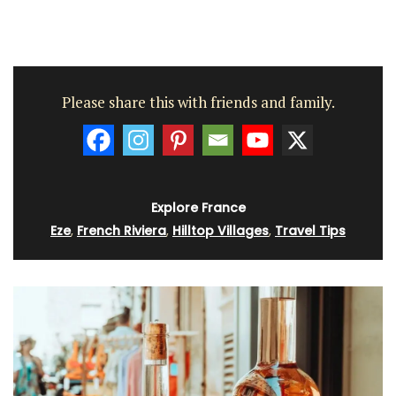
Please share this with friends and family.
Explore France
Eze
,
French Riviera
,
Hilltop Villages
,
Travel Tips