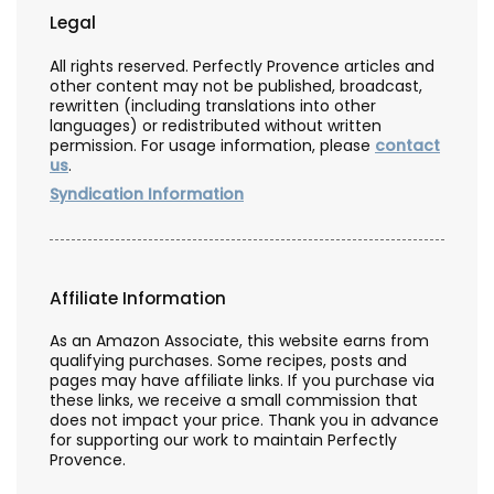
Legal
All rights reserved. Perfectly Provence articles and
other content may not be published, broadcast,
rewritten (including translations into other
languages) or redistributed without written
permission. For usage information, please
contact
us
.
Syndication Information
Affiliate Information
As an Amazon Associate, this website earns from
qualifying purchases. Some recipes, posts and
pages may have affiliate links. If you purchase via
these links, we receive a small commission that
does not impact your price. Thank you in advance
for supporting our work to maintain Perfectly
Provence.