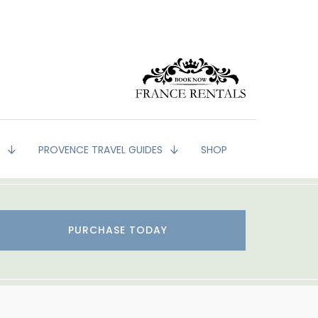
G
PROVENCE TRAVEL GUIDES
SHOP
PURCHASE TODAY