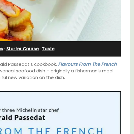
in Villefranche
es
·
Starter Course
·
Taste
Gérald Passedat’s cookbook,
Flavours From The French
ovencal seafood dish – originally a fisherman’s meal
iful new variation on the dish.
 3
A sunny waterfront apartment with
. and
panoramic views, Plage Privée, is on the top
ey.
floor of a 1950s art deco building by the
beach.