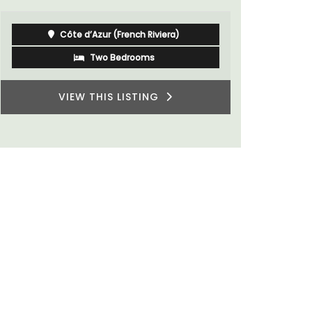
Luberon
Vaucluse
One Bedroom
VIEW THIS LISTING