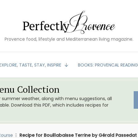
Provence food, lifestyle and Mediterranean living magazine.
EXPLORE, TASTE, STAY, INSPIRE
BOOKS: PROVENCAL READIN
nu Collection
or summer weather, along with menu suggestions, all
le. Download this PDF, which includes recipes for
Course
Recipe for Bouillabaisse Terrine by Gérald Passedat