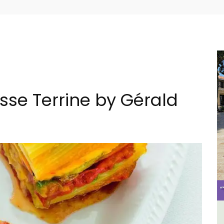
isse Terrine by Gérald
House
Seaside 2-Bedroom Apartment