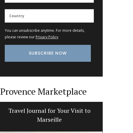
You can unsubscribe anytime. For more details,
please review our
Privacy Policy
.
Provence Marketplace
Travel Journal for Your Visit to
Perfume 
Marseille