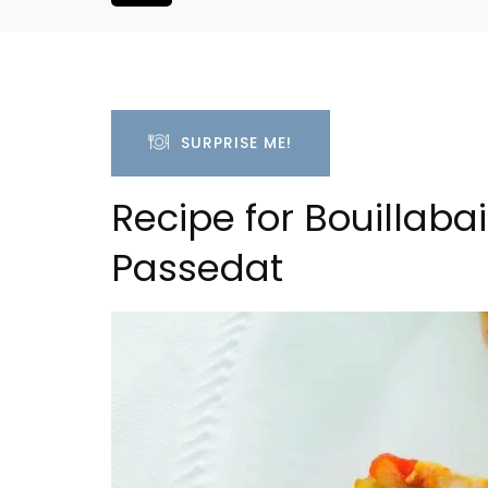
SURPRISE ME!
Recipe for Bouillaba
Passedat
oluut Valvert
Rustrel: Luberon Village 