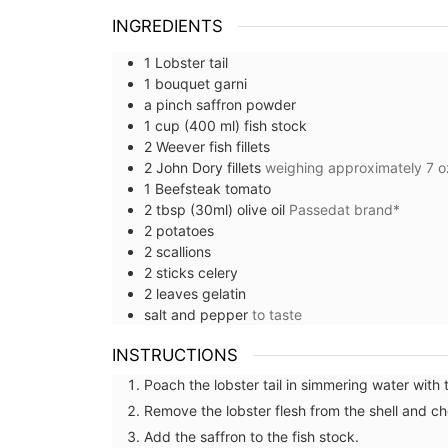
INGREDIENTS
1
Lobster tail
1
bouquet garni
a pinch
saffron powder
1
cup (400 ml)
fish stock
2
Weever fish fillets
2
John Dory fillets
weighing approximately 7 o
1
Beefsteak tomato
2
tbsp (30ml)
olive oil
Passedat brand*
2
potatoes
2
scallions
2
sticks
celery
2
leaves
gelatin
salt and pepper
to taste
INSTRUCTIONS
Poach the lobster tail in simmering water with 
Remove the lobster flesh from the shell and ch
Add the saffron to the fish stock.