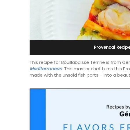
Sleeps Six (6)
Provencal Recip
This recipe for Bouillabaisse Terrine is from 
Mediterranean
. This master chef turns this Pr
made with the unsold fish parts –
into a beaut
his 5 room B&B is
is only a stone's
Au Coin des Amis is a village home with
nieux.
luxurious bedrooms and 2.5 bathrooms
breathtaking views of the Luberon Vall