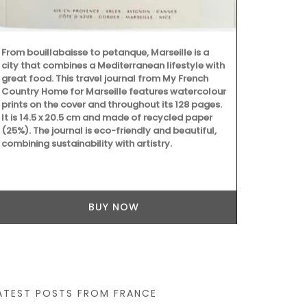
vanilla. "Jus
From bouillabaisse to petanque, Marseille is a
city that combines a Mediterranean lifestyle with
great food. This travel journal from My French
Country Home for Marseille features watercolour
prints on the cover and throughout its 128 pages.
It is 14.5 x 20.5 cm and made of recycled paper
(25%). The journal is eco-friendly and beautiful,
combining sustainability with artistry.
BUY NOW
ATEST POSTS FROM FRANCE