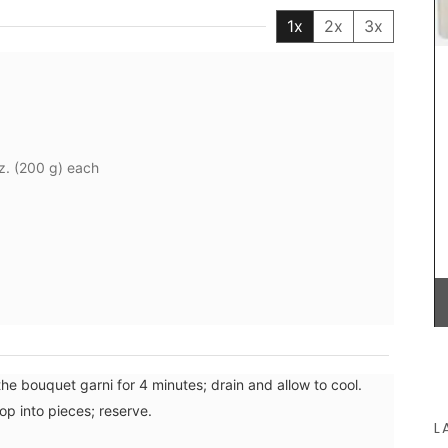
OEKO-TEX® certified, and the bags have an
1x
2x
3x
environmentally-friendly kraft gel pack. Le
Rob'Fresh medium version is L 37 cm (14.5 in) x H
25cm (10 in) x W 10 cm (4 in). The bags are
machine-washable (in cold). Price is 35€ +
shipping.
z. (200 g) each
BUY NOW
the bouquet garni for 4 minutes; drain and allow to cool.
op into pieces; reserve.
L