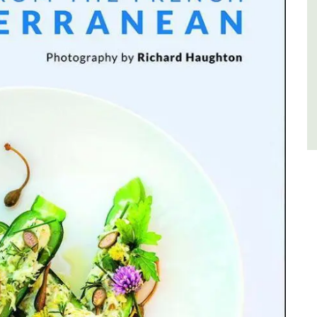
Côte d’Azur (French Riviera)
Two Bedrooms
VIEW THIS LISTING