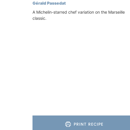
Gérald Passedat
A Michelin-starred chef variation on the Marseille
classic.
Lavender Sachet from Prov
“Cyprès”
PRINT RECIPE