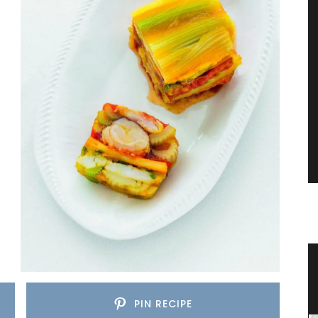
ence
Stylish Cooler Bag from Provence
PIN RECIPE