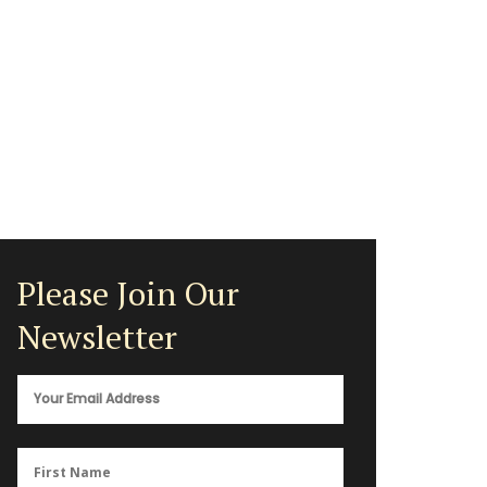
Please Join Our
Newsletter