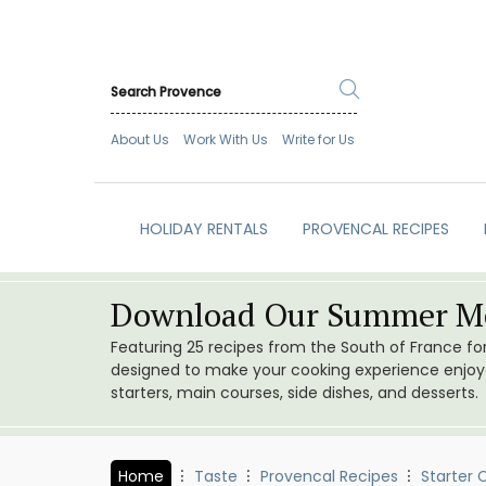
About Us
Work With Us
Write for Us
HOLIDAY RENTALS
PROVENCAL RECIPES
Download Our Summer Me
Featuring 25 recipes from the South of France f
designed to make your cooking experience enjoyab
starters, main courses, side dishes, and desserts.
Home
Taste
Provencal Recipes
Starter 