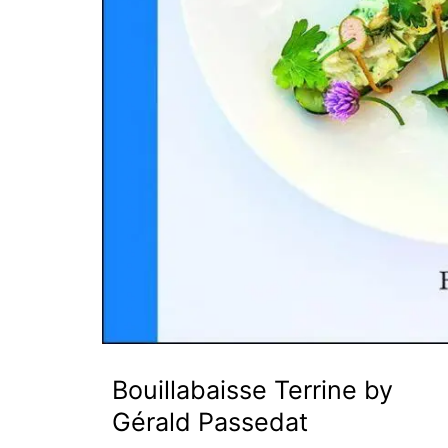
Bouillabaisse Terrine by
Gérald Passedat