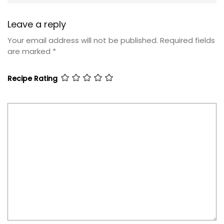
Leave a reply
Your email address will not be published.
Required fields
are marked
*
Recipe Rating