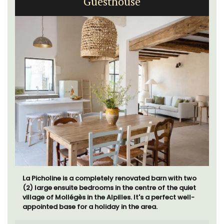
Guesthouse
La Picholine is a completely renovated barn with two
(2) large ensuite bedrooms in the centre of the quiet
village of Mollégès in the Alpilles. It's a perfect well-
appointed base for a holiday in the area.