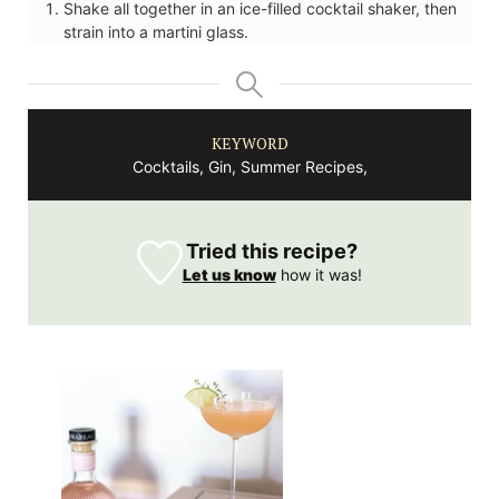
Shake all together in an ice-filled cocktail shaker, then
strain into a martini glass.
KEYWORD
Cocktails, Gin, Summer Recipes,
Tried this recipe?
Let us know
how it was!