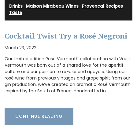
Drinks
·
Maison Mirabeau Wines
·
Provencal Recipes
·
Taste
Cocktail Twist Try a Rosé Negroni
March 23, 2022
Our limited edition Rosé Vermouth collaboration with Vault
Vermouth was born out of a shared love for the aperitif
culture and our passion to re-use and upcycle. Using our
rosé wine from previous vintages and grape spirit from our
gin production, we’ve created an aromatic Rosé Vermouth
inspired by the South of France. Handcrafted in …
CONTINUE READING