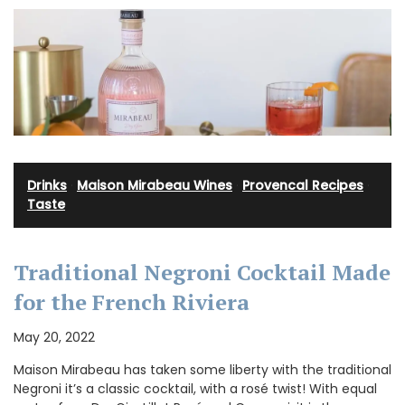
Drinks
·
Maison Mirabeau Wines
·
Provencal Recipes
·
Taste
Traditional Negroni Cocktail Made
for the French Riviera
May 20, 2022
Maison Mirabeau has taken some liberty with the traditional
Negroni it’s a classic cocktail, with a rosé twist! With equal