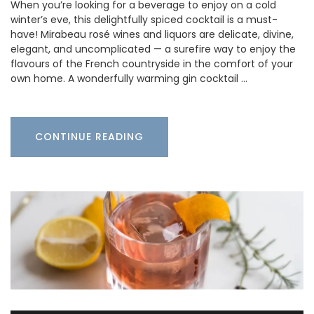
When you’re looking for a beverage to enjoy on a cold
winter’s eve, this delightfully spiced cocktail is a must-
have! Mirabeau rosé wines and liquors are delicate, divine,
elegant, and uncomplicated — a surefire way to enjoy the
flavours of the French countryside in the comfort of your
own home. A wonderfully warming gin cocktail …
CONTINUE READING