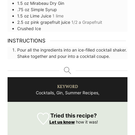
1.5
oz
Mirabeau Dry Gin
.75
oz
Simple Syrup
1.5
oz
Lime Juice
1 lime
2.5
oz
pink grapefruit juice
1/2 a Grapefruit
Crushed Ice
INSTRUCTIONS
Pour all the ingredients into an ice-filled cocktail shaker.
Shake together and pour into a cocktail coupe.
KEYWORD
Cocktails, Gin, Summer Recipes,
Tried this recipe?
Let us know
how it was!