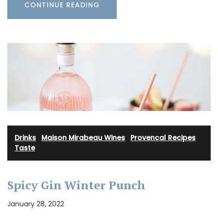
CONTINUE READING
Drinks
·
Maison Mirabeau Wines
·
Provencal Recipes
·
Taste
Spicy Gin Winter Punch
January 28, 2022