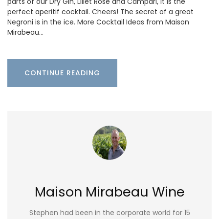
parts of our Dry Gin, Lillet Rosé and Campari, it is the
perfect aperitif cocktail. Cheers! The secret of a great
Negroni is in the ice. More Cocktail Ideas from Maison
Mirabeau…
CONTINUE READING
Maison Mirabeau Wine
Stephen had been in the corporate world for 15