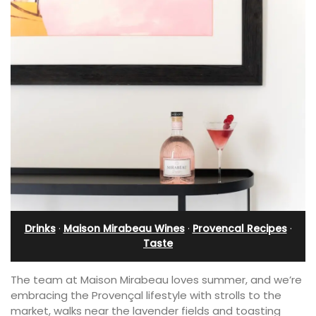
Drinks
·
Maison Mirabeau Wines
·
Provencal Recipes
·
Taste
The team at Maison Mirabeau loves summer, and we’re
embracing the Provençal lifestyle with strolls to the
market, walks near the lavender fields and toasting