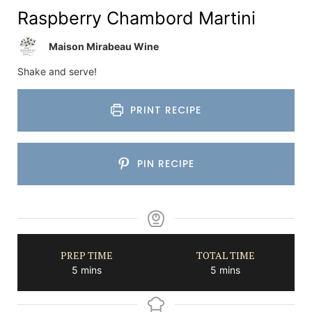
Raspberry Chambord Martini
Maison Mirabeau Wine
Shake and serve!
PRINT RECIPE
PIN RECIPE
PREP TIME
TOTAL TIME
minutes
minutes
5
mins
5
mins