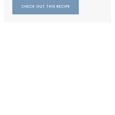
CHECK OUT THIS RECIPE