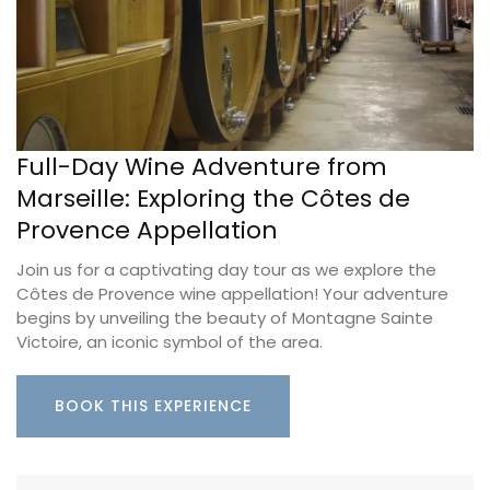
Full-Day Wine Adventure from
Marseille: Exploring the Côtes de
Provence Appellation
Join us for a captivating day tour as we explore the
Côtes de Provence wine appellation! Your adventure
begins by unveiling the beauty of Montagne Sainte
Victoire, an iconic symbol of the area.
BOOK THIS EXPERIENCE