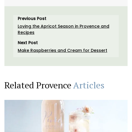
Previous Post
Loving the Apricot Season in Provence and
Recipes
Next Post
Make Raspberries and Cream for Dessert
Related Provence
Articles