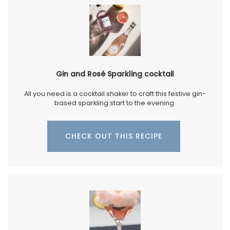
Gin and Rosé Sparkling cocktail
All you need is a cocktail shaker to craft this festive gin-
based sparkling start to the evening.
CHECK OUT THIS RECIPE