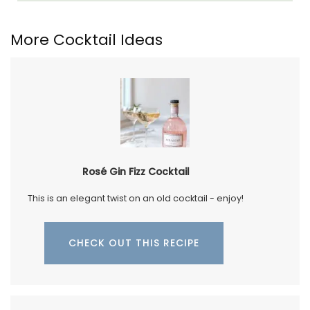
More Cocktail Ideas
Rosé Gin Fizz Cocktail
This is an elegant twist on an old cocktail - enjoy!
CHECK OUT THIS RECIPE