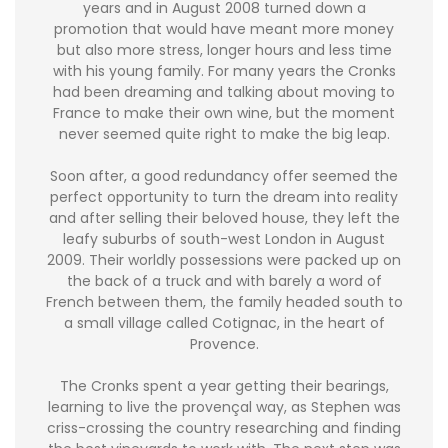
years and in August 2008 turned down a
promotion that would have meant more money
but also more stress, longer hours and less time
with his young family. For many years the Cronks
had been dreaming and talking about moving to
France to make their own wine, but the moment
never seemed quite right to make the big leap.
Soon after, a good redundancy offer seemed the
perfect opportunity to turn the dream into reality
and after selling their beloved house, they left the
leafy suburbs of south-west London in August
2009. Their worldly possessions were packed up on
the back of a truck and with barely a word of
French between them, the family headed south to
a small village called Cotignac, in the heart of
Provence.
The Cronks spent a year getting their bearings,
learning to live the provençal way, as Stephen was
criss-crossing the country researching and finding