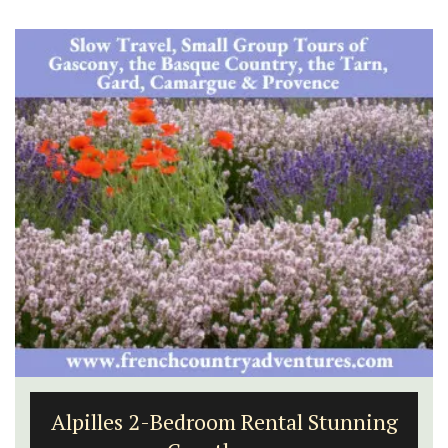
Alpilles 2-Bedroom Rental Stunning