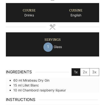
COURSE
CUISINE
Drinks
English
SERVINGS
1
Glass
INGREDIENTS
1x
2x
3x
60
ml
Mirabeau Dry Gin
15
ml
Lillet Blanc
10
ml
Chambord raspberry liqueur
INSTRUCTIONS