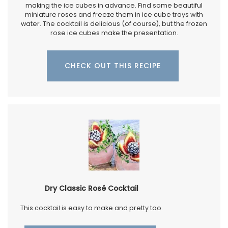
making the ice cubes in advance. Find some beautiful
miniature roses and freeze them in ice cube trays with
water. The cocktail is delicious (of course), but the frozen
rose ice cubes make the presentation.
CHECK OUT THIS RECIPE
Dry Classic Rosé Cocktail
This cocktail is easy to make and pretty too.