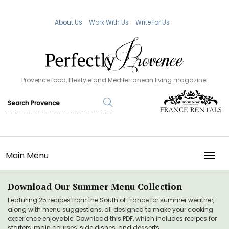
About Us
Work With Us
Write for Us
Provence food, lifestyle and Mediterranean living magazine.
Main Menu
TOGG
Download Our Summer Menu Collection
Featuring 25 recipes from the South of France for summer weather,
along with menu suggestions, all designed to make your cooking
experience enjoyable. Download this PDF, which includes recipes for
starters, main courses, side dishes, and desserts.