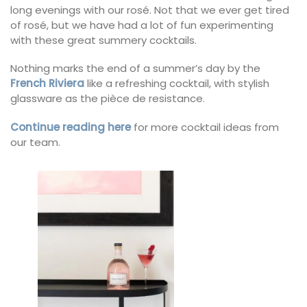
long evenings with our rosé. Not that we ever get tired
of rosé, but we have had a lot of fun experimenting
with these great summery cocktails.
Nothing marks the end of a summer’s day by the
French Riviera
like a refreshing cocktail, with stylish
glassware as the pièce de resistance.
Continue reading here
for more cocktail ideas from
our team.