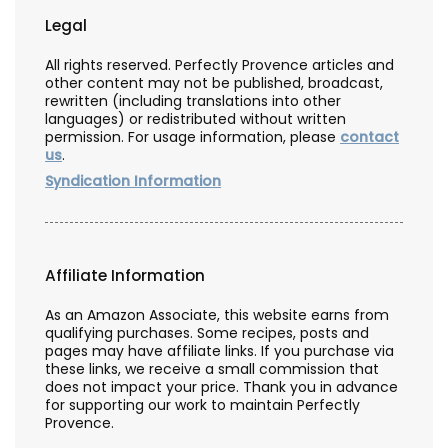
Legal
All rights reserved. Perfectly Provence articles and
other content may not be published, broadcast,
rewritten (including translations into other
languages) or redistributed without written
permission. For usage information, please
contact
us
.
Syndication Information
Affiliate Information
As an Amazon Associate, this website earns from
qualifying purchases. Some recipes, posts and
pages may have affiliate links. If you purchase via
these links, we receive a small commission that
does not impact your price. Thank you in advance
for supporting our work to maintain Perfectly
Provence.