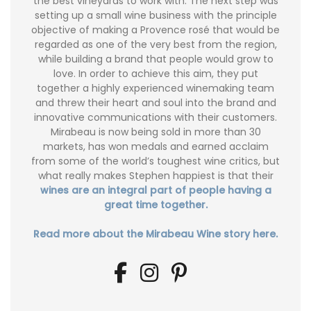
the best vineyards to work with. The next step was
setting up a small wine business with the principle
objective of making a Provence rosé that would be
regarded as one of the very best from the region,
while building a brand that people would grow to
love. In order to achieve this aim, they put
together a highly experienced winemaking team
and threw their heart and soul into the brand and
innovative communications with their customers.
Mirabeau is now being sold in more than 30
markets, has won medals and earned acclaim
from some of the world’s toughest wine critics, but
what really makes Stephen happiest is that their
wines are an integral part of people having a
great time together.
Read more about the Mirabeau Wine story here.