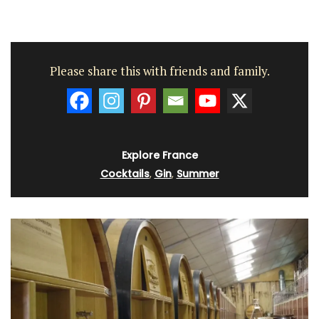
Please share this with friends and family.
Explore France
Cocktails
,
Gin
,
Summer