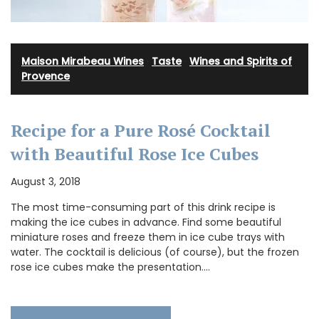
Maison Mirabeau Wines
·
Taste
·
Wines and Spirits of
Provence
Recipe for a Pure Rosé Cocktail
with Beautiful Rose Ice Cubes
August 3, 2018
The most time-consuming part of this drink recipe is
making the ice cubes in advance. Find some beautiful
miniature roses and freeze them in ice cube trays with
water. The cocktail is delicious (of course), but the frozen
rose ice cubes make the presentation.…