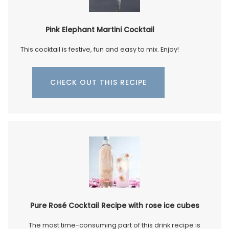
Pink Elephant Martini Cocktail
This cocktail is festive, fun and easy to mix. Enjoy!
CHECK OUT THIS RECIPE
Pure Rosé Cocktail Recipe with rose ice cubes
The most time-consuming part of this drink recipe is