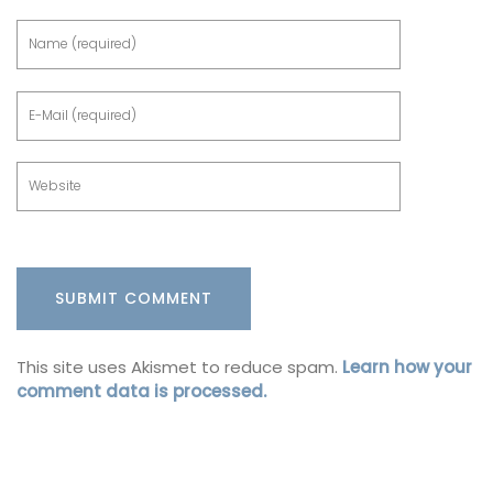
This site uses Akismet to reduce spam.
Learn how your
comment data is processed.