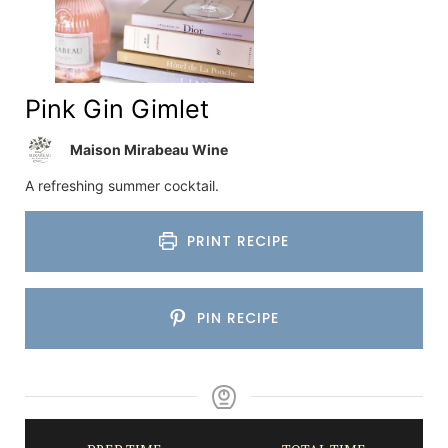
Pink Gin Gimlet
Maison Mirabeau Wine
A refreshing summer cocktail.
PRINT RECIPE
PIN RECIPE