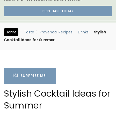
PURCHASE TODAY
Home
Taste
Provencal Recipes
Drinks
Stylish
Cocktail Ideas for Summer
SURPRISE ME!
Stylish Cocktail Ideas for
Summer