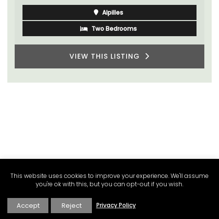
Alpilles
Two Bedrooms
VIEW THIS LISTING
This website uses cookies to improve your experience. We'll assume
you're ok with this, but you can opt-out if you wish.
Accept
Reject
Privacy Policy