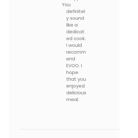
You
definitel
y sound
like a
dedicat
ed cook.
I would
recomm
end
EVOO. I
hope
that you
enjoyed
delicious
meal.