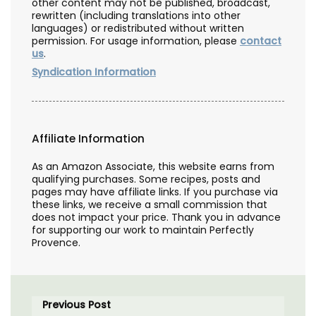
other content may not be published, broadcast,
rewritten (including translations into other
languages) or redistributed without written
permission. For usage information, please
contact
us
.
Syndication Information
Affiliate Information
As an Amazon Associate, this website earns from
qualifying purchases. Some recipes, posts and
pages may have affiliate links. If you purchase via
these links, we receive a small commission that
does not impact your price. Thank you in advance
for supporting our work to maintain Perfectly
Provence.
Previous Post