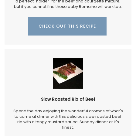
a perfect "holder" for the beef and courgette mixture,
but if you cannot find these baby Romaine will work too.
CHECK OUT THIS RECIPE
Slow Roasted Rib of Beef
Spend the day enjoying the wonderful aromas of what's
to come at dinner with this delicious slow roasted beef
rib with a tangy mustard sauce. Sunday dinner at it's
finest.