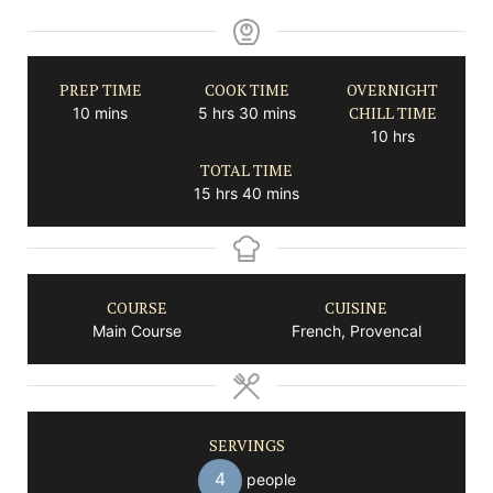
PREP TIME
COOK TIME
OVERNIGHT
minutes
hours
minutes
CHILL TIME
10
mins
5
hrs
30
mins
hours
10
hrs
TOTAL TIME
hours
minutes
15
hrs
40
mins
COURSE
CUISINE
Main Course
French, Provencal
SERVINGS
4
people