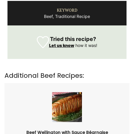
KEYWORD
Beef, Traditional Recipe
Tried this recipe?
Let us know
how it was!
Additional Beef Recipes:
Beef Wellington with Sauce Béarnaise