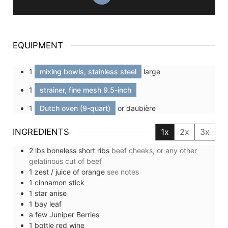
EQUIPMENT
1
mixing bowls, stainless steel
large
1
strainer, fine mesh 9.5-inch
1
Dutch oven (9-quart)
or daubière
INGREDIENTS
1x
2x
3x
2
lbs
boneless short ribs
beef cheeks, or any other
gelatinous cut of beef
1
zest / juice of
orange
see notes
1
cinnamon stick
1
star anise
1
bay leaf
a few
Juniper Berries
1
bottle
red wine