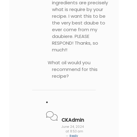
ingredients are precisely
what is require by your
recipe. I want this to be
the very best daube to
ever come from my
daubiere. PLEASE
RESPOND! Thanks, so
much!!
What oil would you
recommend for this
recipe?
CKAdmin
June 24, 2024
at 8:53 am
—
Reply