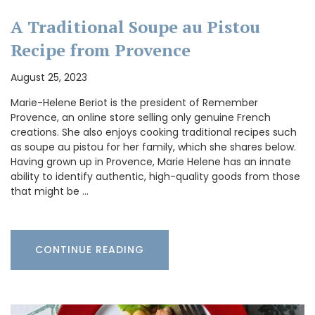
A Traditional Soupe au Pistou
Recipe from Provence
August 25, 2023
Marie-Helene Beriot is the president of Remember
Provence, an online store selling only genuine French
creations. She also enjoys cooking traditional recipes such
as soupe au pistou for her family, which she shares below.
Having grown up in Provence, Marie Helene has an innate
ability to identify authentic, high-quality goods from those
that might be …
CONTINUE READING