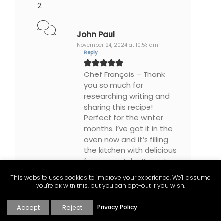
John Paul
November 24, 2024 at 10:53 am —
Reply
Chef François – Thank
you so much for
researching writing and
sharing this recipe!
Perfect for the winter
months. I’ve got it in the
oven now and it’s filling
the kitchen with delicious
fragrance. I don’t want
to turn the exhaust fan
This website uses cookies to improve your experience. We'll assume
on lest every stray cat
you're ok with this, but you can opt-out if you wish.
dog and neighbour
comes looking for
Accept
Reject
Privacy Policy
samples. I love the