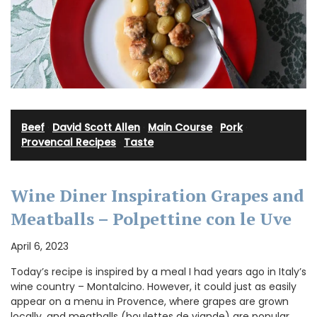
Beef
·
David Scott Allen
·
Main Course
·
Pork
·
Provencal Recipes
·
Taste
Wine Diner Inspiration Grapes and
Meatballs – Polpettine con le Uve
April 6, 2023
Today’s recipe is inspired by a meal I had years ago in Italy’s
wine country – Montalcino. However, it could just as easily
appear on a menu in Provence, where grapes are grown
locally, and meatballs (boulettes de viande) are popular.