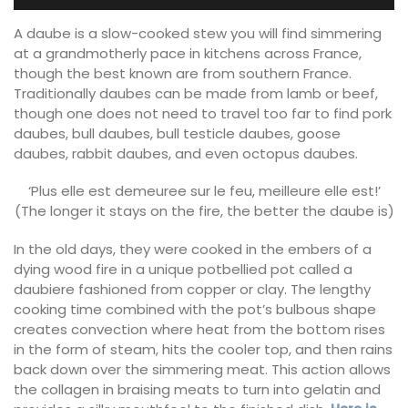
A daube is a slow-cooked stew you will find simmering
at a grandmotherly pace in kitchens across France,
though the best known are from southern France.
Traditionally daubes can be made from lamb or beef,
though one does not need to travel too far to find pork
daubes, bull daubes, bull testicle daubes, goose
daubes, rabbit daubes, and even octopus daubes.
‘Plus elle est demeuree sur le feu, meilleure elle est!’
(The longer it stays on the fire, the better the daube is)
In the old days, they were cooked in the embers of a
dying wood fire in a unique potbellied pot called a
daubiere fashioned from copper or clay. The lengthy
cooking time combined with the pot’s bulbous shape
creates convection where heat from the bottom rises
in the form of steam, hits the cooler top, and then rains
back down over the simmering meat. This action allows
the collagen in braising meats to turn into gelatin and