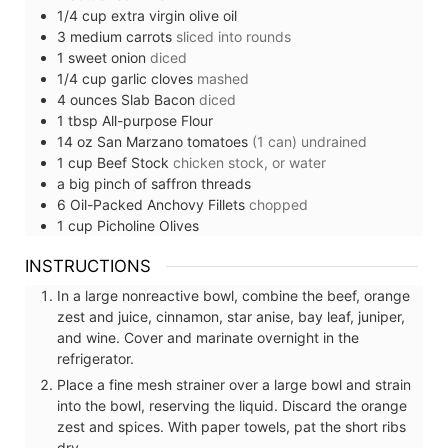
1/4
cup
extra virgin olive oil
3
medium
carrots
sliced into rounds
1
sweet
onion
diced
1/4
cup
garlic cloves
mashed
4
ounces
Slab Bacon
diced
1
tbsp
All-purpose Flour
14
oz
San Marzano tomatoes
(1 can) undrained
1
cup
Beef Stock
chicken stock, or water
a big pinch of
saffron threads
6
Oil-Packed Anchovy Fillets
chopped
1
cup
Picholine Olives
INSTRUCTIONS
In a large nonreactive bowl, combine the beef, orange
zest and juice, cinnamon, star anise, bay leaf, juniper,
and wine. Cover and marinate overnight in the
refrigerator.
Place a fine mesh strainer over a large bowl and strain
into the bowl, reserving the liquid. Discard the orange
zest and spices. With paper towels, pat the short ribs
dry.