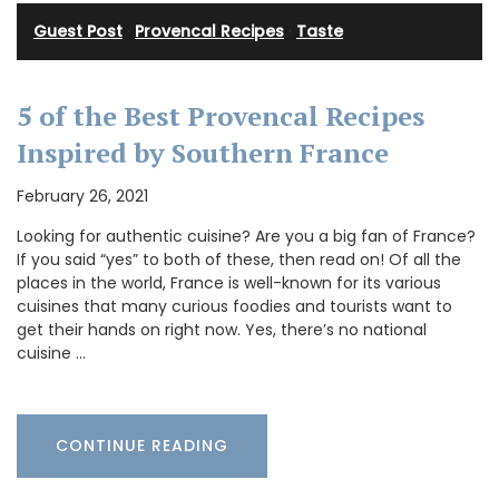
Guest Post
·
Provencal Recipes
·
Taste
5 of the Best Provencal Recipes
Inspired by Southern France
February 26, 2021
Looking for authentic cuisine? Are you a big fan of France?
If you said “yes” to both of these, then read on! Of all the
places in the world, France is well-known for its various
cuisines that many curious foodies and tourists want to
get their hands on right now. Yes, there’s no national
cuisine …
CONTINUE READING