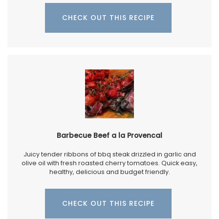
CHECK OUT THIS RECIPE
Barbecue Beef a la Provencal
Juicy tender ribbons of bbq steak drizzled in garlic and
olive oil with fresh roasted cherry tomatoes. Quick easy,
healthy, delicious and budget friendly.
CHECK OUT THIS RECIPE