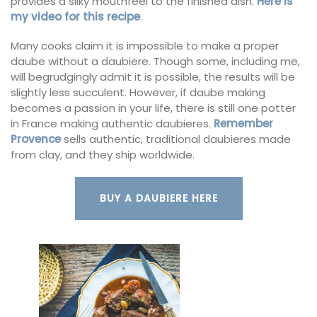
provides a silky mouthfeel to the finished dish.
Here is
my video for this recipe
.
Many cooks claim it is impossible to make a proper
daube without a daubiere. Though some, including me,
will begrudgingly admit it is possible, the results will be
slightly less succulent. However, if daube making
becomes a passion in your life, there is still one potter
in France making authentic daubieres.
Remember
Provence
sells authentic, traditional daubieres made
from clay, and they ship worldwide.
BUY A DAUBIERE HERE