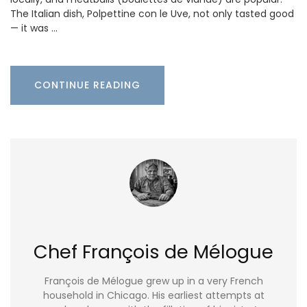
The Italian dish, Polpettine con le Uve, not only tasted good
— it was …
CONTINUE READING
Chef François de Mélogue
François de Mélogue grew up in a very French
household in Chicago. His earliest attempts at