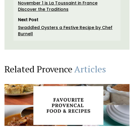
November 1 is La Toussaint in France
Discover the Traditions
Next Post
Swaddled Oysters a Festive Recipe by Chef
Burnell
Related Provence
Articles