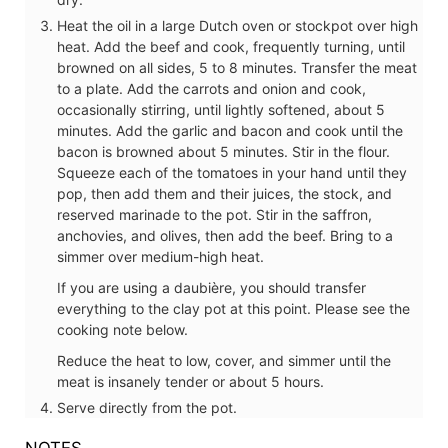
Heat the oil in a large Dutch oven or stockpot over high
heat. Add the beef and cook, frequently turning, until
browned on all sides, 5 to 8 minutes. Transfer the meat
to a plate. Add the carrots and onion and cook,
occasionally stirring, until lightly softened, about 5
minutes. Add the garlic and bacon and cook until the
bacon is browned about 5 minutes. Stir in the flour.
Squeeze each of the tomatoes in your hand until they
pop, then add them and their juices, the stock, and
reserved marinade to the pot. Stir in the saffron,
anchovies, and olives, then add the beef. Bring to a
simmer over medium-high heat.
If you are using a daubière, you should transfer
everything to the clay pot at this point. Please see the
cooking note below.
Reduce the heat to low, cover, and simmer until the
meat is insanely tender or about 5 hours.
Serve directly from the pot.