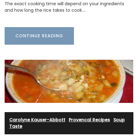
The exact cooking time will depend on your ingredients
and how long the rice takes to cook.…
CONTINUE READING
Carolyne Kauser-Abbott
·
Provencal Recipes
·
Soup
·
Taste