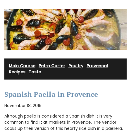
Main Course
·
Petra Carter
·
Poultry
·
Provencal
Recipes
·
Taste
Spanish Paella in Provence
November 18, 2019
Although paella is considered a Spanish dish it is very
common to find it at markets in Provence. The vendor
cooks up their version of this hearty rice dish in a paellera.