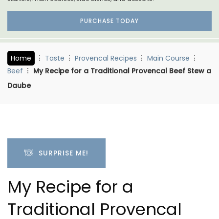
PURCHASE TODAY
Home
Taste
Provencal Recipes
Main Course
Beef
My Recipe for a Traditional Provencal Beef Stew a
Daube
SURPRISE ME!
My Recipe for a
Traditional Provencal