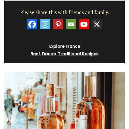
Please share this with friends and family.
Explore France
Beef
,
Daube
,
Traditional Recipes