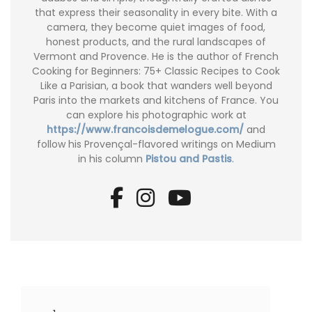
that express their seasonality in every bite. With a
camera, they become quiet images of food,
honest products, and the rural landscapes of
Vermont and Provence. He is the author of French
Cooking for Beginners: 75+ Classic Recipes to Cook
Like a Parisian, a book that wanders well beyond
Paris into the markets and kitchens of France. You
can explore his photographic work at
https://www.francoisdemelogue.com/
and
follow his Provençal-flavored writings on Medium
in his column
Pistou and Pastis
.