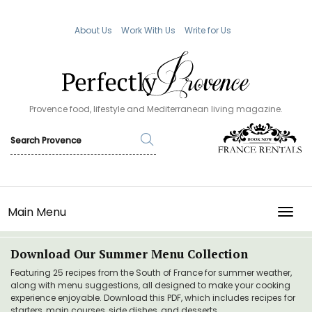
About Us
Work With Us
Write for Us
Provence food, lifestyle and Mediterranean living magazine.
Main Menu
TOGG
Download Our Summer Menu Collection
Featuring 25 recipes from the South of France for summer weather,
along with menu suggestions, all designed to make your cooking
experience enjoyable. Download this PDF, which includes recipes for
starters, main courses, side dishes, and desserts.