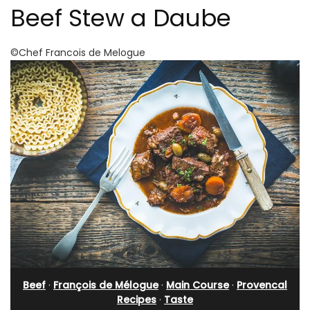
Beef Stew a Daube
©Chef Francois de Melogue
Beef
·
François de Mélogue
·
Main Course
·
Provencal
Recipes
·
Taste