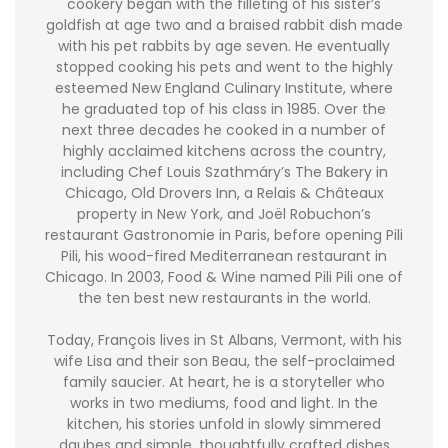
cookery began with the filleting of his sister’s
goldfish at age two and a braised rabbit dish made
with his pet rabbits by age seven. He eventually
stopped cooking his pets and went to the highly
esteemed New England Culinary Institute, where
he graduated top of his class in 1985. Over the
next three decades he cooked in a number of
highly acclaimed kitchens across the country,
including Chef Louis Szathmáry’s The Bakery in
Chicago, Old Drovers Inn, a Relais & Châteaux
property in New York, and Joël Robuchon’s
restaurant Gastronomie in Paris, before opening Pili
Pili, his wood-fired Mediterranean restaurant in
Chicago. In 2003, Food & Wine named Pili Pili one of
the ten best new restaurants in the world.
Today, François lives in St Albans, Vermont, with his
wife Lisa and their son Beau, the self-proclaimed
family saucier. At heart, he is a storyteller who
works in two mediums, food and light. In the
kitchen, his stories unfold in slowly simmered
daubes and simple, thoughtfully crafted dishes