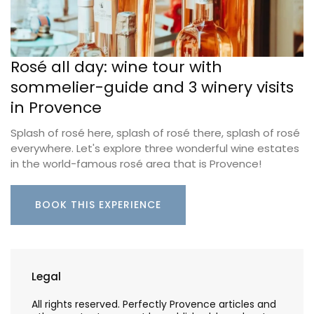
Rosé all day: wine tour with
sommelier-guide and 3 winery visits
in Provence
Splash of rosé here, splash of rosé there, splash of rosé
everywhere. Let's explore three wonderful wine estates
in the world-famous rosé area that is Provence!
BOOK THIS EXPERIENCE
Legal
All rights reserved. Perfectly Provence articles and