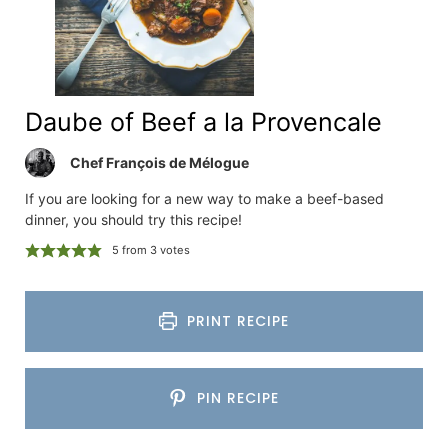
Daube of Beef a la Provencale
Chef François de Mélogue
If you are looking for a new way to make a beef-based
dinner, you should try this recipe!
5
from
3
votes
PRINT RECIPE
PIN RECIPE