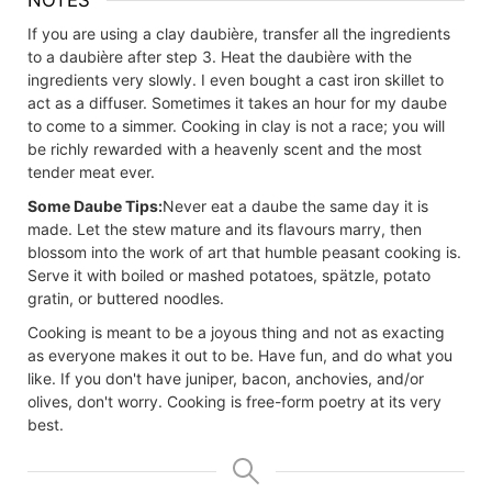
NOTES
If you are using a clay
daubière
, transfer all the ingredients
to a
daubière
after step 3. Heat the
daubière
with the
ingredients very slowly. I even bought a cast iron skillet to
act as a diffuser. Sometimes it takes an hour for my daube
to come to a simmer. Cooking in clay is not a race; you will
be richly rewarded with a heavenly scent and the most
tender meat ever.
Some Daube Tips:
Never eat a daube the same day it is
made. Let the stew mature and its flavours marry, then
blossom into the work of art that humble peasant cooking is.
Serve it with boiled or mashed potatoes, spätzle, potato
gratin, or buttered noodles.
Cooking is meant to be a joyous thing and not as exacting
as everyone makes it out to be. Have fun, and do what you
like. If you don't have juniper, bacon, anchovies, and/or
olives, don't worry. Cooking is free-form poetry at its very
best.