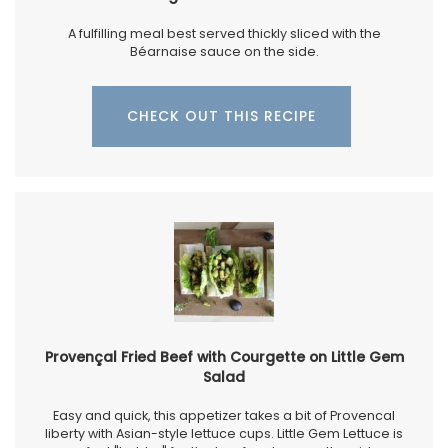
A fulfilling meal best served thickly sliced with the
Béarnaise sauce on the side.
CHECK OUT THIS RECIPE
Provençal Fried Beef with Courgette on Little Gem
Salad
Easy and quick, this appetizer takes a bit of Provencal
liberty with Asian-style lettuce cups. Little Gem Lettuce is