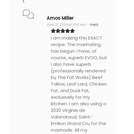
Amos Miller
June 21, 2024 at 10:12 am —
Reply
I am making this EXACT
recipe. The marinating
has begun. I have, of
course, superb EVOO, but
I also have superb
(professionally rendered
by The Fat Works) Beef
Tallow, Leaf Lard, Chicken
Fat, and Duck Fat,
exclusively for my
kitchen. I am also using a
2020 Virginie de
Valandraud, Saint-
Emilion Grand Cru for the
marinade. All my