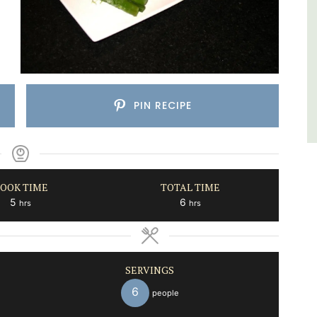
Var
One Bedroom
Two Bedrooms
PIN RECIPE
VIEW THIS LISTING
OOK TIME
TOTAL TIME
hours
hours
5
6
hrs
hrs
SERVINGS
6
people