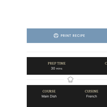
Luberon
Vaucluse
Three Bedrooms
PRINT RECIPE
VIEW THIS LISTING
PREP TIME
C
minutes
30
mins
COURSE
CUISINE
Main Dish
French