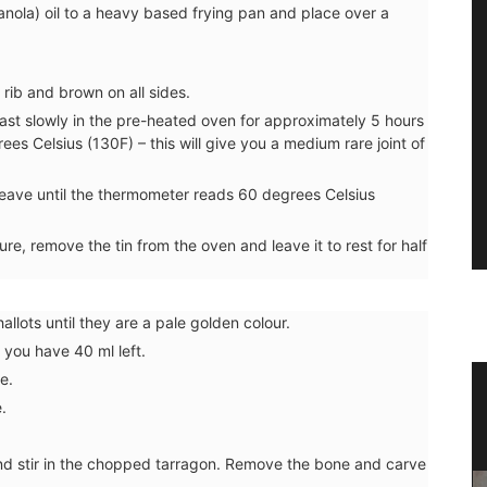
anola) oil to a heavy based frying pan and place over a
rib and brown on all sides.
roast slowly in the pre-heated oven for approximately 5 hours
ees Celsius (130F) – this will give you a medium rare joint of
leave until the thermometer reads 60 degrees Celsius
, remove the tin from the oven and leave it to rest for half
allots until they are a pale golden colour.
 you have 40 ml left.
e.
e in
Natural Rosé-scented Soap from
.
Provence
nd stir in the chopped tarragon. Remove the bone and carve