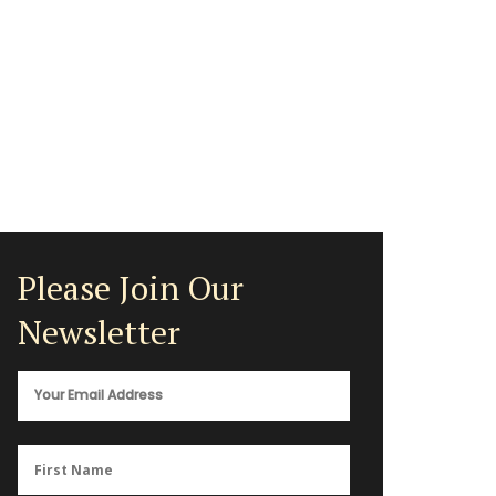
Please Join Our
Newsletter