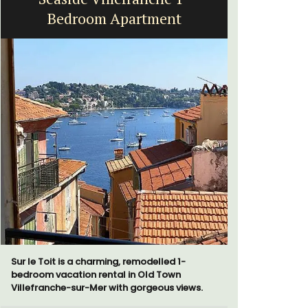
Bedroom Apartment
bed
Sur le Toit is a charming, remodelled 1-
Le Petit B
bedroom vacation rental in Old Town
Villefranc
Villefranche-sur-Mer with gorgeous views.
fully outfit