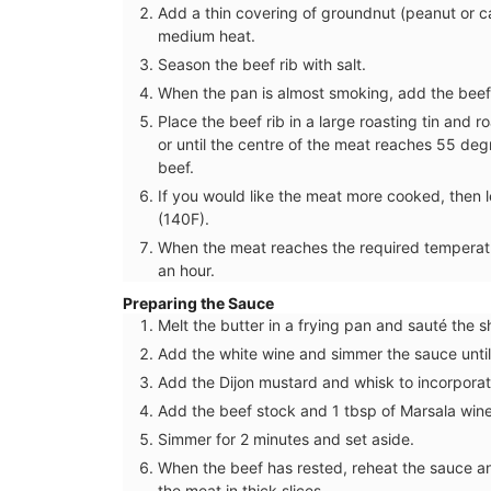
Add a thin covering of groundnut (peanut or c
medium heat.
Season the beef rib with salt.
When the pan is almost smoking, add the beef 
Place the beef rib in a large roasting tin and 
or until the centre of the meat reaches 55 degr
beef.
If you would like the meat more cooked, then 
(140F).
When the meat reaches the required temperature
an hour.
Preparing the Sauce
Melt the butter in a frying pan and sauté the sh
Add the white wine and simmer the sauce until
Add the Dijon mustard and whisk to incorporat
Tote Bag for Shopping Mad
Add the beef stock and 1 tbsp of Marsala wine
Provenve
Simmer for 2 minutes and set aside.
When the beef has rested, reheat the sauce a
the meat in thick slices.