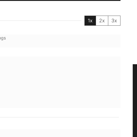
1x
2x
3x
ngs