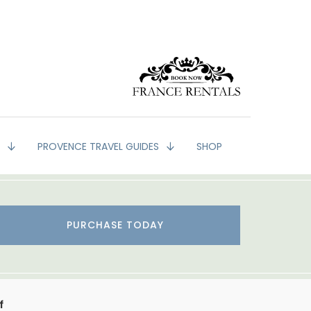
G
PROVENCE TRAVEL GUIDES
SHOP
PURCHASE TODAY
f