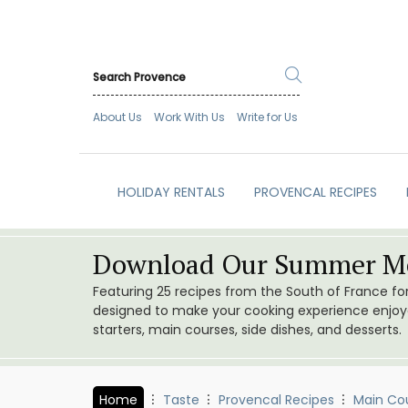
About Us
Work With Us
Write for Us
HOLIDAY RENTALS
PROVENCAL RECIPES
Download Our Summer Me
Featuring 25 recipes from the South of France f
designed to make your cooking experience enjoyab
starters, main courses, side dishes, and desserts.
Home
Taste
Provencal Recipes
Main Co