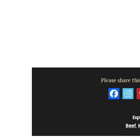
shoulder. Made of 100% cotton canvas t
easy to maintain and durable. The dimen
43 by 37 cm are ideal for practical capac
Available in several colors.
BUY NOW
Please share this
Exp
Beef
,