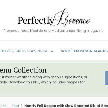
Provence food, lifestyle and Mediterranean living magazine.
EXPLORE, TASTE, STAY, INSPIRE
BOOKS: PROVENCAL READIN
nu Collection
or summer weather, along with menu suggestions, all
le. Download this PDF, which includes recipes for
urse
Beef
Hearty Fall Recipe with Slow Roasted Rib of Bee