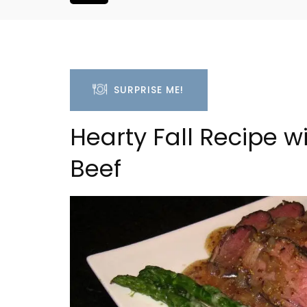
SURPRISE ME!
Hearty Fall Recipe w
Beef
Rustrel: Luberon Village 