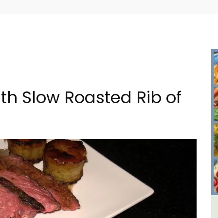
ith Slow Roasted Rib of
House
Holiday Cottages Near Toulon