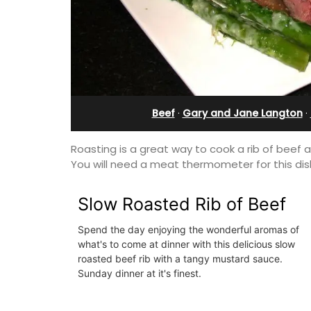
Sleeps Six (6)
Beef
·
Gary and Jane Langton
·
Roasting is a great way to cook a rib of beef 
You will need a meat thermometer for this dis
Slow Roasted Rib of Beef
Spend the day enjoying the wonderful aromas of
what's to come at dinner with this delicious slow
roasted beef rib with a tangy mustard sauce.
Au Coin des Amis is a village home with
Sunday dinner at it's finest.
luxurious bedrooms and 2.5 bathrooms
breathtaking views of the Luberon Vall