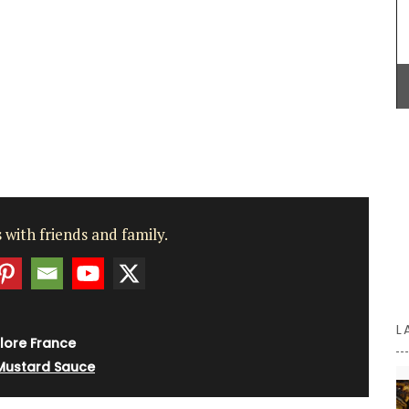
he tote
that smells like rosé in the summer.
sions of
ity.
BUY NOW
 with friends and family.
L
lore France
Mustard Sauce