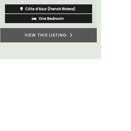
Côte d’Azur (French Riviera)
One Bedroom
VIEW THIS LISTING