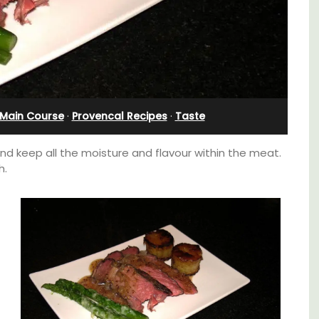
Main Course
·
Provencal Recipes
·
Taste
and keep all the moisture and flavour within the meat.
h.
Near Toulon and its Mediterranean beaches,
Villa Bernice has 3 cottages available for
 3
holiday rentals. There is an apartment with
. and
two bedrooms suitable for 4 people and two
ey.
studios for 2 persons.