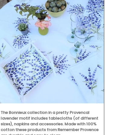
The Bonnieux collection in a pretty Provencal
A linen table
lavender motif includes tablecloths (of different
combination 
sizes), napkins and accessories. Made with 100%
embroidered 
cotton these products from Remember Provence
coloured line