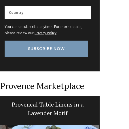
You can unsubscribe anytime. For more details,
please review our
Privacy Policy
.
Provence Marketplace
Provencal Table Linens in a
Fren
Lavender Motif