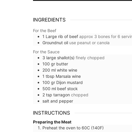
INGREDIENTS
For the Beef
1
Large rib of beef
approx 3 bones for 6 servi
Groundnut oil
use peanut or canola
For the Sauce
3
large
shallot(s)
finely chopped
100
gr
butter
200
ml
white wine
1
tbsp
Marsala wine
100
gr
Dijon mustard
500
ml
beef stock
2
tsp
tarragon
chopped
salt and pepper
INSTRUCTIONS
Preparing the Meat
Preheat the oven to 60C (140F)