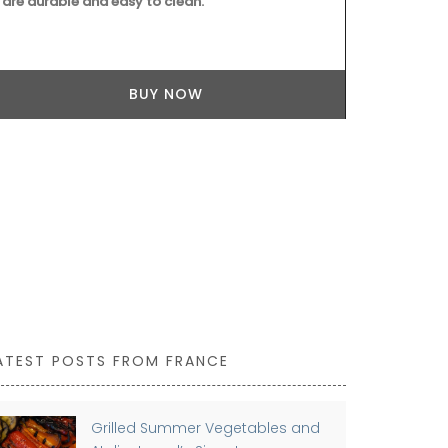
are durable and easy to clean.
your collecti
BUY NOW
ATEST POSTS FROM FRANCE
Grilled Summer Vegetables and