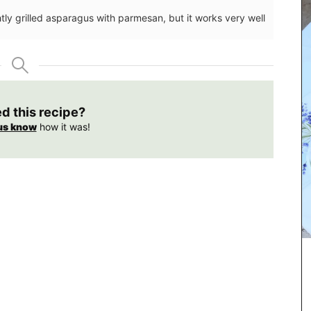
htly grilled asparagus with parmesan, but it works very well
ed this recipe?
us know
how it was!
ote bag
Rose et Marius soaps are made with 97% natural
ection.
ingredients (palm oil free). Formulated with
 slips
poppy and olive oil from Provence and infused
on the
with a concentration of an exclusive fragrance