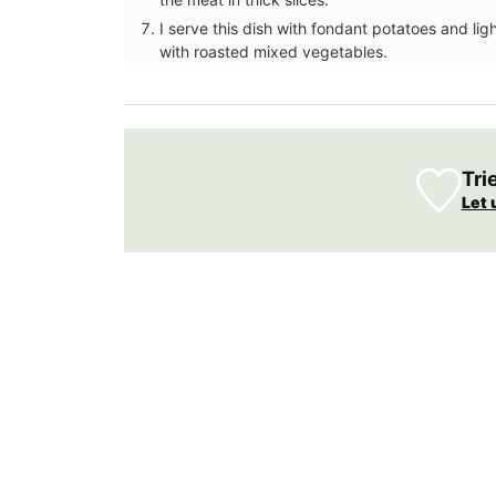
I serve this dish with fondant potatoes and lig
with roasted mixed vegetables.
Tri
Let 
From Remember Provence this shopper t
is from their Pastorale toile de Jouy coll
This lightweight tote bag folds easily and
into a bag with the option of carrying it 