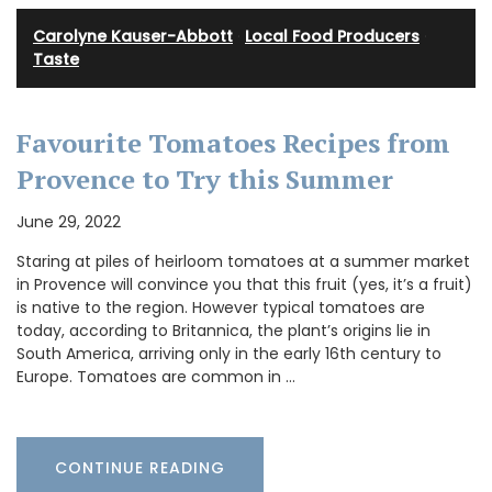
Carolyne Kauser-Abbott
·
Local Food Producers
·
Taste
Favourite Tomatoes Recipes from
Provence to Try this Summer
June 29, 2022
Staring at piles of heirloom tomatoes at a summer market
in Provence will convince you that this fruit (yes, it’s a fruit)
is native to the region. However typical tomatoes are
today, according to Britannica, the plant’s origins lie in
South America, arriving only in the early 16th century to
Europe. Tomatoes are common in …
CONTINUE READING