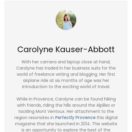
Carolyne Kauser-Abbott
With her camera and laptop close at hand,
Carolyne has traded in her business suits for the
world of freelance writing and blogging. Her first
airplane ride at six months of age was her
introduction to the exciting world of travel.
While in Provence, Carolyne can be found hiking
with friends, riding the hills around the Alpilles or
tackling Mont Ventoux. Her attachment to the
region resonates in
Perfectly Provence
this digital
magazine that she launched in 2014. This website
is an opportunity to explore the best of the