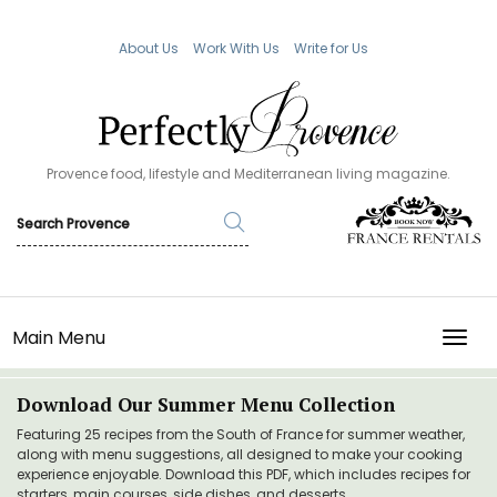
About Us
Work With Us
Write for Us
Provence food, lifestyle and Mediterranean living magazine.
Main Menu
TOGG
Download Our Summer Menu Collection
Featuring 25 recipes from the South of France for summer weather,
along with menu suggestions, all designed to make your cooking
experience enjoyable. Download this PDF, which includes recipes for
starters, main courses, side dishes, and desserts.