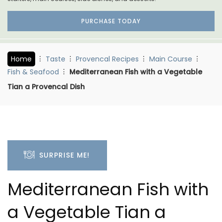
PURCHASE TODAY
Home
Taste
Provencal Recipes
Main Course
Fish & Seafood
Mediterranean Fish with a Vegetable
Tian a Provencal Dish
SURPRISE ME!
Mediterranean Fish with
a Vegetable Tian a