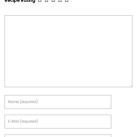
Recipe Rating