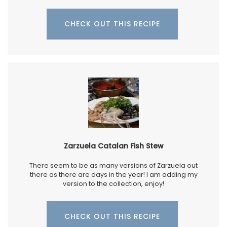
CHECK OUT THIS RECIPE
Zarzuela Catalan Fish Stew
There seem to be as many versions of Zarzuela out
there as there are days in the year! I am adding my
version to the collection, enjoy!
CHECK OUT THIS RECIPE