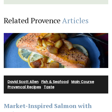
Related Provence
Articles
David Scott Allen
·
Fish & Seafood
·
Main Course
·
Provencal Recipes
·
Taste
Market-Inspired Salmon with