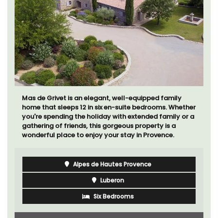
If you are looking for a perfect holiday rental
property, with a heated pool, Les Vallons sleeps 12
people in a fully restored hamlet.
Luberon
Vaucluse
Six Bedrooms
VIEW THIS LISTING