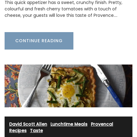
This quick appetizer has a sweet, crunchy finish. Pretty,
colourful and fresh cherry tomatoes with a touch of
cheese, your guests will love this taste of Provence.…
CONTINUE READING
David Scott Allen
·
Lunchtime Meals
·
Provencal
Recipes
·
Taste