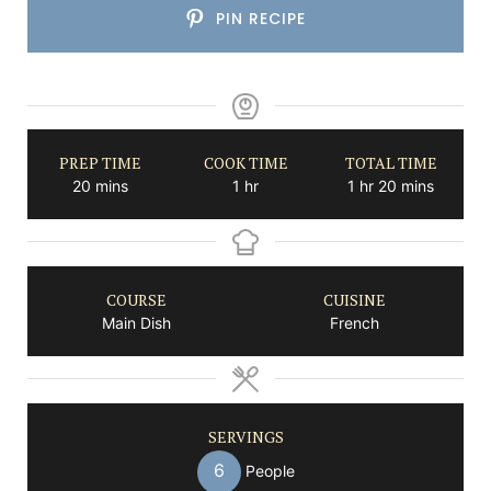
PIN RECIPE
PREP TIME
COOK TIME
TOTAL TIME
minutes
hour
hour
minutes
20
mins
1
hr
1
hr
20
mins
COURSE
CUISINE
Main Dish
French
SERVINGS
6
People