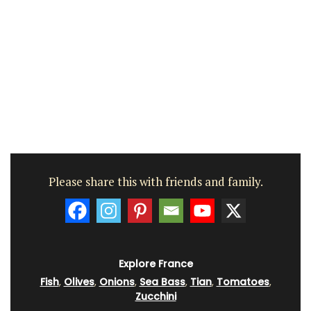
Please share this with friends and family.
Explore France
Fish
,
Olives
,
Onions
,
Sea Bass
,
Tian
,
Tomatoes
,
Zucchini