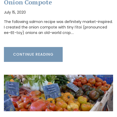
Onion Compote
July 15, 2020
The following salmon recipe was definitely market-inspired.
I created the onion compote with tiny I’itoi (pronounced
ee-EE-toy) onions an old-world crop.…
CONTINUE READING