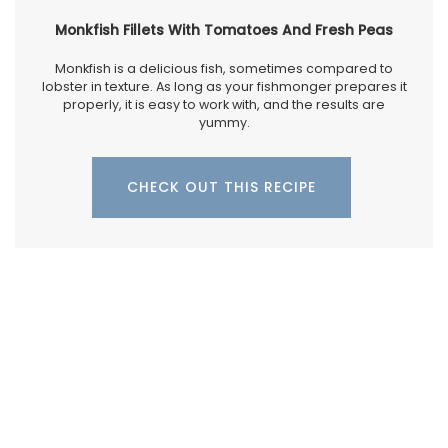
Monkfish Fillets With Tomatoes And Fresh Peas
Monkfish is a delicious fish, sometimes compared to
lobster in texture. As long as your fishmonger prepares it
properly, it is easy to work with, and the results are
yummy.
CHECK OUT THIS RECIPE