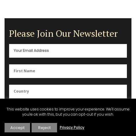
Please Join Our Newsletter
You can unsubscribe anytime. For more details, please review our
This website uses cookies to improve your experience. We'll assume
Privacy Policy
.
you're ok with this, but you can opt-out if you wish.
Accept
Reject
Privacy Policy