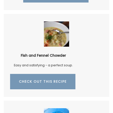
Fish and Fennel Chowder
Easy and satisfying - a perfect soup.
CHECK OUT THIS RECIPE