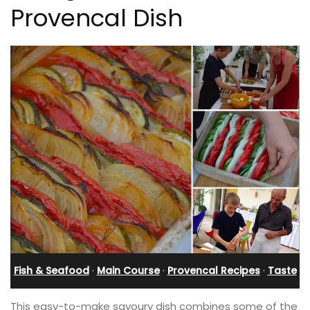
Provencal Dish
Fish & Seafood
·
Main Course
·
Provencal Recipes
·
Taste
This easy-to-make savoury dish combines some of the