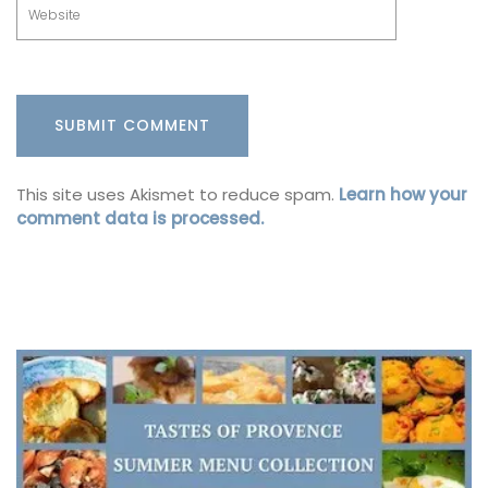
This site uses Akismet to reduce spam.
Learn how your
comment data is processed.