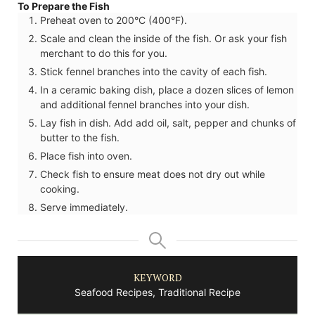
To Prepare the Fish
Preheat oven to 200°C (400°F).
Scale and clean the inside of the fish. Or ask your fish
merchant to do this for you.
Stick fennel branches into the cavity of each fish.
In a ceramic baking dish, place a dozen slices of lemon
and additional fennel branches into your dish.
Lay fish in dish. Add add oil, salt, pepper and chunks of
butter to the fish.
Place fish into oven.
Check fish to ensure meat does not dry out while
cooking.
Serve immediately.
KEYWORD
Seafood Recipes, Traditional Recipe