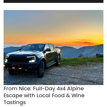
From Nice: Full-Day 4x4 Alpine
Escape with Local Food & Wine
Tastings