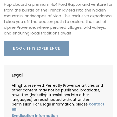
Hop aboard a premium 4x4 Ford Raptor and venture far
from the bustle of the French Riviera into the hidden
mountain landscapes of Nice. This exclusive experience
takes you off the beaten path to explore the soul of
alpine Provence, where perched villages, wild valleys,
and enduring local traditions await.
BOOK THIS EXPERIENCE
Legal
All rights reserved. Perfectly Provence articles and
other content may not be published, broadcast,
rewritten (including translations into other
languages) or redistributed without written
permission. For usage information, please
contact
us
.
Syndication Information