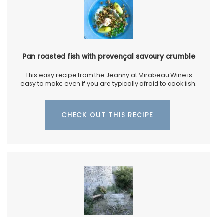
Pan roasted fish with provençal savoury crumble
This easy recipe from the Jeanny at Mirabeau Wine is
easy to make even if you are typically afraid to cook fish.
CHECK OUT THIS RECIPE