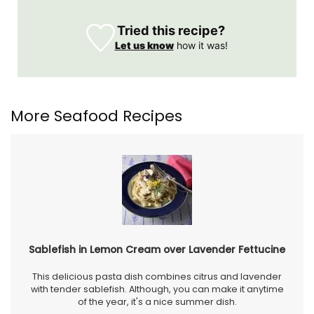
Tried this recipe?
Let us know
how it was!
More Seafood Recipes
Sablefish in Lemon Cream over Lavender Fettucine
This delicious pasta dish combines citrus and lavender
with tender sablefish. Although, you can make it anytime
of the year, it's a nice summer dish.