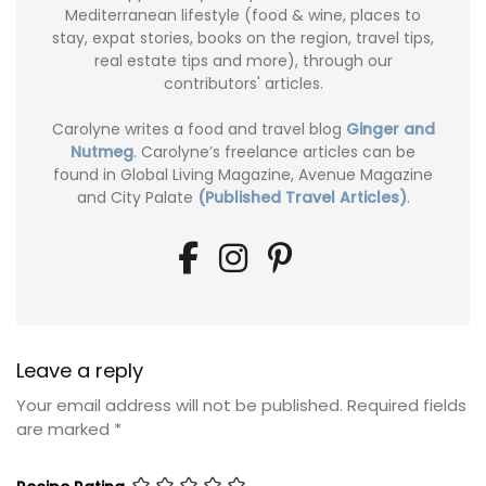
Mediterranean lifestyle (food & wine, places to
stay, expat stories, books on the region, travel tips,
real estate tips and more), through our
contributors' articles.
Carolyne writes a food and travel blog
Ginger and
Nutmeg
. Carolyne’s freelance articles can be
found in Global Living Magazine, Avenue Magazine
and City Palate
(Published Travel Articles)
.
Leave a reply
Your email address will not be published.
Required fields
are marked
*