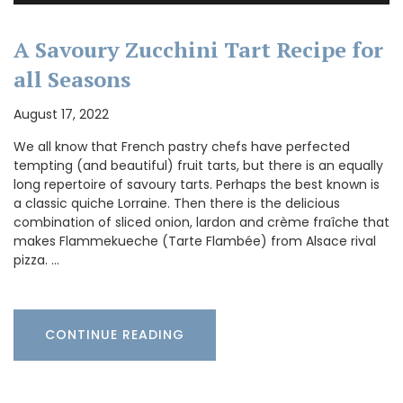
A Savoury Zucchini Tart Recipe for
all Seasons
August 17, 2022
We all know that French pastry chefs have perfected
tempting (and beautiful) fruit tarts, but there is an equally
long repertoire of savoury tarts. Perhaps the best known is
a classic quiche Lorraine. Then there is the delicious
combination of sliced onion, lardon and crème fraîche that
makes Flammekueche (Tarte Flambée) from Alsace rival
pizza. …
CONTINUE READING