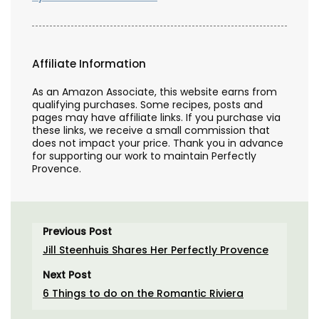
Affiliate Information
As an Amazon Associate, this website earns from
qualifying purchases. Some recipes, posts and
pages may have affiliate links. If you purchase via
these links, we receive a small commission that
does not impact your price. Thank you in advance
for supporting our work to maintain Perfectly
Provence.
Previous Post
Jill Steenhuis Shares Her Perfectly Provence
Next Post
6 Things to do on the Romantic Riviera