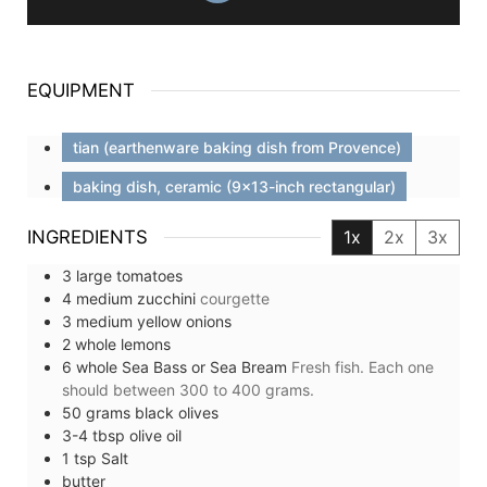
EQUIPMENT
tian (earthenware baking dish from Provence)
baking dish, ceramic (9x13-inch rectangular)
INGREDIENTS
1x
2x
3x
3
large
tomatoes
4
medium
zucchini
courgette
3
medium
yellow onions
2
whole
lemons
6
whole
Sea Bass or Sea Bream
Fresh fish. Each one
should between 300 to 400 grams.
50
grams
black olives
3-4
tbsp
olive oil
1
tsp
Salt
butter