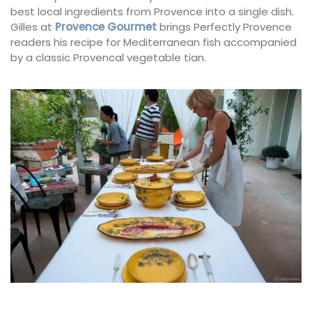
best local ingredients from Provence into a single dish.
Gilles at
Provence Gourmet
brings Perfectly Provence
readers his recipe for Mediterranean fish accompanied
by a classic Provencal vegetable tian.