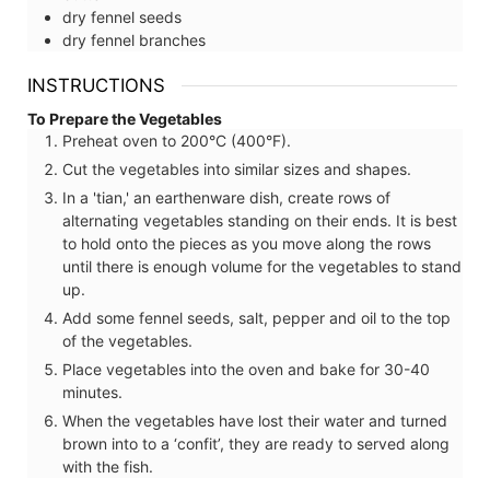
dry fennel seeds
dry fennel branches
INSTRUCTIONS
To Prepare the Vegetables
Preheat oven to 200°C (400°F).
Cut the vegetables into similar sizes and shapes.
In a 'tian,' an earthenware dish, create rows of
alternating vegetables standing on their ends. It is best
to hold onto the pieces as you move along the rows
until there is enough volume for the vegetables to stand
up.
Add some fennel seeds, salt, pepper and oil to the top
of the vegetables.
Place vegetables into the oven and bake for 30-40
minutes.
When the vegetables have lost their water and turned
brown into to a ‘confit’, they are ready to served along
with the fish.