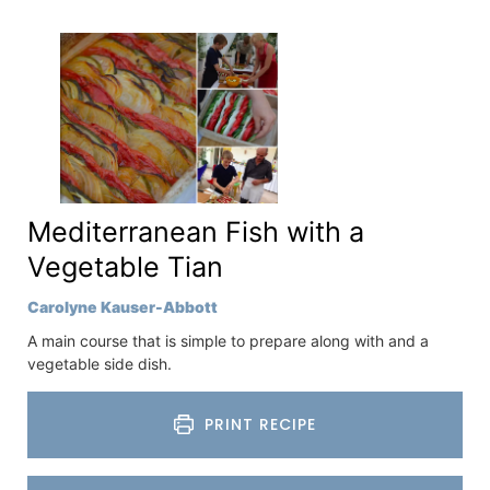
Mediterranean Fish with a
Vegetable Tian
Carolyne Kauser-Abbott
A main course that is simple to prepare along with and a
vegetable side dish.
PRINT RECIPE