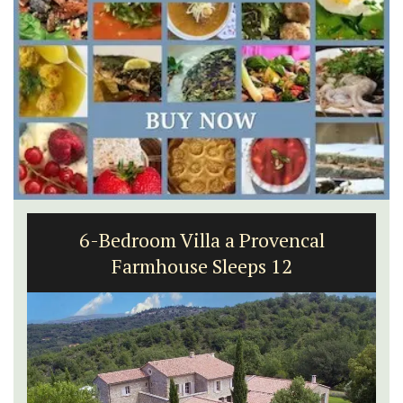
Les Vallons Holiday Home - Sleeps 12