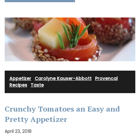
Appetizer
·
Carolyne Kauser-Abbott
·
Provencal
Recipes
·
Taste
Crunchy Tomatoes an Easy and
Pretty Appetizer
April 23, 2018