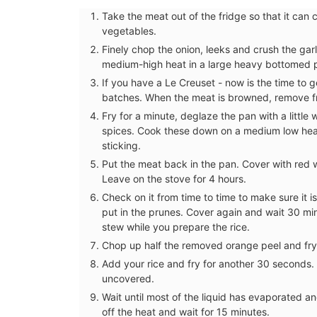
Jacquard Fabric
Take the meat out of the fridge so that it ca
vegetables.
Finely chop the onion, leeks and crush the garl
medium-high heat in a large heavy bottomed 
If you have a Le Creuset - now is the time to ge
batches. When the meat is browned, remove f
Fry for a minute, deglaze the pan with a little 
spices. Cook these down on a medium low heat f
sticking.
Put the meat back in the pan. Cover with red w
Leave on the stove for 4 hours.
Check on it from time to time to make sure it i
put in the prunes. Cover again and wait 30 min
stew while you prepare the rice.
Chop up half the removed orange peel and fry 
Fresh and bright, a lovely magnolia patt
Add your rice and fry for another 30 seconds.
adorns the jacquard weave fabric, a stu
uncovered.
of cotton and polyester for durability. T
Wait until most of the liquid has evaporated a
collection includes a table cloth, table r
off the heat and wait for 15 minutes.
placemats, and cushion covers.