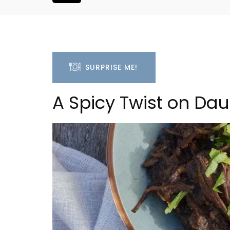
SURPRISE ME!
A Spicy Twist on Dau
Holiday Cottages Near To