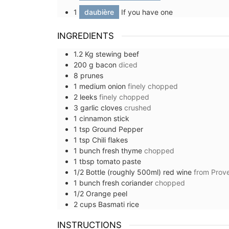
1
daubière
If you have one
INGREDIENTS
1.2
Kg
stewing beef
200
g
bacon
diced
8
prunes
1
medium
onion
finely chopped
2
leeks
finely chopped
3
garlic cloves
crushed
1
cinnamon stick
1
tsp
Ground Pepper
1
tsp
Chili flakes
1
bunch
fresh thyme
chopped
1
tbsp
tomato paste
1/2
Bottle (roughly 500ml)
red wine
from Prov
1
bunch
fresh coriander
chopped
1/2
Orange peel
2
cups
Basmati rice
Table and Home Decor Collec
INSTRUCTIONS