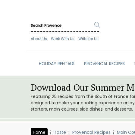
About Us
Work With Us
Write for Us
HOLIDAY RENTALS
PROVENCAL RECIPES
Download Our Summer Me
Featuring 25 recipes from the South of France f
designed to make your cooking experience enjoyab
starters, main courses, side dishes, and desserts.
Home
Taste
Provencal Recipes
Main Co