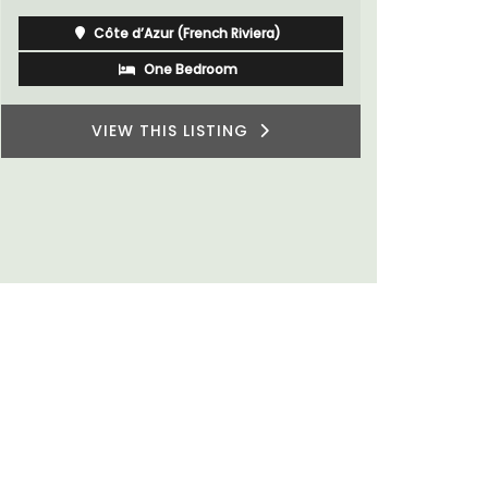
Côte d’Azur (French Riviera)
One Bedroom
VIEW THIS LISTING