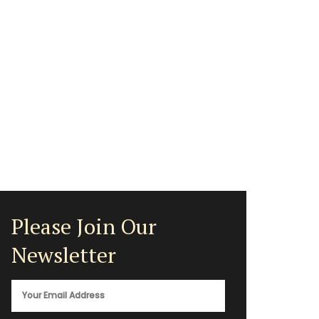
Please Join Our
Newsletter