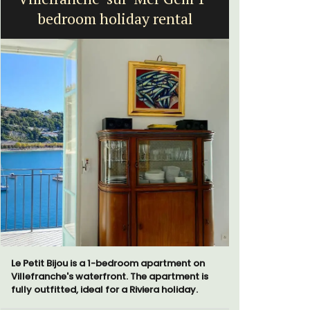
bedroom holiday rental
Vi
Le Petit Bijou is a 1-bedroom apartment on
Le Beau Ba
Villefranche's waterfront. The apartment is
Volti in th
fully outfitted, ideal for a Riviera holiday.
is a short 