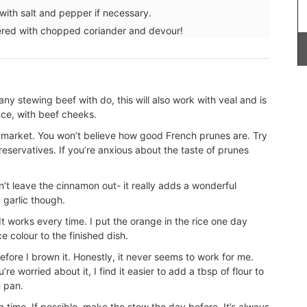
ith salt and pepper if necessary.
tered with chopped coriander and devour!
Introducing the stylish and compact Andale
Basket Bag, measuring 18 x 15 x 8 cm (7 x 6 x 3
inches). This bag features a leather closure and
 any stewing beef with do, this will also work with veal and is
an adjustable shoulder strap for added
nce, with beef cheeks.
convenience. Sourced by My French Country
Home, the bag is available in three vibrant
l market. You won’t believe how good French prunes are. Try
colours: green, mandarin, and yellow.
preservatives. If you’re anxious about the taste of prunes
Additionally, it includes an interior pocket for
better organization.
n’t leave the cinnamon out- it really adds a wonderful
 garlic though.
 It works every time. I put the orange in the rice one day
ce colour to the finished dish.
BUY NOW
ore I brown it. Honestly, it never seems to work for me.
e worried about it, I find it easier to add a tbsp of flour to
e pan.
g time. If possible, make the stew the day before. It’s always