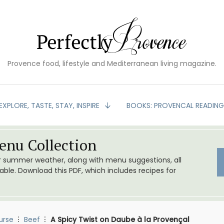
Provence food, lifestyle and Mediterranean living magazine.
EXPLORE, TASTE, STAY, INSPIRE
BOOKS: PROVENCAL READIN
nu Collection
or summer weather, along with menu suggestions, all
le. Download this PDF, which includes recipes for
urse
Beef
A Spicy Twist on Daube à la Provençal