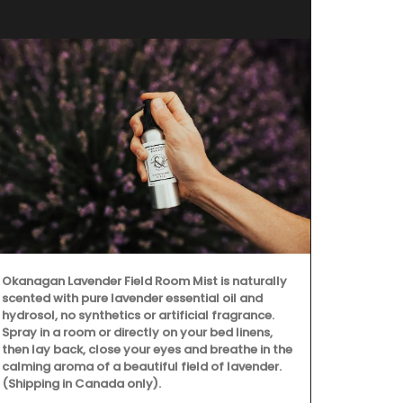
Okanagan Lavender Field Room Mist is naturally
scented with pure lavender essential oil and
hydrosol, no synthetics or artificial fragrance.
Spray in a room or directly on your bed linens,
then lay back, close your eyes and breathe in the
calming aroma of a beautiful field of lavender.
(Shipping in Canada only).
Imagine a ty