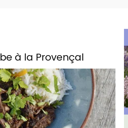
be à la Provençal
ulon
Les Vallons Holiday Home -