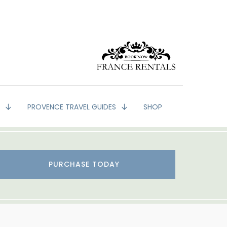
G
PROVENCE TRAVEL GUIDES
SHOP
PURCHASE TODAY