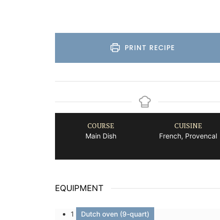
PRINT RECIPE
COURSE
CUISINE
Main Dish
French, Provencal
EQUIPMENT
1
Dutch oven (9-quart)