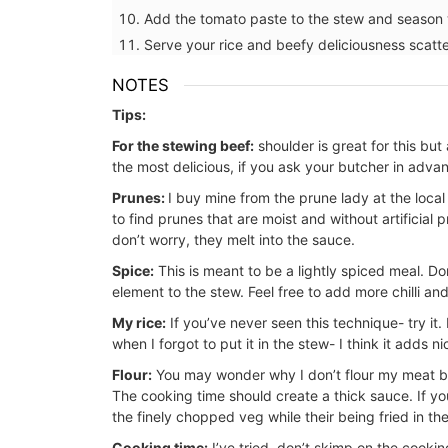
Add the tomato paste to the stew and season w
Serve your rice and beefy deliciousness scat
NOTES
BUY NOW
Tips:
For the stewing beef:
shoulder is great for this but
the most delicious, if you ask your butcher in adva
Prunes:
I buy mine from the prune lady at the loca
to find prunes that are moist and without artificial 
don’t worry, they melt into the sauce.
Spice:
This is meant to be a lightly spiced meal. Do
element to the stew. Feel free to add more chilli and
My rice:
If you’ve never seen this technique- try it.
when I forgot to put it in the stew- I think it adds ni
Flour:
You may wonder why I don’t flour my meat bef
The cooking time should create a thick sauce. If you’r
the finely chopped veg while their being fried in th
Cooking time:
I’ve tried, don’t skimp on the cookin