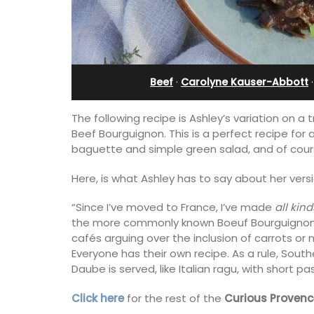
Beef
·
Carolyne Kauser-Abbott
The following recipe is Ashley’s variation on a
Beef Bourguignon. This is a perfect recipe for 
baguette and simple green salad, and of cou
Here, is what Ashley has to say about her vers
“Since I’ve moved to France, I’ve made
all kind
the more commonly known Boeuf Bourguignon is
cafés arguing over the inclusion of carrots or 
Near Toulon and its Mediterranean be
Everyone has their own recipe. As a rule, Sou
Villa Bernice has 3 cottages available 
Daube is served, like Italian ragu, with short pa
holiday rentals. There is an apartment
two bedrooms suitable for 4 people a
Click here
for the rest of the
Curious Provenc
studios for 2 persons.