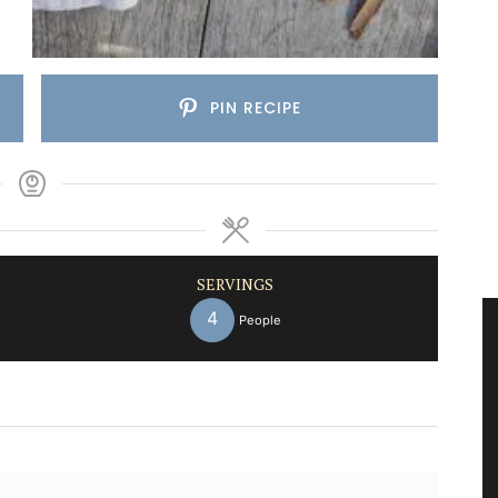
PIN RECIPE
SERVINGS
4
People