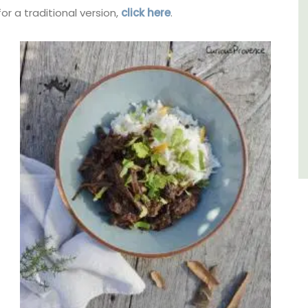
or a traditional version,
click here
.
Luberon
Vaucluse
Six Bedrooms
VIEW THIS LISTING