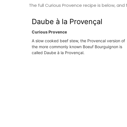
The full Curious Provence recipe is below, and f
Var
Daube à la Provençal
One Bedroom
Two Bedrooms
Curious Provence
A slow cooked beef stew, the Provencal version of
VIEW THIS LISTING
the more commonly known Boeuf Bourguignon is
called Daube à la Provençal.