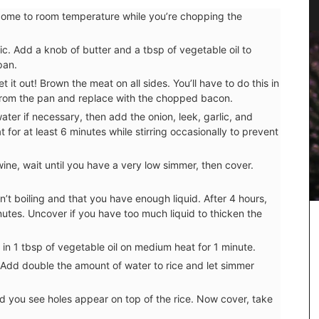
Fashion
n come to room temperature while you’re chopping the
ic. Add a knob of butter and a tbsp of vegetable oil to
pan.
t it out! Brown the meat on all sides. You’ll have to do this in
rom the pan and replace with the chopped bacon.
water if necessary, then add the onion, leek, garlic, and
or at least 6 minutes while stirring occasionally to prevent
ine, wait until you have a very low simmer, then cover.
sn’t boiling and that you have enough liquid. After 4 hours,
utes. Uncover if you have too much liquid to thicken the
in 1 tbsp of vegetable oil on medium heat for 1 minute.
ern
 Add double the amount of water to rice and let simmer
rdy blend
he
nd you see holes appear on top of the rice. Now cover, take
unner,