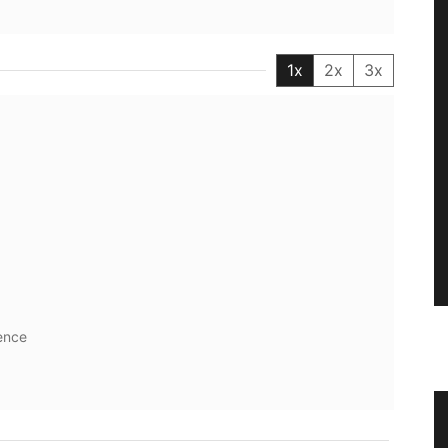
1x
2x
3x
ence
tion in
Stylish Basket Bag for Summer