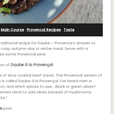
Sleeps 12
·
Main Course
·
Provencal Recipes
·
Taste
 traditional recipe for Daube – Provence’s answer to
a crisp autumn day or winter meal. Serve with a
rse some Provencal wine.
ion of
Daube à la Provençal
:
s
of slow cooked beef stews. The Provencal version of
 called Daube à la Provençal. I’ve heard men in
not, and which spices to use… Black or green olives?
aches,
therners tend to add olives instead of mushrooms.
for
If you are looking for a perfect holiday rental
sta.”
 with
property, with a heated pool, Les Vallons
nd two
sleeps 12 people in a fully restored hamlet.
e
post.