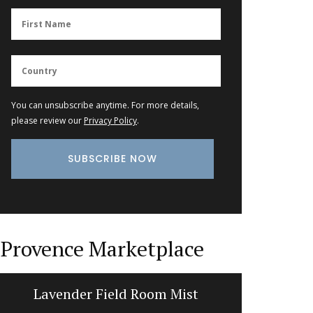
You can unsubscribe anytime. For more details,
please review our
Privacy Policy
.
Provence Marketplace
Lavender Field Room Mist
Liquid S