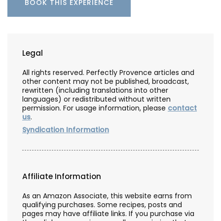
BOOK THIS EXPERIENCE
Legal
All rights reserved. Perfectly Provence articles and
other content may not be published, broadcast,
rewritten (including translations into other
languages) or redistributed without written
permission. For usage information, please
contact
us
.
Syndication Information
Affiliate Information
As an Amazon Associate, this website earns from
qualifying purchases. Some recipes, posts and
pages may have affiliate links. If you purchase via