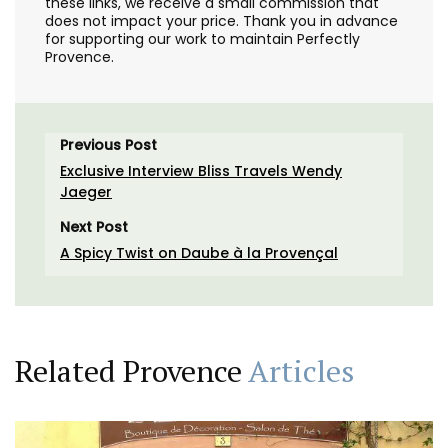
these links, we receive a small commission that
does not impact your price. Thank you in advance
for supporting our work to maintain Perfectly
Provence.
Previous Post
Exclusive Interview Bliss Travels Wendy
Jaeger
Next Post
A Spicy Twist on Daube à la Provençal
Related Provence
Articles