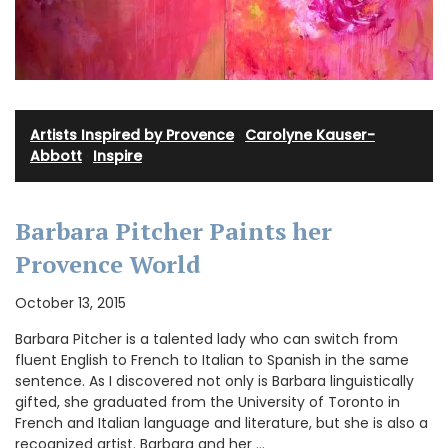
Artists Inspired by Provence
·
Carolyne Kauser-
Abbott
·
Inspire
Barbara Pitcher Paints her
Provence World
October 13, 2015
Barbara Pitcher is a talented lady who can switch from
fluent English to French to Italian to Spanish in the same
sentence. As I discovered not only is Barbara linguistically
gifted, she graduated from the University of Toronto in
French and Italian language and literature, but she is also a
recognized artist. Barbara and her …