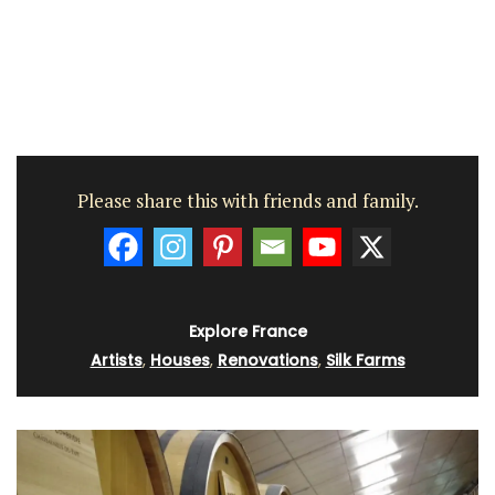
Please share this with friends and family.
Explore France
Artists
,
Houses
,
Renovations
,
Silk Farms