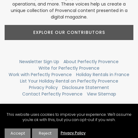
operations, and more. These voices help us create a
unique collection of Provencal content presented in a
digital magazine.
EXPLORE OUR CONTRIBUTORS
Newsletter Sign Up
About Perfectly Provence
Write for Perfectly Provence
Work with Perfectly Provence
Holiday Rentals in France
List Your Holiday Rental on Perfectly Provence
Privacy Policy
Disclosure Statement
Contact Perfectly Provence
View Sitemap
This website uses cookies to improve your experience. We'll assume
you're ok with this, but you can opt-out if you wish.
Accept
Reject
Privacy Policy