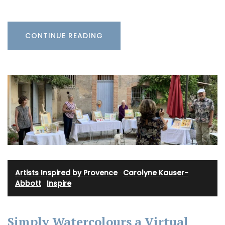
CONTINUE READING
Artists Inspired by Provence
·
Carolyne Kauser-
Abbott
·
Inspire
Simply Watercolours a Virtual