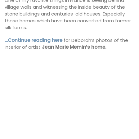
One of my favorite things in France is seeing behind
village walls and witnessing the inside beauty of the
stone buildings and centuries-old houses. Especially
those homes which have been converted from former
silk farms.
…Continue reading here
for Deborah’s photos of the
interior of artist
Jean Marie Memin’s home.