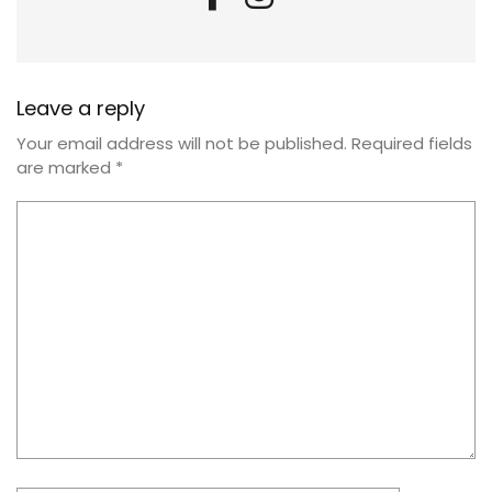
Leave a reply
Your email address will not be published.
Required fields
are marked
*