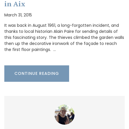
in Aix
March 31, 2015
It was back in August 1961, a long-forgotten incident, and
thanks to local historian Alain Paire for sending details of
this fascinating story. The thieves climbed the garden walls
then up the decorative ironwork of the façade to reach
the first floor paintings. …
CONTINUE READING