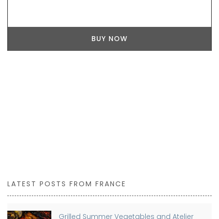
BUY NOW
LATEST POSTS FROM FRANCE
Grilled Summer Vegetables and Atelier