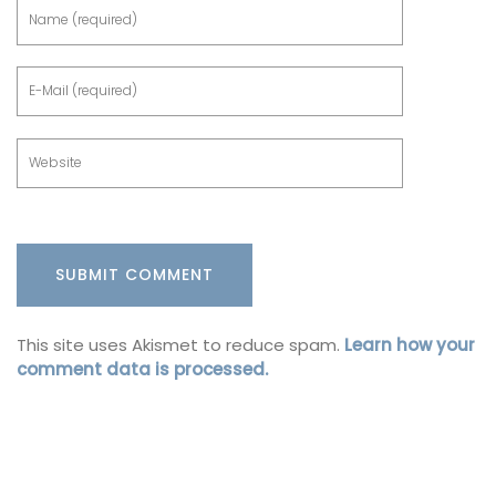
This site uses Akismet to reduce spam.
Learn how your
comment data is processed.