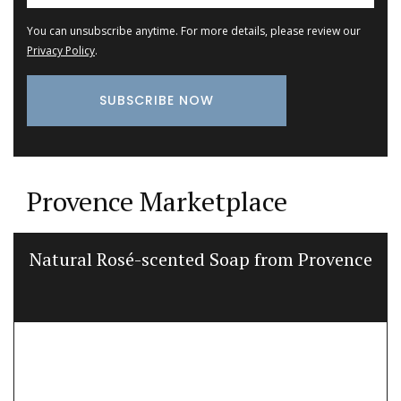
You can unsubscribe anytime. For more details, please review our
Privacy Policy
.
Provence Marketplace
Natural Rosé-scented Soap from Provence