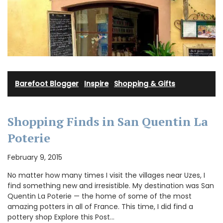
Barefoot Blogger
·
Inspire
·
Shopping & Gifts
Shopping Finds in San Quentin La
Poterie
February 9, 2015
No matter how many times I visit the villages near Uzes, I
find something new and irresistible. My destination was San
Quentin La Poterie — the home of some of the most
amazing potters in all of France. This time, I did find a
pottery shop Explore this Post…