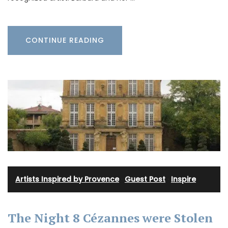
CONTINUE READING
Artists Inspired by Provence
·
Guest Post
·
Inspire
The Night 8 Cézannes were Stolen