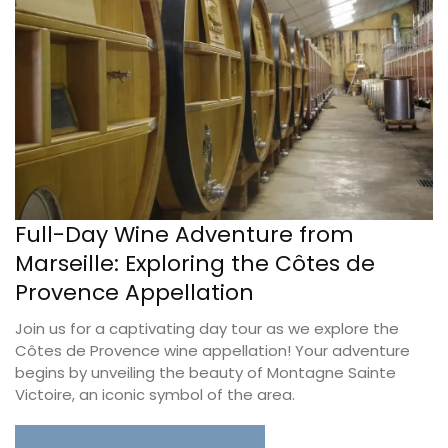
Full-Day Wine Adventure from
Marseille: Exploring the Côtes de
Provence Appellation
Join us for a captivating day tour as we explore the
Côtes de Provence wine appellation! Your adventure
begins by unveiling the beauty of Montagne Sainte
Victoire, an iconic symbol of the area.