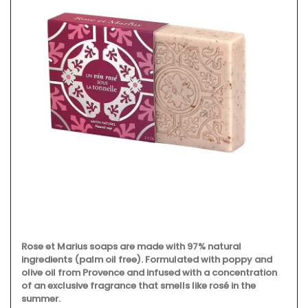
Rose et Marius soaps are made with 97% natural
ingredients (palm oil free). Formulated with poppy and
olive oil from Provence and infused with a concentration
of an exclusive fragrance that smells like rosé in the
summer.