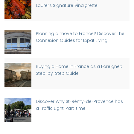
Laurel’s Signature Vinaigrette
Planning a move to France? Discover The
Connexion Guides for Expat Living
Buying a Home in France as a Foreigner:
Step-by-Step Guide
Discover Why St-Rémy-de-Provence has
a Traffic Light, Part-time