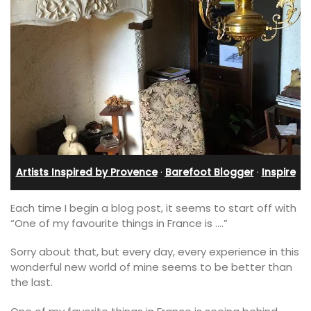
Artists Inspired by Provence
·
Barefoot Blogger
·
Inspire
Each time I begin a blog post, it seems to start off with
“One of my favourite things in France is ….”
Sorry about that, but every day, every experience in this
wonderful new world of mine seems to be better than
the last.