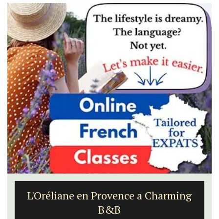
L'Oréliane en Provence a Charming
B&B