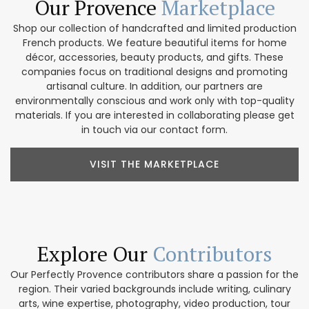
Our Provence
Marketplace
Shop our collection of handcrafted and limited production
French products. We feature beautiful items for home
décor, accessories, beauty products, and gifts. These
companies focus on traditional designs and promoting
artisanal culture. In addition, our partners are
environmentally conscious and work only with top-quality
materials. If you are interested in collaborating please get
in touch via our contact form.
VISIT THE MARKETPLACE
Explore Our
Contributors
Our Perfectly Provence contributors share a passion for the
region. Their varied backgrounds include writing, culinary
arts, wine expertise, photography, video production, tour