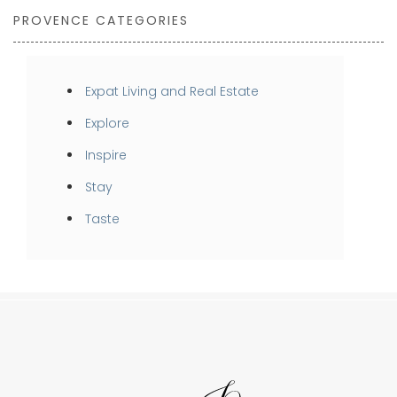
PROVENCE CATEGORIES
Expat Living and Real Estate
Explore
Inspire
Stay
Taste