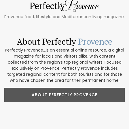
Provence food, lifestyle and Mediterranean living magazine.
About Perfectly
Provence
Perfectly Provence...is an essential online resource, a digital
magazine for locals and visitors alike, with content
collected from the region’s top regional writers. Focused
exclusively on Provence, Perfectly Provence includes
targeted regional content for both tourists and for those
who have chosen the area for their permanent home.
ABOUT PERFECTLY PROVENCE