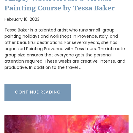
Painting Course by Tessa Baker
February 16, 2023
Tessa Baker is a talented artist who runs small-group
painting holidays and workshops in Provence, Italy, and
other beautiful destinations. For several years, she has
organized Painting Provence with Tess tours. The intimate
group size ensures that everyone gets the personal
attention required. These weeks are creative, intense, and
productive. In addition to the travel …
CONTINUE READING