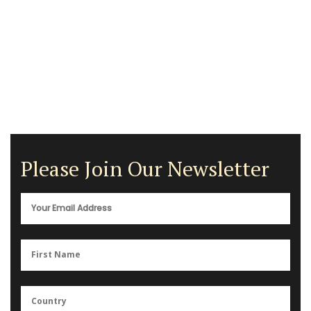
Please Join Our Newsletter