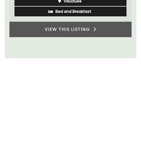
Vaucluse
Bed and Breakfast
VIEW THIS LISTING