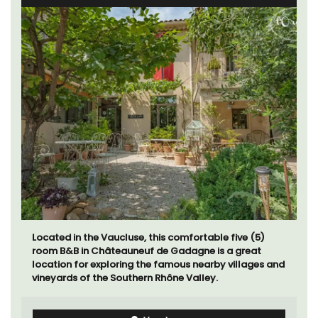
Located in the Vaucluse, this comfortable five (5)
room B&B in Châteauneuf de Gadagne is a great
location for exploring the famous nearby villages and
vineyards of the Southern Rhône Valley.