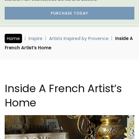
PURCHASE TODAY
Home
Inspire
Artists Inspired by Provence
Inside A
French Artist’s Home
Inside A French Artist’s
Home