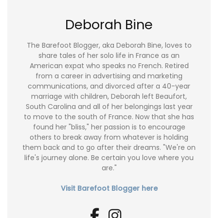
Deborah Bine
The Barefoot Blogger, aka Deborah Bine, loves to
share tales of her solo life in France as an
American expat who speaks no French. Retired
from a career in advertising and marketing
communications, and divorced after a 40-year
marriage with children, Deborah left Beaufort,
South Carolina and all of her belongings last year
to move to the south of France. Now that she has
found her "bliss," her passion is to encourage
others to break away from whatever is holding
them back and to go after their dreams. "We're on
life's journey alone. Be certain you love where you
are."
Visit Barefoot Blogger here