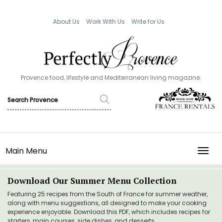
About Us
Work With Us
Write for Us
Provence food, lifestyle and Mediterranean living magazine.
Main Menu
TOGG
Download Our Summer Menu Collection
Featuring 25 recipes from the South of France for summer weather,
along with menu suggestions, all designed to make your cooking
experience enjoyable. Download this PDF, which includes recipes for
starters, main courses, side dishes, and desserts.