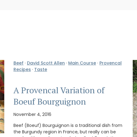
Beef
·
David Scott Allen
·
Main Course
·
Provencal
Recipes
·
Taste
A Provencal Variation of
Boeuf Bourguignon
November 4, 2016
Beef (Boeuf) Bourguignon is a traditional dish from
the Burgundy region in France, but really can be