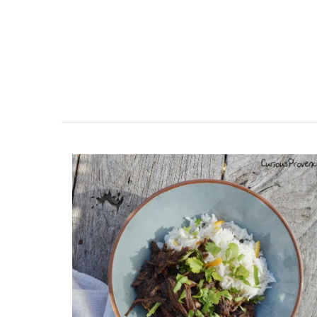
room Rental
Charming 18th-Centur
esthouse
Farmhouse with Bed a
Breakfast Rooms