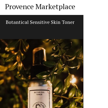
Provence Marketplace
Botantical Sensitive Skin Toner
Fall Re