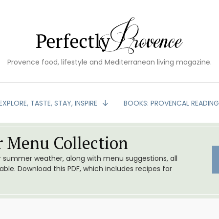
Provence food, lifestyle and Mediterranean living magazine.
EXPLORE, TASTE, STAY, INSPIRE
BOOKS: PROVENCAL READIN
 Menu Collection
or summer weather, along with menu suggestions, all
le. Download this PDF, which includes recipes for