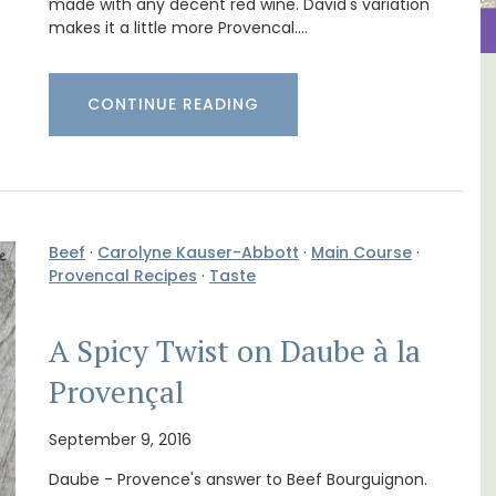
made with any decent red wine. David's variation
makes it a little more Provencal.…
y
L'Oréliane en Provence a
CONTINUE READING
nd
Charming B&B
Beef
·
Carolyne Kauser-Abbott
·
Main Course
·
Provencal Recipes
·
Taste
A Spicy Twist on Daube à la
Provençal
September 9, 2016
Daube - Provence's answer to Beef Bourguignon.