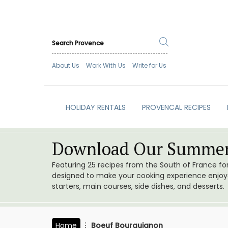
About Us
Work With Us
Write for Us
HOLIDAY RENTALS
PROVENCAL RECIPES
Download Our Summer
Featuring 25 recipes from the South of France f
designed to make your cooking experience enjoyab
starters, main courses, side dishes, and desserts.
Home
Boeuf Bourguignon