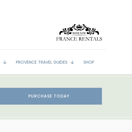
G
PROVENCE TRAVEL GUIDES
SHOP
PURCHASE TODAY