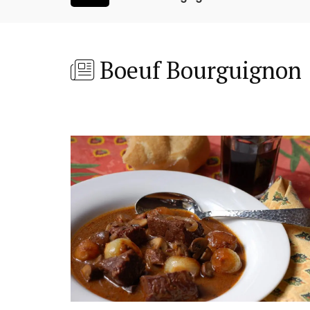
Boeuf Bourguignon