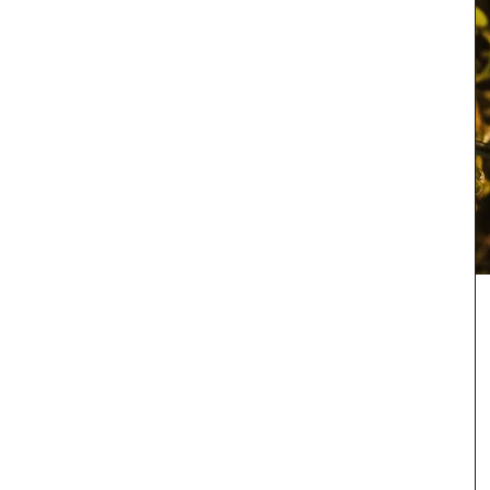
rench
grance of
Whether you are visiting Cannes for the film
igned
festival or not this travel journal is perfect for
g beloved
recording you adventures on the Côte d’Azur. This
 and
travel journal from My French Country Home
oom or
features watercolour prints on throughout its 128
en and
pages. Size: 14.5 x 20.5 cm. It is beautiful,
combining sustainability with artistry.