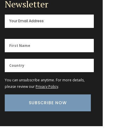
Newsletter
You can unsubscribe anytime. For more details,
please review our
Privacy Policy
.