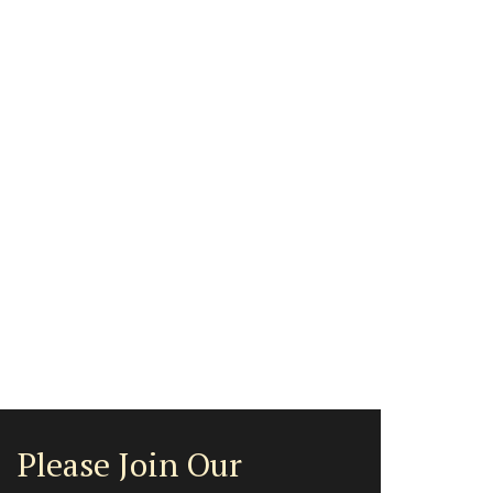
Please Join Our