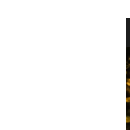
Linen
Travel Journal – Cannes