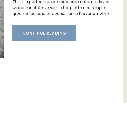
This is a perfect recipe for a crisp autumn day or
winter meal. Serve with a baguette and simple
Located in the Vaucluse, this comfortable
five (5) room B&B in Châteauneuf de
green salad, and of course some Provencal wine.…
Gadagne is a great location for exploring the
famous nearby villages and vineyards of the
Southern Rhône Valley.
few
CONTINUE READING
Vaucluse
Bed and Breakfast
VIEW THIS LISTING