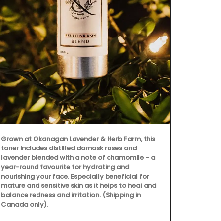
Featuring 25
cooler fall 
all designed
enjoyable. T
celebration 
ingredients.
dishes, crea
culinary crea
Grown at Okanagan Lavender & Herb Farm, this
toner includes distilled damask roses and
lavender blended with a note of chamomile – a
year-round favourite for hydrating and
nourishing your face. Especially beneficial for
mature and sensitive skin as it helps to heal and
balance redness and irritation. (Shipping in
Canada only).