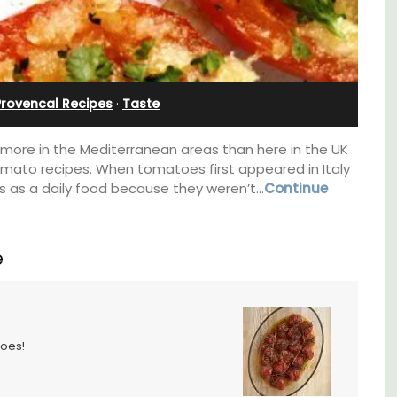
Sleeps 12
Provencal Recipes
·
Taste
more in the Mediterranean areas than here in the UK
tomato recipes. When tomatoes first appeared in Italy
s as a daily food because they weren’t…
Continue
e
If you are looking for a perfect holiday rental
toes!
property, with a heated pool, Les Vallons
sleeps 12 people in a fully restored hamlet.