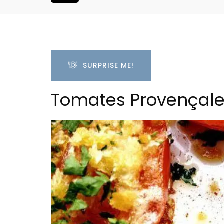
SURPRISE ME!
Tomates Provençale