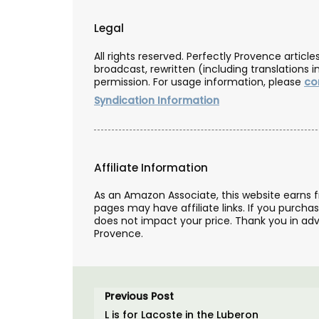
an.
BUY NOW
Legal
All rights reserved. Perfectly Provence artic
broadcast, rewritten (including translations i
OW
permission. For usage information, please
co
Syndication Information
Affiliate Information
As an Amazon Associate, this website earns 
pages may have affiliate links. If you purcha
does not impact your price. Thank you in adv
Provence.
Previous Post
L is for Lacoste in the Luberon