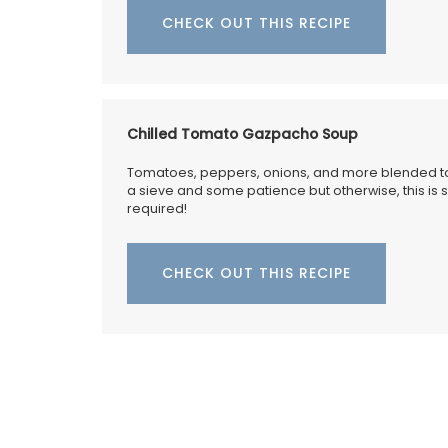
CHECK OUT THIS RECIPE
Chilled Tomato Gazpacho Soup
Tomatoes, peppers, onions, and more blended to
a sieve and some patience but otherwise, this is
required!
CHECK OUT THIS RECIPE