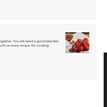
gether. You will need a good blender,
 such an easy recipe. No cooking