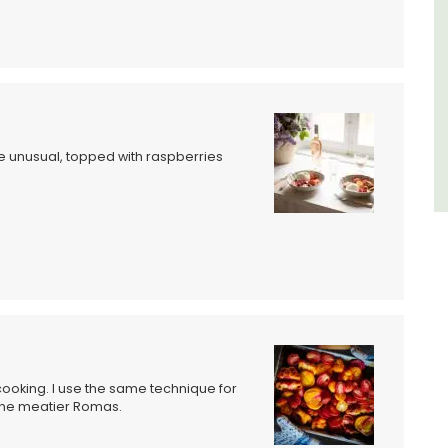
Luberon
Vaucluse
Six Bedrooms
VIEW THIS LISTING
le unusual, topped with raspberries
cooking. I use the same technique for
the meatier Romas.