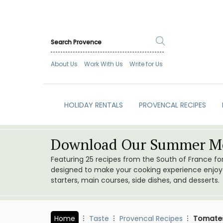
About Us
Work With Us
Write for Us
HOLIDAY RENTALS
PROVENCAL RECIPES
Download Our Summer Me
Featuring 25 recipes from the South of France f
designed to make your cooking experience enjoyab
starters, main courses, side dishes, and desserts.
Home
Taste
Provencal Recipes
Tomates