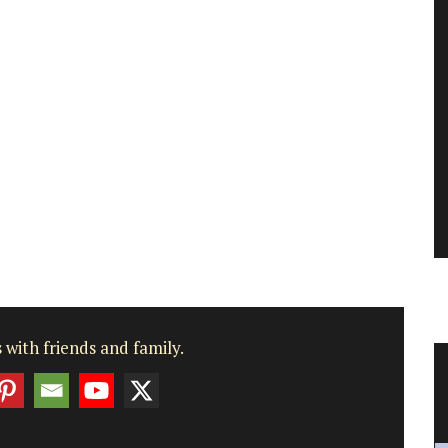
 with friends and family.
st
Beautiful Ceramic Breadbaskets