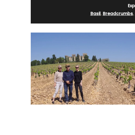
Exp
Basil
,
Breadcrumbs
,
Okanagan Lavender Field Room Mist is na
scented with pure lavender essential oil
hydrosol, no synthetics or artificial frag
Spray in a room or directly on your bed li
then lay back, close your eyes and breat
calming aroma of a beautiful field of la
(Shipping in Canada only).
a pretty Provencal
lecloths (of different
ories. Made with 100%
om Remember Provence