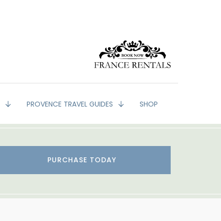
G
PROVENCE TRAVEL GUIDES
SHOP
PURCHASE TODAY