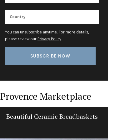
You can unsubscribe anytime. For more details,
please review our
Privacy Policy
.
Provence Marketplace
Provencal Design Cotton Tea
Table an
Towels