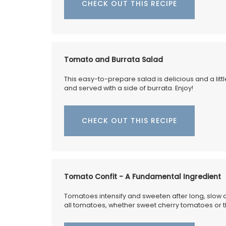
CHECK OUT THIS RECIPE
Tomato and Burrata Salad
This easy-to-prepare salad is delicious and a litt
and served with a side of burrata. Enjoy!
CHECK OUT THIS RECIPE
Tomato Confit - A Fundamental Ingredient
Tomatoes intensify and sweeten after long, slow 
all tomatoes, whether sweet cherry tomatoes or 