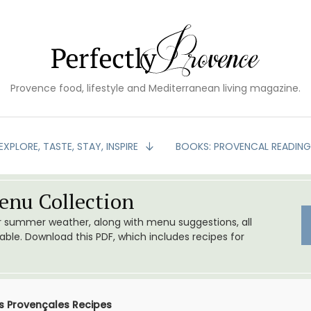
Provence food, lifestyle and Mediterranean living magazine.
EXPLORE, TASTE, STAY, INSPIRE
BOOKS: PROVENCAL READIN
nu Collection
or summer weather, along with menu suggestions, all
le. Download this PDF, which includes recipes for
 Provençales Recipes