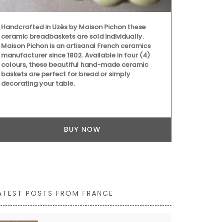
ATEST POSTS FROM FRANCE