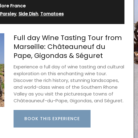
lore France
Parsley
,
Side Dish
,
Tomatoes
Full day Wine Tasting Tour from
Marseille: Châteauneuf du
Pape, Gigondas & Séguret
Experience a full day of wine tasting and cultural
exploration on this enchanting wine tour.
Discover the rich history, stunning landscapes,
turally
and world-class wines of the Southern Rhone
 and
rance.
Valley as you visit the picturesque towns of
nens,
Châteauneuf-du-Pape, Gigondas, and Séguret.
he in the
vender.
BOOK THIS EXPERIENCE