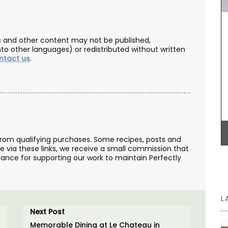
Handcrafted in Uzès by Maison Pichon these
ceramic breadbaskets are sold individually.
les and other content may not be published,
Maison Pichon is an artisanal French ceramics
nto other languages) or redistributed without written
manufacturer since 1802. Available in four (4)
ntact us
.
colours, these beautiful hand-made ceramic
baskets are perfect for bread or simply
decorating your table.
BUY NOW
from qualifying purchases. Some recipes, posts and
se via these links, we receive a small commission that
ance for supporting our work to maintain Perfectly
L
Next Post
Memorable Dining at Le Chateau in