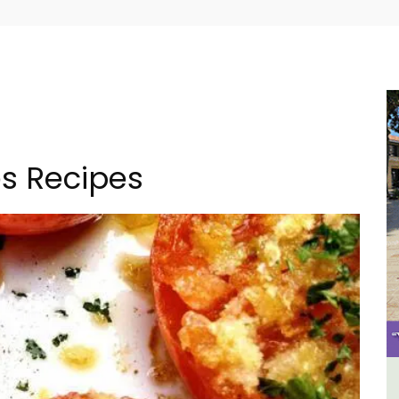
s Recipes
Les Vallons Holiday Home -