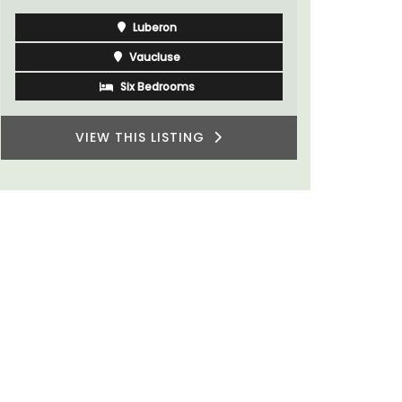
Côte d’Azur (French Riviera)
One Bedroom
VIEW THIS LISTING