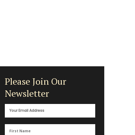
Please Join Our
Newsletter