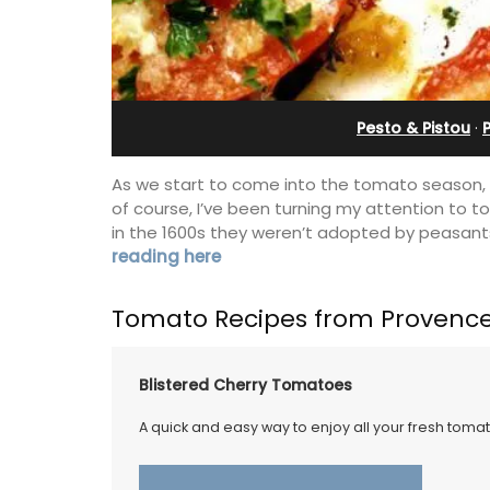
Pesto & Pistou
·
As we start to come into the tomato season, 
of course, I’ve been turning my attention to 
in the 1600s they weren’t adopted by peasant
reading here
Tomato Recipes from Provenc
Blistered Cherry Tomatoes
A quick and easy way to enjoy all your fresh toma