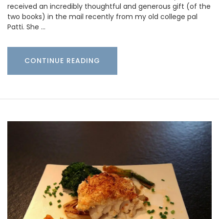
received an incredibly thoughtful and generous gift (of the
two books) in the mail recently from my old college pal
Patti. She …
CONTINUE READING