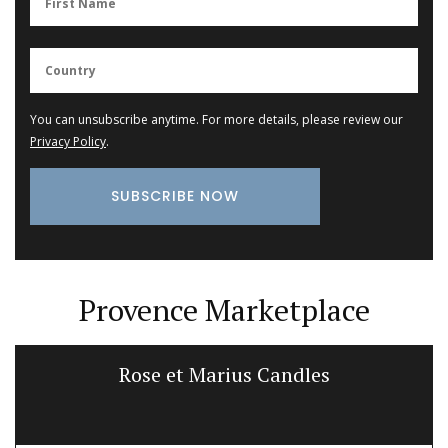
You can unsubscribe anytime. For more details, please review our
Privacy Policy
.
Provence Marketplace
Rose et Marius Candles