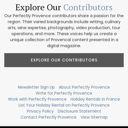
Explore Our
Contributors
Our Perfectly Provence contributors share a passion for the
region. Their varied backgrounds include writing, culinary
arts, wine expertise, photography, video production, tour
operations, and more. These voices help us create a
unique collection of Provencal content presented in a
digital magazine.
EXPLORE OUR CONTRIBUTORS
Newsletter Sign Up
About Perfectly Provence
Write for Perfectly Provence
Work with Perfectly Provence
Holiday Rentals in France
List Your Holiday Rental on Perfectly Provence
Privacy Policy
Disclosure Statement
Contact Perfectly Provence
View Sitemap