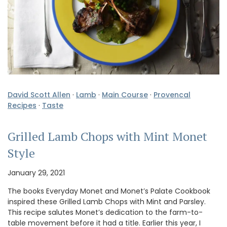
David Scott Allen
·
Lamb
·
Main Course
·
Provencal
Recipes
·
Taste
Grilled Lamb Chops with Mint Monet
Style
January 29, 2021
The books Everyday Monet and Monet’s Palate Cookbook
inspired these Grilled Lamb Chops with Mint and Parsley.
This recipe salutes Monet’s dedication to the farm-to-
table movement before it had a title. Earlier this year, I