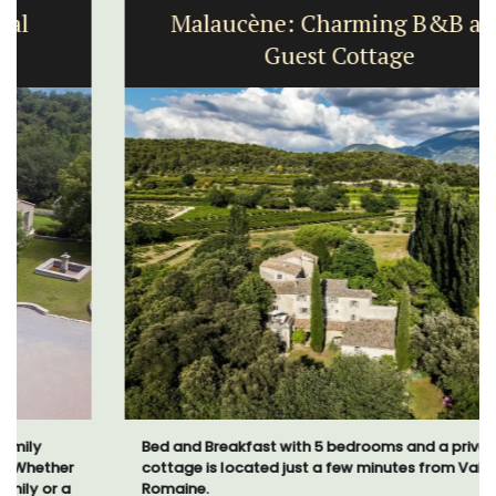
Malaucène: Charming B&B and
Guest Cottage
Bed and Breakfast with 5 bedrooms and a private
cottage is located just a few minutes from Vaison La
Romaine.