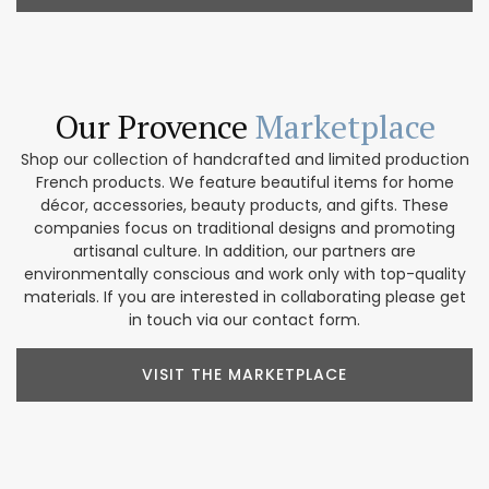
Our Provence
Marketplace
Shop our collection of handcrafted and limited production
French products. We feature beautiful items for home
décor, accessories, beauty products, and gifts. These
companies focus on traditional designs and promoting
artisanal culture. In addition, our partners are
environmentally conscious and work only with top-quality
materials. If you are interested in collaborating please get
in touch via our contact form.
VISIT THE MARKETPLACE