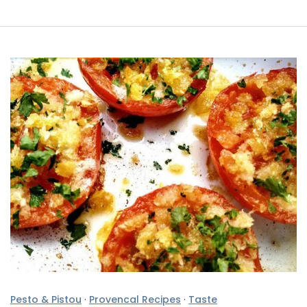
Pesto & Pistou
·
Provencal Recipes
·
Taste