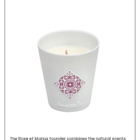
The Rose et Marius founder combines the natural scents