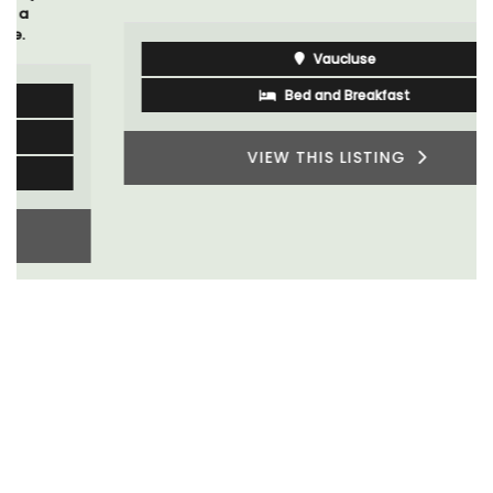
Vaucluse
Bed and Breakfast
VIEW THIS LISTING