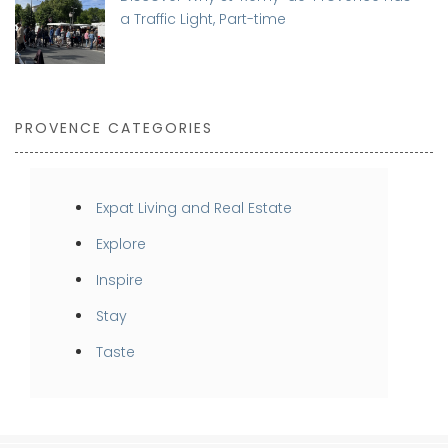
a Traffic Light, Part-time
PROVENCE CATEGORIES
Expat Living and Real Estate
Explore
Inspire
Stay
Taste