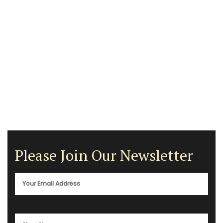
Please Join Our Newsletter