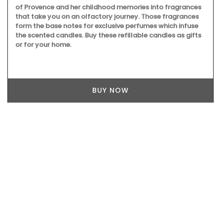
of Provence and her childhood memories into fragrances
that take you on an olfactory journey. Those fragrances
form the base notes for exclusive perfumes which infuse
the scented candles. Buy these refillable candles as gifts
or for your home.
BUY NOW