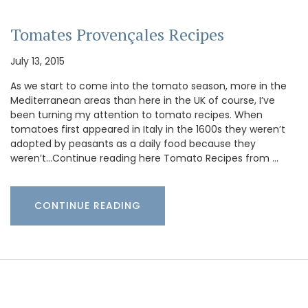
Tomates Provençales Recipes
July 13, 2015
As we start to come into the tomato season, more in the
Mediterranean areas than here in the UK of course, I’ve
been turning my attention to tomato recipes. When
tomatoes first appeared in Italy in the 1600s they weren’t
adopted by peasants as a daily food because they
weren’t…Continue reading here Tomato Recipes from …
CONTINUE READING