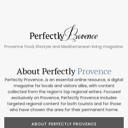
Provence food, lifestyle and Mediterranean living magazine.
About Perfectly
Provence
Perfectly Provence...is an essential online resource, a digital
magazine for locals and visitors alike, with content
collected from the region’s top regional writers. Focused
exclusively on Provence, Perfectly Provence includes
targeted regional content for both tourists and for those
who have chosen the area for their permanent home.
ABOUT PERFECTLY PROVENCE