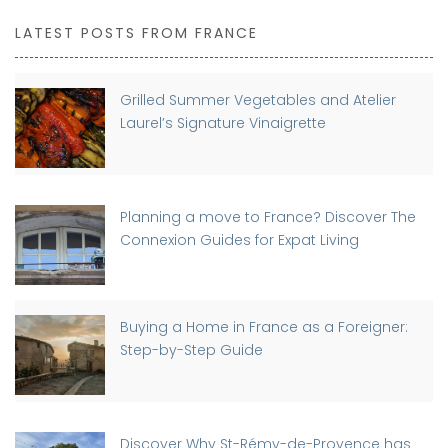
LATEST POSTS FROM FRANCE
Grilled Summer Vegetables and Atelier
Laurel’s Signature Vinaigrette
Planning a move to France? Discover The
Connexion Guides for Expat Living
Buying a Home in France as a Foreigner:
Step-by-Step Guide
Discover Why St-Rémy-de-Provence has