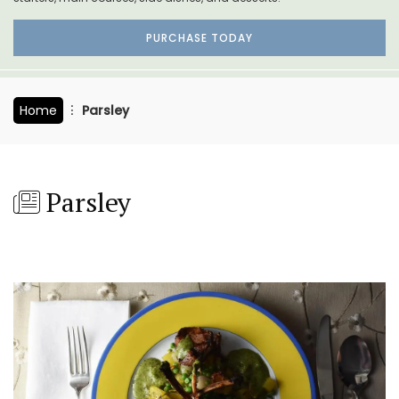
PURCHASE TODAY
Home
Parsley
Parsley