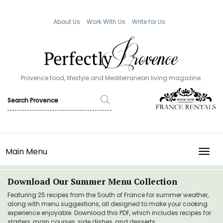
About Us
Work With Us
Write for Us
Provence food, lifestyle and Mediterranean living magazine.
Main Menu
TOGG
Download Our Summer Menu Collection
Featuring 25 recipes from the South of France for summer weather,
along with menu suggestions, all designed to make your cooking
experience enjoyable. Download this PDF, which includes recipes for
starters, main courses, side dishes, and desserts.