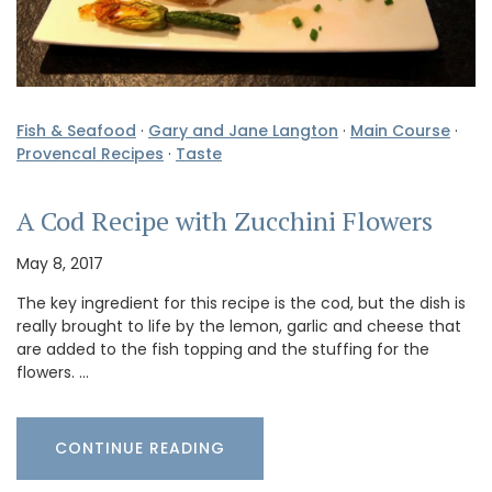
Fish & Seafood
·
Gary and Jane Langton
·
Main Course
·
Provencal Recipes
·
Taste
A Cod Recipe with Zucchini Flowers
May 8, 2017
The key ingredient for this recipe is the cod, but the dish is
really brought to life by the lemon, garlic and cheese that
are added to the fish topping and the stuffing for the
flowers. …
CONTINUE READING