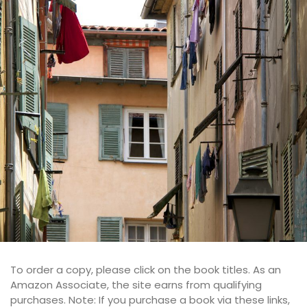
To order a copy, please click on the book titles. As an
Amazon Associate, the site earns from qualifying
purchases. Note: If you purchase a book via these links,