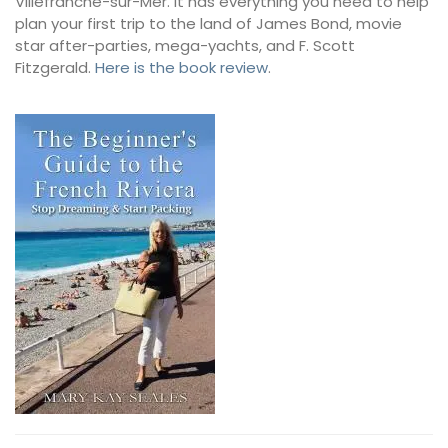
Villefranche-sur-Mer. It has everything you need to help
plan your first trip to the land of James Bond, movie
star after-parties, mega-yachts, and F. Scott
Fitzgerald.
Here is the book review
.