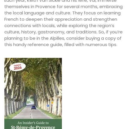
Each year, Keith Van Sickle and his wife, Val, immerse
themselves in Provence for several months, embracing
the local language and culture. They focus on learning
French to deepen their appreciation and strengthen
connections with locals, while exploring the region’s
culture, history, gastronomy, and traditions
.
So, if you’re
planning to be in the Alpilles, consider buying a copy of
this handy reference guide, filled with numerous tips.