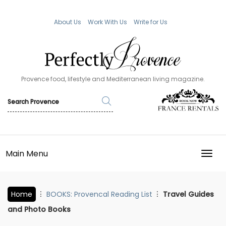
About Us
Work With Us
Write for Us
Provence food, lifestyle and Mediterranean living magazine.
Main Menu
TOGG
Home
BOOKS: Provencal Reading List
Travel Guides
and Photo Books