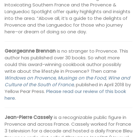
Intoxicating Southern France and the Provence &
Languedoc Spotlight offer quirky highlights and insights
into the area. “Above all, it’s a guide to the delights of
Provence and the Languedoc for those who journey
here–or dream of doing so one day.
Georgeanne Brennan
is no stranger to Provence. This
author has published over 30 books. So what more
could this award-winning cookbook author possibly
write about the lifestyle in Provence? Then came
Windows on Provence, Musings on the Food, Wine and
Culture of the South of France
, published in April 2018 by
Yellow Pear Press.
Please read our review of this book
here
.
Jean-Pierre Cassely
is a recognizable public figure in
Provence and across France. Cassely worked for France
3 television for a decade and hosted a daily France Bleu