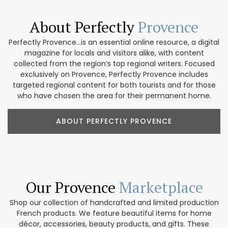
About Perfectly
Provence
Perfectly Provence...is an essential online resource, a digital
magazine for locals and visitors alike, with content
collected from the region’s top regional writers. Focused
exclusively on Provence, Perfectly Provence includes
targeted regional content for both tourists and for those
who have chosen the area for their permanent home.
ABOUT PERFECTLY PROVENCE
Our Provence
Marketplace
Shop our collection of handcrafted and limited production
French products. We feature beautiful items for home
décor, accessories, beauty products, and gifts. These