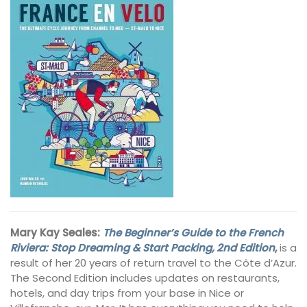
Mary Kay Seales:
The Beginner’s Guide to the French
Riviera: Stop Dreaming & Start Packing, 2nd Edition
,
is a
result of her 20 years of return travel to the Côte d’Azur.
The Second Edition includes updates on restaurants,
hotels, and day trips from your base in Nice or