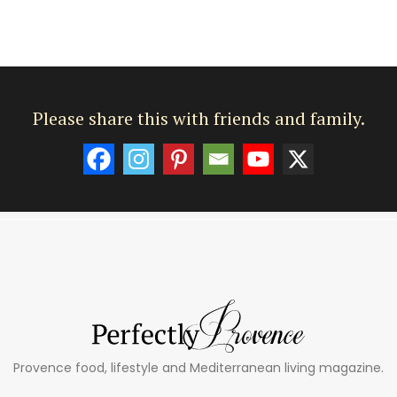
Please share this with friends and family.
Provence food, lifestyle and Mediterranean living magazine.