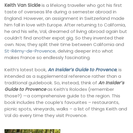
Keith Van Sickle
is a lifelong traveller who got his first
taste of overseas life during a semester abroad in
England. However, an assignment in Switzerland made
him fall in love with Europe. After returning to California,
he and his wife, Val, dreamed of living abroad again but
couldn’t find another expat gig. So they invented their
own. Now, they split their time between California and
St-Rémy-de-Provence
, delving deeper into what
makes France so endlessly fascinating.
Keith’s latest book,
An Insider’s Guide to Provence
, is
intended as a supplemental reference rather than a
traditional guidebook. So, instead, think of
An Insider’s
Guide to Provence
as Keith’s Rolodex (remember
those?) —a comprehensive guide to the region. This
book includes the couple’s favourites – restaurants,
picnic spots, vineyards, walks – a list of things Keith and
Val do every time they visit Provence.