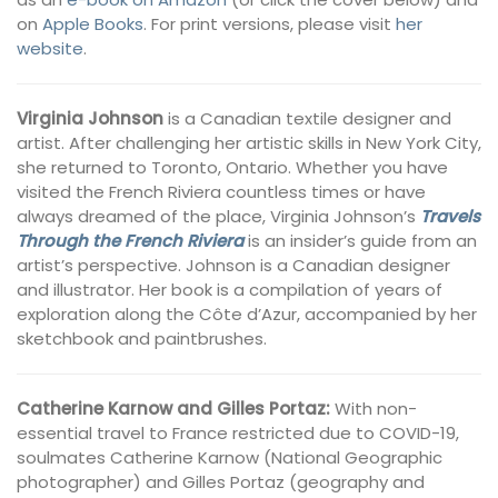
on
Apple Books
. For print versions, please visit
her
website
.
Virginia Johnson
is a Canadian textile designer and
artist. After challenging her artistic skills in New York City,
she returned to Toronto, Ontario. Whether you have
visited the French Riviera countless times or have
always dreamed of the place, Virginia Johnson’s
Travels
Through the French Riviera
is an insider’s guide from an
artist’s perspective. Johnson is a Canadian designer
and illustrator. Her book is a compilation of years of
exploration along the Côte d’Azur, accompanied by her
sketchbook and paintbrushes.
Catherine Karnow and Gilles Portaz:
With non-
essential travel to France restricted due to COVID-19,
soulmates Catherine Karnow (National Geographic
photographer) and Gilles Portaz (geography and