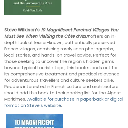
Steve Wilkison’s
10 Magnificent Perched Villages You
Must See When Visiting the Côte d’Azur
offers an in-
depth look at lesser-known, authentically preserved
French villages, combining rarely seen photographs,
local stories, and hands-on travel advice. Perfect for
those seeking to uncover the region’s hidden gems
beyond typical tourist stops, this book stands out for
its comprehensive treatment and practical relevance
for adventurous travellers and culture seekers alike.
Readers interested in French culture and architecture
should add this book to their packing list for the Alpes-
Maritimes.
Available for purchase in paperback or digital
format on Steve’s website
.