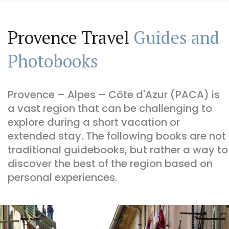
Provence Travel
Guides and
Photobooks
Provence – Alpes – Côte d'Azur (PACA) is
a vast region that can be challenging to
explore during a short vacation or
extended stay. The following books are not
traditional guidebooks, but rather a way to
discover the best of the region based on
personal experiences.