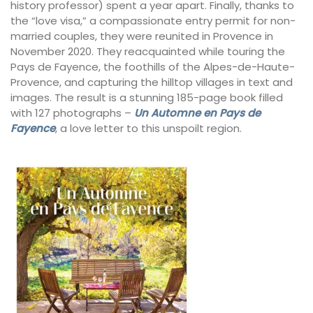
history professor) spent a year apart. Finally, thanks to
the “love visa,” a compassionate entry permit for non-
married couples, they were reunited in Provence in
November 2020. They reacquainted while touring the
Pays de Fayence, the foothills of the Alpes-de-Haute-
Provence, and capturing the hilltop villages in text and
images. The result is a stunning 185-page book filled
with 127 photographs –
Un Automne en Pays de
Fayence
, a love letter to this unspoilt region.