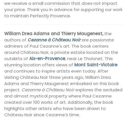
we receive a small commission that does not impact
your price. Thank you in advance for supporting our work
to maintain Perfectly Provence.
William Drea Adams and Thierry Maugenest,
the
authors of
Cezanne à Château Noir
are passionate
admirers of Paul Cezanne’s art. The book centers
around Château Noir, a private estate located on the
outskirts of
Aix-en-Provence
, near Le Tholonet. This
stunning location offers views of
Mont Saint-Victoire
and continues to inspire artists even today. After
visiting Château Noir three years ago, William Drea
Adams and Thierry Maugenest embarked on this book
project.
Cezanne à Château Noir
explores the secluded
and almost mystical property where Paul Cezanne
created over 100 works of art. Additionally, the book
highlights other artists who have been drawn to
Château Noir since Cezanne’s time.