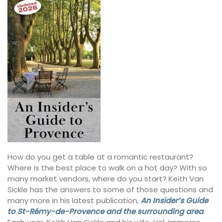
How do you get a table at a romantic restaurant?
Where is the best place to walk on a hot day? With so
many market vendors, where do you start? Keith Van
Sickle has the answers to some of those questions and
many more in his latest publication,
An Insider’s Guide
to St-Rémy-de-Provence and the surrounding area
.