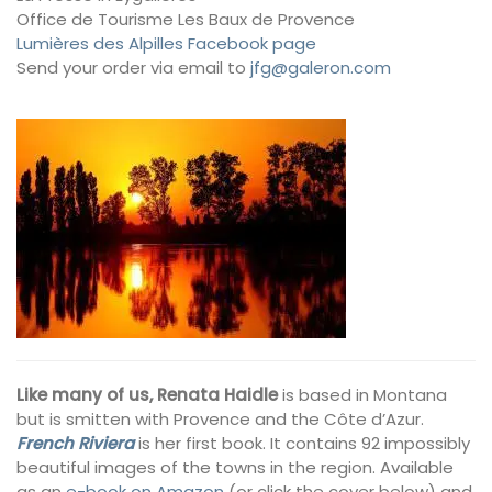
Office de Tourisme Les Baux de Provence
Lumières des Alpilles Facebook page
Send your order via email to
jfg@galeron.com
Like many of us, Renata Haidle
is based in Montana
but is smitten with Provence and the Côte d’Azur.
French Riviera
is her first book. It contains 92 impossibly
beautiful images of the towns in the region. Available
as an
e-book on Amazon
(or click the cover below) and