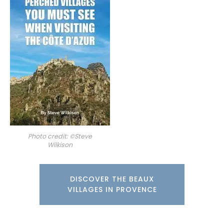
Photo credit: ©Steve
Wilkison
DISCOVER THE BEAUX
VILLAGES IN PROVENCE