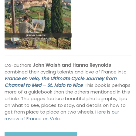
Co-authors
John Walsh and Hanna Reynolds
combined their cycling talents and love of France into
France en Velo, The Ultimate Cycle Journey from
Channel to Med – St. Malo to Nice
. This book is perhaps
more of a guidebook than the others mentioned in this
article. The pages feature beautiful photography, tips
on what to see, places to stay, and details on how to
get from place to place on two wheels.
Here is our
review of France en Velo
.