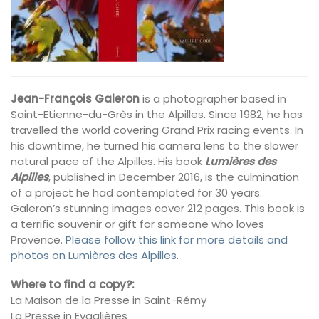
Jean-François Galeron
is a photographer based in
Saint-Etienne-du-Grès in the Alpilles. Since 1982, he has
travelled the world covering Grand Prix racing events. In
his downtime, he turned his camera lens to the slower
natural pace of the Alpilles. His book
Lumières des
Alpilles
, published in December 2016, is the culmination
of a project he had contemplated for 30 years.
Galeron’s stunning images cover 212 pages. This book is
a terrific souvenir or gift for someone who loves
Provence.
Please follow this link for more details and
photos on Lumières des Alpilles.
Where to find a copy?:
La Maison de la Presse in Saint-Rémy
La Presse in Eygalières