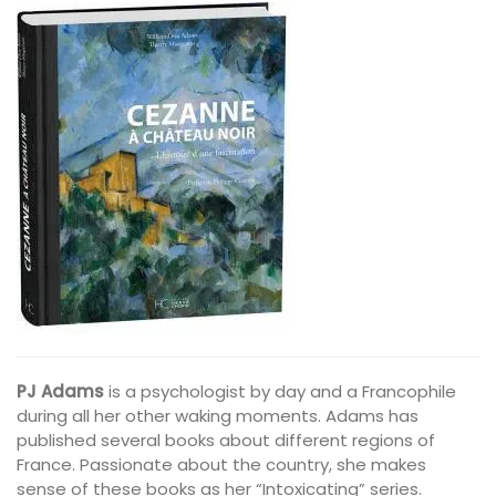
PJ Adams
is a psychologist by day and a Francophile
during all her other waking moments. Adams has
published several books about different regions of
France. Passionate about the country, she makes
sense of these books as her “Intoxicating” series.