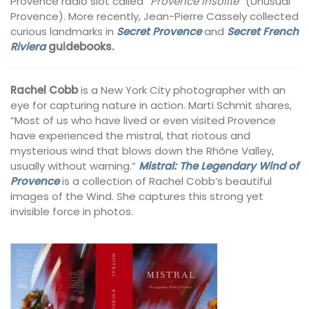
Provence radio slot called
“Provence Insolite
” (Unusual
Provence). More recently, Jean-Pierre Cassely collected
curious landmarks in
Secret Provence
and
Secret French
Riviera
guidebooks.
Rachel Cobb
is a New York City photographer with an
eye for capturing nature in action. Marti Schmit shares,
“Most of us who have lived or even visited Provence
have experienced the mistral, that riotous and
mysterious wind that blows down the Rhône Valley,
usually without warning.”
Mistral: The Legendary Wind of
Provence
is a collection of Rachel Cobb’s beautiful
images of the Wind. She captures this strong yet
invisible force in photos.