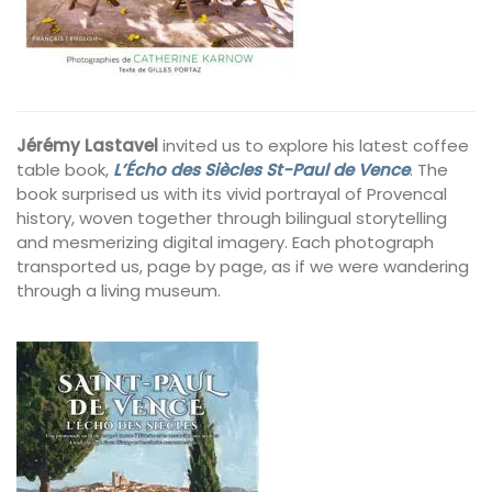
Jérémy Lastavel
invited us to explore his latest coffee
table book,
L’Écho des Siècles St-Paul de Vence
. The
book surprised us with its vivid portrayal of Provencal
history, woven together through bilingual storytelling
and mesmerizing digital imagery. Each photograph
transported us, page by page, as if we were wandering
through a living museum.