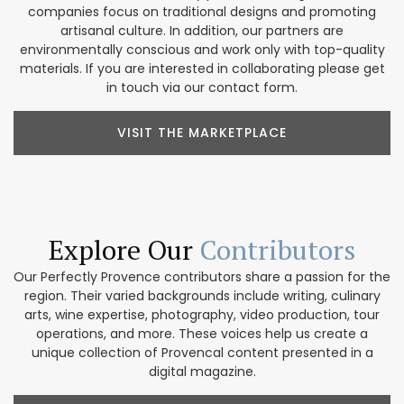
companies focus on traditional designs and promoting
artisanal culture. In addition, our partners are
environmentally conscious and work only with top-quality
materials. If you are interested in collaborating please get
in touch via our contact form.
VISIT THE MARKETPLACE
Explore Our
Contributors
Our Perfectly Provence contributors share a passion for the
region. Their varied backgrounds include writing, culinary
arts, wine expertise, photography, video production, tour
operations, and more. These voices help us create a
unique collection of Provencal content presented in a
digital magazine.