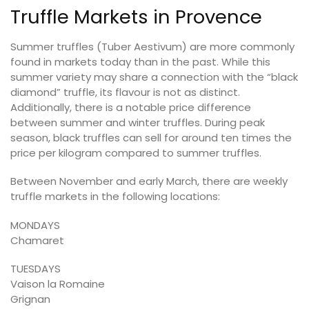
Truffle Markets in Provence
Summer truffles (Tuber Aestivum) are more commonly
found in markets today than in the past. While this
summer variety may share a connection with the “black
diamond” truffle, its flavour is not as distinct.
Additionally, there is a notable price difference
between summer and winter truffles. During peak
season, black truffles can sell for around ten times the
price per kilogram compared to summer truffles.
Between November and early March, there are weekly
truffle markets in the following locations:
MONDAYS
Chamaret
TUESDAYS
Vaison la Romaine
Grignan