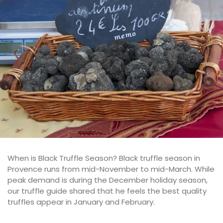
When is Black Truffle Season? Black truffle season in
Provence runs from mid-November to mid-March. While
peak demand is during the December holiday season,
our truffle guide shared that he feels the best quality
truffles appear in January and February.