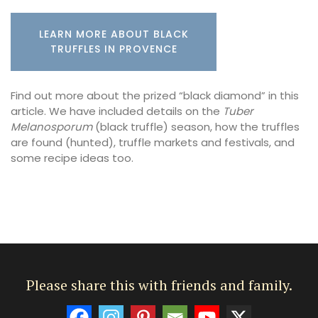
LEARN MORE ABOUT BLACK
TRUFFLES IN PROVENCE
Find out more about the prized “black diamond” in this
article. We have included details on the
Tuber
Melanosporum
(black truffle) season, how the truffles
are found (hunted), truffle markets and festivals, and
some recipe ideas too.
Please share this with friends and family.