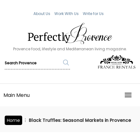
About Us
Work With Us
Write for Us
Provence food, lifestyle and Mediterranean living magazine.
Main Menu
TOGG
Home
Black Truffles: Seasonal Markets in Provence