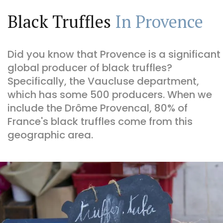
Black Truffles
In Provence
Did you know that Provence is a significant
global producer of black truffles?
Specifically, the Vaucluse department,
which has some 500 producers. When we
include the Drôme Provencal, 80% of
France's black truffles come from this
geographic area.