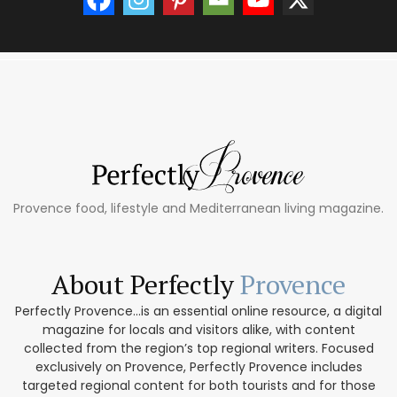
Provence food, lifestyle and Mediterranean living magazine.
About Perfectly
Provence
Perfectly Provence...is an essential online resource, a digital
magazine for locals and visitors alike, with content
collected from the region’s top regional writers. Focused
exclusively on Provence, Perfectly Provence includes
targeted regional content for both tourists and for those