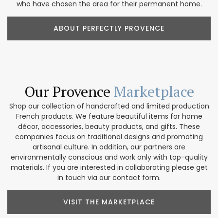
who have chosen the area for their permanent home.
ABOUT PERFECTLY PROVENCE
Our Provence
Marketplace
Shop our collection of handcrafted and limited production
French products. We feature beautiful items for home
décor, accessories, beauty products, and gifts. These
companies focus on traditional designs and promoting
artisanal culture. In addition, our partners are
environmentally conscious and work only with top-quality
materials. If you are interested in collaborating please get
in touch via our contact form.
VISIT THE MARKETPLACE