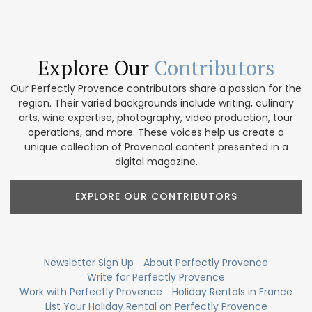
Explore Our
Contributors
Our Perfectly Provence contributors share a passion for the
region. Their varied backgrounds include writing, culinary
arts, wine expertise, photography, video production, tour
operations, and more. These voices help us create a
unique collection of Provencal content presented in a
digital magazine.
EXPLORE OUR CONTRIBUTORS
Newsletter Sign Up
About Perfectly Provence
Write for Perfectly Provence
Work with Perfectly Provence
Holiday Rentals in France
List Your Holiday Rental on Perfectly Provence