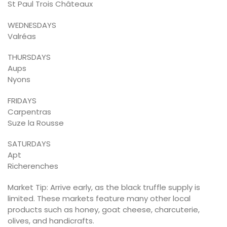
St Paul Trois Châteaux
WEDNESDAYS
Valréas
THURSDAYS
Aups
Nyons
FRIDAYS
Carpentras
Suze la Rousse
SATURDAYS
Apt
Richerenches
Market Tip: Arrive early, as the black truffle supply is
limited. These markets feature many other local
products such as honey, goat cheese, charcuterie,
olives, and handicrafts.