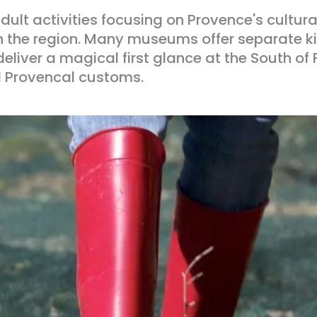
 adult activities focusing on Provence's cultur
n in the region. Many museums offer separate 
deliver a magical first glance at the South of
d Provencal customs.