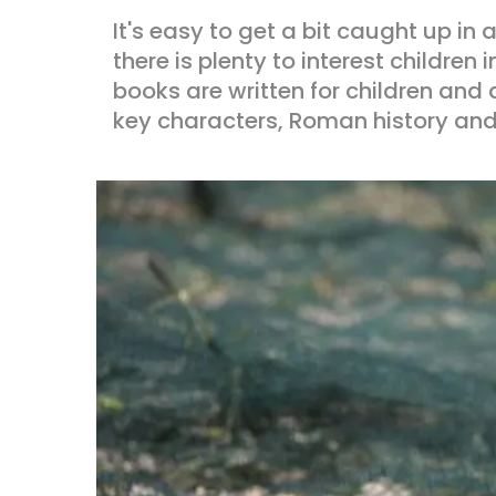
It's easy to get a bit caught up in
there is plenty to interest childre
books are written for children and 
key characters, Roman history an