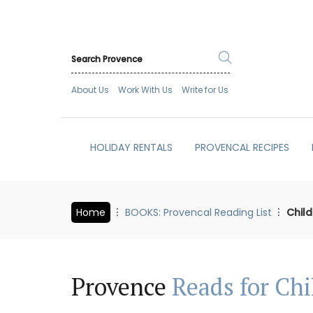
About Us
Work With Us
Write for Us
HOLIDAY RENTALS
PROVENCAL RECIPES
Home
BOOKS: Provencal Reading List
Child
Provence
Reads for Chi