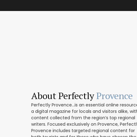
About Perfectly
Provence
Perfectly Provence...is an essential online resourc
a digital magazine for locals and visitors alike, wit
content collected from the region’s top regional
writers. Focused exclusively on Provence, Perfect
Provence includes targeted regional content for