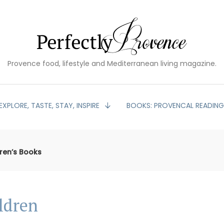
Provence food, lifestyle and Mediterranean living magazine.
EXPLORE, TASTE, STAY, INSPIRE
BOOKS: PROVENCAL READIN
ren’s Books
ldren