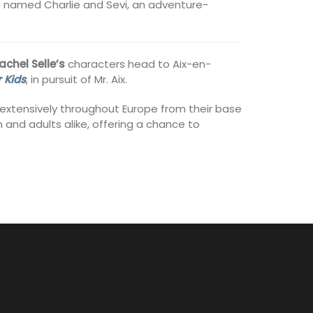
da named Charlie and Sevi, an adventure-
achel Selle’s
characters head to Aix-en-
 Kids
, in pursuit of Mr. Aix.
l extensively throughout Europe from their base
 and adults alike, offering a chance to