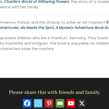
ok,
Charlie’s World of Glittering Powers
. The story of a cica
ovence with her family.
-Provence, France, and the chance to solve an art mystery?
R
ventures: Aix Marks the Spot, A Mystery Adventure Book for
patriate children who live in Frankfurt, Germany. They trave
 mysteries and intrigues. This book is enjoyable for children
e characters solve the mystery.
Please share this with friends and family.