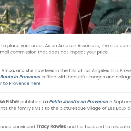
s to place your order. As an Amazon Associate, the site earns
 small commission that does not impact your price.
rica, and she now lives in the hills of Los Angeles. It is Pr
 Boots in Provence
, is filled with beautiful images and coll
er to Provence here
.
se Fisher
published
La Petite Josette en Provence
in Septemb
nts the family’s visit to the picturesque village of Les Baux 
 France convinced
Tracy Rawles
and her husband to relocate 