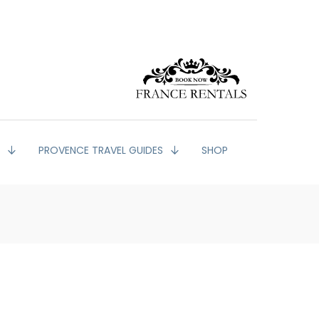
G
PROVENCE TRAVEL GUIDES
SHOP