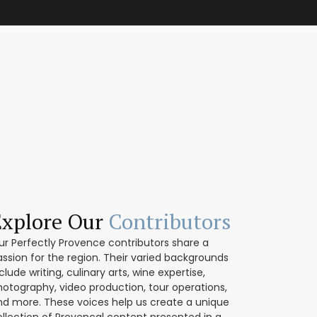
Explore Our
Contributors
ur Perfectly Provence contributors share a
assion for the region. Their varied backgrounds
clude writing, culinary arts, wine expertise,
hotography, video production, tour operations,
nd more. These voices help us create a unique