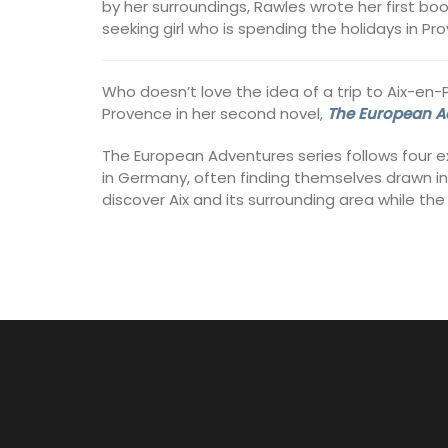
by her surroundings, Rawles wrote her first bo
seeking girl who is spending the holidays in Pr
Who doesn’t love the idea of a trip to Aix-en
Provence in her second novel,
The European Ad
The European Adventures series follows four ex
in Germany, often finding themselves drawn into
discover Aix and its surrounding area while th