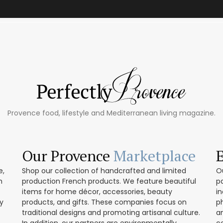
Provence food, lifestyle and Mediterranean living magazine.
Our Provence
Marketplace
e,
Shop our collection of handcrafted and limited
O
h
production French products. We feature beautiful
p
items for home décor, accessories, beauty
in
ly
products, and gifts. These companies focus on
p
traditional designs and promoting artisanal culture.
a