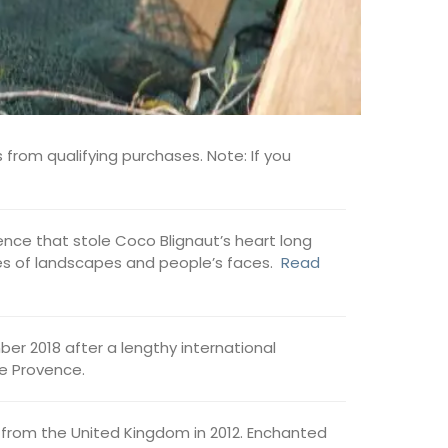
 from qualifying purchases. Note: If you
ovence that stole Coco Blignaut’s heart long
ages of landscapes and people’s faces.
Read
er 2018 after a lengthy international
de Provence.
from the United Kingdom in 2012. Enchanted