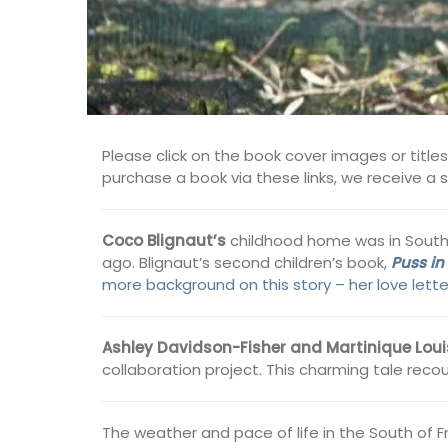
Please click on the book cover images or title
purchase a book via these links, we receive a
Coco
Blignaut’s
childhood home was in South Af
ago. Blignaut’s second children’s book,
Puss in
more background on this story – her love lett
Ashley Davidson-Fisher and Martinique Loui
collaboration project. This charming tale recou
The weather and pace of life in the South of