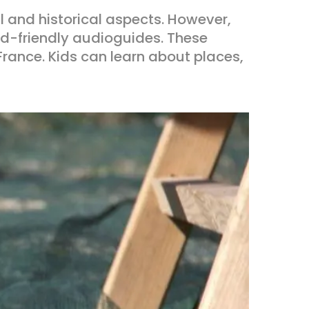
al and historical aspects. However,
kid-friendly audioguides. These
 France. Kids can learn about places,