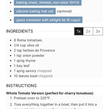
baking sheet, rimmed, non-stick 10x14
silicone baking mat set
(optional)
glass container with airtight lid (8 cups)
INGREDIENTS
1x
2x
3x
6
Roma tomatoes
1/4
cup
olive oil
2
tsp
herbes de Provence
1
tsp
onion powder
1
sprig
thyme
1
bay leaf
1
sprig
savory
chopped
10
leaves
basil
chopped
INSTRUCTIONS
Whole Tomato Version (perfect for cherry tomatoes)
Preheat oven to 325°F.
Toss everything together in a bowl, then put it into a