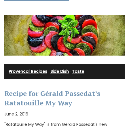
Provencal Recipes
·
Side Dish
·
Taste
Recipe for Gérald Passedat’s
Ratatouille My Way
June 2, 2016
"Ratatouille My Way" is from Gérald Passedat's new