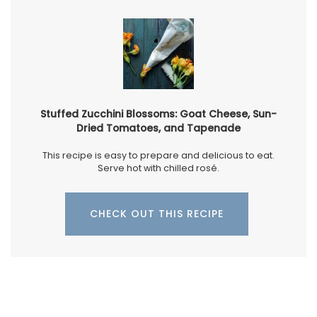
Stuffed Zucchini Blossoms: Goat Cheese, Sun-
Dried Tomatoes, and Tapenade
This recipe is easy to prepare and delicious to eat.
Serve hot with chilled rosé.
CHECK OUT THIS RECIPE