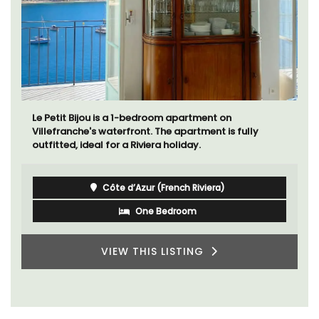
Le Petit Bijou is a 1-bedroom apartment on
Villefranche's waterfront. The apartment is fully
outfitted, ideal for a Riviera holiday.
Côte d’Azur (French Riviera)
One Bedroom
VIEW THIS LISTING