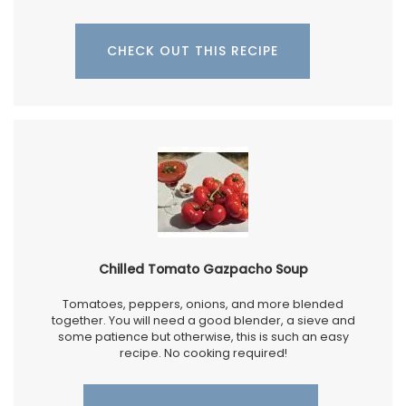
CHECK OUT THIS RECIPE
Chilled Tomato Gazpacho Soup
Tomatoes, peppers, onions, and more blended
together. You will need a good blender, a sieve and
some patience but otherwise, this is such an easy
recipe. No cooking required!