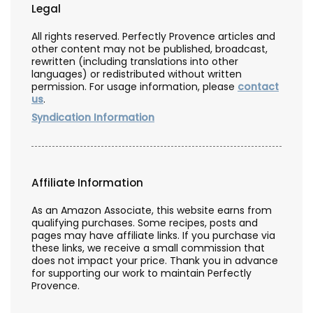
Legal
All rights reserved. Perfectly Provence articles and
other content may not be published, broadcast,
rewritten (including translations into other
languages) or redistributed without written
permission. For usage information, please
contact
us
.
Syndication Information
Affiliate Information
As an Amazon Associate, this website earns from
qualifying purchases. Some recipes, posts and
pages may have affiliate links. If you purchase via
these links, we receive a small commission that
does not impact your price. Thank you in advance
for supporting our work to maintain Perfectly
Provence.