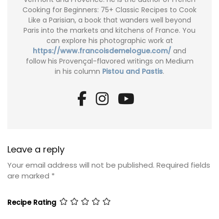
Cooking for Beginners: 75+ Classic Recipes to Cook
Like a Parisian, a book that wanders well beyond
Paris into the markets and kitchens of France. You
can explore his photographic work at
https://www.francoisdemelogue.com/
and
follow his Provençal-flavored writings on Medium
in his column
Pistou and Pastis
.
Leave a reply
Your email address will not be published.
Required fields
are marked
*
Recipe Rating