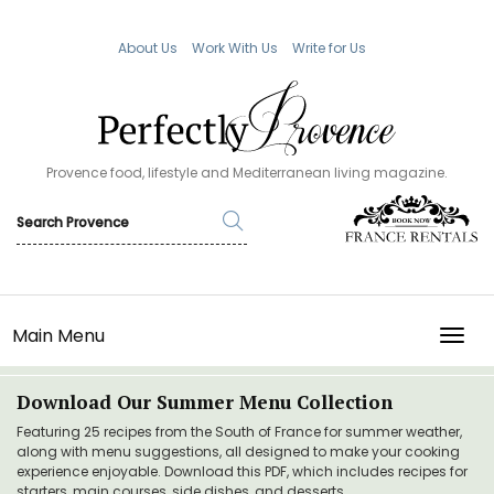
About Us
Work With Us
Write for Us
Provence food, lifestyle and Mediterranean living magazine.
Main Menu
TOGG
Download Our Summer Menu Collection
Featuring 25 recipes from the South of France for summer weather,
along with menu suggestions, all designed to make your cooking
experience enjoyable. Download this PDF, which includes recipes for
starters, main courses, side dishes, and desserts.