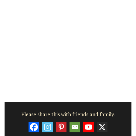
Please share this with friends and family.