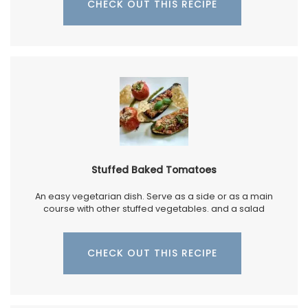
CHECK OUT THIS RECIPE
Stuffed Baked Tomatoes
An easy vegetarian dish. Serve as a side or as a main
course with other stuffed vegetables. and a salad
CHECK OUT THIS RECIPE