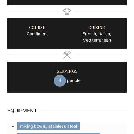
COURSE
CUISINE
Condiment
French, Italian,
Mediterranean
SERVINGS
4
people
EQUIPMENT
mixing bowls, stainless steel