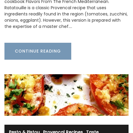
cookbook Flavors From The French Mediterranean.
Ratatouille is a classic Provencal recipe that uses
ingredients readily found in the region (tomatoes, zucchini,
onions, eggplant). However, this version is prepared with
the expertise of a master chef.…
CONTINUE READING
Pesto & Pistou
·
Provencal Recipes
·
Taste