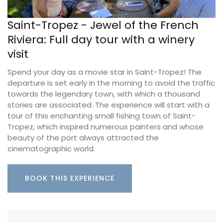
Saint-Tropez - Jewel of the French
Riviera: Full day tour with a winery
visit
Spend your day as a movie star in Saint-Tropez! The
departure is set early in the morning to avoid the traffic
towards the legendary town, with which a thousand
stories are associated. The experience will start with a
tour of this enchanting small fishing town of Saint-
Tropez, which inspired numerous painters and whose
beauty of the port always attracted the
cinematographic world.
BOOK THIS EXPERIENCE