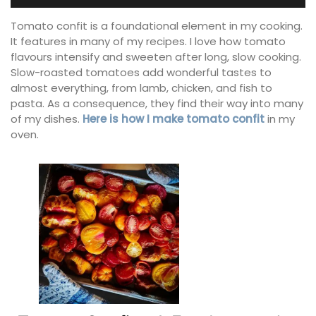
Tomato confit is a foundational element in my cooking.
It features in many of my recipes. I love how tomato
flavours intensify and sweeten after long, slow cooking.
Slow-roasted tomatoes add wonderful tastes to
almost everything, from lamb, chicken, and fish to
pasta. As a consequence, they find their way into many
of my dishes.
Here is how I make tomato confit
in my
oven.