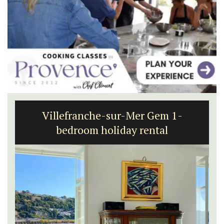
Villefranche-sur-Mer Gem 1-
bedroom holiday rental