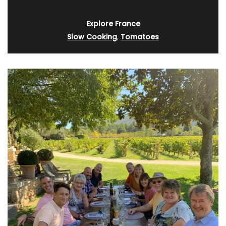
Explore France
Slow Cooking
,
Tomatoes