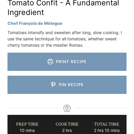
Tomato Confit - A Fundamental
Ingredient
Chef François de Mélogue
Tomatoes intensify and sweeten after long, slow cooking. I
use the same technique for all tomatoes, whether sweet
cherry tomatoes or the meatier Romas.
PRINT RECIPE
PIN RECIPE
PREP TIME
COOK TIME
TOTAL TIME
minutes
hours
hours
minutes
10
mins
2
hrs
2
hrs
10
mins