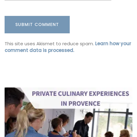
This site uses Akismet to reduce spam.
Learn how your
comment data is processed.