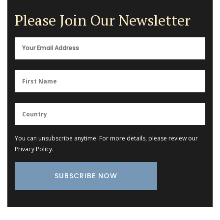
Please Join Our Newsletter
You can unsubscribe anytime. For more details, please review our
Privacy Policy
.