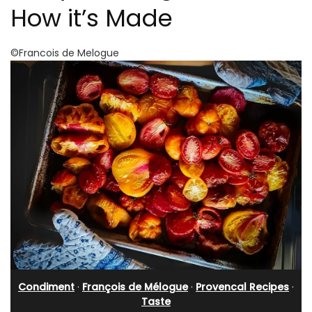
How it’s Made
©Francois de Melogue
Condiment
·
François de Mélogue
·
Provencal Recipes
·
Taste