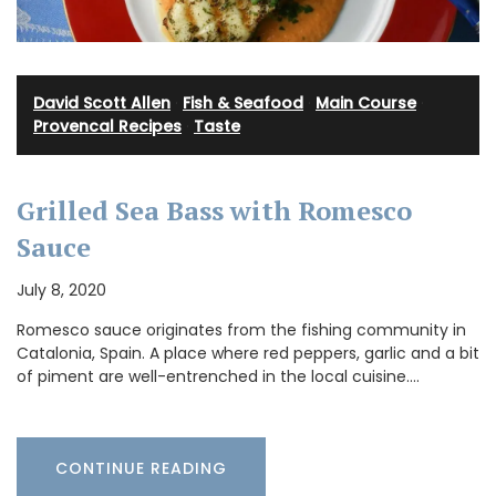
David Scott Allen
·
Fish & Seafood
·
Main Course
·
Provencal Recipes
·
Taste
Grilled Sea Bass with Romesco
Sauce
July 8, 2020
Romesco sauce originates from the fishing community in
Catalonia, Spain. A place where red peppers, garlic and a bit
of piment are well-entrenched in the local cuisine.…
CONTINUE READING