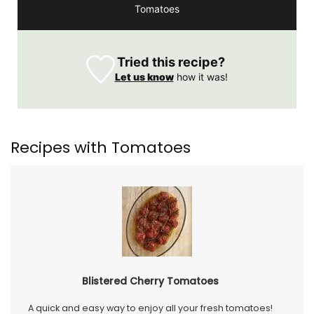
Tomatoes
Tried this recipe?
Let us know
how it was!
Recipes with Tomatoes
Blistered Cherry Tomatoes
A quick and easy way to enjoy all your fresh tomatoes!