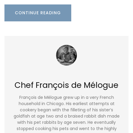
CONTINUE READING
Chef François de Mélogue
François de Mélogue grew up in a very French
household in Chicago. His earliest attempts at
cookery began with the filleting of his sister’s
goldfish at age two and a braised rabbit dish made
with his pet rabbits by age seven. He eventually
stopped cooking his pets and went to the highly