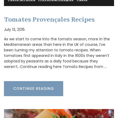
Tomates Provençales Recipes
July 13, 2015
As we start to come into the tomato season, more in the
Mediterranean areas than here in the UK of course, I’ve
been turning my attention to tomato recipes. When
tomatoes first appeared in Italy in the 1600s they weren’t
adopted by peasants as a daily food because they
weren’t…Continue reading here Tomato Recipes from …
CONTINUE READING