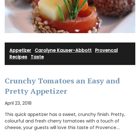
Appetizer
·
Carolyne Kauser-Abbott
·
Provencal
Recipes
·
Taste
Crunchy Tomatoes an Easy and
Pretty Appetizer
April 23, 2018
This quick appetizer has a sweet, crunchy finish. Pretty,
colourful and fresh cherry tomatoes with a touch of
cheese, your guests will love this taste of Provence.…