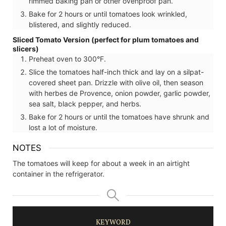
rimmed baking pan or other ovenproof pan.
Bake for 2 hours or until tomatoes look wrinkled,
blistered, and slightly reduced.
Sliced Tomato Version (perfect for plum tomatoes and
slicers)
Preheat oven to 300°F.
Slice the tomatoes half-inch thick and lay on a silpat-
covered sheet pan. Drizzle with olive oil, then season
with herbes de Provence, onion powder, garlic powder,
sea salt, black pepper, and herbs.
Bake for 2 hours or until the tomatoes have shrunk and
lost a lot of moisture.
NOTES
The tomatoes will keep for about a week in an airtight
container in the refrigerator.
KEYWORD