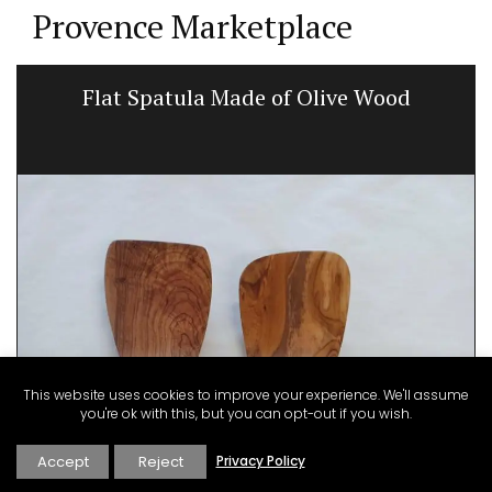
Provence Marketplace
Flat Spatula Made of Olive Wood
This website uses cookies to improve your experience. We'll assume
you're ok with this, but you can opt-out if you wish.
Accept
Reject
Privacy Policy