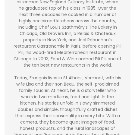
esteemed New England Culinary Institute, where
he graduated top of his class in 1985. Over the
next three decades he cooked in a number of
highly acclaimed kitchens across the country,
including Chef Louis Szathmáry’s The Bakery in
Chicago, Old Drovers Inn, a Relais & Châteaux
property in New York, and Joël Robuchon’s
restaurant Gastronomie in Paris, before opening Pili
Pili, his wood-fired Mediterranean restaurant in
Chicago. In 2003, Food & Wine named Pili Pili one of
the ten best new restaurants in the world.
Today, François lives in St Albans, Vermont, with his
wife Lisa and their son Beau, the self-proclaimed
family saucier. At heart, he is a storyteller who
works in two mediums, food and light. In the
kitchen, his stories unfold in slowly simmered
daubes and simple, thoughtfully crafted dishes
that express their seasonality in every bite. With a
camera, they become quiet images of food,
honest products, and the rural landscapes of
Vermont and Provence. He is the author of French