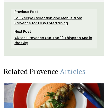
Previous Post
Fall Recipe Collection and Menus from
Provence for Easy Entertaining
Next Post
Aix-en-Provence Our Top 10 Things to See in
the City
Related Provence
Articles