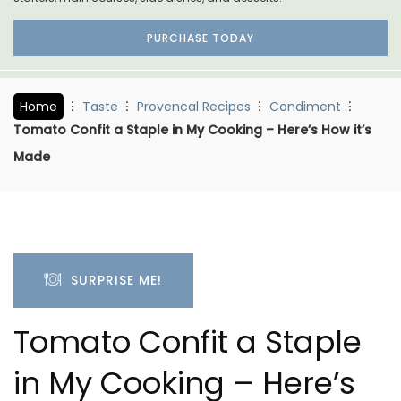
PURCHASE TODAY
Home
Taste
Provencal Recipes
Condiment
Tomato Confit a Staple in My Cooking – Here’s How it’s
Made
SURPRISE ME!
Tomato Confit a Staple
in My Cooking – Here’s