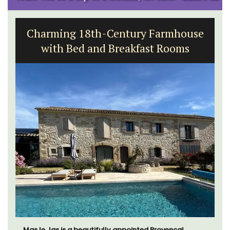
Charming 18th-Century Farmhouse
with Bed and Breakfast Rooms
Mas le Jas is a beautifully appointed Provençal