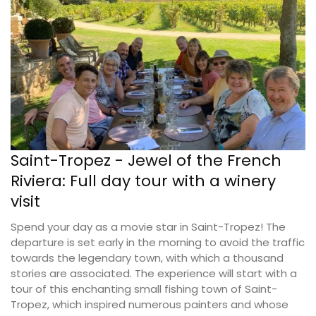
Saint-Tropez - Jewel of the French
Riviera: Full day tour with a winery
visit
Spend your day as a movie star in Saint-Tropez! The
departure is set early in the morning to avoid the traffic
towards the legendary town, with which a thousand
stories are associated. The experience will start with a
tour of this enchanting small fishing town of Saint-
Tropez, which inspired numerous painters and whose