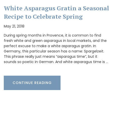
White Asparagus Gratin a Seasonal
Recipe to Celebrate Spring
May 21, 2018
During spring months in Provence, it is common to find
fresh white and green asparagus in local markets, and the
perfect excuse to make a white asparagus gratin. In
Germany, this particular season has a name: Spargelzeit.
This phrase really just means “asparagus time”, but it
sounds so poetic in German. And white asparagus time is …
CONTINUE READING