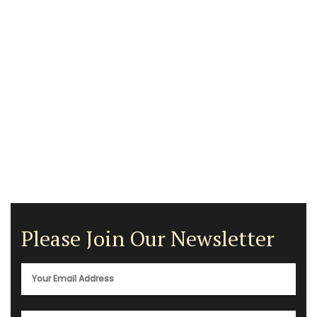
Please Join Our Newsletter