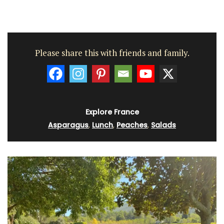
Please share this with friends and family.
Explore France
Asparagus
,
Lunch
,
Peaches
,
Salads