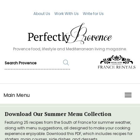
About Us
Work With Us
Write for Us
Provence food, lifestyle and Mediterranean living magazine.
Main Menu
TOGG
Download Our Summer Menu Collection
Featuring 25 recipes from the South of France for summer weather,
along with menu suggestions, all designed to make your cooking
experience enjoyable. Download this PDF, which includes recipes for
starters, main courses, side dishes, and desserts.