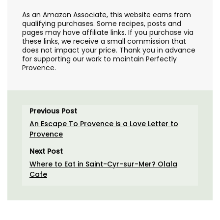
As an Amazon Associate, this website earns from
qualifying purchases. Some recipes, posts and
pages may have affiliate links. If you purchase via
these links, we receive a small commission that
does not impact your price. Thank you in advance
for supporting our work to maintain Perfectly
Provence.
Previous Post
An Escape To Provence is a Love Letter to
Provence
Next Post
Where to Eat in Saint-Cyr-sur-Mer? Olala
Cafe