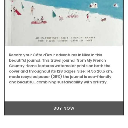
Record your Côte d'Azur adventures in Nice in this
beautiful journal. This travel journal from My French
Country Home features watercolor prints on both the
cover and throughout its 128 pages. Size: 14.5 x 20.5 cm,
made recycled paper (25%) the journal is eco-friendly
and beautiful, combining sustainability with artistry.
BUY NOW