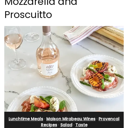
Mozzarella and
Proscuitto
Lunchtime Meals
·
Maison Mirabeau Wines
·
Provencal
Recipes
·
Salad
·
Taste