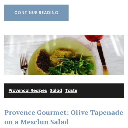
CONTINUE READING
Provencal Recipes
·
Salad
·
Taste
Provence Gourmet: Olive Tapenade
on a Mesclun Salad