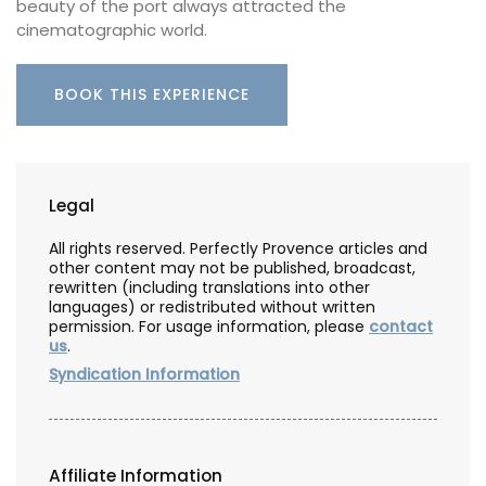
beauty of the port always attracted the
cinematographic world.
BOOK THIS EXPERIENCE
Legal
All rights reserved. Perfectly Provence articles and
other content may not be published, broadcast,
rewritten (including translations into other
languages) or redistributed without written
permission. For usage information, please
contact
us
.
Syndication Information
Affiliate Information