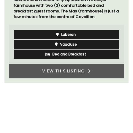
farmhouse with two (2) comfortable bed and
breakfast guest rooms. The Mas (farmhouse) is just a
few minutes from the centre of Cavaillon.
Luberon
Vaucluse
Bed and Breakfast
VIEW THIS LISTING