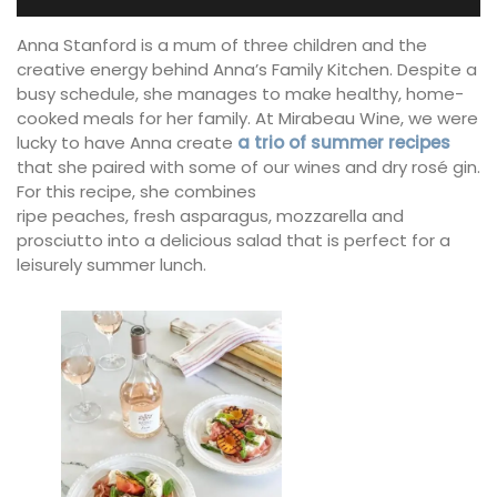
Anna Stanford is a mum of three children and the
creative energy behind Anna’s Family Kitchen. Despite a
busy schedule, she manages to make healthy, home-
cooked meals for her family. At Mirabeau Wine, we were
lucky to have Anna create
a trio of summer recipes
that she paired with some of our wines and dry rosé gin.
For this recipe, she combines
ripe peaches, fresh asparagus, mozzarella and
prosciutto into a delicious salad that is perfect for a
leisurely summer lunch.