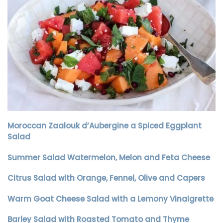
Moroccan Zaalouk d’Aubergine a Spiced Eggplant
Salad
Summer Salad Watermelon, Melon and Feta Cheese
Citrus Salad with Orange, Fennel, Olive and Capers
Warm Goat Cheese Salad with a Lemony Vinaigrette
Barley Salad with Roasted Tomato and Thyme