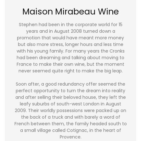
Maison Mirabeau Wine
Stephen had been in the corporate world for 15
years and in August 2008 turned down a
promotion that would have meant more money
but also more stress, longer hours and less time
with his young family. For many years the Cronks
had been dreaming and talking about moving to
France to make their own wine, but the moment
never seemed quite right to make the big leap.
Soon after, a good redundancy offer seemed the
perfect opportunity to turn the dream into reality
and after selling their beloved house, they left the
leafy suburbs of south-west London in August
2009. Their worldly possessions were packed up on
the back of a truck and with barely a word of
French between them, the family headed south to
a small village called Cotignac, in the heart of
Provence.