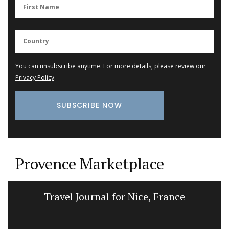
You can unsubscribe anytime. For more details, please review our
Privacy Policy
.
Provence Marketplace
Travel Journal for Nice, France