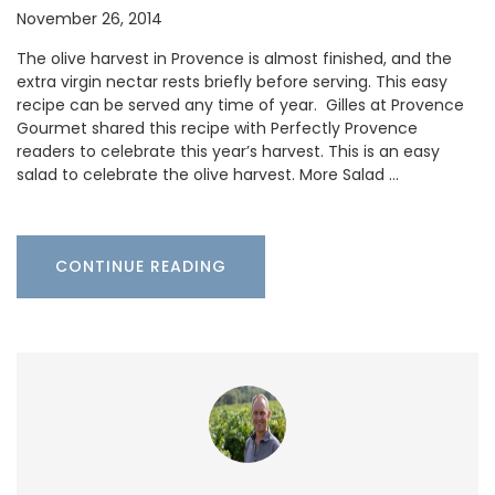
November 26, 2014
The olive harvest in Provence is almost finished, and the
extra virgin nectar rests briefly before serving. This easy
recipe can be served any time of year. Gilles at Provence
Gourmet shared this recipe with Perfectly Provence
readers to celebrate this year’s harvest. This is an easy
salad to celebrate the olive harvest. More Salad …
CONTINUE READING