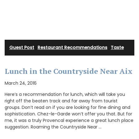
Guest Post
·
Restaurant Recommendations
·
Taste
Lunch in the Countryside Near Aix
March 24, 2016
Here’s a recommendation for lunch, which will take you
right off the beaten track and far away from tourist
groups. Don’t read on if you are looking for fine dining and
sophistication. Chez-le-Garde won’t offer you that. But for
me, it was a truly Provencal experience a great lunch place
suggestion. Roaming the Countryside Near …