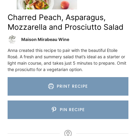
Charred Peach, Asparagus,
Mozzarella and Prosciutto Salad
Maison Mirabeau Wine
Anna created this recipe to pair with the beautiful Etoile
Rosé. A fresh and summery salad that’s ideal as a starter or
light main course, and takes just 5 minutes to prepare. Omit
the prosciutto for a vegetarian option.
PRINT RECIPE
PIN RECIPE