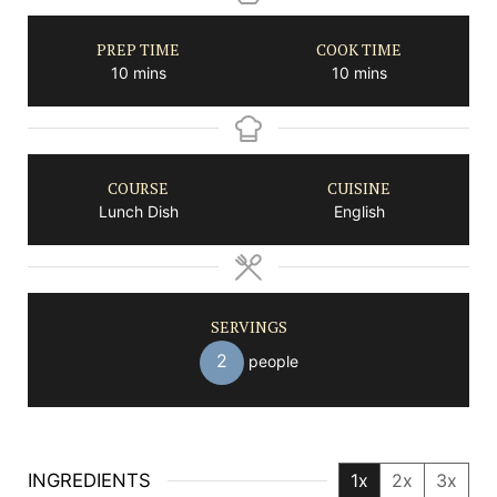
PREP TIME
COOK TIME
minutes
minutes
10
mins
10
mins
COURSE
CUISINE
Lunch Dish
English
SERVINGS
2
people
INGREDIENTS
1x
2x
3x