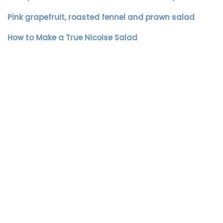
Pink grapefruit, roasted fennel and prawn salad
How to Make a True Nicoise Salad