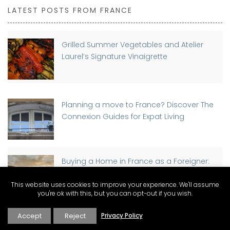
LATEST POSTS FROM FRANCE
Grilled Summer Vegetables and Atelier
Laurel’s Signature Vinaigrette
Planning a move to France? Discover The
Connexion Guides for Expat Living
Buying a Home in France as a Foreigner:
Step-by-Step Guide
This website uses cookies to improve your experience. We'll assume
you're ok with this, but you can opt-out if you wish.
Accept
Reject
Privacy Policy
Discover Why St-Rémy-de-Provence has