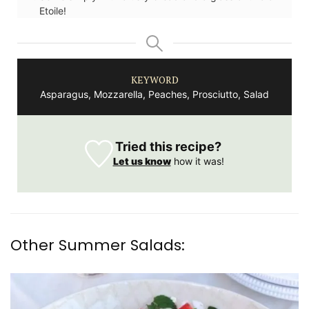
Etoile!
KEYWORD
Asparagus, Mozzarella, Peaches, Prosciutto, Salad
Tried this recipe?
Let us know
how it was!
Other Summer Salads: