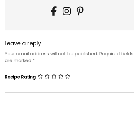
Leave a reply
Your email address will not be published.
Required fields
are marked
*
Recipe Rating