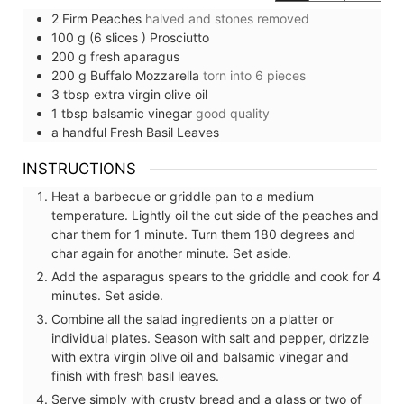
2
Firm Peaches
halved and stones removed⠀
100
g (6 slices )
Prosciutto
200
g
fresh aparagus
200
g
Buffalo Mozzarella
torn into 6 pieces⠀⠀
3
tbsp
extra virgin olive oil
1
tbsp
balsamic vinegar
good quality
a handful
Fresh Basil Leaves
INSTRUCTIONS
Heat a barbecue or griddle pan to a medium
temperature. Lightly oil the cut side of the peaches and
char them for 1 minute. Turn them 180 degrees and
char again for another minute. Set aside.
Add the asparagus spears to the griddle and cook for 4
minutes. Set aside.
Combine all the salad ingredients on a platter or
individual plates. Season with salt and pepper, drizzle
with extra virgin olive oil and balsamic vinegar and
finish with fresh basil leaves.
Serve simply with crusty bread and a glass or two of