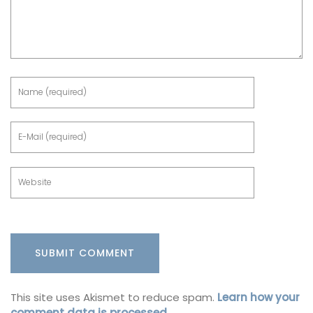
This site uses Akismet to reduce spam.
Learn how your
comment data is processed.