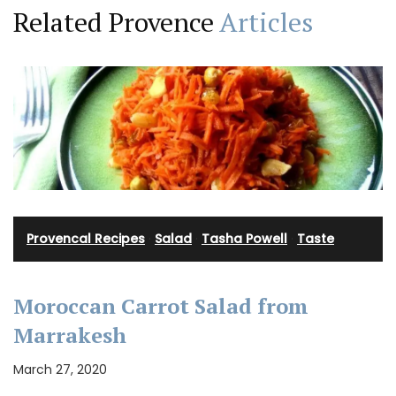
Related Provence
Articles
Provencal Recipes
·
Salad
·
Tasha Powell
·
Taste
Moroccan Carrot Salad from
Marrakesh
March 27, 2020