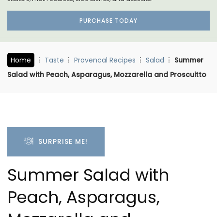
PURCHASE TODAY
Home
Taste
Provencal Recipes
Salad
Summer
Salad with Peach, Asparagus, Mozzarella and Proscuitto
SURPRISE ME!
Summer Salad with
Peach, Asparagus,