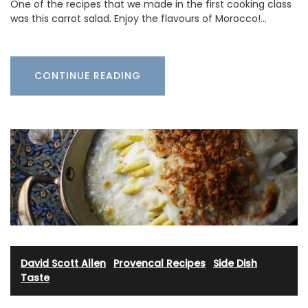
One of the recipes that we made in the first cooking class
was this carrot salad. Enjoy the flavours of Morocco!…
CONTINUE READING
David Scott Allen
·
Provencal Recipes
·
Side Dish
·
Taste