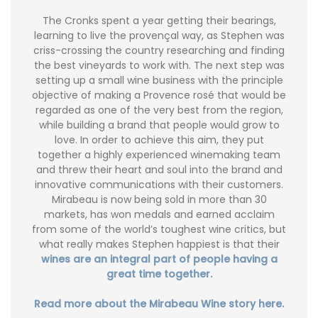
The Cronks spent a year getting their bearings,
learning to live the provençal way, as Stephen was
criss-crossing the country researching and finding
the best vineyards to work with. The next step was
setting up a small wine business with the principle
objective of making a Provence rosé that would be
regarded as one of the very best from the region,
while building a brand that people would grow to
love. In order to achieve this aim, they put
together a highly experienced winemaking team
and threw their heart and soul into the brand and
innovative communications with their customers.
Mirabeau is now being sold in more than 30
markets, has won medals and earned acclaim
from some of the world’s toughest wine critics, but
what really makes Stephen happiest is that their
wines are an integral part of people having a
great time together.
Read more about the Mirabeau Wine story here.