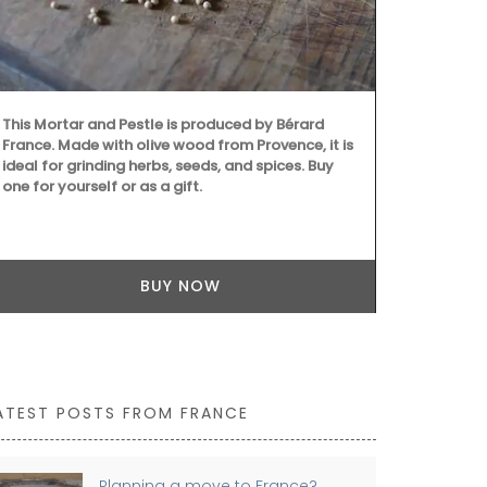
next time you
remind you of
beautiful 5*
This Mortar and Pestle is produced by Bérard
France. Made with olive wood from Provence, it is
ideal for grinding herbs, seeds, and spices. Buy
one for yourself or as a gift.
BUY NOW
ATEST POSTS FROM FRANCE
Planning a move to France?