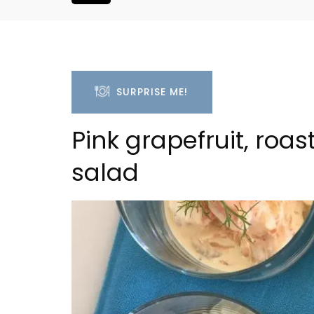
SURPRISE ME!
Pink grapefruit, roa
salad
Le Clos du Buis Hotel i