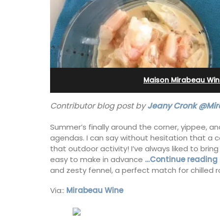
Bonnieux
Maison Mirabeau Win
Contributor blog post by
Jeany Cronk @Mir
Summer’s finally around the corner, yippee, an
agendas. I can say without hesitation that a co
that outdoor activity! I’ve always liked to bring
easy to make in advance
…Continue reading 
and zesty fennel, a perfect match for chilled 
Le Clos du Buis welcomes guests to a 
Via::
Mirabeau Wine
run 10 room hotel in the heart of Bonnie
the Luberon Valley. Tasteful Provencal
combined with modern comforts.