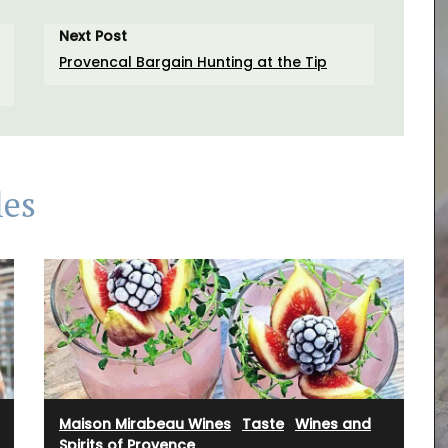
Next Post
Provencal Bargain Hunting at the Tip
les
 natural
live oil
Maison Mirabeau Wines
·
Taste
·
Wines and
hat will
Spirits of Provence