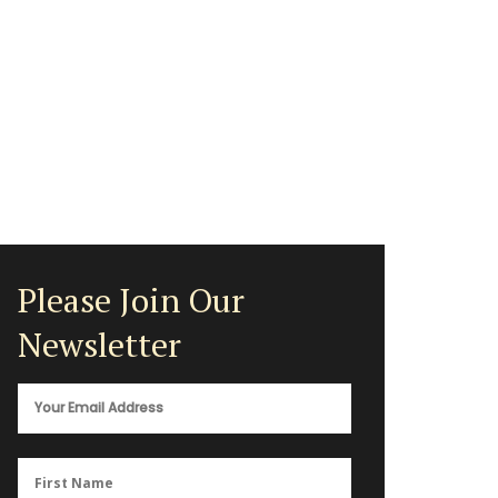
Please Join Our
Newsletter