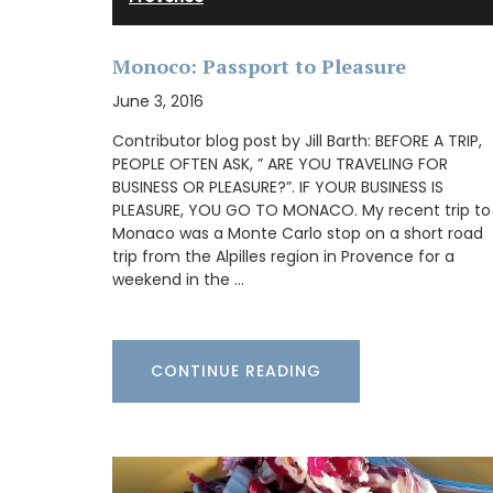
remind you of a fig tree in summer.
Monoco: Passport to Pleasure
June 3, 2016
BUY NOW
Contributor blog post by Jill Barth: BEFORE A TRIP,
PEOPLE OFTEN ASK, ” ARE YOU TRAVELING FOR
BUSINESS OR PLEASURE?”. IF YOUR BUSINESS IS
PLEASURE, YOU GO TO MONACO. My recent trip to
Monaco was a Monte Carlo stop on a short road
trip from the Alpilles region in Provence for a
weekend in the …
CONTINUE READING