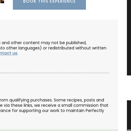
BOOK THIS EXPERIENCE
les and other content may not be published,
nto other languages) or redistributed without written
ntact us
.
from qualifying purchases. Some recipes, posts and
se via these links, we receive a small commission that
 with
Travel Journal – Cannes
ance for supporting our work to maintain Perfectly