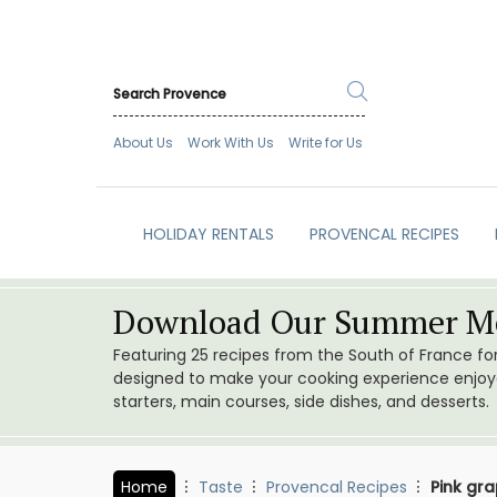
About Us
Work With Us
Write for Us
HOLIDAY RENTALS
PROVENCAL RECIPES
Download Our Summer Me
Featuring 25 recipes from the South of France f
designed to make your cooking experience enjoyab
starters, main courses, side dishes, and desserts.
Home
Taste
Provencal Recipes
Pink gr