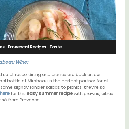
Villefranche-sur-Mer
es
·
Provencal Recipes
·
Taste
abeau Wine:
d so alfresco dining and picnics are back on our
ol bottle of Mirabeau is the perfect partner for all
 some slightly fancier salads to picnics, they’re so
here
for this
easy summer recipe
with prawns, citrus
rosé from Provence.
family-
Extremely private, the Waterfront Penthouse
ux in
2-bedroom, 2-bath holiday rental with a
 décor
panoramic view is a very romantic place.