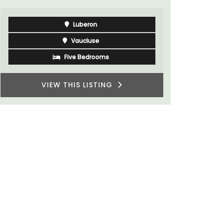
Luberon
Vaucluse
Five Bedrooms
VIEW THIS LISTING