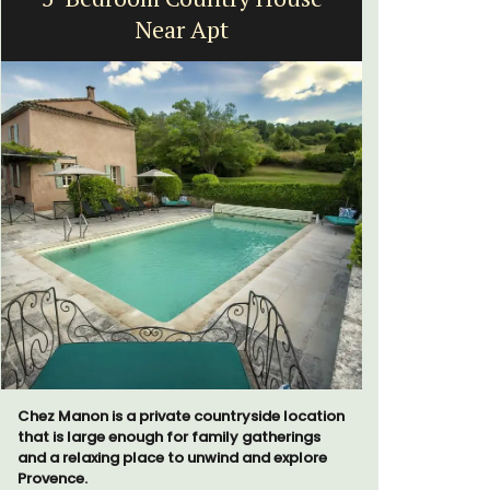
Near Apt
Chez Manon is a private countryside location
Les Olivet
that is large enough for family gatherings
the Lubero
and a relaxing place to unwind and explore
apartments
Provence.
centre of 