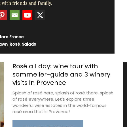
 with friends and family.
lore France
awn
,
Rosé
,
Salads
Rosé all day: wine tour with
sommelier-guide and 3 winery
visits in Provence
Splash of rosé here, splash of rosé there, splash
of rosé everywhere. Let's explore three
wonderful wine estates in the world-famous
rosé area that is Provence!