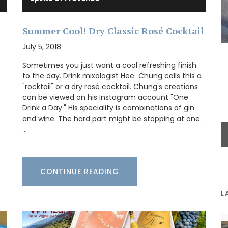
Summer Cool! Dry Classic Rosé Cocktail
Whether you are visiting Cannes for the film
July 5, 2018
festival or not this travel journal is perfect for
recording you adventures on the Côte d’Azur. This
Sometimes you just want a cool refreshing finish
travel journal from My French Country Home
to the day. Drink mixologist Hee Chung calls this a
features watercolour prints on throughout its 128
"rocktail" or a dry rosé cocktail. Chung's creations
pages. Size: 14.5 x 20.5 cm. It is beautiful,
can be viewed on his Instagram account "One
combining sustainability with artistry.
Drink a Day." His speciality is combinations of gin
and wine. The hard part might be stopping at one.
…
BUY NOW
CONTINUE READING
L