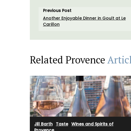
Previous Post
Another Enjoyable Dinner in Goult at Le
Carillon
Related Provence
Artic
Rose et Marius soaps are made with 97%
ingredients (palm oil-free) and exclusive
fragrances. Formulated with poppy and o
Jill Barth
·
Taste
·
Wines and Spirits of
from Provence, this soap has a perfume t
Provence