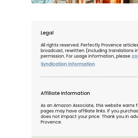
Legal
All rights reserved. Perfectly Provence artic
broadcast, rewritten (including translations i
permission. For usage information, please
co
Syndication Information
Affiliate Information
As an Amazon Associate, this website earns 
pages may have affiliate links. If you purcha
Natural Soap from Provence
does not impact your price. Thank you in adv
Provence.
Fig Fragrance