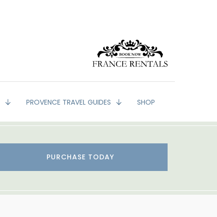
G
PROVENCE TRAVEL GUIDES
SHOP
PURCHASE TODAY