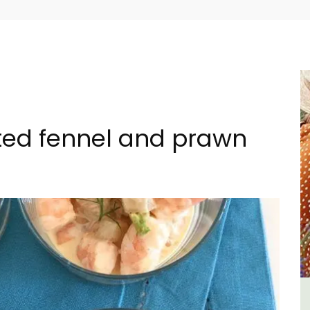
sted fennel and prawn
n
2-Bedroom Penthouse in