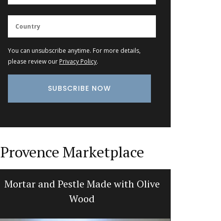
You can unsubscribe anytime. For more details,
please review our
Privacy Policy
.
Provence Marketplace
Mortar and Pestle Made with Olive
Show
Wood