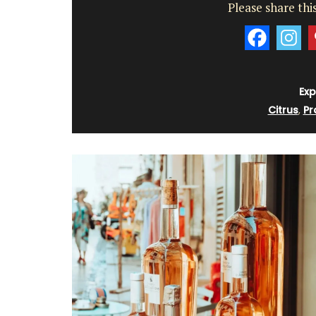
Please share this
Exp
Citrus
,
Pr