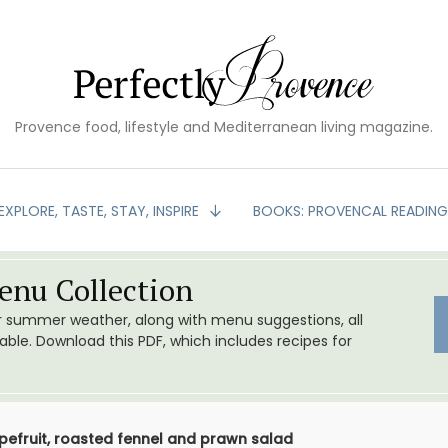
Provence food, lifestyle and Mediterranean living magazine.
EXPLORE, TASTE, STAY, INSPIRE
BOOKS: PROVENCAL READIN
nu Collection
or summer weather, along with menu suggestions, all
le. Download this PDF, which includes recipes for
apefruit, roasted fennel and prawn salad