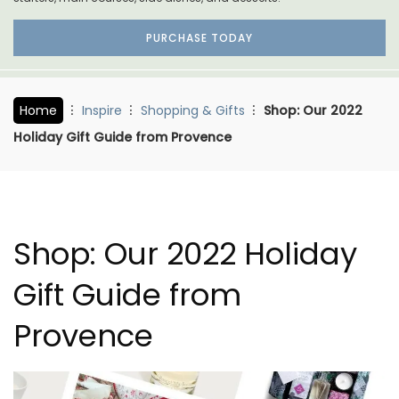
PURCHASE TODAY
Home
Inspire
Shopping & Gifts
Shop: Our 2022
Holiday Gift Guide from Provence
Shop: Our 2022 Holiday
Gift Guide from
Provence