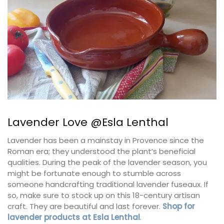
Lavender Love @Esla Lenthal
Lavender has been a mainstay in Provence since the
Roman era; they understood the plant’s beneficial
qualities. During the peak of the lavender season, you
might be fortunate enough to stumble across
someone handcrafting traditional lavender fuseaux. If
so, make sure to stock up on this 18-century artisan
craft. They are beautiful and last forever.
Shop for
lavender products at Esla Lenthal
.