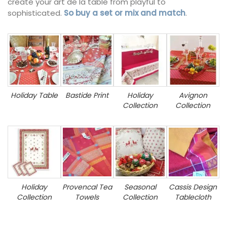
create your art de la table from playful to
sophisticated.
So buy a set or mix and match
.
Holiday Table
Bastide Print
Holiday
Avignon
Collection
Collection
Holiday
Provencal Tea
Seasonal
Cassis Design
Collection
Towels
Collection
Tablecloth