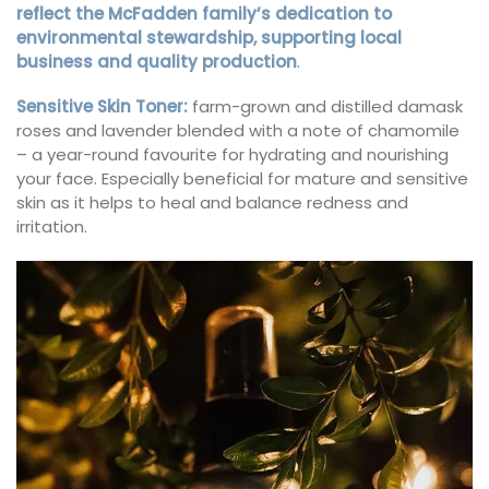
reflect the McFadden family’s dedication to
environmental stewardship, supporting local
business and quality production
.
Sensitive Skin Toner
:
farm-grown and distilled damask
roses and lavender blended with a note of chamomile
– a year-round favourite for hydrating and nourishing
your face. Especially beneficial for mature and sensitive
skin as it helps to heal and balance redness and
irritation.