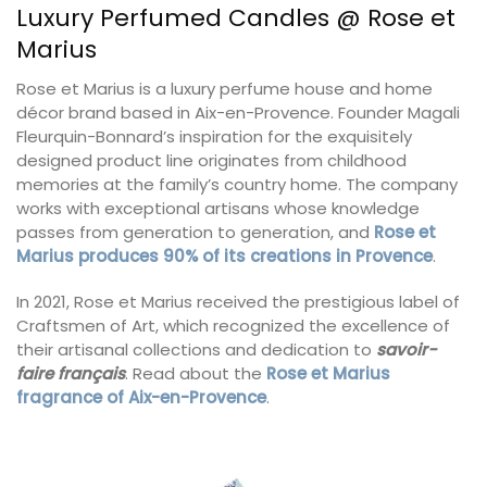
Luxury Perfumed Candles @ Rose et
Marius
Rose et Marius is a luxury perfume house and home
décor brand based in Aix-en-Provence. Founder Magali
Fleurquin-Bonnard’s inspiration for the exquisitely
designed product line originates from childhood
memories at the family’s country home. The company
works with exceptional artisans whose knowledge
passes from generation to generation, and
Rose et
Marius produces 90% of its creations in Provence
.
In 2021, Rose et Marius received the prestigious label of
Craftsmen of Art, which recognized the excellence of
their artisanal collections and dedication to
savoir-
faire français
. Read about the
Rose et Marius
fragrance of Aix-en-Provence
.