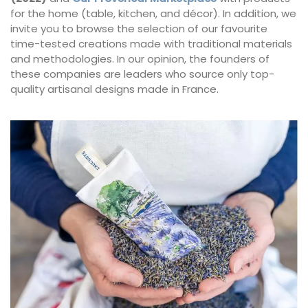
for the home (table, kitchen, and décor). In addition, we
invite you to browse the selection of our favourite
time-tested creations made with traditional materials
and methodologies. In our opinion, the founders of
these companies are leaders who source only top-
quality artisanal designs made in France.