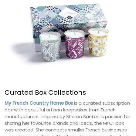
Curated Box Collections
My French Country Home Box
is a curated subscription
box with beautiful artisan keepsakes from French
manufacturers. Inspired by Sharon Santoni’s passion for
sharing her favourite brands and ideas, the MFCHbox
was created. She connects smaller French businesses