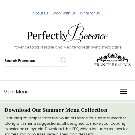
About Us
Work With Us
Write for Us
Provence food, lifestyle and Mediterranean living magazine.
Main Menu
TOGG
Download Our Summer Menu Collection
Featuring 25 recipes from the South of France for summer weather,
along with menu suggestions, all designed to make your cooking
experience enjoyable. Download this PDF, which includes recipes for
starters, main courses, side dishes, and desserts.