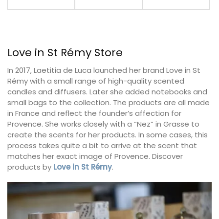
Love in St Rémy Store
In 2017, Laetitia de Luca launched her brand Love in St
Rémy with a small range of high-quality scented
candles and diffusers. Later she added notebooks and
small bags to the collection. The products are all made
in France and reflect the founder’s affection for
Provence. She works closely with a “Nez” in Grasse to
create the scents for her products. In some cases, this
process takes quite a bit to arrive at the scent that
matches her exact image of Provence. Discover
products by
Love in St Rémy
.