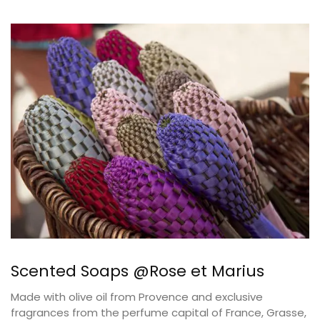
Scented Soaps @Rose et Marius
Made with olive oil from Provence and exclusive
fragrances from the perfume capital of France, Grasse,