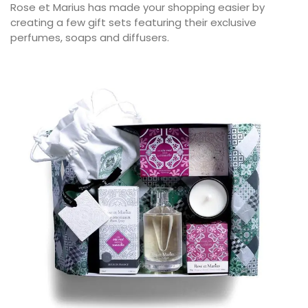
Rose et Marius has made your shopping easier by
creating a few gift sets featuring their exclusive
perfumes, soaps and diffusers.