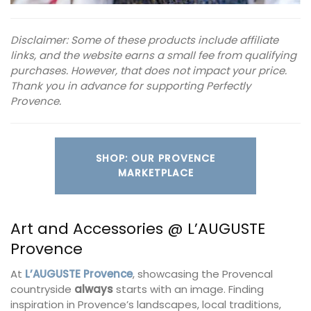
Disclaimer: Some of these products include affiliate
links, and the website earns a small fee from qualifying
purchases. However, that does not impact your price.
Thank you in advance for supporting Perfectly
Provence.
SHOP: OUR PROVENCE
MARKETPLACE
Art and Accessories @ L’AUGUSTE
Provence
At
L’AUGUSTE Provence
, showcasing the Provencal
countryside
always
starts with an image. Finding
inspiration in Provence’s landscapes, local traditions,