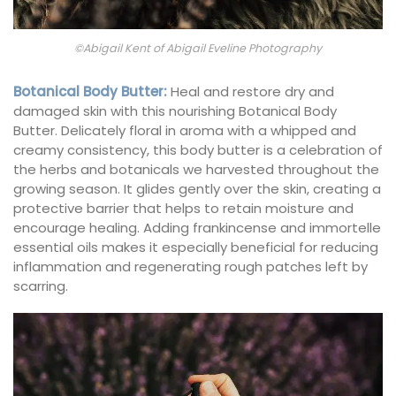
©Abigail Kent of Abigail Eveline Photography
Botanical Body Butter
:
Heal and restore dry and
damaged skin with this nourishing Botanical Body
Butter. Delicately floral in aroma with a whipped and
creamy consistency, this body butter is a celebration of
the herbs and botanicals we harvested throughout the
growing season. It glides gently over the skin, creating a
protective barrier that helps to retain moisture and
encourage healing. Adding frankincense and immortelle
essential oils makes it especially beneficial for reducing
inflammation and regenerating rough patches left by
scarring.