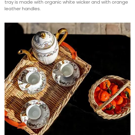
tray is made with organic white wicker and with orange
leather handles.