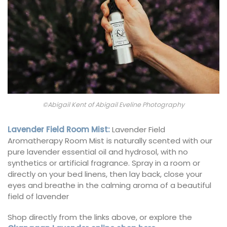
©Abigail Kent of Abigail Eveline Photography
Lavender Field Room Mist
:
Lavender Field
Aromatherapy Room Mist is naturally scented with our
pure lavender essential oil and hydrosol, with no
synthetics or artificial fragrance. Spray in a room or
directly on your bed linens, then lay back, close your
eyes and breathe in the calming aroma of a beautiful
field of lavender
Shop directly from the links above, or explore the