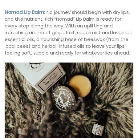
Nomad Lip Balm
:
No journey should begin with dry lips,
and this nutrient-rich “Nomad” Lip Balm is ready for
every step along the way. With an uplifting and
refreshing aroma of grapefruit, spearmint and lavender
essential oils, a nourishing base of beeswax (from the
local bees) and herbal-infused oils to leave your lips
feeling soft, supple and ready for whatever lies ahead.