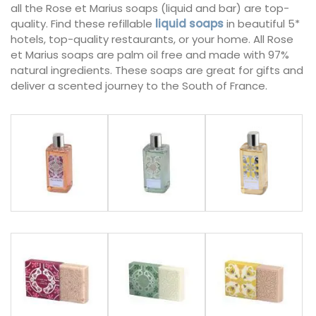
all the Rose et Marius soaps (liquid and bar) are top-
quality. Find these refillable
liquid soaps
in beautiful 5*
hotels, top-quality restaurants, or your home. All Rose
et Marius soaps are palm oil free and made with 97%
natural ingredients. These soaps are great for gifts and
deliver a scented journey to the South of France.