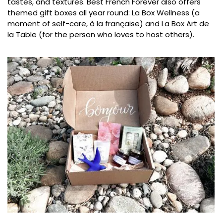
tastes, and textures. Best French Forever also offers
themed gift boxes all year round: La Box Wellness (a
moment of self-care, à la française) and La Box Art de
la Table (for the person who loves to host others).