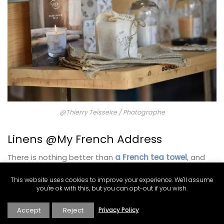
@Thierry Teisseire / Photographe
Linens @My French Address
There is nothing better than
a French tea towel
, and
this one from French Address is a classic! It is 100%
made in linen and woven by French linen expert
This website uses cookies to improve your experience. We'll assume
you're ok with this, but you can opt-out if you wish.
manufacturer Charvet.
Accept
Reject
Privacy Policy