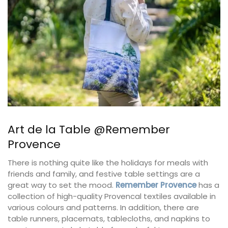
Art de la Table @Remember
Provence
There is nothing quite like the holidays for meals with
friends and family, and festive table settings are a
great way to set the mood.
Remember Provence
has a
collection of high-quality Provencal textiles available in
various colours and patterns. In addition, there are
table runners, placemats, tablecloths, and napkins to