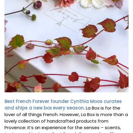
Best French Forever founder Cynthia Moos curates
and ships a new box every season
. La Box is for the
lover of all things French. However, La Box is more than a
lovely collection of handcrafted products from
Provence: it’s an experience for the senses – scents,