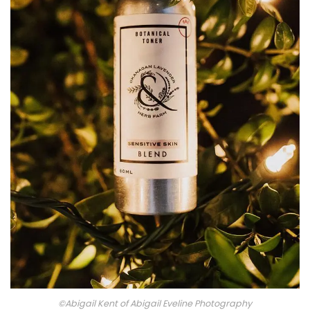
©Abigail Kent of Abigail Eveline Photography