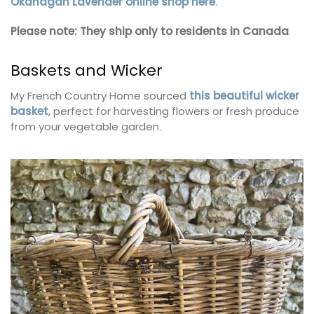
Okanagan Lavender online shop here
.
Please note: They ship only to residents in Canada
.
Baskets and Wicker
My French Country Home sourced
this beautiful wicker
basket
, perfect for harvesting flowers or fresh produce
from your vegetable garden.