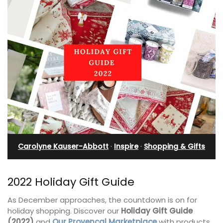
Carolyne Kauser-Abbott
·
Inspire
·
Shopping & Gifts
2022 Holiday Gift Guide
As December approaches, the countdown is on for
holiday shopping. Discover our
Holiday Gift Guide
(2022)
and
Our Provencal Marketplace
with products