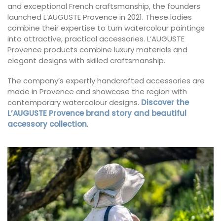
and exceptional French craftsmanship, the founders
launched L’AUGUSTE Provence in 2021. These ladies
combine their expertise to turn watercolour paintings
into attractive, practical accessories. L’AUGUSTE
Provence products combine luxury materials and
elegant designs with skilled craftsmanship.
The company’s expertly handcrafted accessories are
made in Provence and showcase the region with
contemporary watercolour designs.
Discover the
L’AUGUSTE Provence brand story and beautiful
accessory collection
.