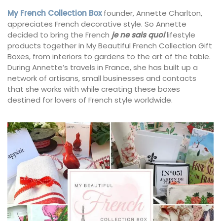
My French Collection Box
founder, Annette Charlton,
appreciates French decorative style. So Annette
decided to bring the French
je ne sais quoi
lifestyle
products together in My Beautiful French Collection Gift
Boxes, from interiors to gardens to the art of the table.
During Annette’s travels in France, she has built up a
network of artisans, small businesses and contacts
that she works with while creating these boxes
destined for lovers of French style worldwide.