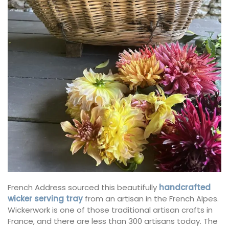
French Address sourced this beautifully
handcrafted
wicker serving tray
from an artisan in the French Alpes.
Wickerwork is one of those traditional artisan crafts in
France, and there are less than 300 artisans today. The