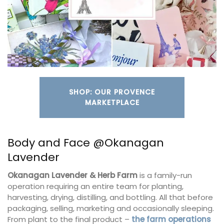
SHOP: OUR PROVENCE
MARKETPLACE
Body and Face @Okanagan
Lavender
Okanagan Lavender & Herb Farm
is a family-run
operation requiring an entire team for planting,
harvesting, drying, distilling, and bottling. All that before
packaging, selling, marketing and occasionally sleeping.
From plant to the final product –
the farm operations