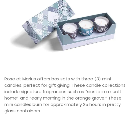
Rose et Marius offers box sets with three (3) mini
candles, perfect for gift giving. These candle collections
include signature fragrances such as “siesta in a sunlit
home” and “early morning in the orange grove.” These
mini candles burn for approximately 25 hours in pretty
glass containers.