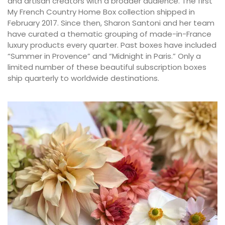
and artisan creators with a broader audience. The first
My French Country Home Box collection shipped in
February 2017. Since then, Sharon Santoni and her team
have curated a thematic grouping of made-in-France
luxury products every quarter. Past boxes have included
“Summer in Provence” and “Midnight in Paris.” Only a
limited number of these beautiful subscription boxes
ship quarterly to worldwide destinations.