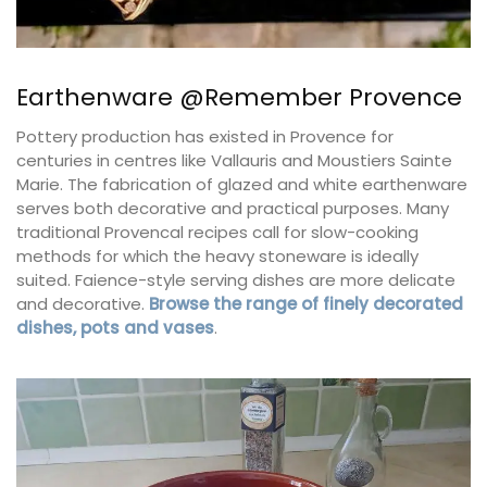
Earthenware @Remember Provence
Pottery production has existed in Provence for
centuries in centres like Vallauris and Moustiers Sainte
Marie. The fabrication of glazed and white earthenware
serves both decorative and practical purposes. Many
traditional Provencal recipes call for slow-cooking
methods for which the heavy stoneware is ideally
suited. Faience-style serving dishes are more delicate
and decorative.
Browse the range of finely decorated
dishes, pots and vases
.