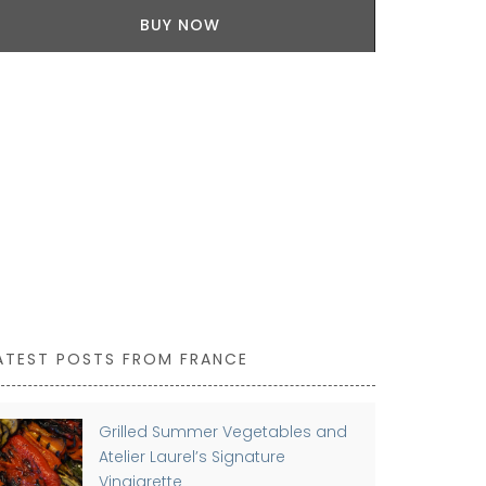
100% cotton
BUY NOW
Provence are
ATEST POSTS FROM FRANCE
Grilled Summer Vegetables and
Atelier Laurel’s Signature
Vinaigrette