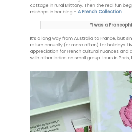
cottage in rural Brittany. Then the real fun 
mishaps in her blog –
A French Collection
.
My French Country Home sourced this cl
French wicker basket. It is ideal for harve
“I was a Francophil
flowers, vegetables or fruit around the 
The wicker basket is attached to two w
It’s a long way from Australia to France, but s
feet, giving it extra weight and height. It i
piece.
return annually (or more often) for holidays. L
appreciation for French cultural nuances and a
with other ladies on small group tours in Paris
BUY NOW