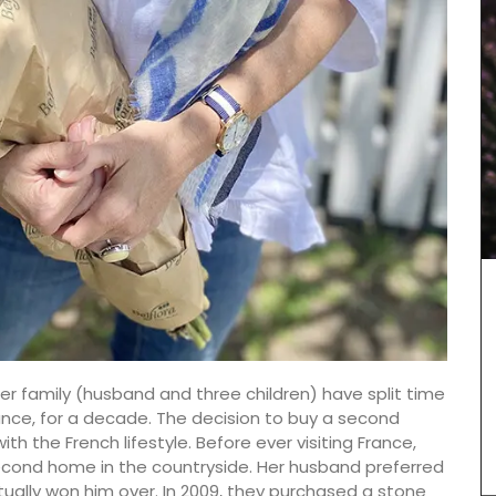
r family (husband and three children) have split time
ance, for a decade. The decision to buy a second
These tea towels are beautiful and sturdy. Made
th the French lifestyle. Before ever visiting France,
of 100% cotton jacquard woven in pretty
econd home in the countryside. Her husband preferred
Provencal patterns. Easy to maintain, these
cotton tea towels from Remember Provence are
ually won him over. In 2009, they purchased a stone