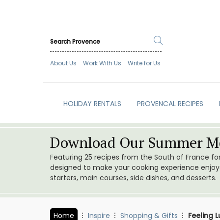
About Us
Work With Us
Write for Us
HOLIDAY RENTALS
PROVENCAL RECIPES
Download Our Summer Me
Featuring 25 recipes from the South of France f
designed to make your cooking experience enjoyab
starters, main courses, side dishes, and desserts.
Home
Inspire
Shopping & Gifts
Feeling 