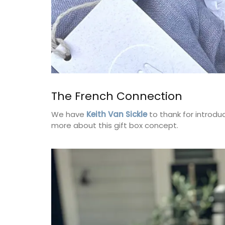
The French Connection
We have
Keith Van Sickle
to thank for introdu
more about this gift box concept.