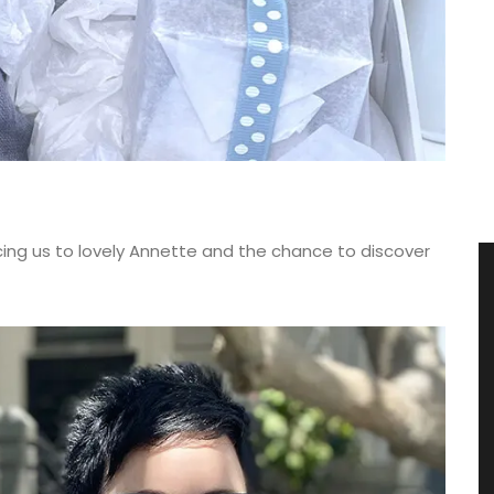
cing us to lovely Annette and the chance to discover