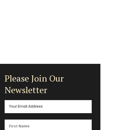
Please Join Our
Newsletter