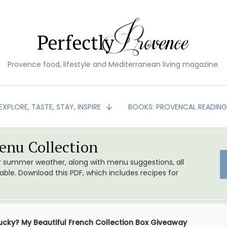
Provence food, lifestyle and Mediterranean living magazine.
EXPLORE, TASTE, STAY, INSPIRE
BOOKS: PROVENCAL READIN
nu Collection
or summer weather, along with menu suggestions, all
le. Download this PDF, which includes recipes for
Lucky? My Beautiful French Collection Box Giveaway