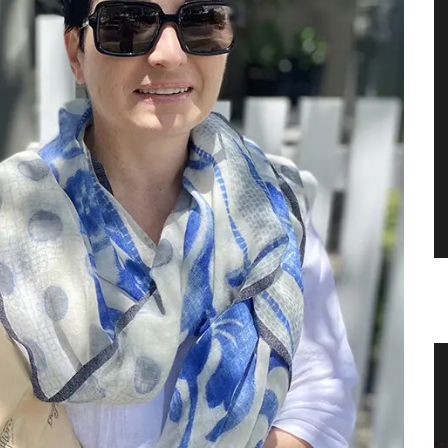
Tea Towels in Fresh Provencal
Designs