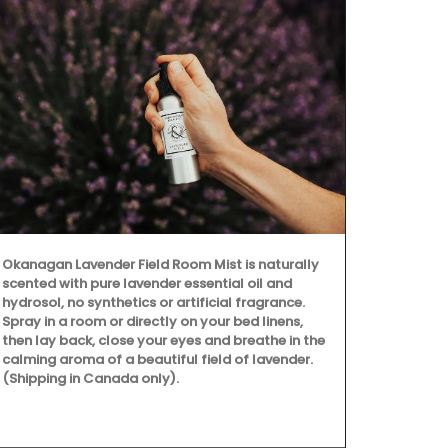
Okanagan Lavender Field Room Mist is naturally
scented with pure lavender essential oil and
hydrosol, no synthetics or artificial fragrance.
Spray in a room or directly on your bed linens,
then lay back, close your eyes and breathe in the
calming aroma of a beautiful field of lavender.
(Shipping in Canada only).
Provence's s
beautiful col
Placemats ar
entire collec