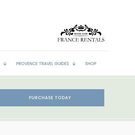
G
PROVENCE TRAVEL GUIDES
SHOP
PURCHASE TODAY