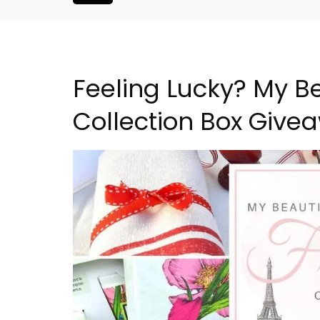
Feeling Lucky? My Be
Collection Box Give
House Holiday
Le Clos du Buis Hotel i