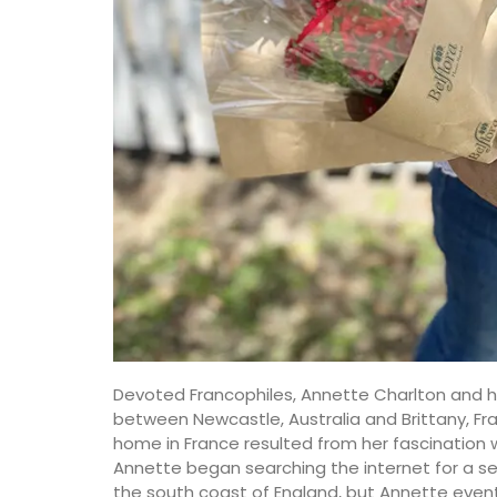
Devoted Francophiles, Annette Charlton and he
between Newcastle, Australia and Brittany, Fr
home in France resulted from her fascination wi
Annette began searching the internet for a s
the south coast of England, but Annette event