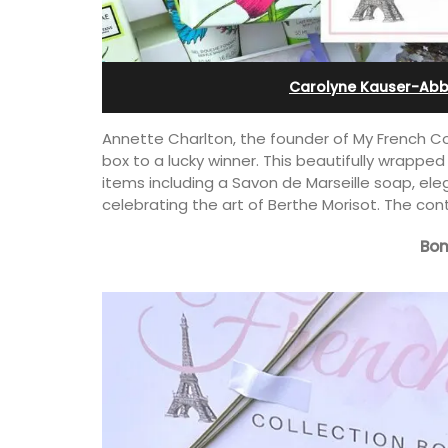
al
Bonnieux
Carolyne Kauser-Abb
Annette Charlton, the founder of My French Col
box to a lucky winner. This beautifully wrapped
items including a Savon de Marseille soap, el
celebrating the art of Berthe Morisot. The con
Bon
with 3 bedrooms
Le Clos du Buis welcomes guests to a 
ablet, within
run 10 room hotel in the heart of Bonnie
boulangerie and
the Luberon Valley. Tasteful Provencal
 known for its Côte
combined with modern comforts.