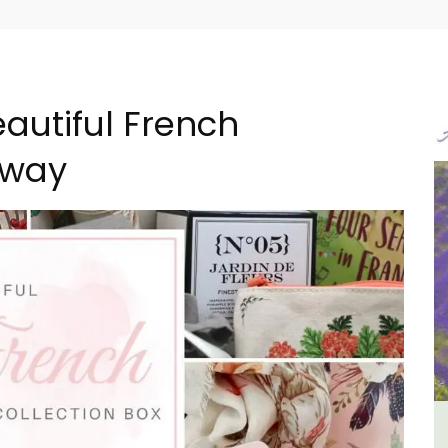
autiful French
away
n
Les Vallons Holiday Home -