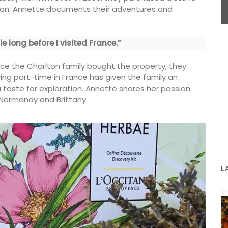
essential kitchen accessories. Sold in packs of 3.
began. Annette documents their adventures and
assic
sting
e long before I visited France.”
garden!
BUY NOW
ooden
ince the Charlton family bought the property, they
s a lovely
iving part-time in France has given the family an
 taste for exploration. Annette shares her passion
, Normandy and Brittany.
L