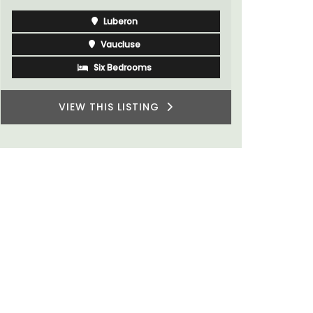
Côte d’Azur (French Riviera)
One Bedroom
VIEW THIS LISTING