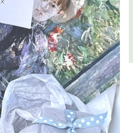
Luberon
Vaucluse
Six Bedrooms
VIEW THIS LISTING