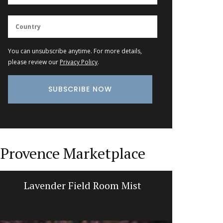
You can unsubscribe anytime. For more details,
please review our
Privacy Policy
.
Provence Marketplace
Lavender Field Room Mist
Prove