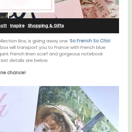
Sleeps 12
ott
·
Inspire
·
Shopping & Gifts
lection Box, is giving away one ‘
So French So Chic
‘
 box will transport you to France with French blue
egant French linen scarf and gorgeous notebook
test details are below.
ne chance!
family-
If you are looking for a perfect holiday rental
ux in
property, with a heated pool, Les Vallons
 décor
sleeps 12 people in a fully restored hamlet.