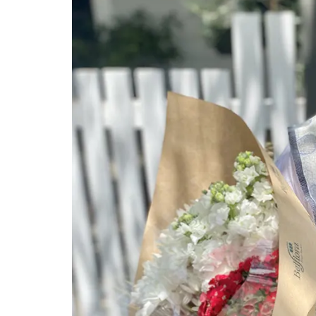
Antique French Basket