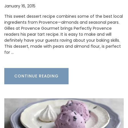
January 16, 2015
This sweet dessert recipe combines some of the best local
ingredients from Provence—almonds and seasonal pears.
Gilles at Provence Gourmet brings Perfectly Provence
readers his pear tart recipe. It is easy to make and will
definitely have your guests raving about your baking skills.
This dessert, made with pears and almond flour, is perfect
for …
CONTINUE READING