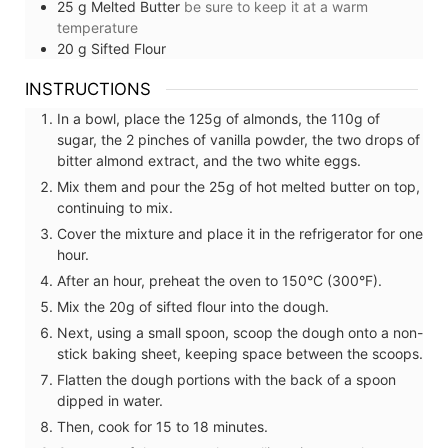
25
g
Melted Butter
be sure to keep it at a warm
temperature
20
g
Sifted Flour
INSTRUCTIONS
In a bowl, place the 125g of almonds, the 110g of
sugar, the 2 pinches of vanilla powder, the two drops of
bitter almond extract, and the two white eggs.
Mix them and pour the 25g of hot melted butter on top,
continuing to mix.
Cover the mixture and place it in the refrigerator for one
hour.
After an hour, preheat the oven to 150°C (300°F).
Mix the 20g of sifted flour into the dough.
Next, using a small spoon, scoop the dough onto a non-
stick baking sheet, keeping space between the scoops.
Flatten the dough portions with the back of a spoon
dipped in water.
Then, cook for 15 to 18 minutes.