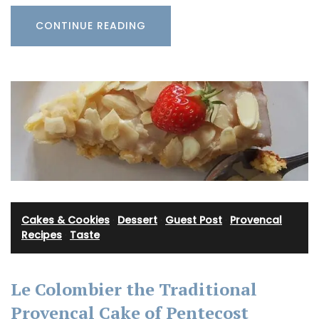
CONTINUE READING
Cakes & Cookies
·
Dessert
·
Guest Post
·
Provencal
Recipes
·
Taste
Le Colombier the Traditional
Provencal Cake of Pentecost