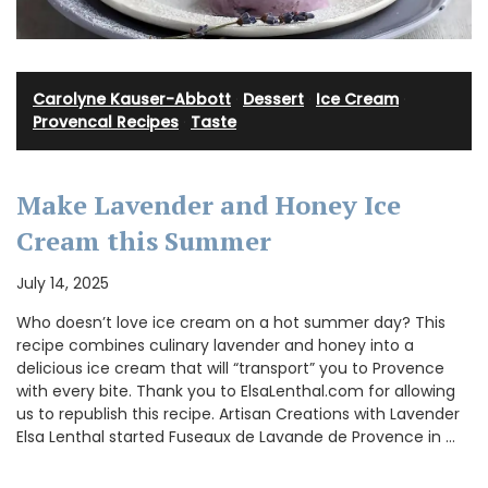
Carolyne Kauser-Abbott
·
Dessert
·
Ice Cream
·
Provencal Recipes
·
Taste
Make Lavender and Honey Ice
Cream this Summer
July 14, 2025
Who doesn’t love ice cream on a hot summer day? This
recipe combines culinary lavender and honey into a
delicious ice cream that will “transport” you to Provence
with every bite. Thank you to ElsaLenthal.com for allowing
us to republish this recipe. Artisan Creations with Lavender
Elsa Lenthal started Fuseaux de Lavande de Provence in …