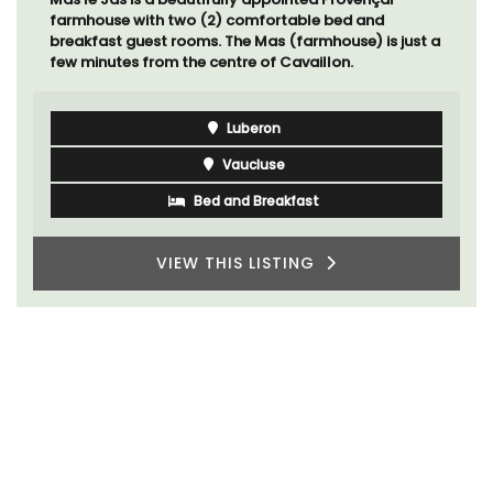
farmhouse with two (2) comfortable bed and
breakfast guest rooms. The Mas (farmhouse) is just a
few minutes from the centre of Cavaillon.
Luberon
Vaucluse
Bed and Breakfast
VIEW THIS LISTING