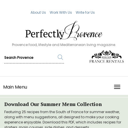
About Us
Work With Us
Write for Us
Provence food, lifestyle and Mediterranean living magazine.
Main Menu
TOGG
Download Our Summer Menu Collection
Featuring 25 recipes from the South of France for summer weather,
along with menu suggestions, all designed to make your cooking
experience enjoyable. Download this PDF, which includes recipes for
starters, main courses, side dishes, and desserts.