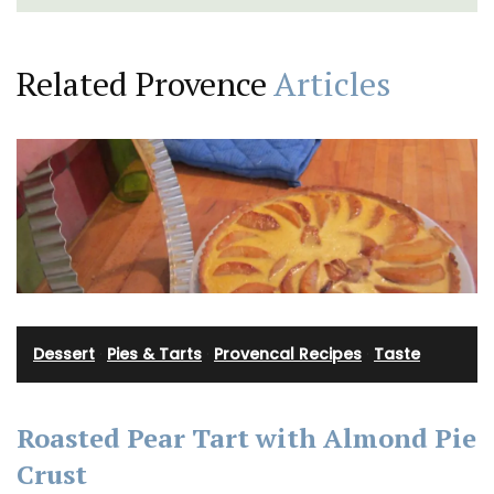
Related Provence
Articles
Dessert
·
Pies & Tarts
·
Provencal Recipes
·
Taste
Roasted Pear Tart with Almond Pie
Crust