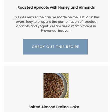
Roasted Apricots with Honey and Almonds
This dessert recipe can be made on the BBQ or in the
oven. Easy to prepare the combination of roasted
apricots and yogurt-cream are a match made in
Provencal heaven.
CHECK OUT THIS RECIPE
Salted Almond Praline Cake