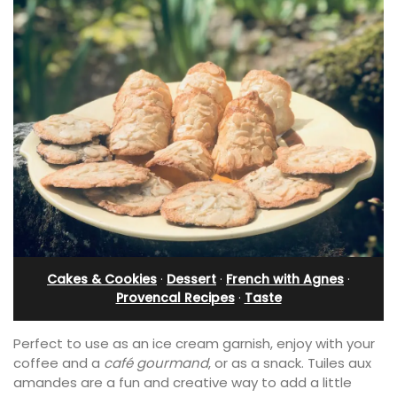
Cakes & Cookies
·
Dessert
·
French with Agnes
·
Provencal Recipes
·
Taste
Perfect to use as an ice cream garnish, enjoy with your
coffee and a
café gourmand
, or as a snack. Tuiles aux
amandes are a fun and creative way to add a little