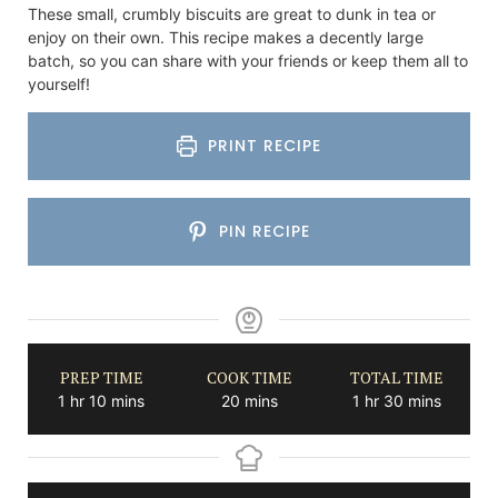
These small, crumbly biscuits are great to dunk in tea or
enjoy on their own. This recipe makes a decently large
batch, so you can share with your friends or keep them all to
yourself!
PRINT RECIPE
PIN RECIPE
PREP TIME
COOK TIME
TOTAL TIME
hour
minutes
minutes
hour
minutes
1
hr
10
mins
20
mins
1
hr
30
mins