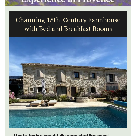
Charming 18th-Century Farmhouse
with Bed and Breakfast Rooms
Mas le Jas is a beautifully appointed Provençal