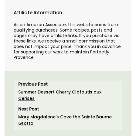
Affiliate Information
As an Amazon Associate, this website earns from
qualifying purchases. Some recipes, posts and
pages may have affiliate links. If you purchase via
these links, we receive a small commission that
does not impact your price. Thank you in advance
for supporting our work to maintain Perfectly
Provence.
Previous Post
Summer Dessert Cherry Clafoutis aux
Cerises
Next Post
Mary Magdalene’s Cave the Sainte Baume
Grotto