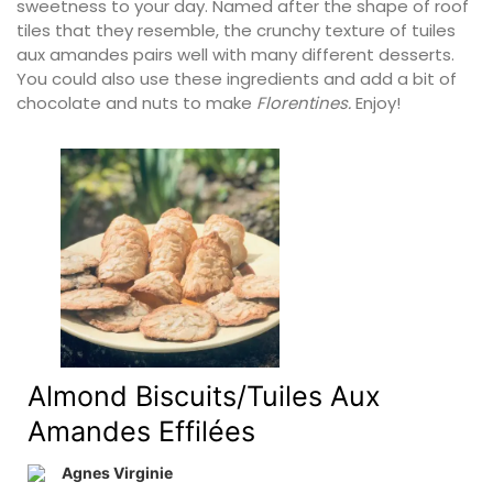
sweetness to your day. Named after the shape of roof
tiles that they resemble, the crunchy texture of tuiles
aux amandes pairs well with many different desserts.
You could also use these ingredients and add a bit of
chocolate and nuts to make
Florentines.
Enjoy!
Almond Biscuits/Tuiles Aux
Amandes Effilées
Agnes Virginie