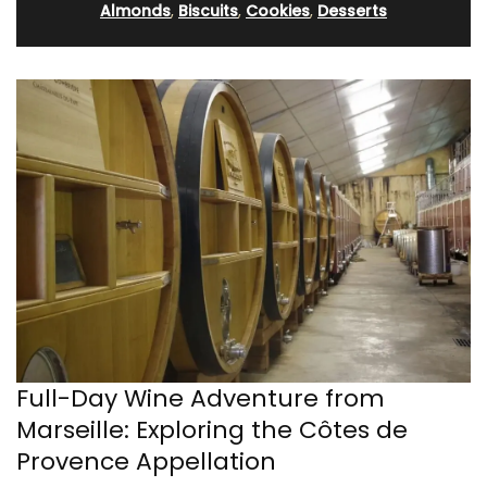
Almonds
,
Biscuits
,
Cookies
,
Desserts
Full-Day Wine Adventure from
Marseille: Exploring the Côtes de
Provence Appellation