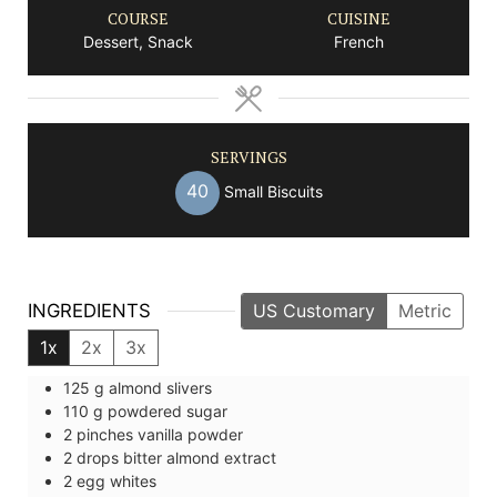
COURSE
CUISINE
Dessert, Snack
French
SERVINGS
40
Small Biscuits
INGREDIENTS
US Customary
Metric
1x
2x
3x
125
g
almond slivers
110
g
powdered sugar
2
pinches
vanilla powder
2
drops
bitter almond extract
2
egg whites