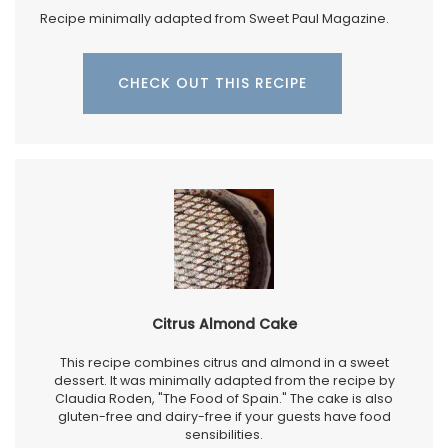
Recipe minimally adapted from Sweet Paul Magazine.
CHECK OUT THIS RECIPE
Citrus Almond Cake
This recipe combines citrus and almond in a sweet
dessert. It was minimally adapted from the recipe by
Claudia Roden, "The Food of Spain." The cake is also
gluten-free and dairy-free if your guests have food
sensibilities.