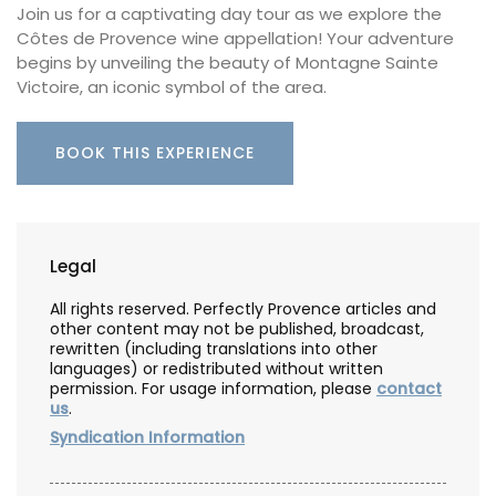
Join us for a captivating day tour as we explore the
Côtes de Provence wine appellation! Your adventure
begins by unveiling the beauty of Montagne Sainte
Victoire, an iconic symbol of the area.
BOOK THIS EXPERIENCE
Legal
All rights reserved. Perfectly Provence articles and
other content may not be published, broadcast,
rewritten (including translations into other
languages) or redistributed without written
permission. For usage information, please
contact
us
.
Syndication Information