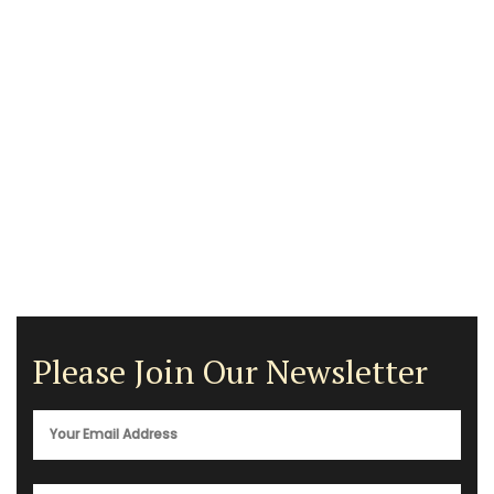
Please Join Our Newsletter