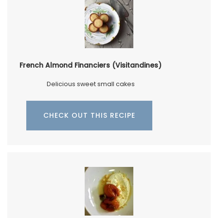
French Almond Financiers (Visitandines)
Delicious sweet small cakes
CHECK OUT THIS RECIPE