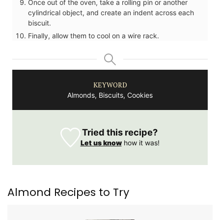
Once out of the oven, take a rolling pin or another
cylindrical object, and create an indent across each
biscuit.
Finally, allow them to cool on a wire rack.
KEYWORD
Almonds, Biscuits, Cookies
Tried this recipe?
Let us know
how it was!
Almond Recipes to Try