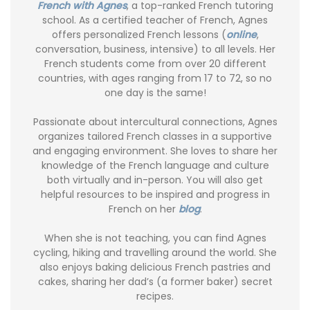
French with Agnes
, a top-ranked French tutoring
school. As a certified teacher of French, Agnes
offers personalized French lessons (
online
,
conversation, business, intensive) to all levels. Her
French students come from over 20 different
countries, with ages ranging from 17 to 72, so no
one day is the same!
Passionate about intercultural connections, Agnes
organizes tailored French classes in a supportive
and engaging environment. She loves to share her
knowledge of the French language and culture
both virtually and in-person. You will also get
helpful resources to be inspired and progress in
French on her
blog
.
When she is not teaching, you can find Agnes
cycling, hiking and travelling around the world. She
also enjoys baking delicious French pastries and
cakes, sharing her dad’s (a former baker) secret
recipes.