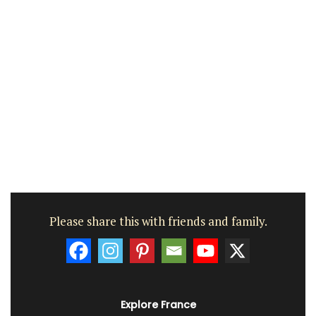
Please share this with friends and family.
Explore France