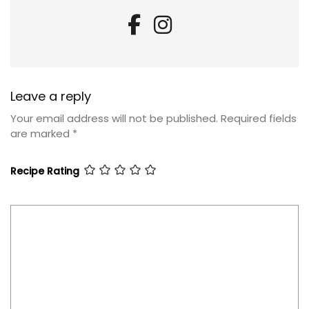
Leave a reply
Your email address will not be published.
Required fields
are marked
*
Recipe Rating