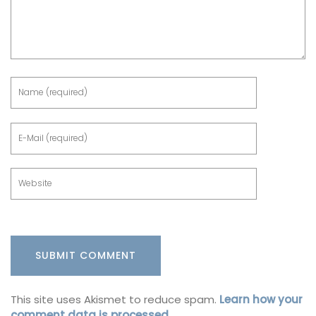
This site uses Akismet to reduce spam.
Learn how your
comment data is processed.