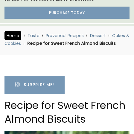
PURCHASE TODAY
Home
Taste
Provencal Recipes
Dessert
Cakes &
Cookies
Recipe for Sweet French Almond Biscuits
SURPRISE ME!
Recipe for Sweet French
Almond Biscuits