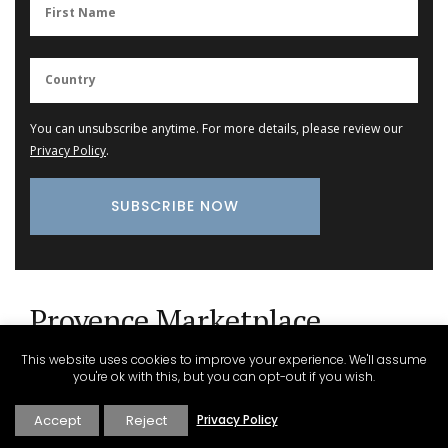
You can unsubscribe anytime. For more details, please review our
Privacy Policy
.
Provence Marketplace
This website uses cookies to improve your experience. We'll assume
you're ok with this, but you can opt-out if you wish.
Glass Storage Jars with Lavender Design
Accept
Reject
Privacy Policy