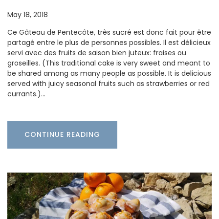
May 18, 2018
Ce Gâteau de Pentecôte, très sucré est donc fait pour être
partagé entre le plus de personnes possibles. Il est délicieux
servi avec des fruits de saison bien juteux: fraises ou
groseilles. (This traditional cake is very sweet and meant to
be shared among as many people as possible. It is delicious
served with juicy seasonal fruits such as strawberries or red
currants.)…
CONTINUE READING