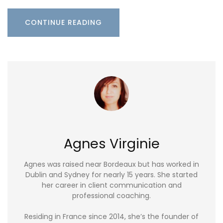
CONTINUE READING
Agnes Virginie
Agnes was raised near Bordeaux but has worked in
Dublin and Sydney for nearly 15 years. She started
her career in client communication and
professional coaching.
Residing in France since 2014, she’s the founder of