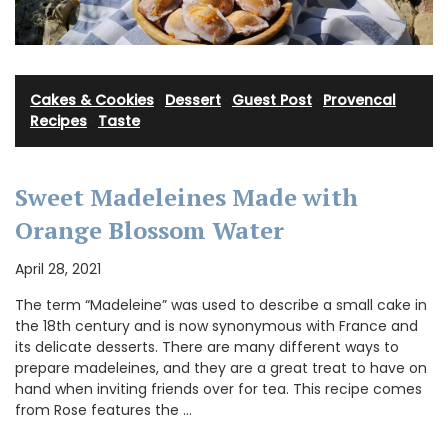
Cakes & Cookies
·
Dessert
·
Guest Post
·
Provencal
Recipes
·
Taste
Sweet Madeleines Made with
Orange Blossom Water
April 28, 2021
The term “Madeleine” was used to describe a small cake in
the 18th century and is now synonymous with France and
its delicate desserts. There are many different ways to
prepare madeleines, and they are a great treat to have on
hand when inviting friends over for tea. This recipe comes
from Rose features the …