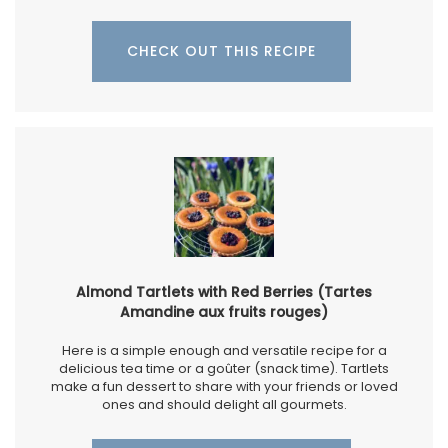
CHECK OUT THIS RECIPE
Almond Tartlets with Red Berries (Tartes
Amandine aux fruits rouges)
Here is a simple enough and versatile recipe for a
delicious tea time or a goûter (snack time). Tartlets
make a fun dessert to share with your friends or loved
ones and should delight all gourmets.