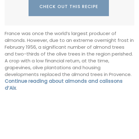
CHECK OUT THIS RECIPE
France was once the world’s largest producer of
almonds. However, due to an extreme overnight frost in
February 1956, a significant number of almond trees
and two-thirds of the olive trees in the region perished.
A crop with a low financial return, at the time,
grapevines, olive plantations and housing
developments replaced the almond trees in Provence.
Continue reading about almonds and calissons
d’Aix
.