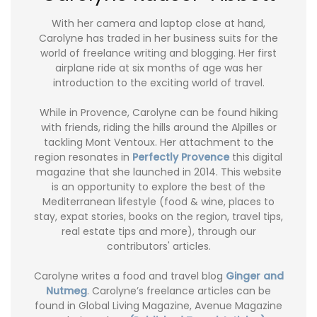
With her camera and laptop close at hand,
Carolyne has traded in her business suits for the
world of freelance writing and blogging. Her first
airplane ride at six months of age was her
introduction to the exciting world of travel.
While in Provence, Carolyne can be found hiking
with friends, riding the hills around the Alpilles or
tackling Mont Ventoux. Her attachment to the
region resonates in
Perfectly Provence
this digital
magazine that she launched in 2014. This website
is an opportunity to explore the best of the
Mediterranean lifestyle (food & wine, places to
stay, expat stories, books on the region, travel tips,
real estate tips and more), through our
contributors' articles.
Carolyne writes a food and travel blog
Ginger and
Nutmeg
. Carolyne’s freelance articles can be
found in Global Living Magazine, Avenue Magazine