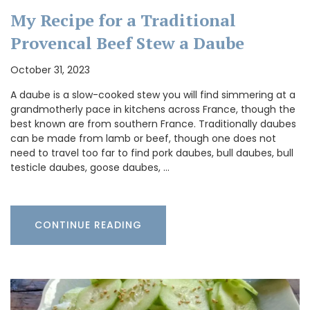
My Recipe for a Traditional
Provencal Beef Stew a Daube
October 31, 2023
A daube is a slow-cooked stew you will find simmering at a
grandmotherly pace in kitchens across France, though the
best known are from southern France. Traditionally daubes
can be made from lamb or beef, though one does not
need to travel too far to find pork daubes, bull daubes, bull
testicle daubes, goose daubes, …
CONTINUE READING