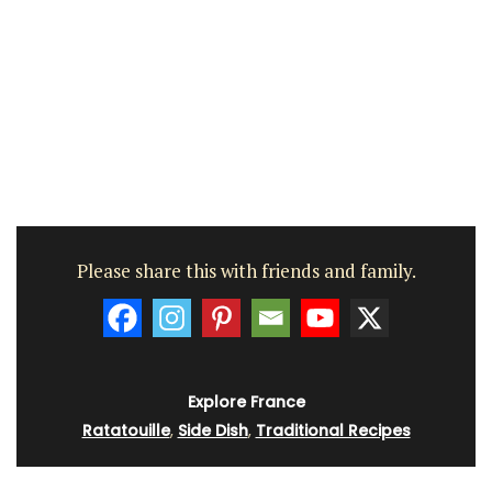
Please share this with friends and family.
Explore France
Ratatouille
,
Side Dish
,
Traditional Recipes