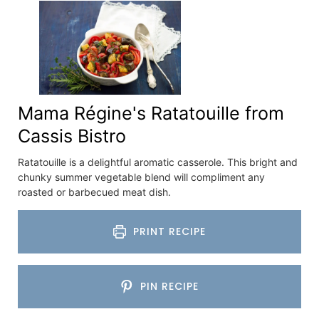
Mama Régine's Ratatouille from
Cassis Bistro
Ratatouille is a delightful aromatic casserole. This bright and
chunky summer vegetable blend will compliment any
roasted or barbecued meat dish.
PRINT RECIPE
PIN RECIPE