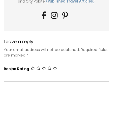
and City Palate
(Published Travel Articles)
.
Leave a reply
Your email address will not be published.
Required fields
are marked
*
Recipe Rating