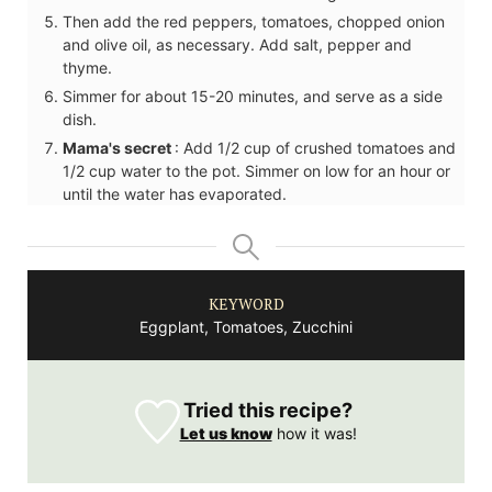
Then add the red peppers, tomatoes, chopped onion
and olive oil, as necessary. Add salt, pepper and
thyme.
Simmer for about 15-20 minutes, and serve as a side
dish.
Mama's secret
: Add 1/2 cup of crushed tomatoes and
1/2 cup water to the pot. Simmer on low for an hour or
until the water has evaporated.
KEYWORD
Eggplant, Tomatoes, Zucchini
Tried this recipe?
Let us know
how it was!