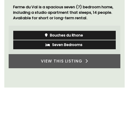
Ferme du Val is a spacious seven (7) bedroom home,
including a studio apartment that sleeps, 14 people.
Available for short or long-term rental.
Bouches du Rhone
Seven Bedrooms
VIEW THIS LISTING