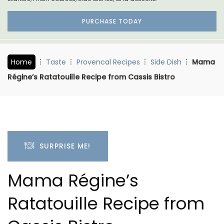
PURCHASE TODAY
Home
Taste
Provencal Recipes
Side Dish
Mama
Régine’s Ratatouille Recipe from Cassis Bistro
SURPRISE ME!
Mama Régine’s
Ratatouille Recipe from