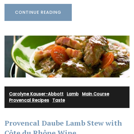
CONTINUE READING
Carolyne Kauser-Abbott
·
Lamb
·
Main Course
·
Provencal Recipes
·
Taste
Provencal Daube Lamb Stew with
Côte du Rhône Wine