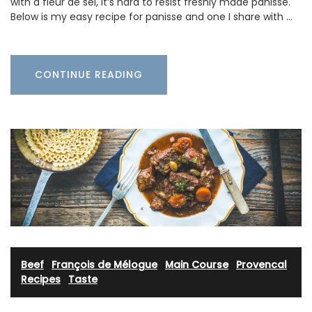
with a fleur de sel, it’s hard to resist freshly made panisse.
Below is my easy recipe for panisse and one I share with …
CONTINUE READING
Beef
·
François de Mélogue
·
Main Course
·
Provencal
Recipes
·
Taste