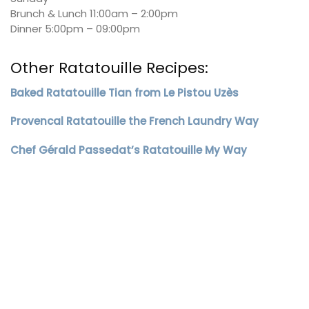
Brunch & Lunch 11:00am – 2:00pm
Dinner 5:00pm – 09:00pm
Other Ratatouille Recipes:
Baked Ratatouille Tian from Le Pistou Uzès
Provencal Ratatouille the French Laundry Way
Chef Gérald Passedat’s Ratatouille My Way