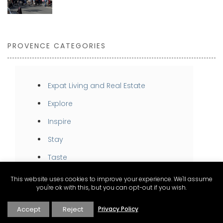
PROVENCE CATEGORIES
Expat Living and Real Estate
Explore
Inspire
Stay
Taste
This website uses cookies to improve your experience. We'll assume
you're ok with this, but you can opt-out if you wish.
Accept
Reject
Privacy Policy