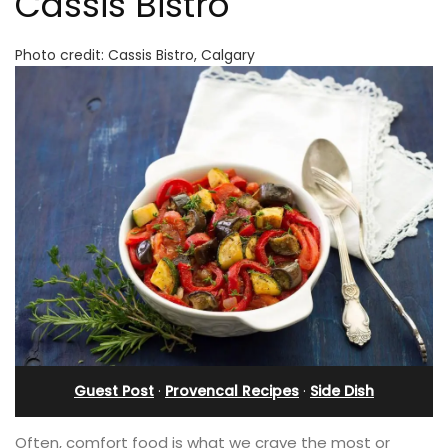
Cassis Bistro
Photo credit: Cassis Bistro, Calgary
Guest Post
·
Provencal Recipes
·
Side Dish
Often, comfort food is what we crave the most or