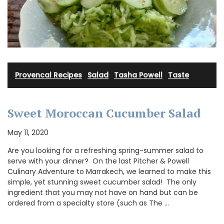
Provencal Recipes
·
Salad
·
Tasha Powell
·
Taste
Sweet Moroccan Cucumber Salad
May 11, 2020
Are you looking for a refreshing spring-summer salad to
serve with your dinner? On the last Pitcher & Powell
Culinary Adventure to Marrakech, we learned to make this
simple, yet stunning sweet cucumber salad! The only
ingredient that you may not have on hand but can be
ordered from a specialty store (such as The …