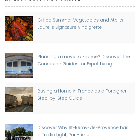
Grilled Summer Vegetables and Atelier
Laurel’s Signature Vinaigrette
Planning a move to France? Discover The
Connexion Guides for Expat Living
Buying a Home in France as a Foreigner:
Step-by-Step Guide
Discover Why St-Rémy-de-Provence has
a Traffic Light, Part-time