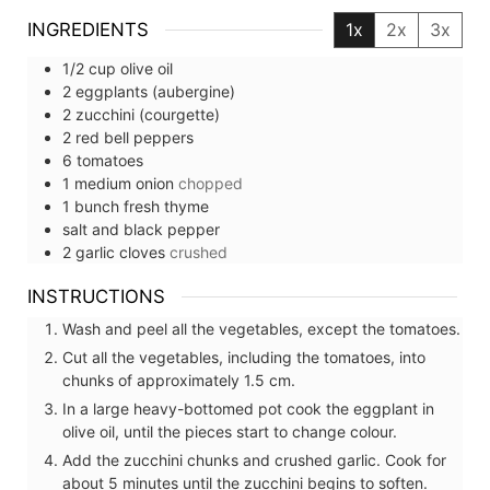
INGREDIENTS
1x
2x
3x
1/2
cup
olive oil
2
eggplants (aubergine)
2
zucchini (courgette)
2
red bell peppers
6
tomatoes
1
medium
onion
chopped
1
bunch
fresh thyme
salt and black pepper
2
garlic cloves
crushed
INSTRUCTIONS
Wash and peel all the vegetables, except the tomatoes.
Cut all the vegetables, including the tomatoes, into
chunks of approximately 1.5 cm.
In a large heavy-bottomed pot cook the eggplant in
olive oil, until the pieces start to change colour.
Add the zucchini chunks and crushed garlic. Cook for
about 5 minutes until the zucchini begins to soften.