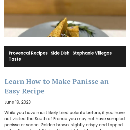
Provencal Recipes
·
Side Dish
·
Stephanie Villegas
·
Taste
Learn How to Make Panisse an
Easy Recipe
June 19, 2023
While you have most likely tried polenta before, if you have
not visited the South of France you may not have sampled
panisse or socca. Golden brown, slightly crispy and topped