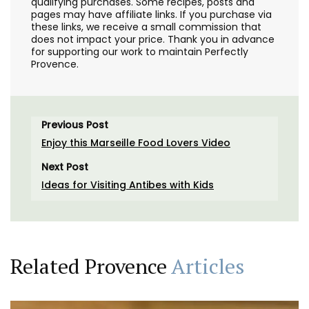
qualifying purchases. Some recipes, posts and
pages may have affiliate links. If you purchase via
these links, we receive a small commission that
does not impact your price. Thank you in advance
for supporting our work to maintain Perfectly
Provence.
Previous Post
Enjoy this Marseille Food Lovers Video
Next Post
Ideas for Visiting Antibes with Kids
Related Provence
Articles