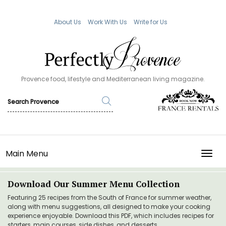
About Us
Work With Us
Write for Us
Provence food, lifestyle and Mediterranean living magazine.
Main Menu
TOGG
Download Our Summer Menu Collection
Featuring 25 recipes from the South of France for summer weather,
along with menu suggestions, all designed to make your cooking
experience enjoyable. Download this PDF, which includes recipes for
starters, main courses, side dishes, and desserts.