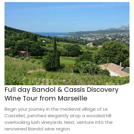
Full day Bandol & Cassis Discovery
Wine Tour from Marseille
Begin your journey in the medieval village of Le
Castellet, perched elegantly atop a wooded hill
overlooking lush vineyards. Next, venture into the
renowned Bandol wine region.