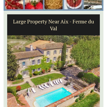
Large Property Near Aix - Ferme du
Val