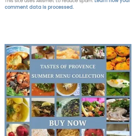
This site uses Akismet to reduce spam.
Learn how your
comment data is processed.