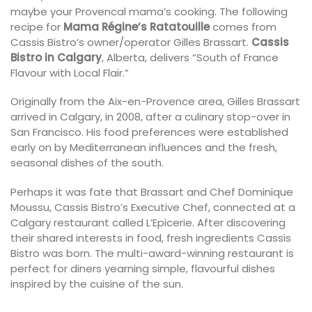
maybe your Provencal mama’s cooking. The following
recipe for
Mama Régine’s Ratatouille
comes from
Cassis Bistro’s owner/operator Gilles Brassart.
Cassis
Bistro in Calgary
, Alberta, delivers “South of France
Flavour with Local Flair.”
Originally from the Aix-en-Provence area, Gilles Brassart
arrived in Calgary, in 2008, after a culinary stop-over in
San Francisco. His food preferences were established
early on by Mediterranean influences and the fresh,
seasonal dishes of the south.
Perhaps it was fate that Brassart and Chef Dominique
Moussu, Cassis Bistro’s Executive Chef, connected at a
Calgary restaurant called L’Epicerie. After discovering
their shared interests in food, fresh ingredients Cassis
Bistro was born. The multi-award-winning restaurant is
perfect for diners yearning simple, flavourful dishes
inspired by the cuisine of the sun.