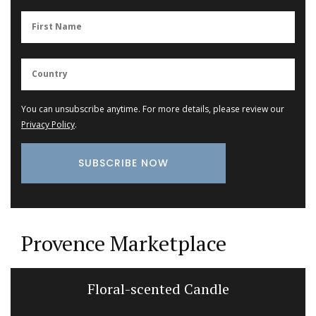
You can unsubscribe anytime. For more details, please review our
Privacy Policy
.
Provence Marketplace
Floral-scented Candle