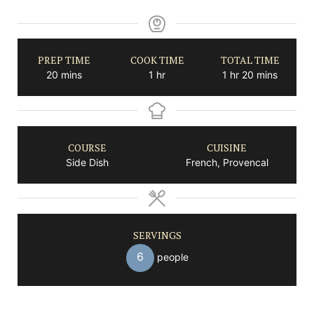
PREP TIME
COOK TIME
TOTAL TIME
minutes
hour
hour
minutes
20
mins
1
hr
1
hr
20
mins
COURSE
CUISINE
Side Dish
French, Provencal
SERVINGS
6
people