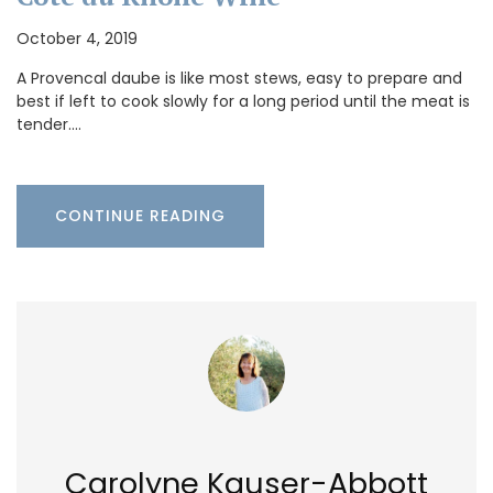
October 4, 2019
A Provencal daube is like most stews, easy to prepare and
best if left to cook slowly for a long period until the meat is
tender.…
CONTINUE READING
Carolyne Kauser-Abbott