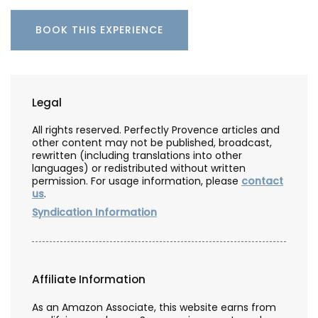
BOOK THIS EXPERIENCE
Legal
All rights reserved. Perfectly Provence articles and
other content may not be published, broadcast,
rewritten (including translations into other
languages) or redistributed without written
permission. For usage information, please
contact
us
.
Syndication Information
Affiliate Information
As an Amazon Associate, this website earns from