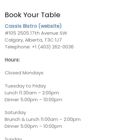
Book Your Table
Cassis Bistro (website)
#105 2505 17th Avenue SW
Calgary, Alberta, T3C 1J7
Telephone: +1 (403) 262-0036
Hours:
Closed Mondays
Tuesday to Friday
Lunch 11:30am – 2:00pm
Dinner 5:00pm – 10:00pm
Saturday
Brunch & Lunch 11:00am – 2:00pm
Dinner 5:00pm – 10:00pm
Sunday