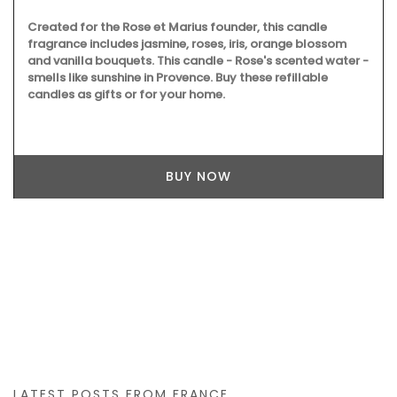
Created for the Rose et Marius founder, this candle
fragrance includes jasmine, roses, iris, orange blossom
and vanilla bouquets. This candle - Rose's scented water -
smells like sunshine in Provence. Buy these refillable
candles as gifts or for your home.
BUY NOW
LATEST POSTS FROM FRANCE