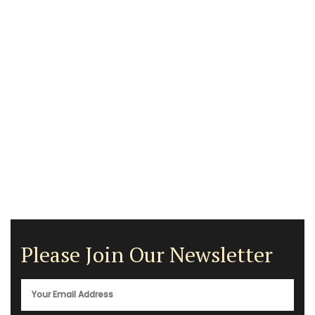
Please Join Our Newsletter