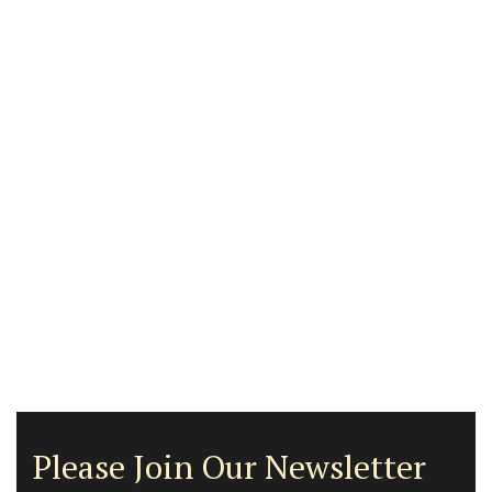
Please Join Our Newsletter