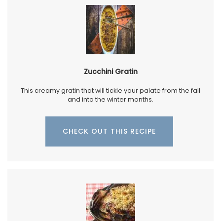
Zucchini Gratin
This creamy gratin that will tickle your palate from the fall
and into the winter months.
CHECK OUT THIS RECIPE