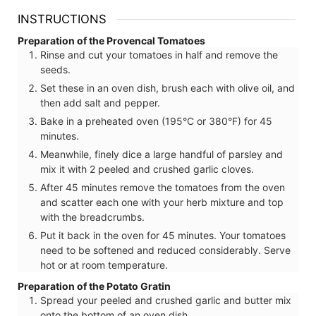
INSTRUCTIONS
Preparation of the Provencal Tomatoes
Rinse and cut your tomatoes in half and remove the
seeds.
Set these in an oven dish, brush each with olive oil, and
then add salt and pepper.
Bake in a preheated oven (195°C or 380°F) for 45
minutes.
Meanwhile, finely dice a large handful of parsley and
mix it with 2 peeled and crushed garlic cloves.
After 45 minutes remove the tomatoes from the oven
and scatter each one with your herb mixture and top
with the breadcrumbs.
Put it back in the oven for 45 minutes. Your tomatoes
need to be softened and reduced considerably. Serve
hot or at room temperature.
Preparation of the Potato Gratin
Spread your peeled and crushed garlic and butter mix
onto the bottom of an oven dish.