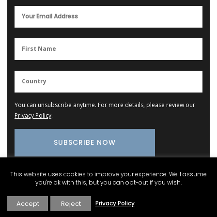
You can unsubscribe anytime. For more details, please review our
Privacy Policy
.
This website uses cookies to improve your experience. We'll assume
you're ok with this, but you can opt-out if you wish.
Provence Marketplace
Accept
Reject
Privacy Policy