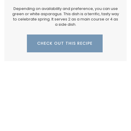
Depending on availability and preference, you can use
green or white asparagus. This dish is a terrific, tasty way
to celebrate spring. It serves 2 as a main course or 4 as
a side dish.
CHECK OUT THIS RECIPE