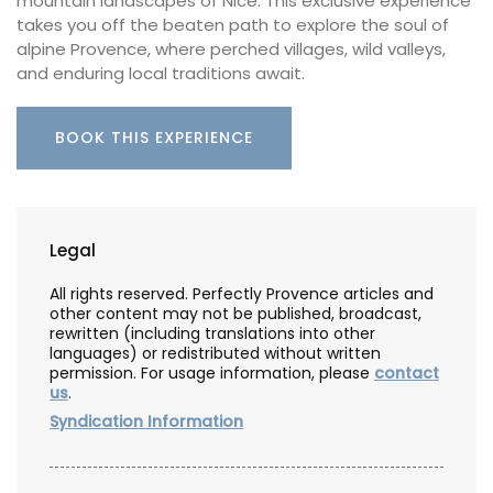
mountain landscapes of Nice. This exclusive experience
takes you off the beaten path to explore the soul of
alpine Provence, where perched villages, wild valleys,
and enduring local traditions await.
BOOK THIS EXPERIENCE
Legal
All rights reserved. Perfectly Provence articles and
other content may not be published, broadcast,
rewritten (including translations into other
languages) or redistributed without written
permission. For usage information, please
contact
us
.
Syndication Information