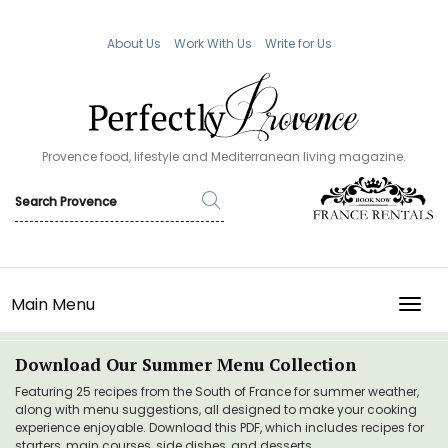
About Us
Work With Us
Write for Us
Provence food, lifestyle and Mediterranean living magazine.
Main Menu
TOGG
Download Our Summer Menu Collection
Featuring 25 recipes from the South of France for summer weather,
along with menu suggestions, all designed to make your cooking
experience enjoyable. Download this PDF, which includes recipes for
starters, main courses, side dishes, and desserts.