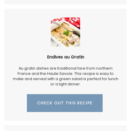
Endives au Gratin
Au gratin dishes are traditional fare from northern
France and the Haute Savoie. This recipe is easy to
make and served with a green salad is perfect for lunch
or a light dinner.
CHECK OUT THIS RECIPE