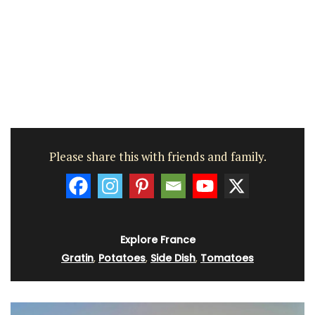
Please share this with friends and family.
Explore France
Gratin
,
Potatoes
,
Side Dish
,
Tomatoes