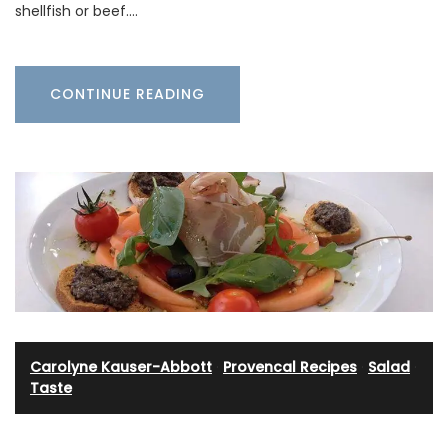
shellfish or beef.…
CONTINUE READING
Carolyne Kauser-Abbott
·
Provencal Recipes
·
Salad
·
Taste