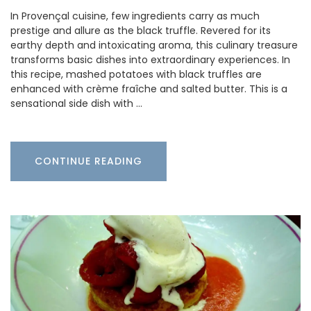
In Provençal cuisine, few ingredients carry as much
prestige and allure as the black truffle. Revered for its
earthy depth and intoxicating aroma, this culinary treasure
transforms basic dishes into extraordinary experiences. In
this recipe, mashed potatoes with black truffles are
enhanced with crème fraîche and salted butter. This is a
sensational side dish with …
CONTINUE READING