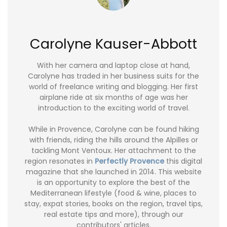
Carolyne Kauser-Abbott
With her camera and laptop close at hand,
Carolyne has traded in her business suits for the
world of freelance writing and blogging. Her first
airplane ride at six months of age was her
introduction to the exciting world of travel.
While in Provence, Carolyne can be found hiking
with friends, riding the hills around the Alpilles or
tackling Mont Ventoux. Her attachment to the
region resonates in
Perfectly Provence
this digital
magazine that she launched in 2014. This website
is an opportunity to explore the best of the
Mediterranean lifestyle (food & wine, places to
stay, expat stories, books on the region, travel tips,
real estate tips and more), through our
contributors' articles.