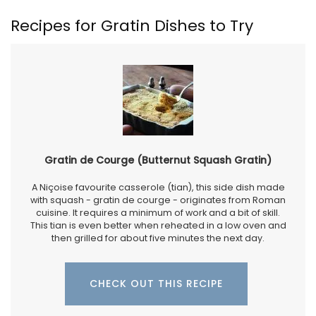
Recipes for Gratin Dishes to Try
Gratin de Courge (Butternut Squash Gratin)
A Niçoise favourite casserole (tian), this side dish made
with squash - gratin de courge - originates from Roman
cuisine. It requires a minimum of work and a bit of skill.
This tian is even better when reheated in a low oven and
then grilled for about five minutes the next day.
CHECK OUT THIS RECIPE