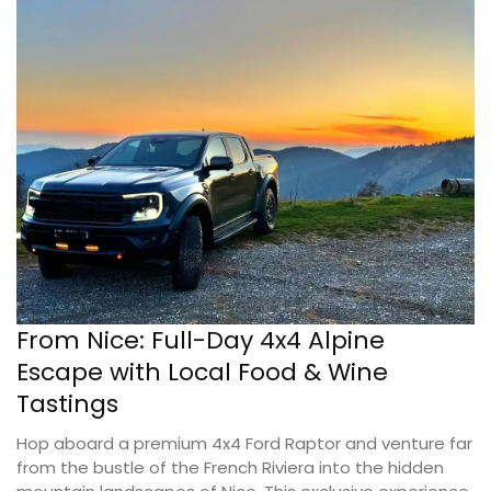
From Nice: Full-Day 4x4 Alpine
Escape with Local Food & Wine
Tastings
Hop aboard a premium 4x4 Ford Raptor and venture far
from the bustle of the French Riviera into the hidden