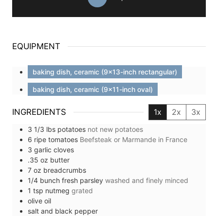
EQUIPMENT
baking dish, ceramic (9x13-inch rectangular)
baking dish, ceramic (9x11-inch oval)
INGREDIENTS
1x
2x
3x
3 1/3
lbs
potatoes
not new potatoes
6
ripe tomatoes
Beefsteak or Marmande in France
3
garlic cloves
.35
oz
butter
7
oz
breadcrumbs
1/4
bunch
fresh parsley
washed and finely minced
1
tsp
nutmeg
grated
olive oil
salt and black pepper