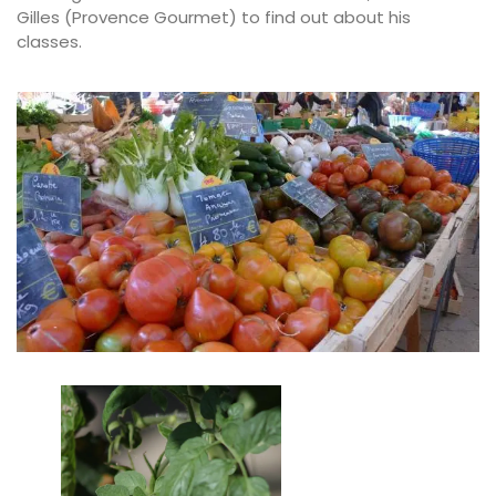
Gilles (Provence Gourmet) to find out about his
classes.