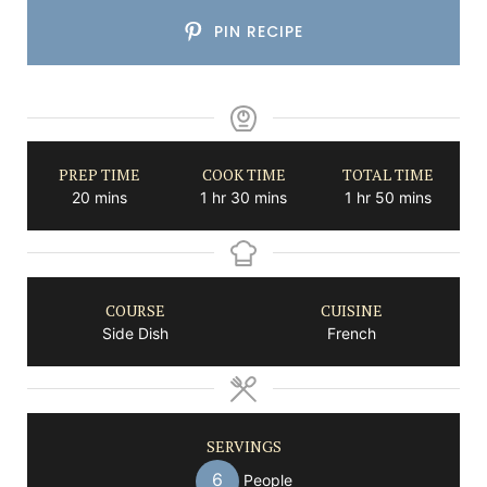
PIN RECIPE
PREP TIME
COOK TIME
TOTAL TIME
minutes
hour
minutes
hour
minutes
20
mins
1
hr
30
mins
1
hr
50
mins
COURSE
CUISINE
Side Dish
French
SERVINGS
6
People