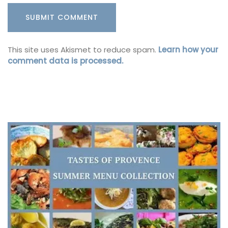
This site uses Akismet to reduce spam.
Learn how your
comment data is processed.