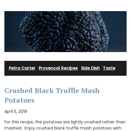
Petra Carter
·
Provencal Recipes
·
Side Dish
·
Taste
Crushed Black Truffle Mash
Potatoes
April 5, 2019
For this recipe, the potatoes are lightly crushed rather than
mashed. Enjoy crushed black truffle mash potatoes with