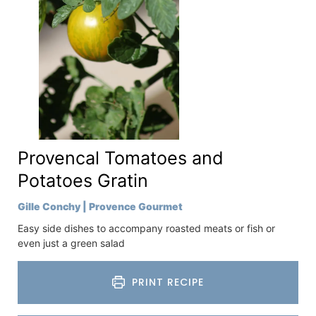
Provencal Tomatoes and
Potatoes Gratin
Gille Conchy | Provence Gourmet
Easy side dishes to accompany roasted meats or fish or
even just a green salad
PRINT RECIPE