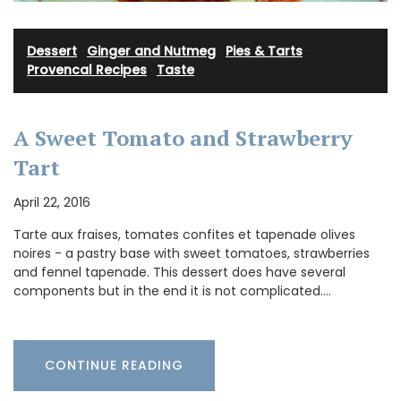
Dessert
·
Ginger and Nutmeg
·
Pies & Tarts
·
Provencal Recipes
·
Taste
A Sweet Tomato and Strawberry
Tart
April 22, 2016
Tarte aux fraises, tomates confites et tapenade olives
noires - a pastry base with sweet tomatoes, strawberries
and fennel tapenade. This dessert does have several
components but in the end it is not complicated.…
CONTINUE READING