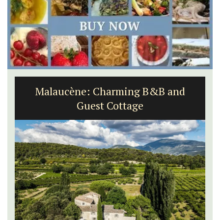
Malaucène: Charming B&B and
Guest Cottage