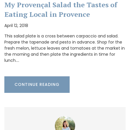
My Provençal Salad the Tastes of
Eating Local in Provence
April 12, 2018
This salad plate is a cross between carpaccio and salad.
Prepare the tapenade and pesto in advance. Shop for the
fresh melon, lettuce leaves and tomatoes at the market in
the morning and then plate the ingredients in time for
lunch.…
CONTINUE READING