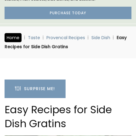
PURCHASE TODAY
Home
Taste
Provencal Recipes
Side Dish
Easy
Recipes for Side Dish Gratins
SURPRISE ME!
Easy Recipes for Side
Dish Gratins