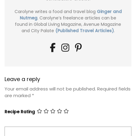
Carolyne writes a food and travel blog
Ginger and
Nutmeg
. Carolyne’s freelance articles can be
found in Global Living Magazine, Avenue Magazine
and City Palate
(Published Travel Articles)
.
Leave a reply
Your email address will not be published.
Required fields
are marked
*
Recipe Rating