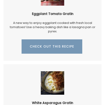
Eggplant Tomato Gratin
A new way to enjoy eggplant cooked with fresh local
tomatoes! Use a heavy baking dish like a lasagna pan or
pyrex.
CHECK OUT THIS RECIPE
White Asparagus Gratin