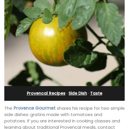
Provencal Recipes
·
Side Dish
·
Taste
The
Provence Gourmet
shares his recipe for two simple
side dishes: gratins made with tomatoes and
potatoes. If you are interested in cooking classes and
learning about traditional Provencal meals, contact