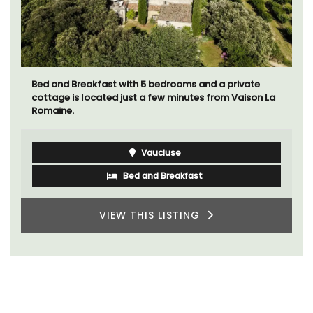
Bed and Breakfast with 5 bedrooms and a private
cottage is located just a few minutes from Vaison La
Romaine.
Vaucluse
Bed and Breakfast
VIEW THIS LISTING