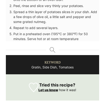
Peel, rinse and slice very thinly your potatoes.
Spread a thin layer of potatoes slices in your dish. Add
a few drops of olive oil, a little salt and pepper and
some grated nutmeg.
Repeat to add several layers.
Put in a preheated oven (195°C or 380°F) for 50
minutes. Serve hot or at room temperature
KEYWORD
Gratin, Side Dish, Tomatoes
Tried this recipe?
Let us know
how it was!