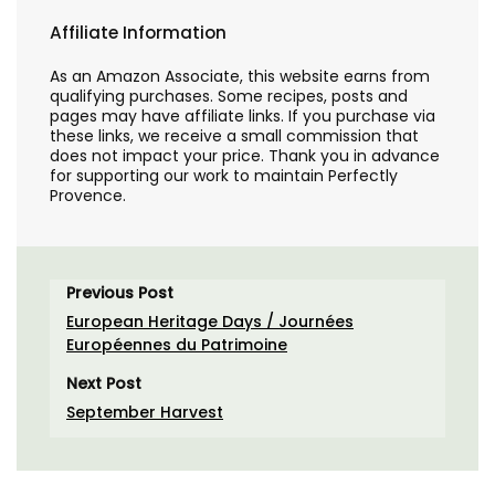
Affiliate Information
As an Amazon Associate, this website earns from
qualifying purchases. Some recipes, posts and
pages may have affiliate links. If you purchase via
these links, we receive a small commission that
does not impact your price. Thank you in advance
for supporting our work to maintain Perfectly
Provence.
Previous Post
European Heritage Days / Journées
Européennes du Patrimoine
Next Post
September Harvest