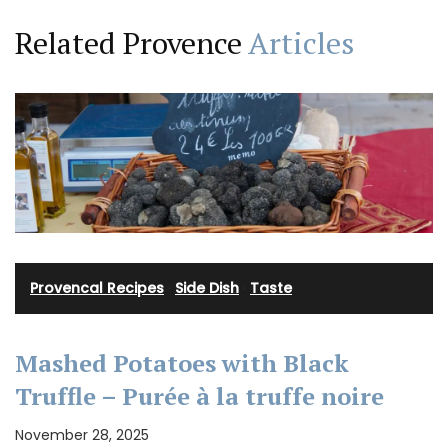
Related Provence
Articles
Provencal Recipes
·
Side Dish
·
Taste
Mashed Potatoes with Black
Truffle – Purée à la truffe noire
November 28, 2025