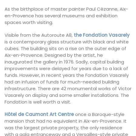
As the birthplace of master painter Paul Cèzanne, Aix-
en-Provence has several museums and exhibition
spaces worth visiting.
Visible from the Autoroute A8,
the Fondation Vasarely
is a contemporary glass structure with black and white
cubes. The building sits on a rise on the outer edge of
Aix-en-Provence. Designed by the artist, he
inaugurated the gallery in 1976. Sadly, capital building
improvements were delayed for years due to a lack of
funds. However, in recent years the Fondation Vasarely
had an infusion of funds for much-needed building
infrastructure. There are 42 monumental works of Victor
Vasarely on display and some smaller installations. The
Fondation is well worth a visit.
Hôtel de Caumont Art Centre
once a Baroque-style
mansion that had no equivalent in Aix-en-Provence. It
was the largest private property, the only residence
with a gala entranceway and a Versailles-style private