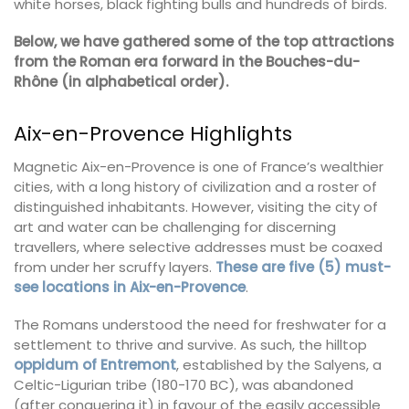
white horses, black fighting bulls and hundreds of birds.
Below, we have gathered some of the top attractions
from the Roman era forward in the Bouches-du-
Rhône (in alphabetical order).
Aix-en-Provence Highlights
Magnetic Aix-en-Provence is one of France’s wealthier
cities, with a long history of civilization and a roster of
distinguished inhabitants. However, visiting the city of
art and water can be challenging for discerning
travellers, where selective addresses must be coaxed
from under her scruffy layers.
These are five (5) must-
see locations in Aix-en-Provence
.
The Romans understood the need for freshwater for a
settlement to thrive and survive. As such, the hilltop
oppidum of Entremont
, established by the Salyens, a
Celtic-Ligurian tribe (180-170 BC), was abandoned
(after conquering it) in favour of the easily accessible