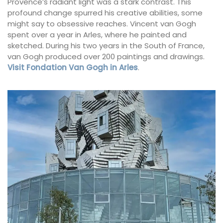
Provence’s radiant light was a stark contrast. This
profound change spurred his creative abilities, some
might say to obsessive reaches. Vincent van Gogh
spent over a year in Arles, where he painted and
sketched. During his two years in the South of France,
van Gogh produced over 200 paintings and drawings.
Visit Fondation Van Gogh in Arles
.