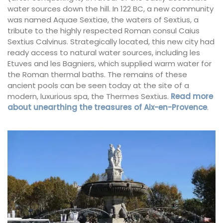
water sources down the hill. In 122 BC, a new community
was named Aquae Sextiae, the waters of Sextius, a
tribute to the highly respected Roman consul Caius
Sextius Calvinus. Strategically located, this new city had
ready access to natural water sources, including les
Etuves and les Bagniers, which supplied warm water for
the Roman thermal baths. The remains of these
ancient pools can be seen today at the site of a
modern, luxurious spa, the Thermes Sextius.
Read more
about unearthing the treasures of Aix-en-Provence
.