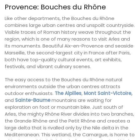
Provence: Bouches du Rhône
Like other departments, the Bouches du Rhône
combines large urban centres and unspoilt countryside.
Visible traces of Roman history weave throughout the
region, which is one of many reasons to visit Arles and
its monuments. Beautiful Aix-en-Provence and seaside
Marseille, the second-largest city in France after Paris,
both have top-quality cultural events, art exhibits,
festivals, and vibrant culinary scenes.
The easy access to the Bouches du Rhône natural
environments outside the urban centres attracts
outdoor enthusiasts.
The Alpilles
,
Mont Saint-Victoire,
and
Sainte-Baume
mountains are waiting for
exploration on foot or mountain bike. Just south of
Arles, the mighty Rhône River divides into two branches,
the Grande Rhône and the Petit Rhône and creates a
large delta that is rivalled only by the Nile delta in the
Mediterranean. This wetland, the Camargue, is home to