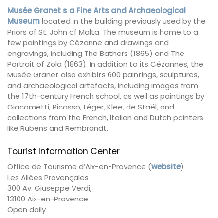
Musée Granet s a Fine Arts and Archaeological
Museum
located in the building previously used by the
Priors of St. John of Malta. The museum is home to a
few paintings by Cézanne and drawings and
engravings, including The Bathers (1865) and The
Portrait of Zola (1863). In addition to its Cézannes, the
Musée Granet also exhibits 600 paintings, sculptures,
and archaeological artefacts, including images from
the 17th-century French school, as well as paintings by
Giacometti, Picasso, Léger, Klee, de Staël, and
collections from the French, Italian and Dutch painters
like Rubens and Rembrandt.
Tourist Information Center
Office de Tourisme d’Aix-en-Provence (
website
)
Les Allées Provençales
300 Av. Giuseppe Verdi,
13100 Aix-en-Provence
Open daily