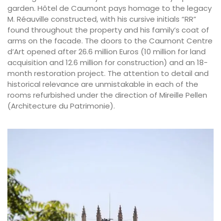
garden. Hôtel de Caumont pays homage to the legacy
M. Réauville constructed, with his cursive initials “RR”
found throughout the property and his family’s coat of
arms on the facade. The doors to the Caumont Centre
d’Art opened after 26.6 million Euros (10 million for land
acquisition and 12.6 million for construction) and an 18-
month restoration project. The attention to detail and
historical relevance are unmistakable in each of the
rooms refurbished under the direction of Mireille Pellen
(Architecture du Patrimonie).