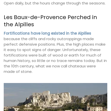
Open daily, but the hours change through the seasons.
Les Baux-de-Provence Perched in
the Alpilles
Fortifications have long existed in the Alpilles
because the cliffs and rocky outcroppings made
perfect defensive positions. Plus, the high places make
it easy to spot signs of danger. Unfortunately, these
fortifications were built of wood or earth for much of
human history, so little or no trace remains today. But in
the 10th century, what we now call chateaux were
made of stone.