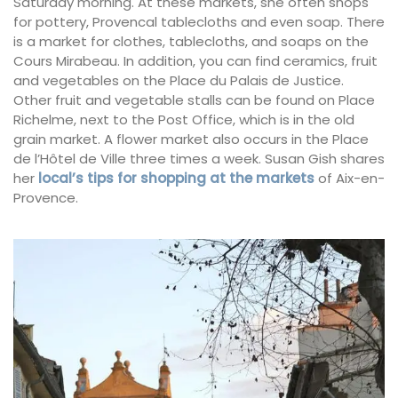
Saturday morning. At these markets, she often shops
for pottery, Provencal tablecloths and even soap. There
is a market for clothes, tablecloths, and soaps on the
Cours Mirabeau. In addition, you can find ceramics, fruit
and vegetables on the Place du Palais de Justice.
Other fruit and vegetable stalls can be found on Place
Richelme, next to the Post Office, which is in the old
grain market. A flower market also occurs in the Place
de l’Hôtel de Ville three times a week. Susan Gish shares
her
local’s tips for shopping at the markets
of Aix-en-
Provence.