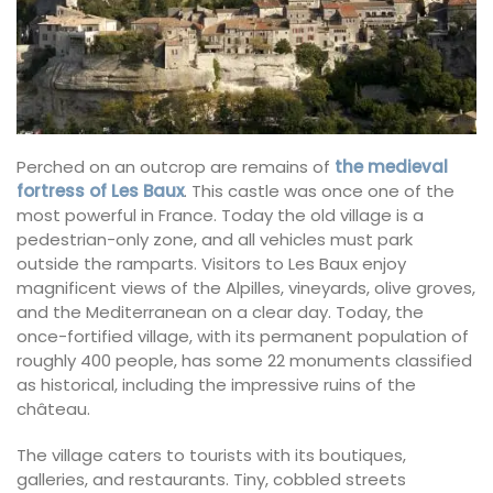
Perched on an outcrop are remains of
the medieval
fortress of Les Baux
. This castle was once one of the
most powerful in France. Today the old village is a
pedestrian-only zone, and all vehicles must park
outside the ramparts. Visitors to Les Baux enjoy
magnificent views of the Alpilles, vineyards, olive groves,
and the Mediterranean on a clear day. Today, the
once-fortified village, with its permanent population of
roughly 400 people, has some 22 monuments classified
as historical, including the impressive ruins of the
château.
The village caters to tourists with its boutiques,
galleries, and restaurants. Tiny, cobbled streets