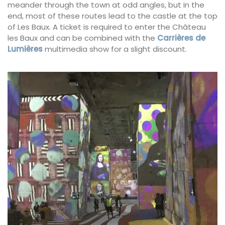
meander through the town at odd angles, but in the
end, most of these routes lead to the castle at the top
of Les Baux. A ticket is required to enter the Château
les Baux and can be combined with the
Carrières de
Lumières
multimedia show for a slight discount.