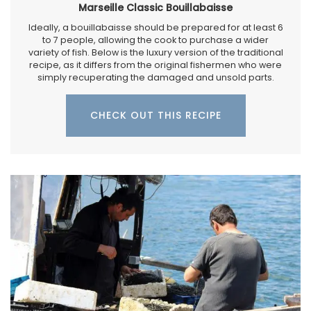
Marseille Classic Bouillabaisse
Ideally, a bouillabaisse should be prepared for at least 6
to 7 people, allowing the cook to purchase a wider
variety of fish. Below is the luxury version of the traditional
recipe, as it differs from the original fishermen who were
simply recuperating the damaged and unsold parts.
CHECK OUT THIS RECIPE