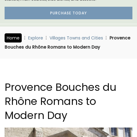
PURCHASE TODAY
Home
Explore
Villages Towns and Cities
Provence
Bouches du Rhône Romans to Modern Day
Provence Bouches du
Rhône Romans to
Modern Day