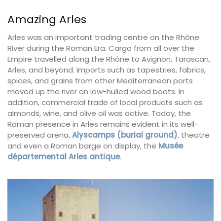
Amazing Arles
Arles was an important trading centre on the Rhône
River during the Roman Era. Cargo from all over the
Empire travelled along the Rhône to Avignon, Tarascan,
Arles, and beyond. Imports such as tapestries, fabrics,
spices, and grains from other Mediterranean ports
moved up the river on low-hulled wood boats. In
addition, commercial trade of local products such as
almonds, wine, and olive oil was active. Today, the
Roman presence in Arles remains evident in its well-
preserved arena,
Alyscamps (burial ground)
, theatre
and even a Roman barge on display, the
Musée
départemental Arles antique
.