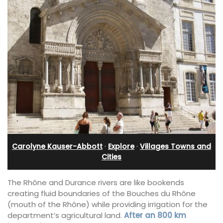
Carolyne Kauser-Abbott
·
Explore
·
Villages Towns and
Cities
The Rhône and Durance rivers are like bookends
creating fluid boundaries of the Bouches du Rhône
(mouth of the Rhône) while providing irrigation for the
department’s agricultural land.
After an 800 km