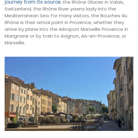
journey from its source
, the Rhône Glacier in Valais,
Switzerland, the Rhône River yawns lazily into the
Mediterranean Sea. For many visitors, the Bouches du
Rhône is their arrival point in Provence, whether they
arrive by plane into the Aéroport Marseille Provence in
Marignane or by train to Avignon, Aix-en-Provence, or
Marseille.