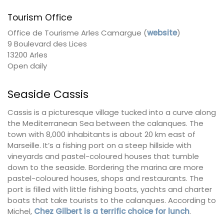
Tourism Office
Office de Tourisme Arles Camargue (
website
)
9 Boulevard des Lices
13200 Arles
Open daily
Seaside Cassis
Cassis is a picturesque village tucked into a curve along
the Mediterranean Sea between the calanques. The
town with 8,000 inhabitants is about 20 km east of
Marseille. It’s a fishing port on a steep hillside with
vineyards and pastel-coloured houses that tumble
down to the seaside. Bordering the marina are more
pastel-coloured houses, shops and restaurants. The
port is filled with little fishing boats, yachts and charter
boats that take tourists to the calanques. According to
Michel,
Chez Gilbert is a terrific choice for lunch
.