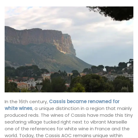
In the 16th century,
Cassis became renowned for
white wines
, a unique distinction in a region that mainly
produced reds. The wines of Cassis have made this tiny
seafaring village tucked right next to vibrant Marseille
one of the references for white wine in France and the
world. Today, the Cassis AOC remains unique within