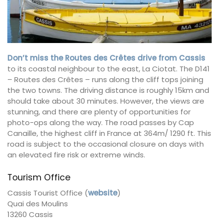
Don’t miss the Routes des Crêtes drive from Cassis
to its coastal neighbour to the east, La Ciotat. The D141
– Routes des Crêtes – runs along the cliff tops joining
the two towns. The driving distance is roughly 15km and
should take about 30 minutes. However, the views are
stunning, and there are plenty of opportunities for
photo-ops along the way. The road passes by Cap
Canaille, the highest cliff in France at 364m/ 1290 ft. This
road is subject to the occasional closure on days with
an elevated fire risk or extreme winds.
Tourism Office
Cassis Tourist Office (
website
)
Quai des Moulins
13260 Cassis