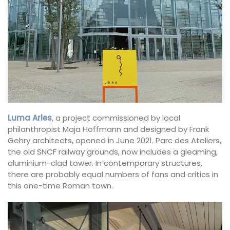
Luma Arles
, a project commissioned by local
philanthropist Maja Hoffmann and designed by Frank
Gehry architects, opened in June 2021. Parc des Ateliers,
the old SNCF railway grounds, now includes a gleaming,
aluminium-clad tower. In contemporary structures,
there are probably equal numbers of fans and critics in
this one-time Roman town.