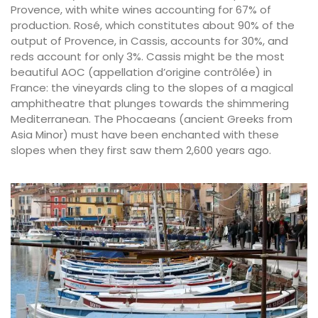
Provence, with white wines accounting for 67% of
production. Rosé, which constitutes about 90% of the
output of Provence, in Cassis, accounts for 30%, and
reds account for only 3%. Cassis might be the most
beautiful AOC (appellation d’origine contrôlée) in
France: the vineyards cling to the slopes of a magical
amphitheatre that plunges towards the shimmering
Mediterranean. The Phocaeans (ancient Greeks from
Asia Minor) must have been enchanted with these
slopes when they first saw them 2,600 years ago.