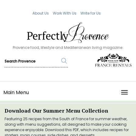
About Us
Work With Us
Write for Us
Provence food, lifestyle and Mediterranean living magazine.
Main Menu
TOGG
Download Our Summer Menu Collection
Featuring 25 recipes from the South of France for summer weather,
along with menu suggestions, all designed to make your cooking
experience enjoyable. Download this PDF, which includes recipes for
starters, main courses, side dishes, and desserts.