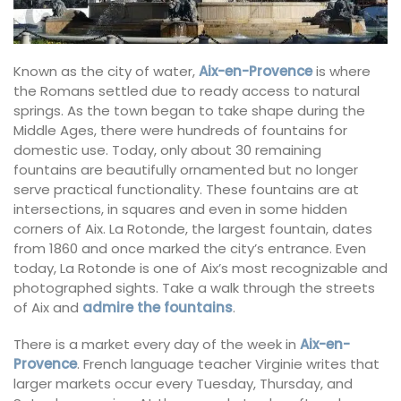
Known as the city of water,
Aix-en-Provence
is where
the Romans settled due to ready access to natural
springs. As the town began to take shape during the
Middle Ages, there were hundreds of fountains for
domestic use. Today, only about 30 remaining
fountains are beautifully ornamented but no longer
serve practical functionality. These fountains are at
intersections, in squares and even in some hidden
corners of Aix. La Rotonde, the largest fountain, dates
from 1860 and once marked the city’s entrance. Even
today, La Rotonde is one of Aix’s most recognizable and
photographed sights. Take a walk through the streets
of Aix and
admire the fountains
.
There is a market every day of the week in
Aix-en-
Provence
. French language teacher Virginie writes that
larger markets occur every Tuesday, Thursday, and