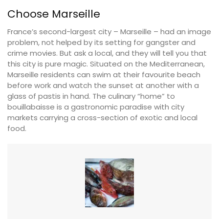
Choose Marseille
France’s second-largest city – Marseille – had an image
problem, not helped by its setting for gangster and
crime movies. But ask a local, and they will tell you that
this city is pure magic. Situated on the Mediterranean,
Marseille residents can swim at their favourite beach
before work and watch the sunset at another with a
glass of pastis in hand. The culinary “home” to
bouillabaisse is a gastronomic paradise with city
markets carrying a cross-section of exotic and local
food.