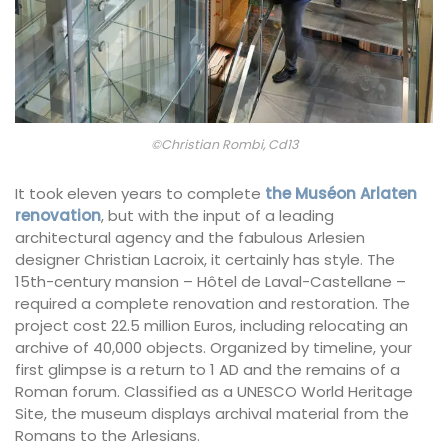
©Christian Rombi, Cd13
It took eleven years to complete
the Muséon Arlaten
renovation
, but with the input of a leading
architectural agency and the fabulous Arlesien
designer Christian Lacroix, it certainly has style. The
15th-century mansion – Hôtel de Laval-Castellane –
required a complete renovation and restoration. The
project cost 22.5 million Euros, including relocating an
archive of 40,000 objects. Organized by timeline, your
first glimpse is a return to 1 AD and the remains of a
Roman forum. Classified as a UNESCO World Heritage
Site, the museum displays archival material from the
Romans to the Arlesians.