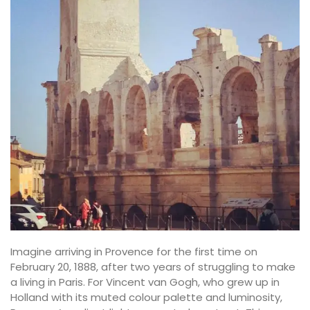
Imagine arriving in Provence for the first time on
February 20, 1888, after two years of struggling to make
a living in Paris. For Vincent van Gogh, who grew up in
Holland with its muted colour palette and luminosity,