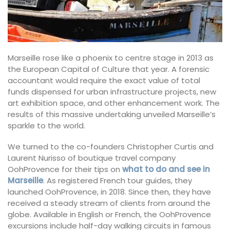
Marseille rose like a phoenix to centre stage in 2013 as
the European Capital of Culture that year. A forensic
accountant would require the exact value of total
funds dispensed for urban infrastructure projects, new
art exhibition space, and other enhancement work. The
results of this massive undertaking unveiled Marseille’s
sparkle to the world.
We turned to the co-founders Christopher Curtis and
Laurent Nurisso of boutique travel company
OohProvence for their tips on
what to do and see in
Marseille
. As registered French tour guides, they
launched OohProvence, in 2018. Since then, they have
received a steady stream of clients from around the
globe. Available in English or French, the OohProvence
excursions include half-day walking circuits in famous