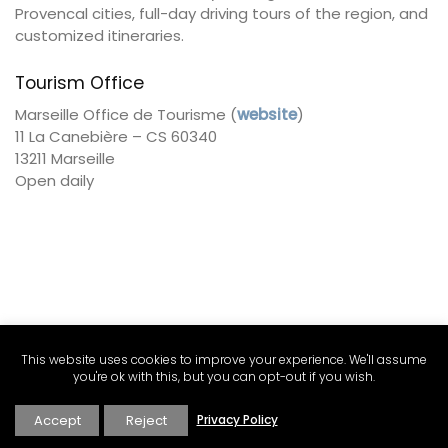
Provencal cities, full-day driving tours of the region, and
customized itineraries.
Tourism Office
Marseille Office de Tourisme (
website
)
11 La Canebière – CS 60340
13211 Marseille
Open daily
This website uses cookies to improve your experience. We'll assume
you're ok with this, but you can opt-out if you wish.
Accept
Reject
Privacy Policy