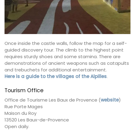
Once inside the castle walls, follow the map for a self-
guided discovery tour. The climb to the highest point
requires sturdy shoes and some stamina. There are
demonstrations of ancient weapons such as catapults
and trebuchets for additional entertainment.
Here is a guide to the villages of the Alpilles
.
Tourism Office
Office de Tourisme Les Baux de Provence (
website
)
Rue Porte Mages
Maison du Roy
13520 Les Baux-de-Provence
Open daily.