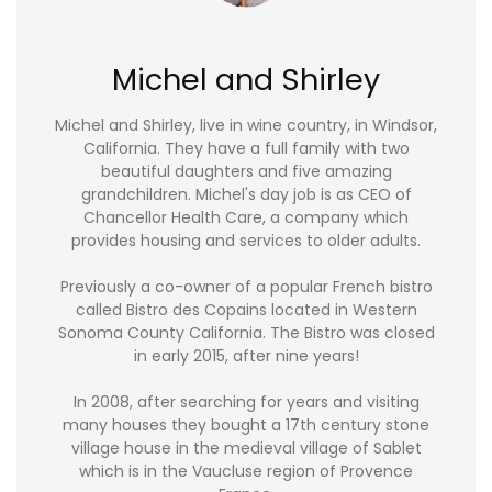
Michel and Shirley
Michel and Shirley, live in wine country, in Windsor,
California. They have a full family with two
beautiful daughters and five amazing
grandchildren. Michel's day job is as CEO of
Chancellor Health Care, a company which
provides housing and services to older adults.
Previously a co-owner of a popular French bistro
called Bistro des Copains located in Western
Sonoma County California. The Bistro was closed
in early 2015, after nine years!
In 2008, after searching for years and visiting
many houses they bought a 17th century stone
village house in the medieval village of Sablet
which is in the Vaucluse region of Provence