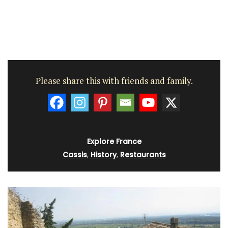
Please share this with friends and family.
Explore France
Cassis
,
History
,
Restaurants