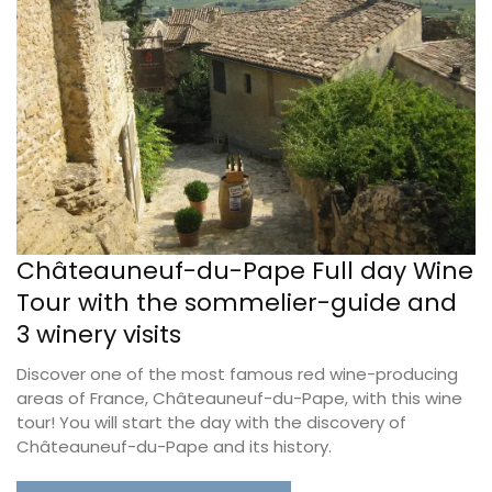
Châteauneuf-du-Pape Full day Wine
Tour with the sommelier-guide and
3 winery visits
Discover one of the most famous red wine-producing
areas of France, Châteauneuf-du-Pape, with this wine
tour! You will start the day with the discovery of
Châteauneuf-du-Pape and its history.