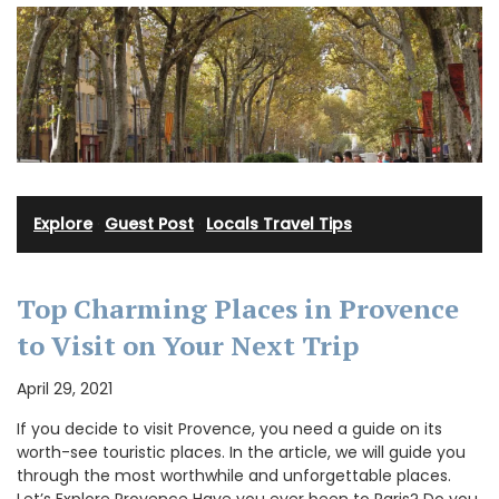
Explore
·
Guest Post
·
Locals Travel Tips
Top Charming Places in Provence
to Visit on Your Next Trip
April 29, 2021
If you decide to visit Provence, you need a guide on its
worth-see touristic places. In the article, we will guide you
through the most worthwhile and unforgettable places.
Let’s Explore Provence Have you ever been to Paris? Do you