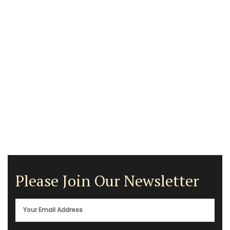
Please Join Our Newsletter