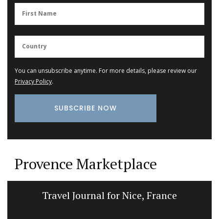
You can unsubscribe anytime. For more details, please review our
Privacy Policy
.
Provence Marketplace
Travel Journal for Nice, France