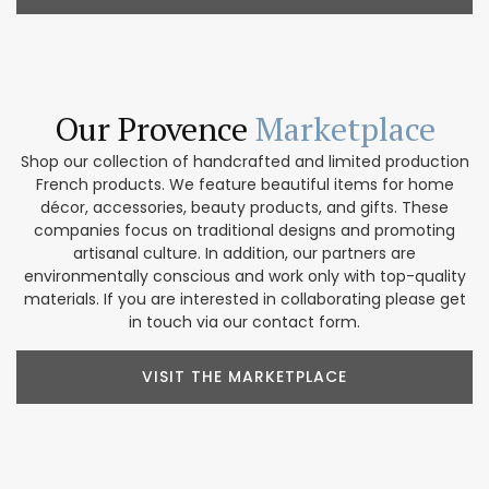
Our Provence
Marketplace
Shop our collection of handcrafted and limited production
French products. We feature beautiful items for home
décor, accessories, beauty products, and gifts. These
companies focus on traditional designs and promoting
artisanal culture. In addition, our partners are
environmentally conscious and work only with top-quality
materials. If you are interested in collaborating please get
in touch via our contact form.
VISIT THE MARKETPLACE