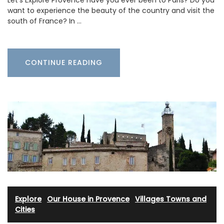
want to experience the beauty of the country and visit the
south of France? In …
CONTINUE READING
Explore
·
Our House in Provence
·
Villages Towns and
Cities