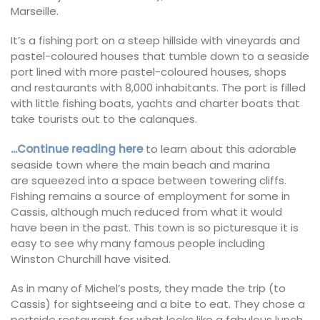
Marseille.
It’s a fishing port on a steep hillside with vineyards and
pastel-coloured houses that tumble down to a seaside
port lined with more pastel-coloured houses, shops
and restaurants with 8,000 inhabitants. The port is filled
with little fishing boats, yachts and charter boats that
take tourists out to the calanques.
.
..Continue reading here
to learn about this adorable
seaside town where the main beach and marina
are squeezed into a space between towering cliffs.
Fishing remains a source of employment for some in
Cassis, although much reduced from what it would
have been in the past. This town is so picturesque it is
easy to see why many famous people including
Winston Churchill have visited.
As in many of Michel’s posts, they made the trip (to
Cassis) for sightseeing and a bite to eat. They chose a
portside restaurant for what looks like a fabulous lunch