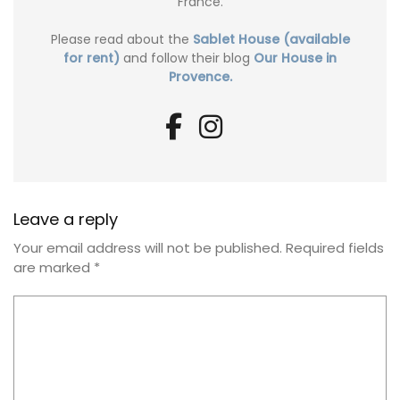
France.
Please read about the
Sablet House (available
for rent)
and follow their blog
Our House in
Provence.
Leave a reply
Your email address will not be published.
Required fields
are marked
*