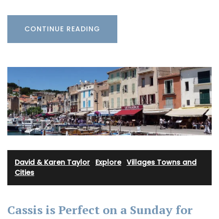
CONTINUE READING
David & Karen Taylor
·
Explore
·
Villages Towns and
Cities
Cassis is Perfect on a Sunday for