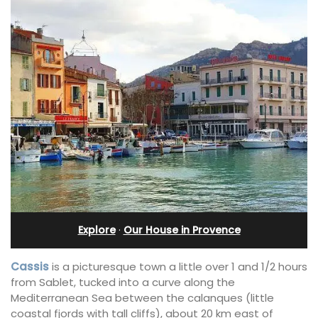
Explore
·
Our House in Provence
Cassis
is a picturesque town a little over 1 and 1/2 hours
from Sablet, tucked into a curve along the
Mediterranean Sea between the calanques (little
coastal fjords with tall cliffs), about 20 km east of