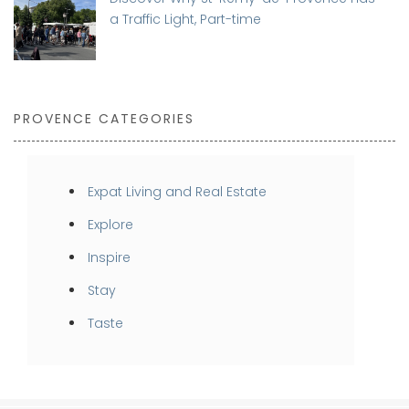
a Traffic Light, Part-time
PROVENCE CATEGORIES
Expat Living and Real Estate
Explore
Inspire
Stay
Taste