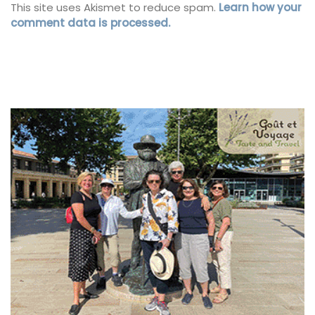
This site uses Akismet to reduce spam.
Learn how your
comment data is processed.