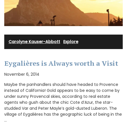
Carolyne Kauser-Abbott
·
Explore
Eygalières is Always worth a Visit
November 6, 2014
Maybe the panhandlers should have headed to Provence
instead of California! Gold appears to be easy to come by
under sunny Provencal skies, according to real estate
agents who gush about the chic Cote d’Azur, the star-
studded Var and Peter Mayle’s gold-dusted Luberon. The
village of Eygalières has the geographic luck of being in the
…