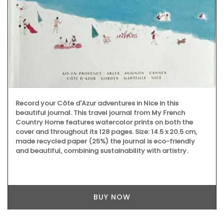
Record your Côte d'Azur adventures in Nice in this
beautiful journal. This travel journal from My French
Country Home features watercolor prints on both the
cover and throughout its 128 pages. Size: 14.5 x 20.5 cm,
made recycled paper (25%) the journal is eco-friendly
and beautiful, combining sustainability with artistry.
BUY NOW