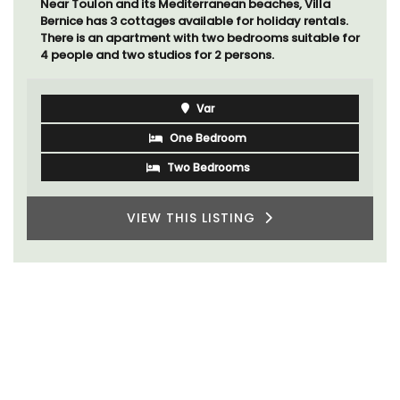
Near Toulon and its Mediterranean beaches, Villa
Bernice has 3 cottages available for holiday rentals.
There is an apartment with two bedrooms suitable for
4 people and two studios for 2 persons.
Var
One Bedroom
Two Bedrooms
VIEW THIS LISTING