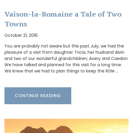
Vaison-la-Romaine a Tale of Two
Towns
October 21, 2016
You are probably not aware but this past July, we had the
pleasure of a visit from daughter Tricia, her husband Alvin
and two of our wonderful grandchildren; Avery and Caedon.
We have talked and planned for this visit for a long time.
We knew that we had to plan things to keep the little …
CONTINUE READING