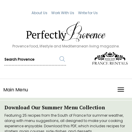
About Us
Work With Us
Write for Us
Provence food, lifestyle and Mediterranean living magazine.
Main Menu
TOGG
Download Our Summer Menu Collection
Featuring 25 recipes from the South of France for summer weather,
along with menu suggestions, all designed to make your cooking
experience enjoyable. Download this PDF, which includes recipes for
starters, main courses, side dishes, and desserts.