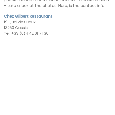
– take a look at the photos. Here, is the contact info:
Chez Gilbert Restaurant
19 Quai des Baux
13260 Cassis
Tel: +33 (0)4 42 01 71 36