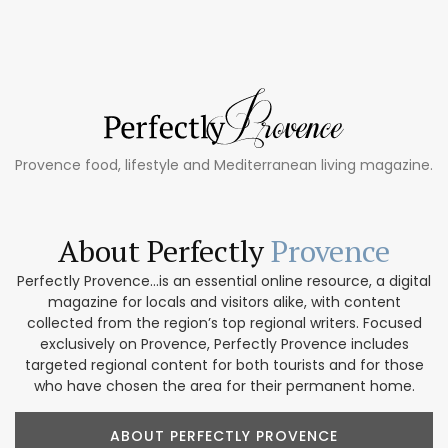
Provence food, lifestyle and Mediterranean living magazine.
About Perfectly
Provence
Perfectly Provence...is an essential online resource, a digital
magazine for locals and visitors alike, with content
collected from the region’s top regional writers. Focused
exclusively on Provence, Perfectly Provence includes
targeted regional content for both tourists and for those
who have chosen the area for their permanent home.
ABOUT PERFECTLY PROVENCE