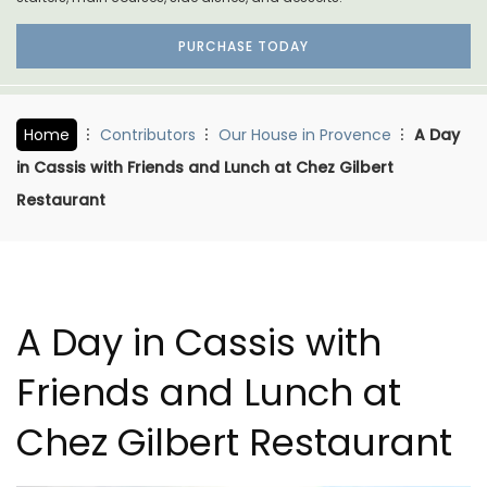
PURCHASE TODAY
Home
Contributors
Our House in Provence
A Day
in Cassis with Friends and Lunch at Chez Gilbert
Restaurant
A Day in Cassis with
Friends and Lunch at
Chez Gilbert Restaurant