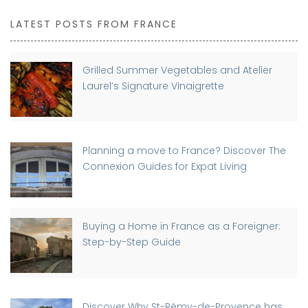
LATEST POSTS FROM FRANCE
Grilled Summer Vegetables and Atelier
Laurel’s Signature Vinaigrette
Planning a move to France? Discover The
Connexion Guides for Expat Living
Buying a Home in France as a Foreigner:
Step-by-Step Guide
Discover Why St-Rémy-de-Provence has