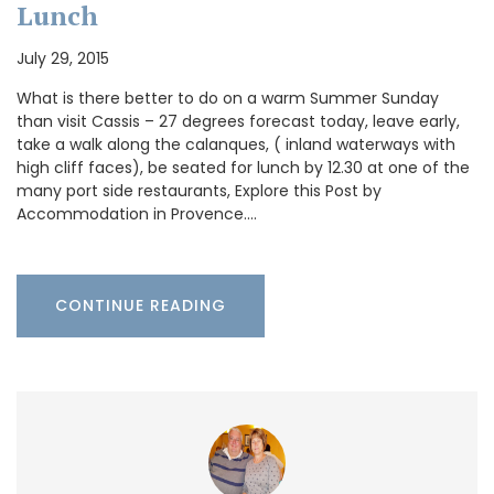
Lunch
July 29, 2015
What is there better to do on a warm Summer Sunday
than visit Cassis – 27 degrees forecast today, leave early,
take a walk along the calanques, ( inland waterways with
high cliff faces), be seated for lunch by 12.30 at one of the
many port side restaurants, Explore this Post by
Accommodation in Provence.…
CONTINUE READING