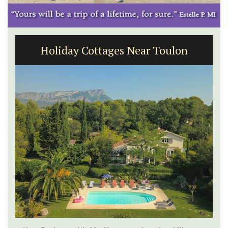
Holiday Cottages Near Toulon