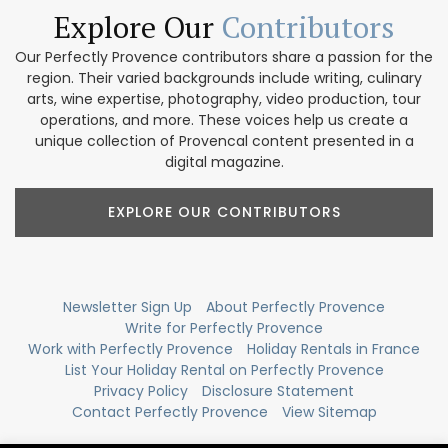
Explore Our
Contributors
Our Perfectly Provence contributors share a passion for the
region. Their varied backgrounds include writing, culinary
arts, wine expertise, photography, video production, tour
operations, and more. These voices help us create a
unique collection of Provencal content presented in a
digital magazine.
EXPLORE OUR CONTRIBUTORS
Newsletter Sign Up
About Perfectly Provence
Write for Perfectly Provence
Work with Perfectly Provence
Holiday Rentals in France
List Your Holiday Rental on Perfectly Provence
Privacy Policy
Disclosure Statement
Contact Perfectly Provence
View Sitemap