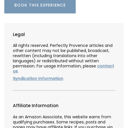
BOOK THIS EXPERIENCE
Legal
All rights reserved. Perfectly Provence articles and
other content may not be published, broadcast,
rewritten (including translations into other
languages) or redistributed without written
permission. For usage information, please
contact
us
.
Syndication Information
Affiliate Information
As an Amazon Associate, this website earns from
qualifying purchases. Some recipes, posts and
pages may have affiliate links. If you purchase via