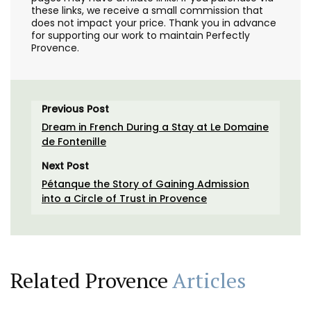
these links, we receive a small commission that
does not impact your price. Thank you in advance
for supporting our work to maintain Perfectly
Provence.
Previous Post
Dream in French During a Stay at Le Domaine
de Fontenille
Next Post
Pétanque the Story of Gaining Admission
into a Circle of Trust in Provence
Related Provence
Articles