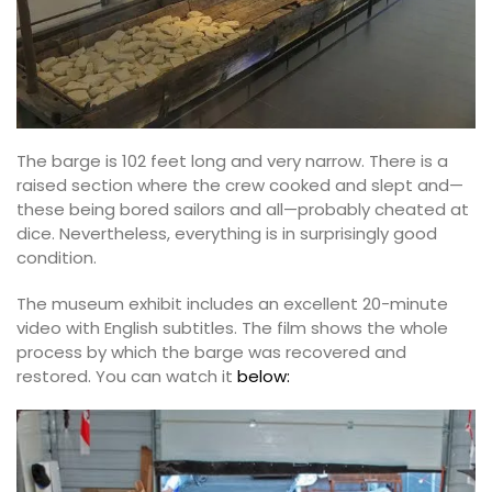
The barge is 102 feet long and very narrow. There is a
raised section where the crew cooked and slept and—
these being bored sailors and all—probably cheated at
dice. Nevertheless, everything is in surprisingly good
condition.
The museum exhibit includes an excellent 20-minute
video with English subtitles. The film shows the whole
process by which the barge was recovered and
restored. You can watch it
below: