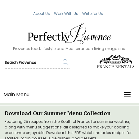
About Us
Work With Us
Write for Us
Provence food, lifestyle and Mediterranean living magazine.
Main Menu
TOGG
Download Our Summer Menu Collection
Featuring 25 recipes from the South of France for summer weather,
along with menu suggestions, all designed to make your cooking
experience enjoyable. Download this PDF, which includes recipes for
starters, main courses, side dishes, and desserts.