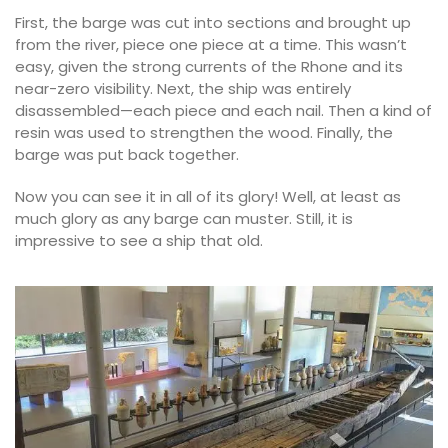
First, the barge was cut into sections and brought up
from the river, piece one piece at a time. This wasn’t
easy, given the strong currents of the Rhone and its
near-zero visibility. Next, the ship was entirely
disassembled—each piece and each nail. Then a kind of
resin was used to strengthen the wood. Finally, the
barge was put back together.
Now you can see it in all of its glory! Well, at least as
much glory as any barge can muster. Still, it is
impressive to see a ship that old.