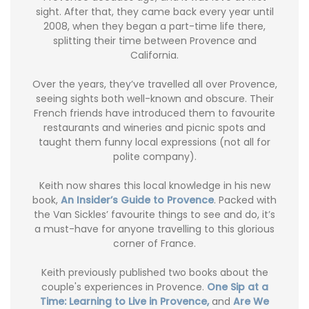
sight. After that, they came back every year until
2008, when they began a part-time life there,
splitting their time between Provence and
California.
Over the years, they’ve travelled all over Provence,
seeing sights both well-known and obscure. Their
French friends have introduced them to favourite
restaurants and wineries and picnic spots and
taught them funny local expressions (not all for
polite company).
Keith now shares this local knowledge in his new
book,
An Insider’s Guide to Provence
. Packed with
the Van Sickles’ favourite things to see and do, it’s
a must-have for anyone travelling to this glorious
corner of France.
Keith previously published two books about the
couple's experiences in Provence.
One Sip at a
Time: Learning to Live in Provence,
and
Are We