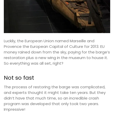
Luckily, the European Union named Marseille and
Provence the European Capital of Culture for 2013. EU
money rained down from the sky, paying for the barge’s
restoration plus a new wing in the museum to house it.
So everything was all set, right?
Not so fast
The process of restoring the barge was complicated,
and experts thought it might take ten years. But they
didn’t have that much time, so an incredible crash
program was developed that only took two years.
Impressive!