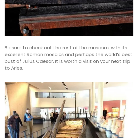
Be sure to check out the rest of the museum, with its
excellent Roman mosaics and perhaps the world’s best
bust of Julius Caesar. It is worth a visit on your next trip
to Arles.