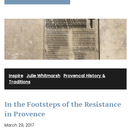
Inspire
·
Julie Whitmarsh
·
Provencal History &
Traditions
In the Footsteps of the Resistance
in Provence
March 29, 2017