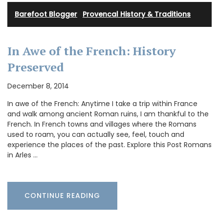
Barefoot Blogger
·
Provencal History & Traditions
In Awe of the French: History
Preserved
December 8, 2014
In awe of the French: Anytime I take a trip within France
and walk among ancient Roman ruins, I am thankful to the
French. In French towns and villages where the Romans
used to roam, you can actually see, feel, touch and
experience the places of the past. Explore this Post Romans
in Arles …
CONTINUE READING