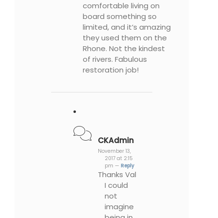
comfortable living on
board something so
limited, and it’s amazing
they used them on the
Rhone. Not the kindest
of rivers. Fabulous
restoration job!
CKAdmin
November 13,
2017 at 2:15
pm —
Reply
Thanks Val
I could
not
imagine
being in