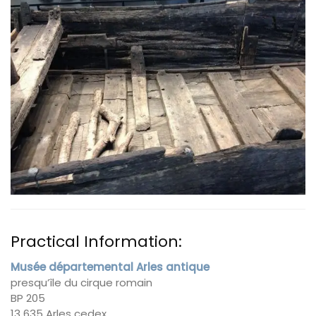
Practical Information:
Musée départemental Arles antique
presqu’île du cirque romain
BP 205
13 635 Arles cedex.