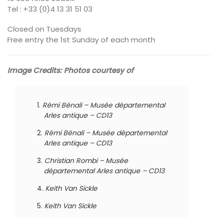
Tel : +33 (0)4 13 31 51 03
Closed on Tuesdays
Free entry the 1st Sunday of each month
Image Credits: Photos courtesy of
Rémi Bénali – Musée départemental
Arles antique – CD13
Rémi Bénali – Musée départemental
Arles antique – CD13
Christian Rombi – Musée
départemental Arles antique – CD13
Keith Van Sickle
Keith Van Sickle