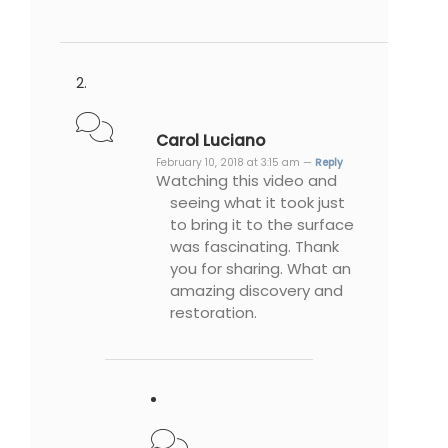
Carol Luciano
February 10, 2018 at 3:15 am —
Reply
Watching this video and
seeing what it took just
to bring it to the surface
was fascinating. Thank
you for sharing. What an
amazing discovery and
restoration.