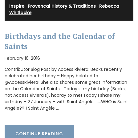
Inspire
·
Provencal History & Traditions
·
Rebecca
Whitlocke
Birthdays and the Calendar of
Saints
February 16, 2016
Contributor Blog Post by Access Riviera: Becks recently
celebrated her birthday – Happy belated to
@AccessRiviera! She also shares some great information
on the Calendar of Saints… Today is my birthday (Becks,
not Access Riviera’s), hooray to me! Today I share my
birthday – 27 January – with Saint Angèle……..WHO is Saint
Angèle??!! Saint Angèle …
CONTINUE READING