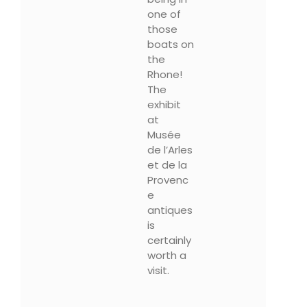
one of
those
boats on
the
Rhone!
The
exhibit
at
Musée
de l’Arles
et de la
Provenc
e
antiques
is
certainly
worth a
visit.