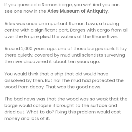
If you guessed a Roman barge, you win! And you can
see one now in the
Arles Museum of Antiquity
.
Arles was once an important Roman town, a trading
centre with a significant port. Barges with cargo from all
over the Empire plied the waters of the Rhone River.
Around 2,000 years ago, one of those barges sank. It lay
there quietly, covered by mud until scientists surveying
the river discovered it about ten years ago.
You would think that a ship that old would have
dissolved by then. But no! The mud had protected the
wood from decay. That was the good news.
The bad news was that the wood was so weak that the
barge would collapse if brought to the surface and
dried out. What to do? Fixing this problem would cost
money and lots of it.