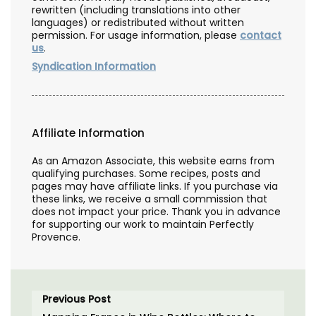
rewritten (including translations into other
languages) or redistributed without written
permission. For usage information, please
contact
us
.
Syndication Information
Affiliate Information
As an Amazon Associate, this website earns from
qualifying purchases. Some recipes, posts and
pages may have affiliate links. If you purchase via
these links, we receive a small commission that
does not impact your price. Thank you in advance
for supporting our work to maintain Perfectly
Provence.
Previous Post