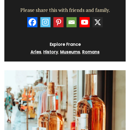
Please share this with friends and family.
Explore France
Arles
,
History
,
Museums
,
Romans