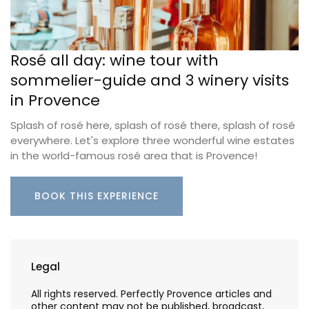
Rosé all day: wine tour with
sommelier-guide and 3 winery visits
in Provence
Splash of rosé here, splash of rosé there, splash of rosé
everywhere. Let's explore three wonderful wine estates
in the world-famous rosé area that is Provence!
BOOK THIS EXPERIENCE
Legal
All rights reserved. Perfectly Provence articles and
other content may not be published, broadcast,