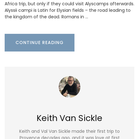
Africa trip, but only if they could visit Alyscamps afterwards.
Alyssii campi is Latin for Elysian fields – the road leading to
the kingdom of the dead. Romans in …
CONTINUE READING
Keith Van Sickle
Keith and Val Van Sickle made their first trip to
Provence decades ago, and it was love at first