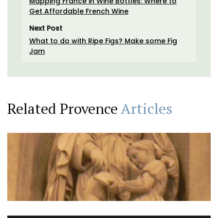
Mapping France in Wine Bottles: Where to
Get Affordable French Wine
Next Post
What to do with Ripe Figs? Make some Fig
Jam
Related Provence
Articles