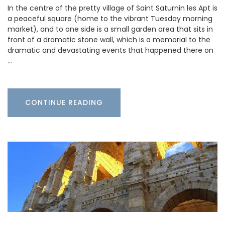
In the centre of the pretty village of Saint Saturnin les Apt is
a peaceful square (home to the vibrant Tuesday morning
market), and to one side is a small garden area that sits in
front of a dramatic stone wall, which is a memorial to the
dramatic and devastating events that happened there on
…
CONTINUE READING