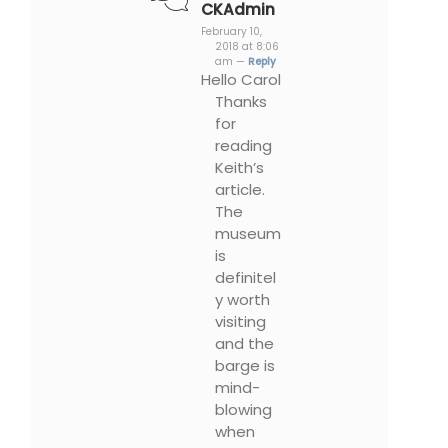
CKAdmin
February 10,
2018 at 8:06
am —
Reply
Hello Carol
Thanks
for
reading
Keith’s
article.
The
museum
is
definitel
y worth
visiting
and the
barge is
mind-
blowing
when