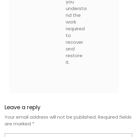
you
understa
nd the
work
required
to
recover
and
restore
it.
Leave a reply
Your email address will not be published.
Required fields
are marked
*