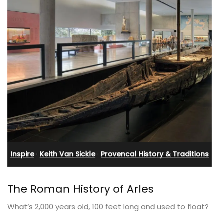
Inspire
·
Keith Van Sickle
·
Provencal History & Traditions
The Roman History of Arles
What’s 2,000 years old, 100 feet long and used to float?