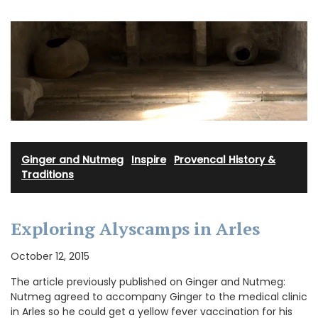
Ginger and Nutmeg
·
Inspire
·
Provencal History &
Traditions
Exploring Alyscamps in Arles
October 12, 2015
The article previously published on Ginger and Nutmeg:
Nutmeg agreed to accompany Ginger to the medical clinic
in Arles so he could get a yellow fever vaccination for his