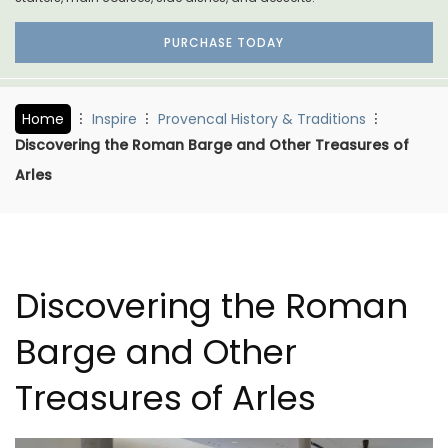
PURCHASE TODAY
Home
Inspire
Provencal History & Traditions
Discovering the Roman Barge and Other Treasures of
Arles
Discovering the Roman
Barge and Other
Treasures of Arles