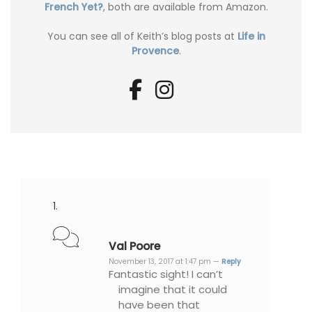
French Yet?
, both are available from Amazon.
You can see all of Keith’s blog posts at
Life in
Provence
.
Val Poore
November 13, 2017 at 1:47 pm —
Reply
Fantastic sight! I can’t
imagine that it could
have been that