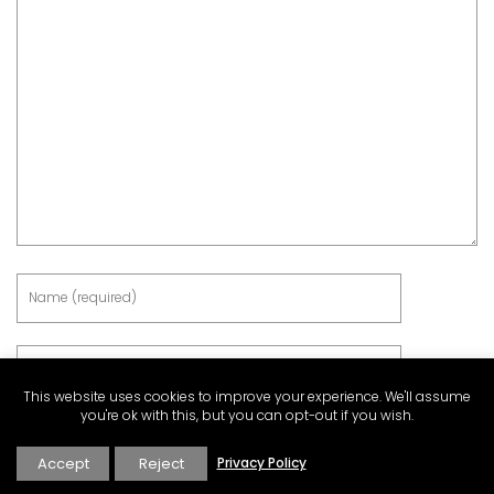
This website uses cookies to improve your experience. We'll assume
you're ok with this, but you can opt-out if you wish.
Accept
Reject
Privacy Policy