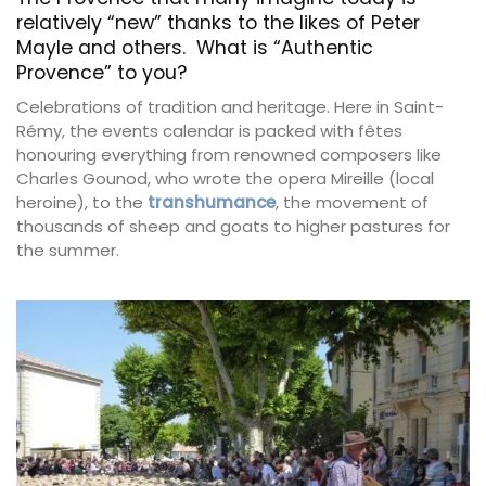
relatively “new” thanks to the likes of Peter
Mayle and others. What is “Authentic
Provence” to you?
Celebrations of tradition and heritage. Here in Saint-
Rémy, the events calendar is packed with fêtes
honouring everything from renowned composers like
Charles Gounod, who wrote the opera Mireille (local
heroine), to the
transhumance
, the movement of
thousands of sheep and goats to higher pastures for
the summer.