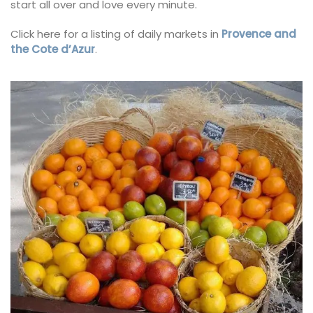
start all over and love every minute.
Click here for a listing of daily markets in
Provence and
the Cote d’Azur
.