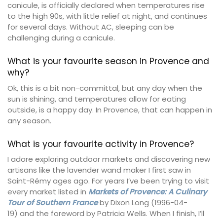
canicule, is officially declared when temperatures rise
to the high 90s, with little relief at night, and continues
for several days. Without AC, sleeping can be
challenging during a canicule.
What is your favourite season in Provence and
why?
Ok, this is a bit non-committal, but any day when the
sun is shining, and temperatures allow for eating
outside, is a happy day. In Provence, that can happen in
any season.
What is your favourite activity in Provence?
I adore exploring outdoor markets and discovering new
artisans like the lavender wand maker I first saw in
Saint-Rémy ages ago. For years I’ve been trying to visit
every market listed in
Markets of Provence: A Culinary
Tour of Southern France
by Dixon Long (1996-04-
19) and the foreword by Patricia Wells. When I finish, I’ll