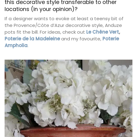
this decorative style transferable to other
locations (in your opinion)?
If a designer wants to evoke at least a teensy bit of
the Provence/Côte d’Azur decorative style, Anduze
pots fit the bill. For ideas, check out
Le Chêne Vert
,
Poterie de la Madeleine
and my favourite,
Poterie
Ampholia
.