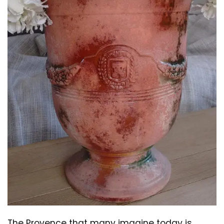
The Provence that many imagine today is