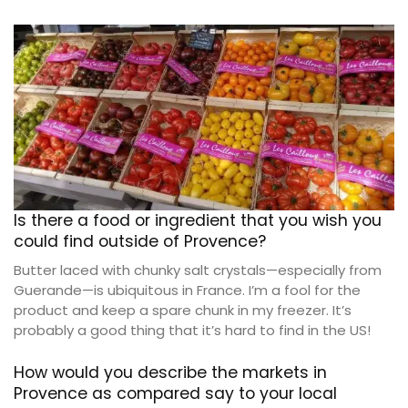
Is there a food or ingredient that you wish you
could find outside of Provence?
Butter laced with chunky salt crystals—especially from
Guerande—is ubiquitous in France. I’m a fool for the
product and keep a spare chunk in my freezer. It’s
probably a good thing that it’s hard to find in the US!
How would you describe the markets in
Provence as compared say to your local