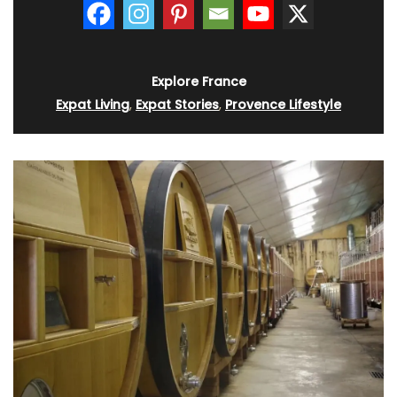
Explore France
Expat Living
,
Expat Stories
,
Provence Lifestyle