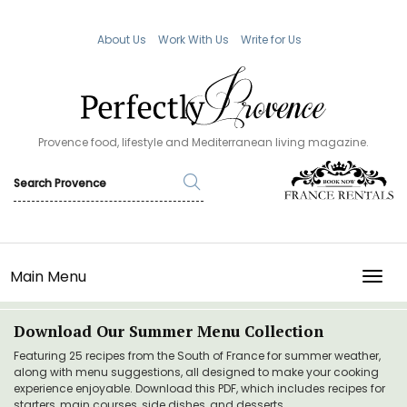
About Us
Work With Us
Write for Us
Provence food, lifestyle and Mediterranean living magazine.
Main Menu
TOGG
Download Our Summer Menu Collection
Featuring 25 recipes from the South of France for summer weather,
along with menu suggestions, all designed to make your cooking
experience enjoyable. Download this PDF, which includes recipes for
starters, main courses, side dishes, and desserts.