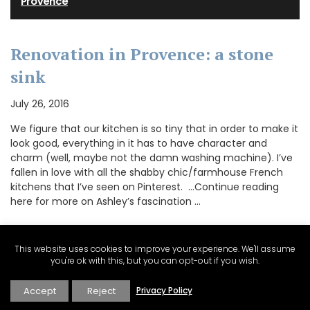
Provence
Renovation in Provence: a stone
sink
July 26, 2016
We figure that our kitchen is so tiny that in order to make it
look good, everything in it has to have character and
charm (well, maybe not the damn washing machine). I’ve
fallen in love with all the shabby chic/farmhouse French
kitchens that I’ve seen on Pinterest. …Continue reading
here for more on Ashley’s fascination …
This website uses cookies to improve your experience. We'll assume
CONTINUE READING
you're ok with this, but you can opt-out if you wish.
Accept
Reject
Privacy Policy