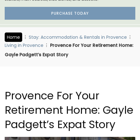
PURCHASE TODAY
Home
Stay: Accommodation & Rentals in Provence
Living in Provence
Provence For Your Retirement Home:
Gayle Padgett’s Expat Story
Provence For Your
Retirement Home: Gayle
Padgett’s Expat Story