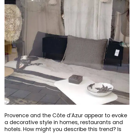
Provence and the Côte d’Azur appear to evoke
a decorative style in homes, restaurants and
hotels. How might you describe this trend? Is