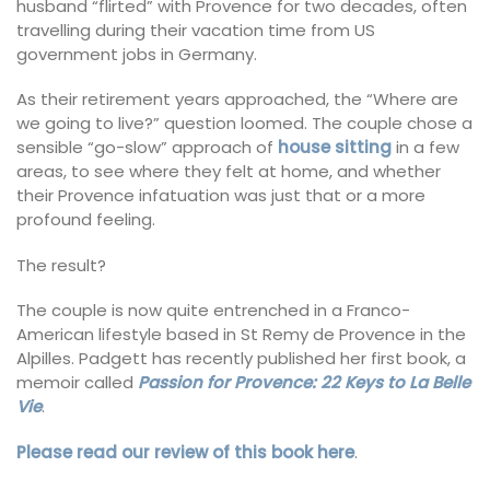
husband “flirted” with Provence for two decades, often
travelling during their vacation time from US
government jobs in Germany.
As their retirement years approached, the “Where are
we going to live?” question loomed. The couple chose a
sensible “go-slow” approach of
h
ouse
sitting
in a few
areas, to see where they felt at home, and whether
their Provence infatuation was just that or a more
profound feeling.
The result?
The couple is now quite entrenched in a Franco-
American lifestyle based in St Remy de Provence in the
Alpilles. Padgett has recently published her first book, a
memoir called
Passion for Provence: 22 Keys to La Belle
Vie
.
Please read our review of this book here
.