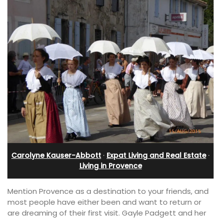
Carolyne Kauser-Abbott
·
Expat Living and Real Estate
·
Living in Provence
Mention Provence as a destination to your friends, and
most people have either been and want to return or
are dreaming of their first visit. Gayle Padgett and her