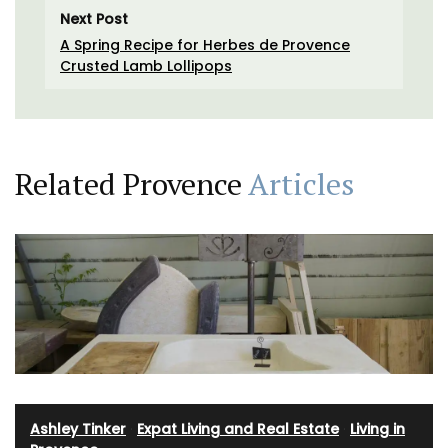
Next Post
A Spring Recipe for Herbes de Provence
Crusted Lamb Lollipops
Related Provence
Articles
Ashley Tinker
·
Expat Living and Real Estate
·
Living in