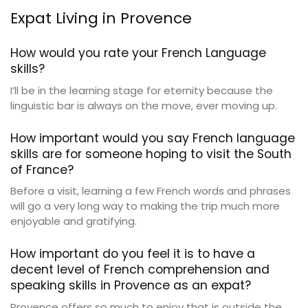
Expat Living in Provence
How would you rate your French Language
skills?
I’ll be in the learning stage for eternity because the
linguistic bar is always on the move, ever moving up.
How important would you say French language
skills are for someone hoping to visit the South
of France?
Before a visit, learning a few French words and phrases
will go a very long way to making the trip much more
enjoyable and gratifying.
How important do you feel it is to have a
decent level of French comprehension and
speaking skills in Provence as an expat?
Provence offers so much to enjoy that is outside the