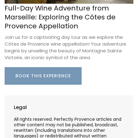
Full-Day Wine Adventure from
Marseille: Exploring the Côtes de
Provence Appellation
Join us for a captivating day tour as we explore the
Côtes de Provence wine appellation! Your adventure
begins by unveiling the beauty of Montagne Sainte
Victoire, an iconic symbol of the area.
BOOK THIS EXPERIENCE
Legal
All rights reserved. Perfectly Provence articles and
other content may not be published, broadcast,
rewritten (including translations into other
languages) or redistributed without written