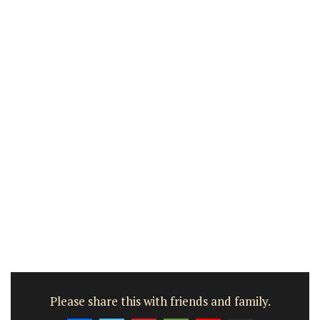
Please share this with friends and family.