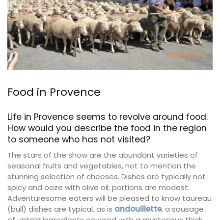
Food in Provence
Life in Provence seems to revolve around food.
How would you describe the food in the region
to someone who has not visited?
The stars of the show are the abundant varieties of
seasonal fruits and vegetables, not to mention the
stunning selection of cheeses. Dishes are typically not
spicy and ooze with olive oil; portions are modest.
Adventuresome eaters will be pleased to know taureau
(bull) dishes are typical, as is
andouillette
, a sausage
of untold ingredients covered with a mysterious thick