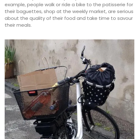
example, people walk or ride a bike to the patisserie for
their baguettes, shop at the weekly market, are serious
about the quality of their food and take time to savour
their meals.