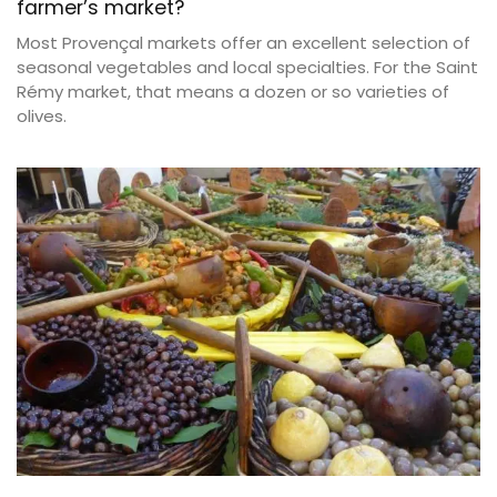
farmer’s market?
Most Provençal markets offer an excellent selection of
seasonal vegetables and local specialties. For the Saint
Rémy market, that means a dozen or so varieties of
olives.