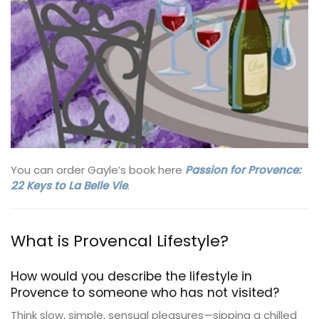
You can order Gayle’s book here
Passion for Provence:
22 Keys to La Belle Vie
.
What is Provencal Lifestyle?
How would you describe the lifestyle in
Provence to someone who has not visited?
Think slow, simple, sensual pleasures—sipping a chilled