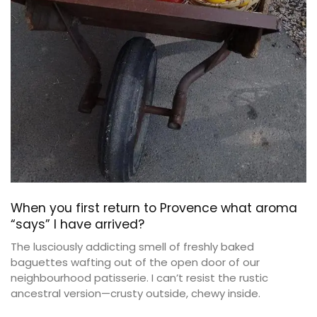
When you first return to Provence what aroma
“says” I have arrived?
The lusciously addicting smell of freshly baked
baguettes wafting out of the open door of our
neighbourhood patisserie. I can’t resist the rustic
ancestral version—crusty outside, chewy inside.