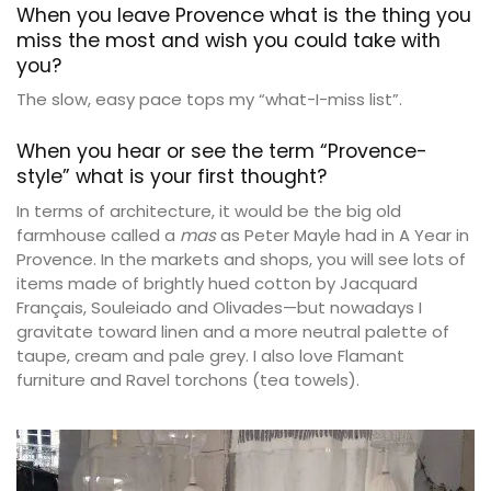
When you leave Provence what is the thing you
miss the most and wish you could take with
you?
The slow, easy pace tops my “what-I-miss list”.
When you hear or see the term “Provence-
style” what is your first thought?
In terms of architecture, it would be the big old
farmhouse called a
mas
as Peter Mayle had in A Year in
Provence. In the markets and shops, you will see lots of
items made of brightly hued cotton by Jacquard
Français, Souleiado and Olivades—but nowadays I
gravitate toward linen and a more neutral palette of
taupe, cream and pale grey. I also love Flamant
furniture and Ravel torchons (tea towels).