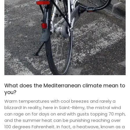
What does the Mediterranean climate mean to
you?
Warm temperatures with cool breezes and rarely a
blizzard! In reality, here in Saint-Rémy, the mistral wind
can rage on for days on end with gusts topping 70 mph,
and the summer heat can be punishing reaching over
100 degrees Fahrenheit. In fact, a heatwave, known as a