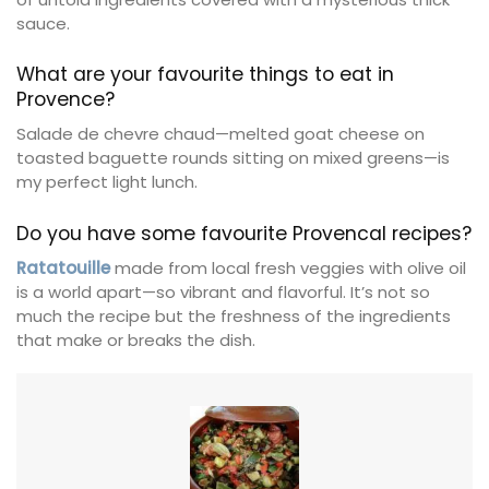
sauce.
What are your favourite things to eat in
Provence?
Salade de chevre chaud—melted goat cheese on
toasted baguette rounds sitting on mixed greens—is
my perfect light lunch.
Do you have some favourite Provencal recipes?
Ratatouille
made from local fresh veggies with olive oil
is a world apart—so vibrant and flavorful. It’s not so
much the recipe but the freshness of the ingredients
that make or breaks the dish.