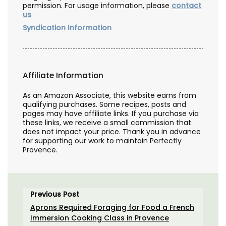
permission. For usage information, please
contact
us
.
Syndication Information
Affiliate Information
As an Amazon Associate, this website earns from
qualifying purchases. Some recipes, posts and
pages may have affiliate links. If you purchase via
these links, we receive a small commission that
does not impact your price. Thank you in advance
for supporting our work to maintain Perfectly
Provence.
Previous Post
Aprons Required Foraging for Food a French
Immersion Cooking Class in Provence