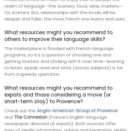
realm of language—the scenery, food, wine, markets—
for starters. But, relationships with the locals will be
deeper and fuller, the more French one learns and uses.
What resources might you recommend to
others to improve their language skills?
The marketplace is flooded with French-language
programs, so it’s a question of choosing one and
getting started. And sticking with it over time—learning
to listen, speak, read and write (across subjects) is far
from a speedy operation.
What resources might you recommend to
expats and those considering a move (or
short-term stay) to Provence?
Check out the
Anglo-American Group of Provence
and
The Connexion
(France’s English-language
newspaper directed at expats). Both sources offer
tons of terrific information, advice and inspiration. Highly