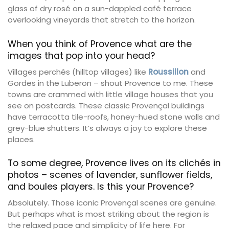
glass of dry rosé on a sun-dappled café terrace
overlooking vineyards that stretch to the horizon.
When you think of Provence what are the
images that pop into your head?
Villages perchés (hilltop villages) like
Roussillon
and
Gordes in the Luberon – shout Provence to me. These
towns are crammed with little village houses that you
see on postcards. These classic Provençal buildings
have terracotta tile-roofs, honey-hued stone walls and
grey-blue shutters. It’s always a joy to explore these
places.
To some degree, Provence lives on its clichés in
photos – scenes of lavender, sunflower fields,
and boules players. Is this your Provence?
Absolutely. Those iconic Provençal scenes are genuine.
But perhaps what is most striking about the region is
the relaxed pace and simplicity of life here. For