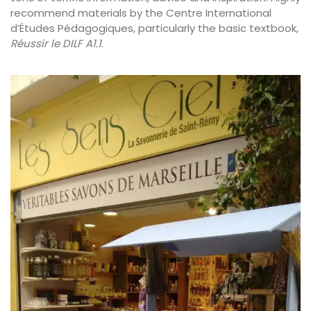
recommend materials by the Centre International
d’Études Pédagogiques, particularly the basic textbook,
Réussir le DILF A1.1
.