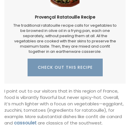
Provençal Ratatouille Recipe
The traditional ratatouille recipe calls for vegetables to
be browned in olive oil in a frying pan, each one
separately, without peeling them at all. All the
vegetables are cooked with their skins to preserve the
maximum taste. Then, they are mixed and confit
together in an earthenware casserole.
CHECK OUT THIS RECIPE
I point out to our visitors that in this region of France,
food is vibrantly flavorful but never spicy-hot. Overall,
it’s much lighter with a focus on vegetables—eggplant,
zucchini, tomatoes (ingredients for ratatouille), for
example. More substantial dishes like confit de canard
and
cassoulet
are classics of the southwest.