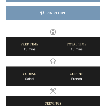
PIN RECIPE
PREP TIME
TOTAL TIME
minutes
minutes
15
mins
15
mins
COURSE
CUISINE
Salad
French
SERVINGS