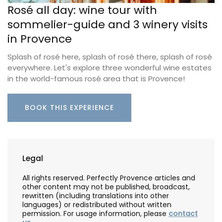
Rosé all day: wine tour with
sommelier-guide and 3 winery visits
in Provence
Splash of rosé here, splash of rosé there, splash of rosé
everywhere. Let's explore three wonderful wine estates
in the world-famous rosé area that is Provence!
BOOK THIS EXPERIENCE
Legal
All rights reserved. Perfectly Provence articles and
other content may not be published, broadcast,
rewritten (including translations into other
languages) or redistributed without written
permission. For usage information, please
contact