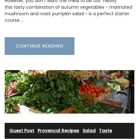
However, you don't want the meal to be too "heavy"
this tasty combination of autumn vegetables - marinated
mushroom and roast pumpkin salad - is a perfect starter
course …
CONTINUE READING
Guest Post
·
Provencal Recipes
·
Salad
·
Taste