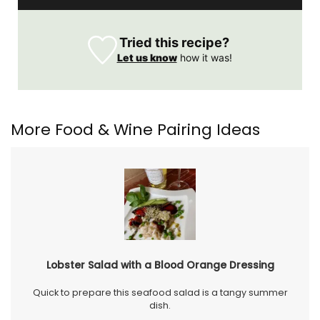
Tried this recipe?
Let us know
how it was!
More Food & Wine Pairing Ideas
Lobster Salad with a Blood Orange Dressing
Quick to prepare this seafood salad is a tangy summer
dish.