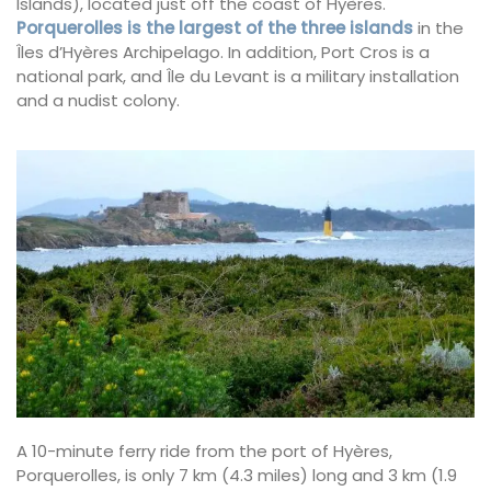
Islands), located just off the coast of Hyères.
Porquerolles is the largest of the three islands
in the
Îles d’Hyères Archipelago. In addition, Port Cros is a
national park, and Île du Levant is a military installation
and a nudist colony.
A 10-minute ferry ride from the port of Hyères,
Porquerolles, is only 7 km (4.3 miles) long and 3 km (1.9