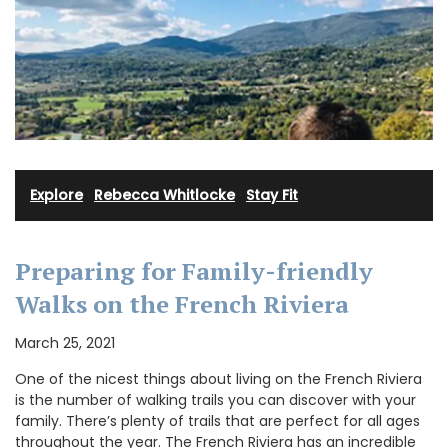
Explore
·
Rebecca Whitlocke
·
Stay Fit
Preparing for Family-friendly
Walks on the French Riviera
March 25, 2021
One of the nicest things about living on the French Riviera
is the number of walking trails you can discover with your
family. There’s plenty of trails that are perfect for all ages
throughout the year. The French Riviera has an incredible