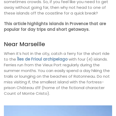
sometimes crowds. So, if you feel like you need to get
away without going far, then why not head to one of
these islands off the coastline for a quick break?
This article highlights islands in Provence that are
popular for day trips and short getaways.
Near Marseille
When it’s hot in the city, catch a ferry for the short ride
to the
Îles de Frioul archipelago
with four (4) islands.
Ferries run from the Vieux Port regularly during the
summer months. You can easily spend a day hiking the
trails or lounging on the beaches of Ratonneau. Do not
miss visiting If, the smallest island with the fortress-
prison Château d’If (home of the fictional character
Count of Monte Cristo).