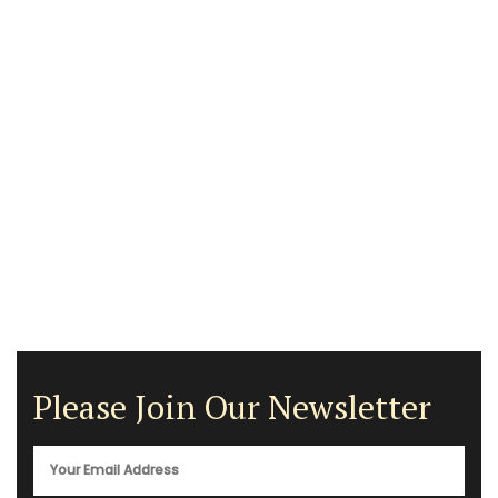
Please Join Our Newsletter