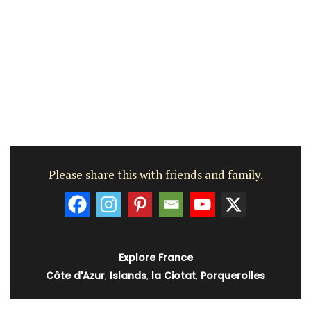
Please share this with friends and family.
Explore France
Côte d'Azur
,
Islands
,
la Ciotat
,
Porquerolles