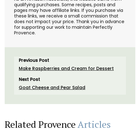
qualifying purchases. Some recipes, posts and
pages may have affiliate links. If you purchase via
these links, we receive a small commission that
does not impact your price. Thank you in advance
for supporting our work to maintain Perfectly
Provence.
Previous Post
Make Raspberries and Cream for Dessert
Next Post
Goat Cheese and Pear Salad
Related Provence
Articles