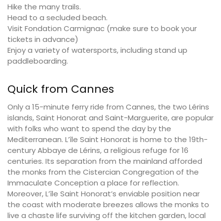
Hike the many trails.
Head to a secluded beach.
Visit Fondation Carmignac (make sure to book your
tickets in advance)
Enjoy a variety of watersports, including stand up
paddleboarding.
Quick from Cannes
Only a 15-minute ferry ride from Cannes, the two Lérins
islands, Saint Honorat and Saint-Marguerite, are popular
with folks who want to spend the day by the
Mediterranean. L’île Saint Honorat is home to the 19th-
century Abbaye de Lérins, a religious refuge for 16
centuries. Its separation from the mainland afforded
the monks from the Cistercian Congregation of the
Immaculate Conception a place for reflection.
Moreover, L’île Saint Honorat’s enviable position near
the coast with moderate breezes allows the monks to
live a chaste life surviving off the kitchen garden, local