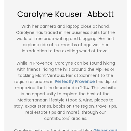
Carolyne Kauser-Abbott
With her camera and laptop close at hand,
Carolyne has traded in her business suits for the
world of freelance writing and blogging. Her first
airplane ride at six months of age was her
introduction to the exciting world of travel.
While in Provence, Carolyne can be found hiking
with friends, riding the hills around the Alpilles or
tackling Mont Ventoux. Her attachment to the
region resonates in
Perfectly Provence
this digital
magazine that she launched in 2014. This website
is an opportunity to explore the best of the
Mediterranean lifestyle (food & wine, places to
stay, expat stories, books on the region, travel tips,
real estate tips and more), through our
contributors' articles.
Carolyne writes a food and travel blog
Ginger and