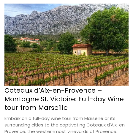
Coteaux d’Aix-en-Provence –
Montagne St. Victoire: Full-day Wine
tour from Marseille
Embark on a full-day wine tour from Marseille or its
surrounding cities to the captivating Coteaux d'Aix-en-
Provence, the westernmost vineyards of Provence.