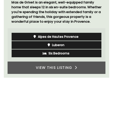
Mas de Grivet is an elegant, well-equipped family
home that sleeps 12 in six en-suite bedrooms. Whether
you're spending the holiday with extended family or a
gathering of friends, this gorgeous property is a
wonderful place to enjoy your stay in Provence.
Alpes de Hautes Provence
Luberon
Six Bedrooms
VIEW THIS LISTING