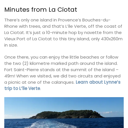
Minutes from La Ciotat
There’s only one island in Provence’s Bouches-du-
Rhone with trees, and that’s L’île Verte, off the coast of
La Ciotat. It’s just a 10-minute hop by navette from the
Vieux Port of La Ciotat to this tiny island, only 430x260m
in size.
Once there, you can enjoy the little beaches or follow
the two (2) kilometre marked path around the island.
Fort Saint-Pierre stands at the summit of the island –
49m! When we visited, we did two circuits and enjoyed
a picnic at one of the calanques.
Learn about Lynne’s
trip to L’île Verte
.