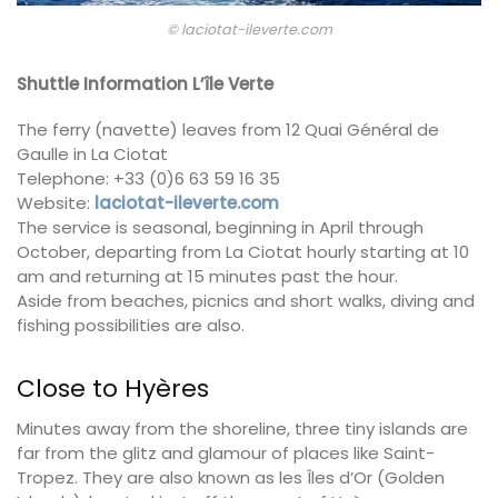
© laciotat-ileverte.com
Shuttle Information L’île Verte
The ferry (navette) leaves from 12 Quai Général de
Gaulle in La Ciotat
Telephone: +33 (0)6 63 59 16 35
Website:
laciotat-ileverte.com
The service is seasonal, beginning in April through
October, departing from La Ciotat hourly starting at 10
am and returning at 15 minutes past the hour.
Aside from beaches, picnics and short walks, diving and
fishing possibilities are also.
Close to Hyères
Minutes away from the shoreline, three tiny islands are
far from the glitz and glamour of places like Saint-
Tropez. They are also known as les Îles d’Or (Golden