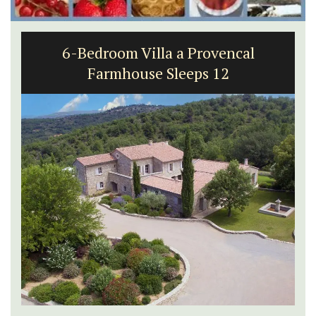
6-Bedroom Villa a Provencal
Farmhouse Sleeps 12