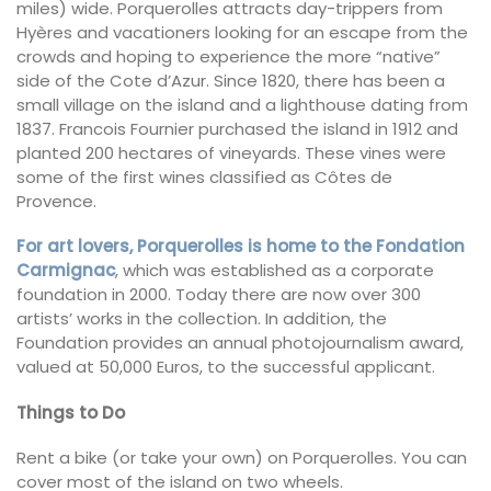
miles) wide. Porquerolles attracts day-trippers from
Hyères and vacationers looking for an escape from the
crowds and hoping to experience the more “native”
side of the Cote d’Azur. Since 1820, there has been a
small village on the island and a lighthouse dating from
1837. Francois Fournier purchased the island in 1912 and
planted 200 hectares of vineyards. These vines were
some of the first wines classified as Côtes de
Provence.
For art lovers, Porquerolles is home to the Fondation
Carmignac
, which was established as a corporate
foundation in 2000. Today there are now over 300
artists’ works in the collection. In addition, the
Foundation provides an annual photojournalism award,
valued at 50,000 Euros, to the successful applicant.
Things to Do
Rent a bike (or take your own) on Porquerolles. You can
cover most of the island on two wheels.