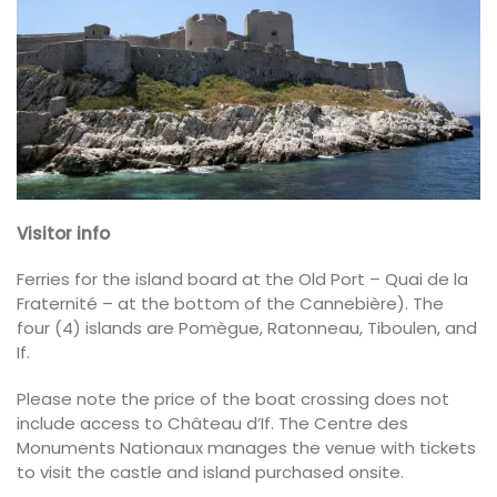
Visitor info
Ferries for the island board at the Old Port – Quai de la
Fraternité – at the bottom of the Cannebière). The
four (4) islands are Pomègue, Ratonneau, Tiboulen, and
If.
Please note the price of the boat crossing does not
include access to Château d’If. The Centre des
Monuments Nationaux manages the venue with tickets
to visit the castle and island purchased onsite.