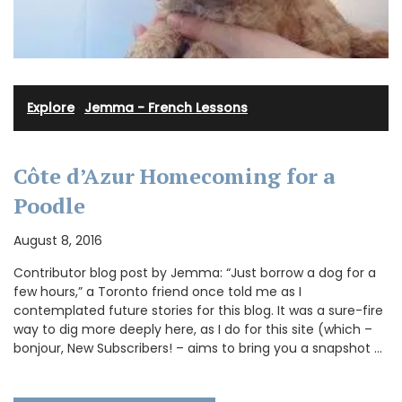
Explore
·
Jemma - French Lessons
Côte d’Azur Homecoming for a
Poodle
August 8, 2016
Contributor blog post by Jemma: “Just borrow a dog for a
few hours,” a Toronto friend once told me as I
contemplated future stories for this blog. It was a sure-fire
way to dig more deeply here, as I do for this site (which –
bonjour, New Subscribers! – aims to bring you a snapshot …