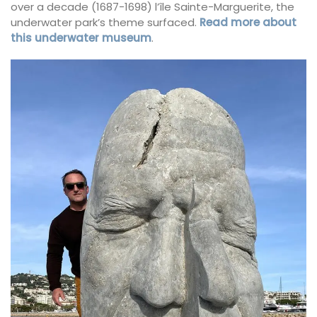
over a decade (1687-1698) l’île Sainte-Marguerite, the
underwater park’s theme surfaced.
Read more about
this underwater museum
.