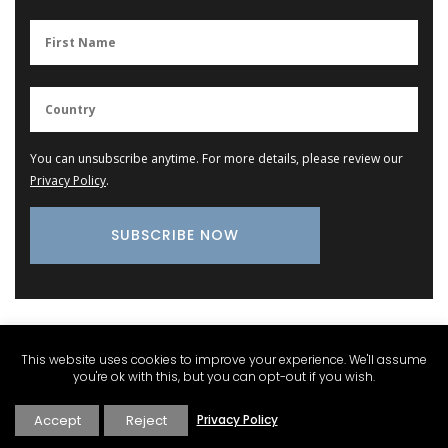
You can unsubscribe anytime. For more details, please review our
Privacy Policy
.
Provence Marketplace
This website uses cookies to improve your experience. We'll assume
you're ok with this, but you can opt-out if you wish.
Lavender Field Room Mist
Accept
Reject
Privacy Policy