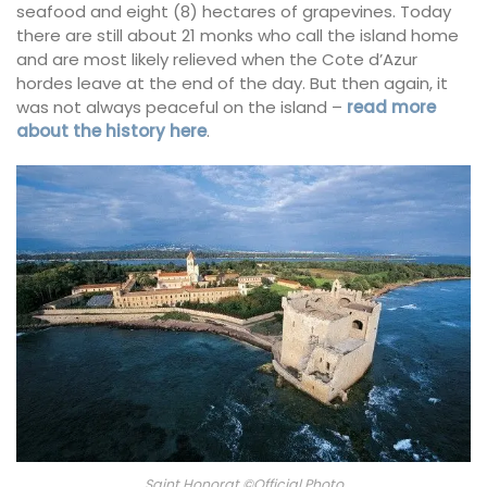
seafood and eight (8) hectares of grapevines. Today
there are still about 21 monks who call the island home
and are most likely relieved when the Cote d’Azur
hordes leave at the end of the day. But then again, it
was not always peaceful on the island –
read more
about the history here
.
Saint Honorat ©Official Photo