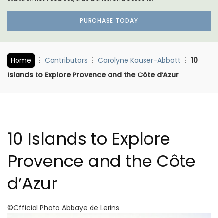
PURCHASE TODAY
Home
Contributors
Carolyne Kauser-Abbott
10
Islands to Explore Provence and the Côte d’Azur
10 Islands to Explore
Provence and the Côte
d’Azur
©Official Photo Abbaye de Lerins