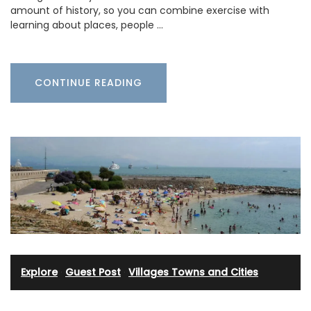
amount of history, so you can combine exercise with
learning about places, people …
CONTINUE READING
Explore
·
Guest Post
·
Villages Towns and Cities