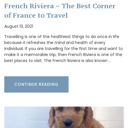
French Riviera – The Best Corner
of France to Travel
August 13, 2021
Travelling is one of the healthiest things to do once in life
because it refreshes the mind and health of every
individual. If you are travelling for the first time and want to
make it a memorable trip, then French Riviera is one of the
best places to visit. The French Riviera is also known …
CONTINUE READING