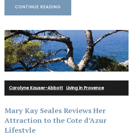
CONTINUE READING
Carolyne Kauser-Abbott
·
Living in Provence
Mary Kay Seales Reviews Her
Attraction to the Cote d’Azur
Lifestyle