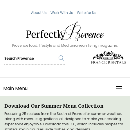
About Us
Work With Us
Write for Us
Provence food, lifestyle and Mediterranean living magazine.
Main Menu
TOGG
Download Our Summer Menu Collection
Featuring 25 recipes from the South of France for summer weather,
along with menu suggestions, all designed to make your cooking
experience enjoyable. Download this PDF, which includes recipes for
starters, main courses, side dishes, and desserts.