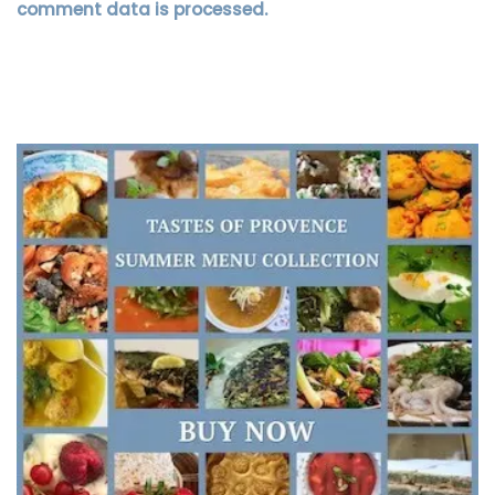
comment data is processed.