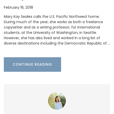
February 16, 2018
Mary Kay Seales calls the U.S. Pacific Northwest home.
During much of the year, she works as both a freelance
copywriter and as a writing professor, for international
students, at the University of Washington, in Seattle.
However, she has also lived and worked in a long list of
diverse destinations including the Democratic Republic of …
CONTINUE READING