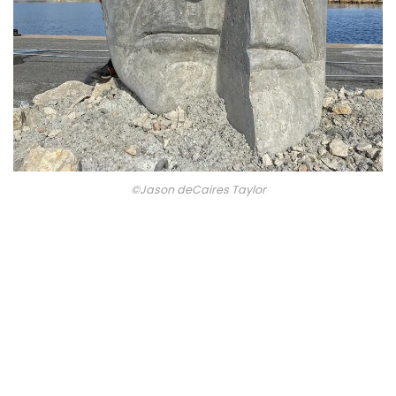
©Jason deCaires Taylor