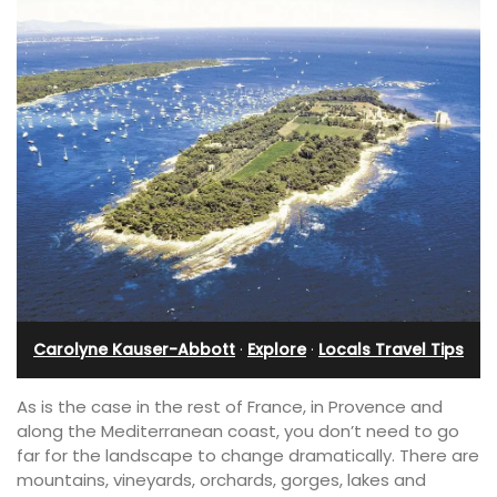
Carolyne Kauser-Abbott
·
Explore
·
Locals Travel Tips
As is the case in the rest of France, in Provence and
along the Mediterranean coast, you don’t need to go
far for the landscape to change dramatically. There are
mountains, vineyards, orchards, gorges, lakes and