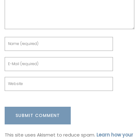
This site uses Akismet to reduce spam.
Learn how your