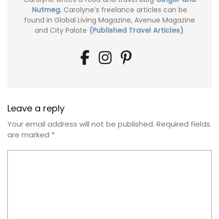
Nutmeg
. Carolyne’s freelance articles can be
found in Global Living Magazine, Avenue Magazine
and City Palate
(Published Travel Articles)
.
Leave a reply
Your email address will not be published.
Required fields
are marked
*