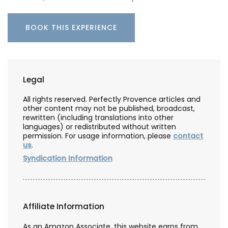
BOOK THIS EXPERIENCE
Legal
All rights reserved. Perfectly Provence articles and
other content may not be published, broadcast,
rewritten (including translations into other
languages) or redistributed without written
permission. For usage information, please
contact
us
.
Syndication Information
Affiliate Information
As an Amazon Associate, this website earns from