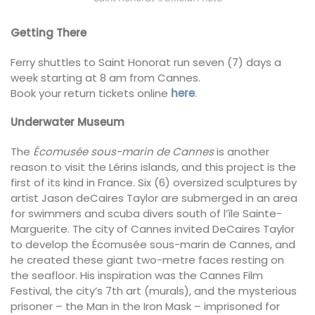
Getting There
Ferry shuttles to Saint Honorat run seven (7) days a
week starting at 8 am from Cannes.
Book your return tickets online
here
.
Underwater Museum
The
Écomusée sous-marin de Cannes
is another
reason to visit the Lérins islands, and this project is the
first of its kind in France. Six (6) oversized sculptures by
artist Jason deCaires Taylor are submerged in an area
for swimmers and scuba divers south of l’île Sainte-
Marguerite. The city of Cannes invited DeCaires Taylor
to develop the Écomusée sous-marin de Cannes, and
he created these giant two-metre faces resting on
the seafloor. His inspiration was the Cannes Film
Festival, the city’s 7th art (murals), and the mysterious
prisoner – the Man in the Iron Mask – imprisoned for