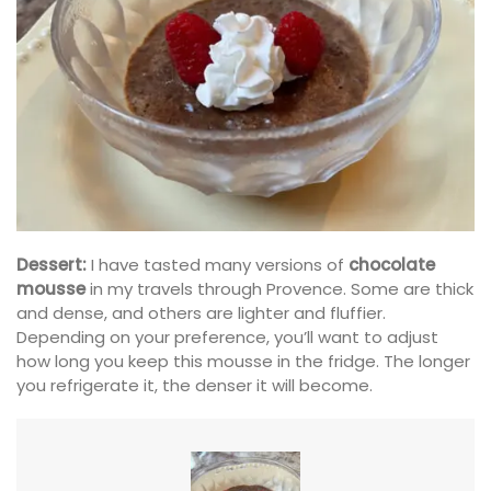
Dessert:
I have tasted many versions of
chocolate
mousse
in my travels through Provence. Some are thick
and dense, and others are lighter and fluffier.
Depending on your preference, you’ll want to adjust
how long you keep this mousse in the fridge. The longer
you refrigerate it, the denser it will become.