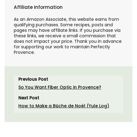
Affiliate Information
As an Amazon Associate, this website earns from
qualifying purchases. Some recipes, posts and
pages may have affiliate links. If you purchase via
these links, we receive a small commission that
does not impact your price. Thank you in advance
for supporting our work to maintain Perfectly
Provence.
Previous Post
So You Want Fiber Optic in Provence?
Next Post
How to Make a Bûche de Noël (Yule Log)