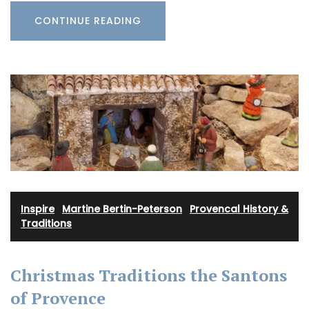
CONTINUE READING
Inspire
·
Martine Bertin-Peterson
·
Provencal History &
Traditions
Christmas Traditions the Santons
of Provence