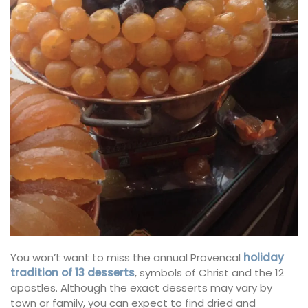
You won’t want to miss the annual Provencal
holiday
tradition of 13 desserts
, symbols of Christ and the 12
apostles. Although the exact desserts may vary by
town or family, you can expect to find dried and