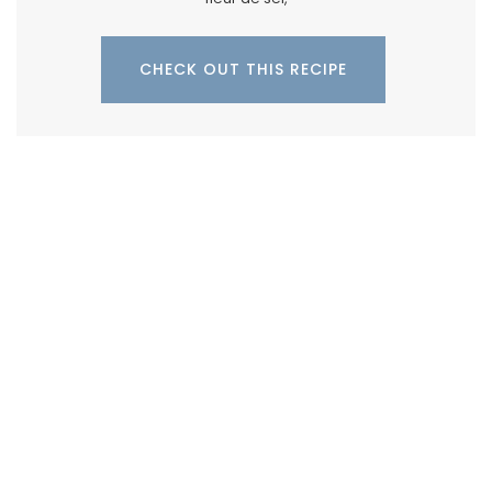
CHECK OUT THIS RECIPE