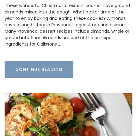
These wonderful Christmas crescent cookies have ground
almonds mixed into the dough. What better time of the
year to enjoy baking and eating these cookies? Almonds
have a long history in Provence’s agriculture and cuisine.
Many Provencal dessert recipes include almonds, whole or
ground into flour. Almonds are one of the principal
ingredients for Calissons …
CONTINUE READING