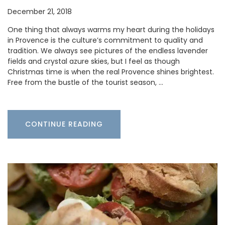
December 21, 2018
One thing that always warms my heart during the holidays
in Provence is the culture’s commitment to quality and
tradition. We always see pictures of the endless lavender
fields and crystal azure skies, but I feel as though
Christmas time is when the real Provence shines brightest.
Free from the bustle of the tourist season, …
CONTINUE READING