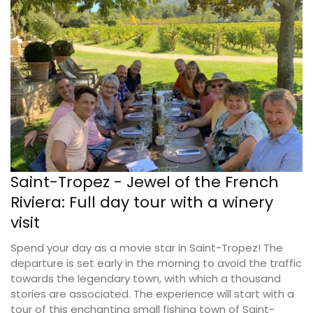
Saint-Tropez - Jewel of the French
Riviera: Full day tour with a winery
visit
Spend your day as a movie star in Saint-Tropez! The
departure is set early in the morning to avoid the traffic
towards the legendary town, with which a thousand
stories are associated. The experience will start with a
tour of this enchanting small fishing town of Saint-