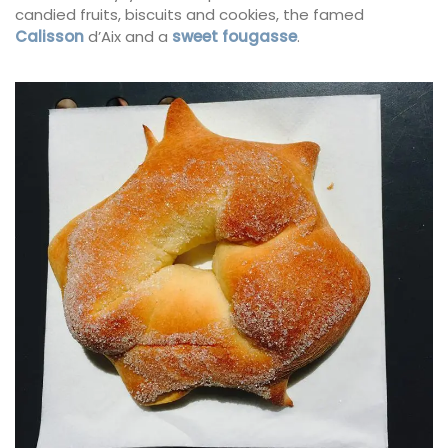
candied fruits, biscuits and cookies, the famed
Calisson
d’Aix and a
sweet fougasse
.