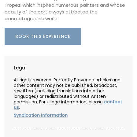
Tropez, which inspired numerous painters and whose
beauty of the port always attracted the
cinematographic world.
BOOK THIS EXPERIENCE
Legal
All rights reserved. Perfectly Provence articles and
other content may not be published, broadcast,
rewritten (including translations into other
languages) or redistributed without written
permission. For usage information, please
contact
us
.
Syndication Information