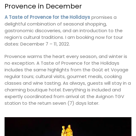
Provence in December
A Taste of Provence for the Holidays
promises a
delightful combination of seasonal shopping,
gastronomic discoveries, and an introduction to the
region’s cultural traditions. I am booking now for tour
dates: December 7 – 11, 2022.
Provence warms the heart every season, and winter is
no exception. A Taste of Provence for the Holidays
includes the same highlights from the Goût et Voyage
regular tours; cultural visits, gourmet meals, cooking
classes and wine tasting. As always, guests will stay in a
charming boutique hotel. Everything is included and
expertly coordinated from arrival at the Avignon TGV
station to the return seven (7) days later.