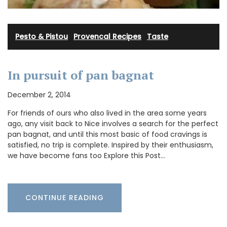
Pesto & Pistou
·
Provencal Recipes
·
Taste
In pursuit of pan bagnat
December 2, 2014
For friends of ours who also lived in the area some years
ago, any visit back to Nice involves a search for the perfect
pan bagnat, and until this most basic of food cravings is
satisfied, no trip is complete. Inspired by their enthusiasm,
we have become fans too Explore this Post…
CONTINUE READING