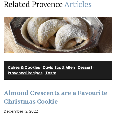
Related Provence
Articles
Cakes & Cookies
·
David Scott Allen
·
Dessert
·
Provencal Recipes
·
Taste
Almond Crescents are a Favourite
Christmas Cookie
December 12, 2022