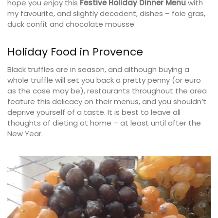
hope you enjoy this
Festive Holiday Dinner Menu
with
my favourite, and slightly decadent, dishes – foie gras,
duck confit and chocolate mousse.
Holiday Food in Provence
Black truffles are in season, and although buying a
whole truffle will set you back a pretty penny (or euro
as the case may be), restaurants throughout the area
feature this delicacy on their menus, and you shouldn’t
deprive yourself of a taste. It is best to leave all
thoughts of dieting at home – at least until after the
New Year.