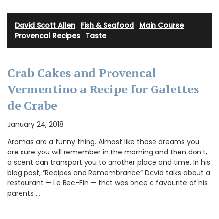
David Scott Allen
·
Fish & Seafood
·
Main Course
·
Provencal Recipes
·
Taste
Crab Cakes and Provencal
Vermentino a Recipe for Galettes
de Crabe
January 24, 2018
Aromas are a funny thing. Almost like those dreams you
are sure you will remember in the morning and then don’t,
a scent can transport you to another place and time. In his
blog post, “Recipes and Remembrance” David talks about a
restaurant — Le Bec-Fin — that was once a favourite of his
parents …