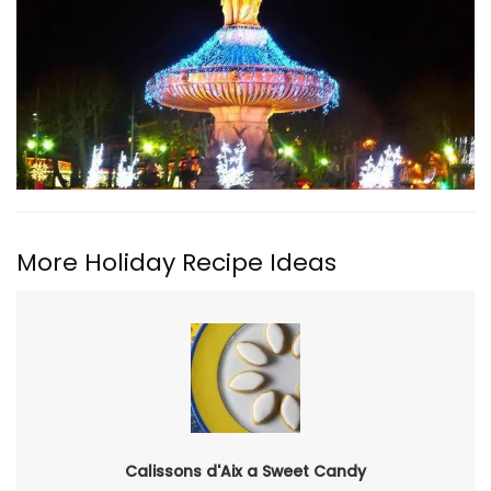
More Holiday Recipe Ideas
Calissons d'Aix a Sweet Candy