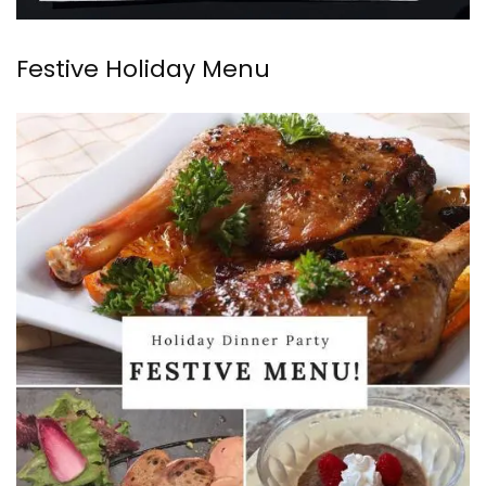
Festive Holiday Menu