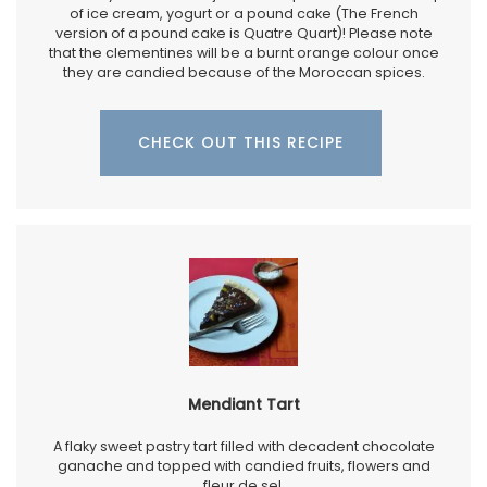
of ice cream, yogurt or a pound cake (The French
version of a pound cake is Quatre Quart)! Please note
that the clementines will be a burnt orange colour once
they are candied because of the Moroccan spices.
CHECK OUT THIS RECIPE
Mendiant Tart
A flaky sweet pastry tart filled with decadent chocolate
ganache and topped with candied fruits, flowers and
fleur de sel,