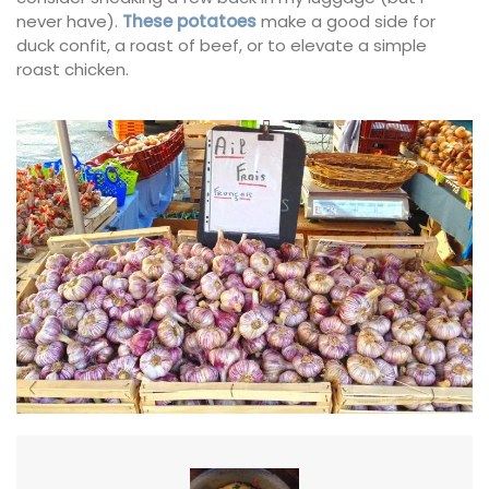
never have).
These potatoes
make a good side for
duck confit, a roast of beef, or to elevate a simple
roast chicken.