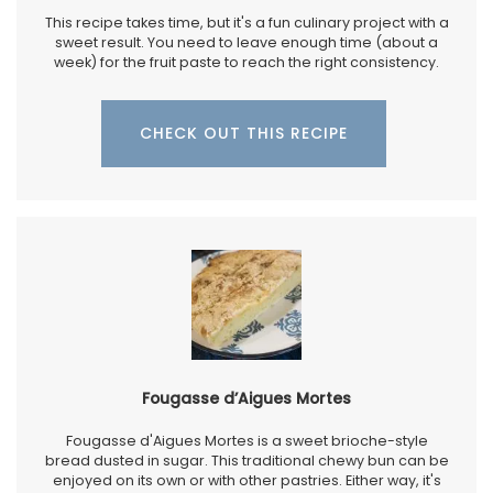
This recipe takes time, but it's a fun culinary project with a
sweet result. You need to leave enough time (about a
week) for the fruit paste to reach the right consistency.
CHECK OUT THIS RECIPE
Fougasse d’Aigues Mortes
Fougasse d'Aigues Mortes is a sweet brioche-style
bread dusted in sugar. This traditional chewy bun can be
enjoyed on its own or with other pastries. Either way, it's