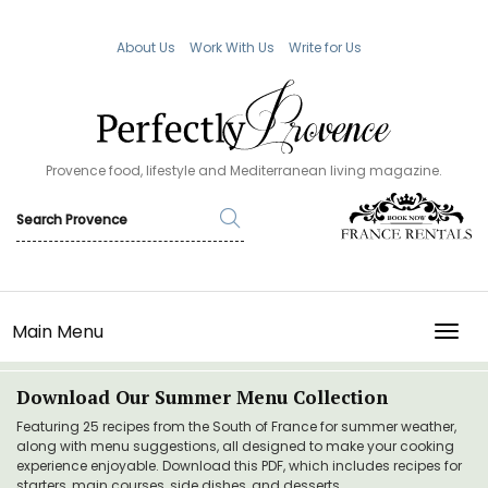
About Us
Work With Us
Write for Us
Provence food, lifestyle and Mediterranean living magazine.
Main Menu
TOGG
Download Our Summer Menu Collection
Featuring 25 recipes from the South of France for summer weather,
along with menu suggestions, all designed to make your cooking
experience enjoyable. Download this PDF, which includes recipes for
starters, main courses, side dishes, and desserts.