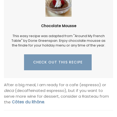
Chocolate Mousse
This easy recipe was adapted from "Around My French
Table" by Dorie Greenspan. Enjoy chocolate mousse as
the finale for your holiday menu or any time of the year.
CHECK OUT THIS RECIPE
After a big meal, I am ready for a cafe (espresso) or
deca
(decaffeinated espresso), but if you want to
serve more wine for dessert, consider a Rasteau from
the
Côtes du Rhône
.