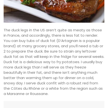
The duck legs in the US aren’t quite as meaty as those
in France, and accordingly, there is less fat to render.
You can buy tubs of duck fat (D’Artagnan is a popular
brand) at many grocery stores, and you’ll need a tub or
2 to prepare the duck. Be sure to strain any leftover
duck fat as that will keep in the fridge for several weeks.
Duck fat is a delicious way to fry potatoes. I usually buy
more duck legs than I will serve as they freeze
beautifully in their fat, and there isn’t anything much
better than warming them up for dinner on a cold,
snowy day. I serve duck confit with a robust red from
the Côtes du Rhône or a white from the region such as
a Marsanne or Roussane.