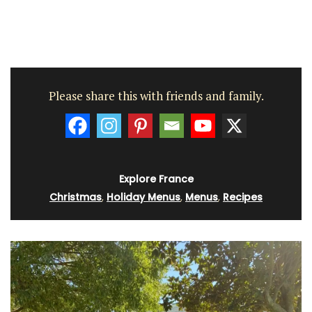
Please share this with friends and family.
Explore France
Christmas
,
Holiday Menus
,
Menus
,
Recipes