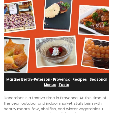
Martine Bertin-Peterson
·
Provencal Recipes
·
Seasonal
Menus
·
Taste
December is a festive time in Provence. At this time of
the year, outdoor and indoor market stalls brim with
hearty meats, fowl, shellfish, and winter vegetables. I