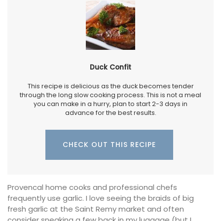
Duck Confit
This recipe is delicious as the duck becomes tender
through the long slow cooking process. This is not a meal
you can make in a hurry, plan to start 2-3 days in
advance for the best results.
CHECK OUT THIS RECIPE
Provencal home cooks and professional chefs
frequently use garlic. I love seeing the braids of big
fresh garlic at the Saint Remy market and often
consider sneaking a few back in my luggage (but I