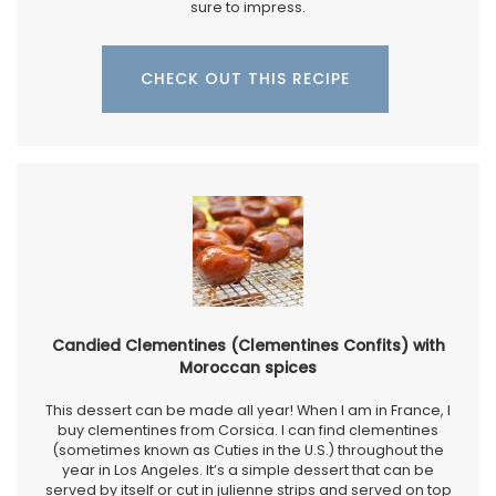
sure to impress.
CHECK OUT THIS RECIPE
Candied Clementines (Clementines Confits) with
Moroccan spices
This dessert can be made all year! When I am in France, I
buy clementines from Corsica. I can find clementines
(sometimes known as Cuties in the U.S.) throughout the
year in Los Angeles. It’s a simple dessert that can be
served by itself or cut in julienne strips and served on top