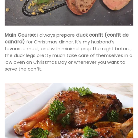
Main Course:
I always prepare
duck confit (confit de
canard)
for Christmas dinner. It’s my husband’s
favourite meal, and with minimal prep the night before,
the duck legs pretty much take care of themselves in a
low oven on Christmas Day or whenever you want to
serve the confit.