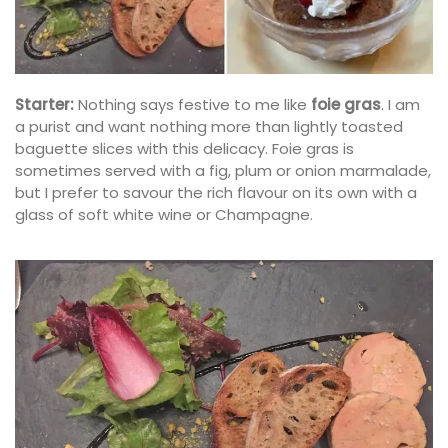
Starter:
Nothing says festive to me like
foie gras
. I am
a purist and want nothing more than lightly toasted
baguette slices with this delicacy. Foie gras is
sometimes served with a fig, plum or onion marmalade,
but I prefer to savour the rich flavour on its own with a
glass of soft white wine or Champagne.