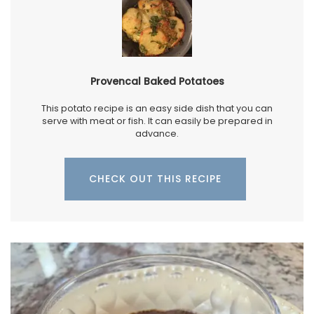
Provencal Baked Potatoes
This potato recipe is an easy side dish that you can
serve with meat or fish. It can easily be prepared in
advance.
CHECK OUT THIS RECIPE