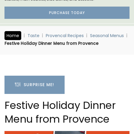
PURCHASE TODAY
Home
Taste
Provencal Recipes
Seasonal Menus
Festive Holiday Dinner Menu from Provence
SURPRISE ME!
Festive Holiday Dinner
Menu from Provence