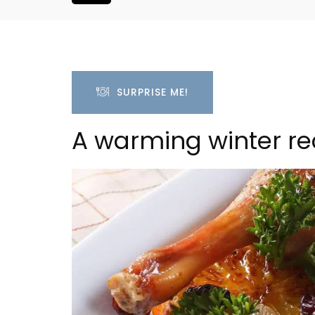
SURPRISE ME!
A warming winter re
 a Provencal
L'Oréliane en Provence