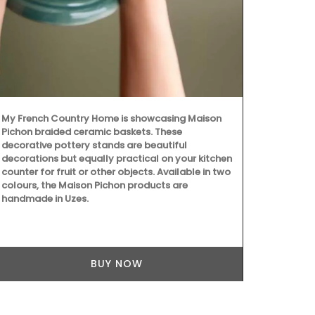
created in Gr
The 7 sticks
bouquet of j
vanilla. "Jus
My French Country Home is showcasing Maison
Pichon braided ceramic baskets. These
decorative pottery stands are beautiful
decorations but equally practical on your kitchen
counter for fruit or other objects. Available in two
colours, the Maison Pichon products are
handmade in Uzes.
BUY NOW