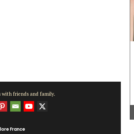
France,
s are
p the
ill
 in
aurants.
These dried herbs are from Esprit de Provence.
Grown in France, the selection includes Herbes de
Provence, Rosemary, Thyme, Oregano, Garlic,
Salt with Piment d'Espelette, and Salad Herbs.
Buy the collection and make some Provençal
recipes.
BUY NOW
 with friends and family.
lore France