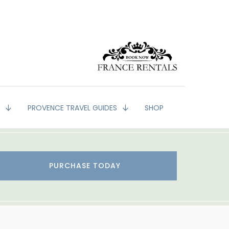
G
PROVENCE TRAVEL GUIDES
SHOP
PURCHASE TODAY