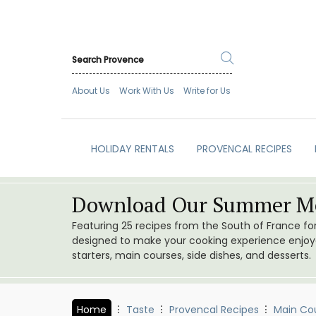
About Us
Work With Us
Write for Us
HOLIDAY RENTALS
PROVENCAL RECIPES
Download Our Summer Me
Featuring 25 recipes from the South of France f
designed to make your cooking experience enjoyab
starters, main courses, side dishes, and desserts.
Home
Taste
Provencal Recipes
Main Co