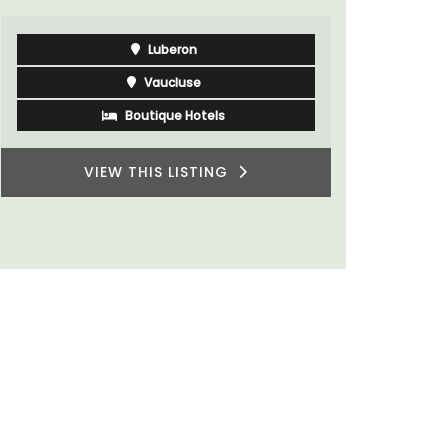
du Rhone wines.
Vaucluse
Three Bedrooms
VIEW THIS LISTING