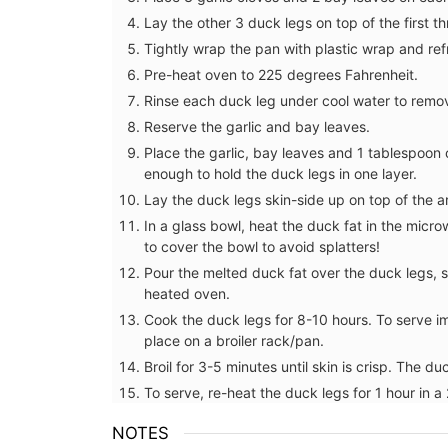
Lay the other 3 duck legs on top of the first t
Tightly wrap the pan with plastic wrap and ref
Pre-heat oven to 225 degrees Fahrenheit.
Rinse each duck leg under cool water to remov
Reserve the garlic and bay leaves.
Place the garlic, bay leaves and 1 tablespoon
enough to hold the duck legs in one layer.
Lay the duck legs skin-side up on top of the a
In a glass bowl, heat the duck fat in the micro
to cover the bowl to avoid splatters!
Pour the melted duck fat over the duck legs, 
heated oven.
Cook the duck legs for 8-10 hours. To serve i
place on a broiler rack/pan.
Broil for 3-5 minutes until skin is crisp. The d
To serve, re-heat the duck legs for 1 hour in 
Shower Gel Figs in Summ
NOTES