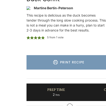
property is a
Southern Rhône Valley.
your stay in
Martine Bertin-Peterson
This recipe is delicious as the duck becomes
Vaucluse
tender through the long slow cooking process. This
Bed and Breakfast
es Provence
is not a meal you can make in a hurry, plan to start
2-3 days in advance for the best results.
on
VIEW THIS LISTING
5
from 1 vote
rooms
ISTING
PRINT RECIPE
PREP TIME
C
hours
2
hrs