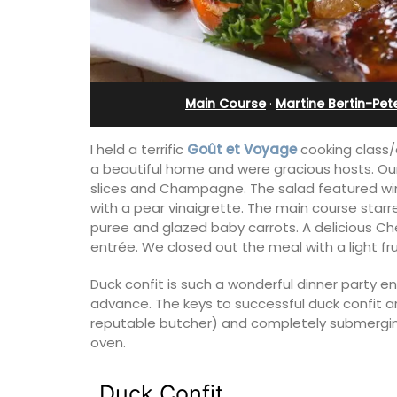
leeps 12
Charming B&B
Main Course
·
Martine Bertin-Pet
I held a terrific
Goût et Voyage
cooking class/d
a beautiful home and were gracious hosts. O
slices and Champagne. The salad featured wi
with a pear vinaigrette. The main course star
puree and glazed baby carrots. A delicious 
entrée. We closed out the meal with a light frui
Duck confit is such a wonderful dinner party en
advance. The keys to successful duck confit a
reputable butcher) and completely submerging t
nt, well-equipped
Located in the Vaucluse, this comfort
oven.
 in six en-suite
five (5) room B&B in Châteauneuf de
e spending the
Gadagne is a great location for explor
mily or a gathering
famous nearby villages and vineyards 
Duck Confit