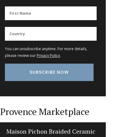
You can unsubscribe anytime. For more details,
please review our
Privacy Policy
.
Provence Marketplace
Maison Pichon Braided Ceramic
Perfume 