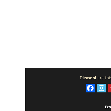
fragrances from the perfume capital of 
Grasse. These Rose et Marius liquid soap
paraben-free and refillable. Try this soa
next time your shower with a scent that w
remind you of a fig tree in summer. Found
beautiful 5* hotels and top-quality rest
BUY NOW
Please share this
Exp