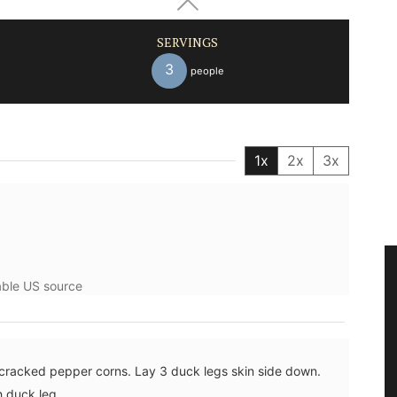
SERVINGS
3
people
1x
2x
3x
lable US source
 cracked pepper corns. Lay 3 duck legs skin side down.
h duck leg.