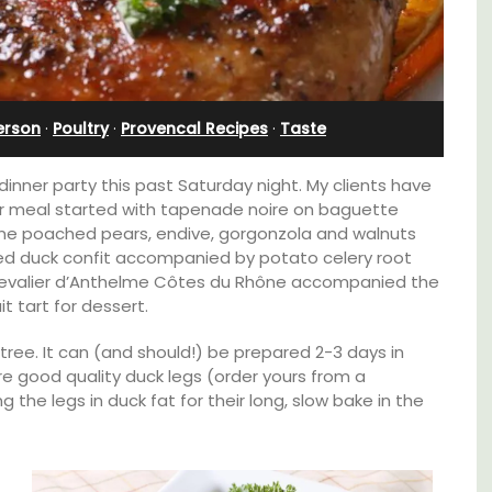
Bonnieux
erson
·
Poultry
·
Provencal Recipes
·
Taste
inner party this past Saturday night. My clients have
ur meal started with tapenade noire on baguette
ne poached pears, endive, gorgonzola and walnuts
red duck confit accompanied by potato celery root
Chevalier d’Anthelme Côtes du Rhône accompanied the
t tart for dessert.
tree. It can (and should!) be prepared 2-3 days in
re good quality duck legs (order yours from a
he legs in duck fat for their long, slow bake in the
able
Le Clos du Buis welcomes guests to a family-
run 10 room hotel in the heart of Bonnieux in
ing the
the Luberon Valley. Tasteful Provencal décor
of the
combined with modern comforts.