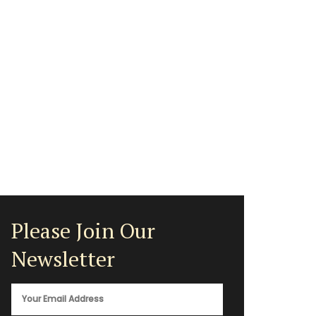
Please Join Our
Newsletter