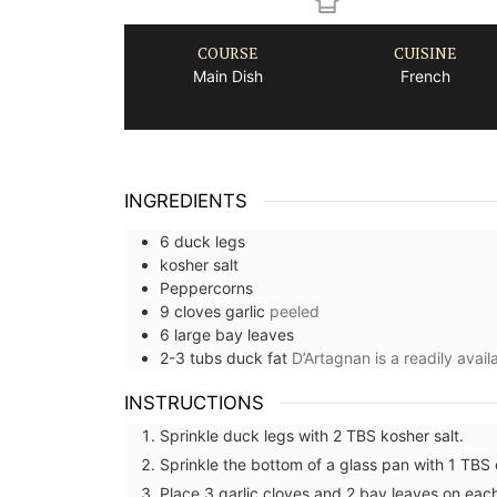
COURSE
CUISINE
Main Dish
French
INGREDIENTS
6
duck legs
kosher salt
Peppercorns
9
cloves
garlic
peeled
6
large
bay leaves
2-3
tubs
duck fat
D’Artagnan is a readily avai
INSTRUCTIONS
Sprinkle duck legs with 2 TBS kosher salt.
Sprinkle the bottom of a glass pan with 1 TBS
Place 3 garlic cloves and 2 bay leaves on eac