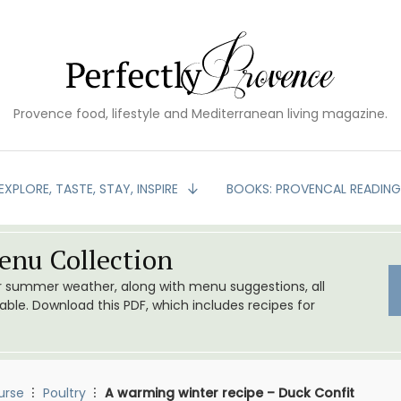
Provence food, lifestyle and Mediterranean living magazine.
EXPLORE, TASTE, STAY, INSPIRE
BOOKS: PROVENCAL READIN
nu Collection
or summer weather, along with menu suggestions, all
le. Download this PDF, which includes recipes for
urse
Poultry
A warming winter recipe – Duck Confit