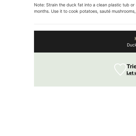
Fragrance
Note: Strain the duck fat into a clean plastic tub or
months. Use it to cook potatoes, sauté mushrooms,
Duck
Tri
Let 
Made with olive oil from Provence and ex