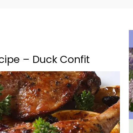
cipe – Duck Confit
 a
Le Clos du Buis Hotel in