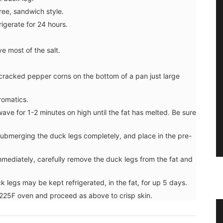
hree, sandwich style.
rigerate for 24 hours.
e most of the salt.
 cracked pepper corns on the bottom of a pan just large
romatics.
wave for 1-2 minutes on high until the fat has melted. Be sure
submerging the duck legs completely, and place in the pre-
mmediately, carefully remove the duck legs from the fat and
uck legs may be kept refrigerated, in the fat, for up 5 days.
a 225F oven and proceed as above to crisp skin.
er
Herbes de Provence in Pretty