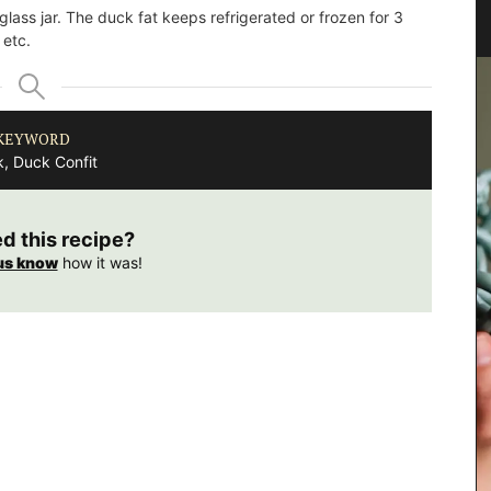
Canisters
 glass jar. The duck fat keeps refrigerated or frozen for 3
 etc.
KEYWORD
, Duck Confit
ed this recipe?
us know
how it was!
clusive