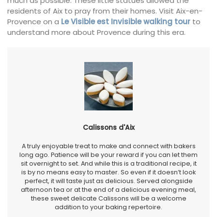
much as possible. These little statues allowed the
residents of Aix to pray from their homes. Visit Aix-en-
Provence on a
Le Visible est Invisible walking tour
to
understand more about Provence during this era.
Calissons d'Aix
A truly enjoyable treat to make and connect with bakers
long ago. Patience will be your reward if you can let them
sit overnight to set. And while this is a traditional recipe, it
is by no means easy to master. So even if it doesn’t look
perfect, it will taste just as delicious. Served alongside
afternoon tea or at the end of a delicious evening meal,
these sweet delicate Calissons will be a welcome
addition to your baking repertoire.