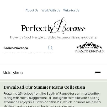
About Us
Work With Us
Write for Us
Provence food, lifestyle and Mediterranean living magazine.
Main Menu
TOGG
Download Our Summer Menu Collection
Featuring 25 recipes from the South of France for summer weather,
along with menu suggestions, all designed to make your cooking
experience enjoyable. Download this PDF, which includes recipes for
starters, main courses, side dishes, and desserts.