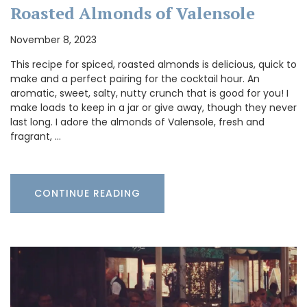
Roasted Almonds of Valensole
November 8, 2023
This recipe for spiced, roasted almonds is delicious, quick to
make and a perfect pairing for the cocktail hour. An
aromatic, sweet, salty, nutty crunch that is good for you! I
make loads to keep in a jar or give away, though they never
last long. I adore the almonds of Valensole, fresh and
fragrant, …
CONTINUE READING