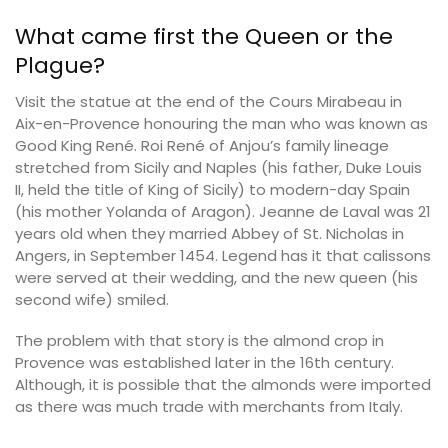
What came first the Queen or the
Plague?
Visit the statue at the end of the Cours Mirabeau in
Aix-en-Provence honouring the man who was known as
Good King René. Roi René of Anjou’s family lineage
stretched from Sicily and Naples (his father, Duke Louis
II, held the title of King of Sicily) to modern-day Spain
(his mother Yolanda of Aragon). Jeanne de Laval was 21
years old when they married Abbey of St. Nicholas in
Angers, in September 1454. Legend has it that calissons
were served at their wedding, and the new queen (his
second wife) smiled.
The problem with that story is the almond crop in
Provence was established later in the 16th century.
Although, it is possible that the almonds were imported
as there was much trade with merchants from Italy.