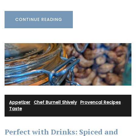
CONTINUE READING
Appetizer
·
Chef Burnell Shively
·
Provencal Recipes
·
Taste
Perfect with Drinks: Spiced and