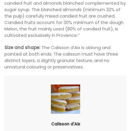
candied fruit and almonds blanched complemented by
sugar syrup. The blanched almonds (minimum 32% of
the pulp) carefully mixed candied fruit are crushed.
Candied fruits account for 30% minimum of the dough.
Melon, the fruit mainly used (80% of candied fruit), is
cultivated exclusively in Provence.”
Size and shape:
The Calisson d’Aix is oblong and
pointed at both ends. The calisson must have three
distinct layers, a slightly granular texture, and no
unnatural colouring or preservatives.
Calisson d'Aix