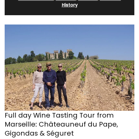
History
Full day Wine Tasting Tour from
Marseille: Châteauneuf du Pape,
Gigondas & Séguret