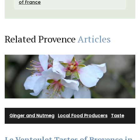
of France
Related Provence
Articles
Ginger and Nutmeg
·
Local Food Producers
·
Taste
Le Ventoulet Tastes of Provence in