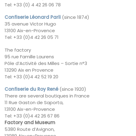
Tel: +33 (0) 4 42 26 06 78
Confiserie Léonard Parli
(since 1874)
35 avenue Victor Hugo
13100 Aix-en-Provence
Tel: +33 (0)4 42 26 05 71
The factory
95 rue Famille Laurens
Pôle d’Activité des Milles – Sortie n°3
13290 Aix en Provence
Tel: +33 (0)4 42 52 19 20
Confiserie du Roy René
(since 1920)
There are several boutiques in France
11 Rue Gaston de Saporta,
13100 Aix-en-Provence
Tel: +33 (0)4 42 26 67 86
Factory and Museum
5380 Route d’Avignon,
13089 Aix-en-Provence