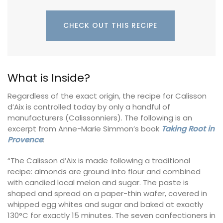
CHECK OUT THIS RECIPE
What is Inside?
Regardless of the exact origin, the recipe for Calisson
d’Aix is controlled today by only a handful of
manufacturers (Calissonniers). The following is an
excerpt from Anne-Marie Simmon’s book
Taking Root in
Provence
:
“The Calisson d’Aix is made following a traditional
recipe: almonds are ground into flour and combined
with candied local melon and sugar. The paste is
shaped and spread on a paper-thin wafer, covered in
whipped egg whites and sugar and baked at exactly
130°C for exactly 15 minutes. The seven confectioners in