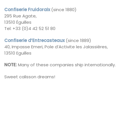
Confiserie Fruidoraix
(since 1880)
295 Rue Agate,
13510 Éguilles
Tel: +33 (0)4 42 52 51 80
Confiserie d’Entrecasteaux
(since 1889)
40, Impasse Emeri, Pole d’Activite les Jalassières,
13510 Eguilles
NOTE:
Many of these companies ship internationally.
Sweet calisson dreams!