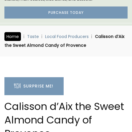
PURCHASE TODAY
Home
Taste
Local Food Producers
Calisson d’Aix
the Sweet Almond Candy of Provence
SURPRISE ME!
Calisson d’Aix the Sweet
Almond Candy of