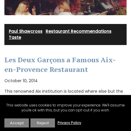
Paul Shawcross
·
Restaurant Recommendations
·
Taste
Les Deux Garçons a Famous Aix-
en-Provence Restaurant
October 10, 2014
This renowned Aix institution is located where else but the
Cours Mirabeau with a decor largely unchanged since it
was established in 1792 and which could have come
This website uses cookies to improve your experience. We'll assume
straight from an Italian film set!…
you're ok with this, but you can opt-out if you wish.
Accept
Reject
Privacy Policy