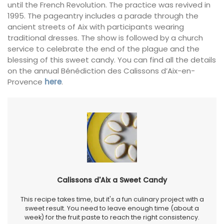
until the French Revolution. The practice was revived in
1995. The pageantry includes a parade through the
ancient streets of Aix with participants wearing
traditional dresses. The show is followed by a church
service to celebrate the end of the plague and the
blessing of this sweet candy. You can find all the details
on the annual Bénédiction des Calissons d’Aix-en-
Provence
here
.
Calissons d'Aix a Sweet Candy
This recipe takes time, but it's a fun culinary project with a
sweet result. You need to leave enough time (about a
week) for the fruit paste to reach the right consistency.