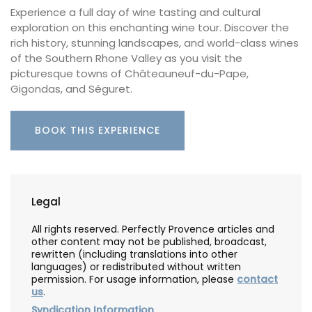
Experience a full day of wine tasting and cultural
exploration on this enchanting wine tour. Discover the
rich history, stunning landscapes, and world-class wines
of the Southern Rhone Valley as you visit the
picturesque towns of Châteauneuf-du-Pape,
Gigondas, and Séguret.
BOOK THIS EXPERIENCE
Legal
All rights reserved. Perfectly Provence articles and
other content may not be published, broadcast,
rewritten (including translations into other
languages) or redistributed without written
permission. For usage information, please
contact
us
.
Syndication Information