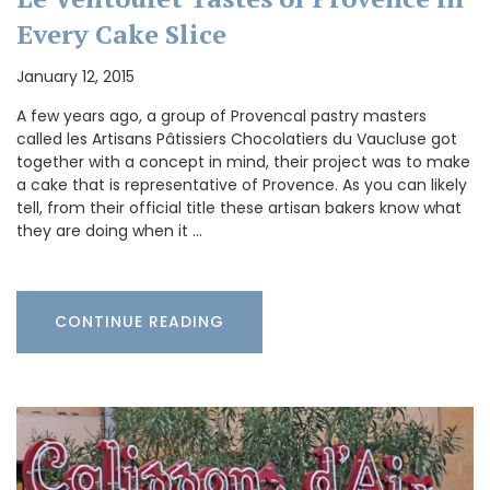
Every Cake Slice
January 12, 2015
A few years ago, a group of Provencal pastry masters
called les Artisans Pâtissiers Chocolatiers du Vaucluse got
together with a concept in mind, their project was to make
a cake that is representative of Provence. As you can likely
tell, from their official title these artisan bakers know what
they are doing when it …
CONTINUE READING