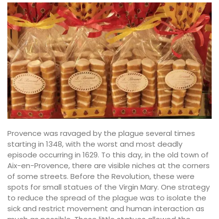
Provence was ravaged by the plague several times
starting in 1348, with the worst and most deadly
episode occurring in 1629. To this day, in the old town of
Aix-en-Provence, there are visible niches at the corners
of some streets. Before the Revolution, these were
spots for small statues of the Virgin Mary. One strategy
to reduce the spread of the plague was to isolate the
sick and restrict movement and human interaction as