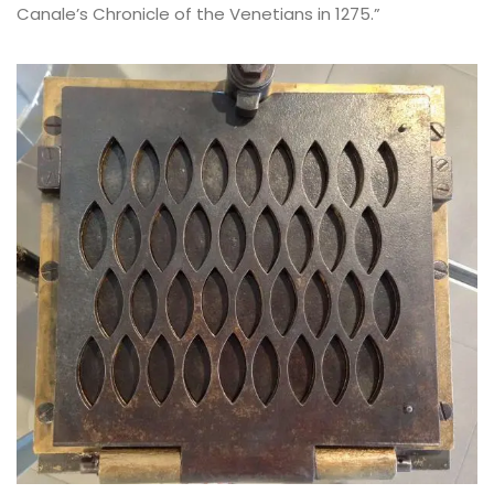
Canale’s Chronicle of the Venetians in 1275.”