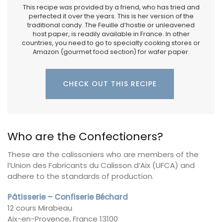
This recipe was provided by a friend, who has tried and
perfected it over the years. This is her version of the
traditional candy. The Feuille d’hostie or unleavened
host paper, is readily available in France. In other
countries, you need to go to specialty cooking stores or
Amazon (gourmet food section) for wafer paper.
CHECK OUT THIS RECIPE
Who are the Confectioners?
These are the calissoniers who are members of the
l’Union des Fabricants du Calisson d’Aix (UFCA) and
adhere to the standards of production.
Pâtisserie – Confiserie Béchard
12 cours Mirabeau
Aix-en-Provence, France 13100