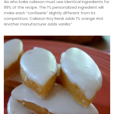
Aix who bake calisson must use identical ingredients for
99% of the recipe. The 1% personalized ingredient will
make each “confiserie” slightly different from its
competitors. Calisson Roy René adds 1% orange rind.
Another manufacturer adds vanilla.”