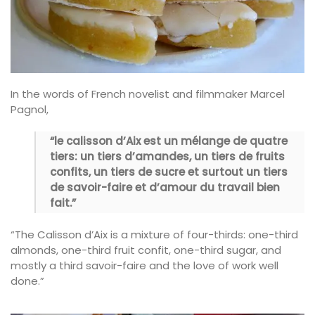
In the words of French novelist and filmmaker Marcel
Pagnol,
“le calisson d’Aix est un mélange de quatre
tiers: un tiers d’amandes, un tiers de fruits
confits, un tiers de sucre et surtout un tiers
de savoir-faire et d’amour du travail bien
fait.”
“The Calisson d’Aix is a mixture of four-thirds: one-third
almonds, one-third fruit confit, one-third sugar, and
mostly a third savoir-faire and the love of work well
done.”