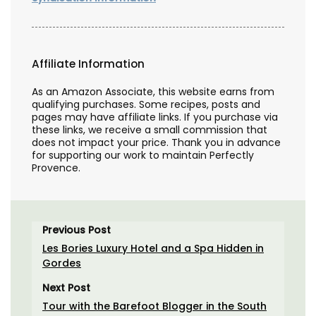
Affiliate Information
As an Amazon Associate, this website earns from
qualifying purchases. Some recipes, posts and
pages may have affiliate links. If you purchase via
these links, we receive a small commission that
does not impact your price. Thank you in advance
for supporting our work to maintain Perfectly
Provence.
Previous Post
Les Bories Luxury Hotel and a Spa Hidden in
Gordes
Next Post
Tour with the Barefoot Blogger in the South