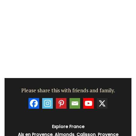
Please share this with friends and family.
Explore France
Aix en Provence
,
Almonds
,
Calisson
,
Provence