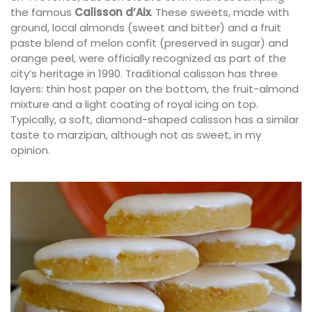
the famous
Calisson d’Aix
. These sweets, made with
ground, local almonds (sweet and bitter) and a fruit
paste blend of melon confit (preserved in sugar) and
orange peel, were officially recognized as part of the
city’s heritage in 1990. Traditional calisson has three
layers: thin host paper on the bottom, the fruit-almond
mixture and a light coating of royal icing on top.
Typically, a soft, diamond-shaped calisson has a similar
taste to marzipan, although not as sweet, in my
opinion.