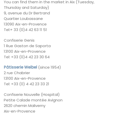
You can find them in the market in Aix (Tuesday,
Thursday and Saturday)
9, avenue du Dr Bertrand
Quartier Loubassane
13090 Aix-en-Provence
Tel:+ 33 (0)4 42 63 11 51
Confiserie Genis
1 Rue Gaston de Saporta
13100 Aix-en-Provence
Tel: +33 (0)4 42 23 30 64
Pâtisserie Weibel
(since 1954)
2 rue Chabrier
13100 Aix-en-Provence
Tel: +33 (0) 4 42 23 33 21
Confiserie Nouvelle (Hospital)
Petite Calade montée Avignon
2620 chemin Maliverny
Aix-en-Provence