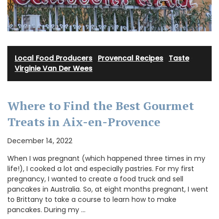
Local Food Producers
·
Provencal Recipes
·
Taste
·
Virginie Van Der Wees
Where to Find the Best Gourmet
Treats in Aix-en-Provence
December 14, 2022
When I was pregnant (which happened three times in my
life!), I cooked a lot and especially pastries. For my first
pregnancy, I wanted to create a food truck and sell
pancakes in Australia. So, at eight months pregnant, I went
to Brittany to take a course to learn how to make
pancakes. During my …