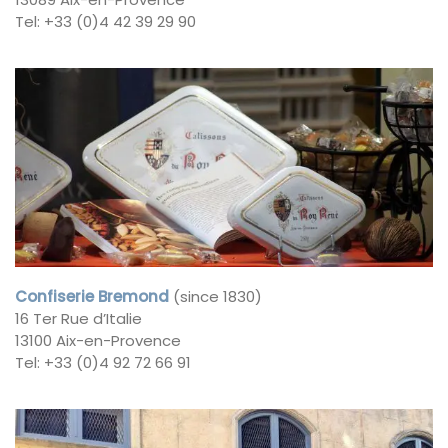
Tel: +33 (0)4 42 39 29 90
Confiserie Bremond
(since 1830)
16 Ter Rue d’Italie
13100 Aix-en-Provence
Tel: +33 (0)4 92 72 66 91