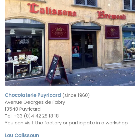
Chocolaterie Puyricard
(since 1960)
Avenue Georges de Fabry
13540 Puyricard
Tel: +33 (0)4 42 28 18 18
You can visit the factory or participate in a workshop
Lou Calissoun