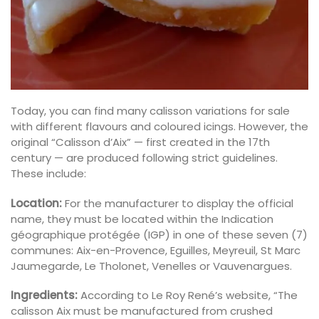
Today, you can find many calisson variations for sale
with different flavours and coloured icings. However, the
original “Calisson d’Aix” — first created in the 17th
century — are produced following strict guidelines.
These include:
Location:
For the manufacturer to display the official
name, they must be located within the Indication
géographique protégée (IGP) in one of these seven (7)
communes: Aix-en-Provence, Eguilles, Meyreuil, St Marc
Jaumegarde, Le Tholonet, Venelles or Vauvenargues.
Ingredients:
According to Le Roy René’s website, “The
calisson Aix must be manufactured from crushed