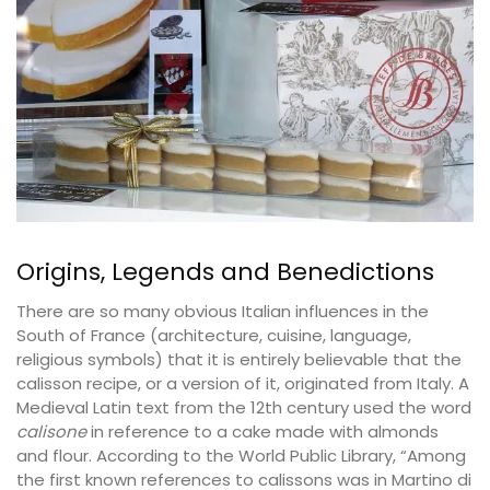
Origins, Legends and Benedictions
There are so many obvious Italian influences in the
South of France (architecture, cuisine, language,
religious symbols) that it is entirely believable that the
calisson recipe, or a version of it, originated from Italy. A
Medieval Latin text from the 12th century used the word
calisone
in reference to a cake made with almonds
and flour. According to the World Public Library, “Among
the first known references to calissons was in Martino di