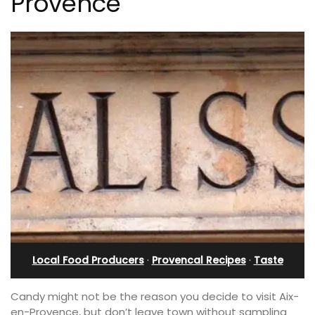
Provence
Local Food Producers
·
Provencal Recipes
·
Taste
Candy might not be the reason you decide to visit Aix-
en-Provence, but don’t leave town without sampling