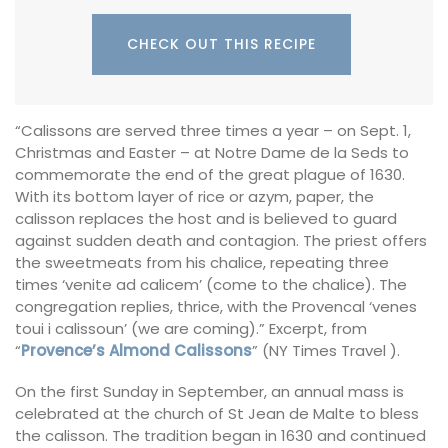
CHECK OUT THIS RECIPE
“Calissons are served three times a year – on Sept. 1,
Christmas and Easter – at Notre Dame de la Seds to
commemorate the end of the great plague of 1630.
With its bottom layer of rice or azym, paper, the
calisson replaces the host and is believed to guard
against sudden death and contagion. The priest offers
the sweetmeats from his chalice, repeating three
times ‘venite ad calicem’ (come to the chalice). The
congregation replies, thrice, with the Provencal ‘venes
toui i calissoun’ (we are coming).” Excerpt, from
“
Provence’s Almond Calissons
” (NY Times Travel ).
On the first Sunday in September, an annual mass is
celebrated at the church of St Jean de Malte to bless
the calisson. The tradition began in 1630 and continued