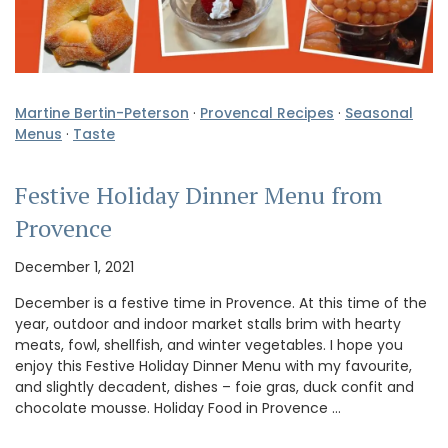
Martine Bertin-Peterson
·
Provencal Recipes
·
Seasonal
Menus
·
Taste
Festive Holiday Dinner Menu from
Provence
December 1, 2021
December is a festive time in Provence. At this time of the
year, outdoor and indoor market stalls brim with hearty
meats, fowl, shellfish, and winter vegetables. I hope you
enjoy this Festive Holiday Dinner Menu with my favourite,
and slightly decadent, dishes – foie gras, duck confit and
chocolate mousse. Holiday Food in Provence …