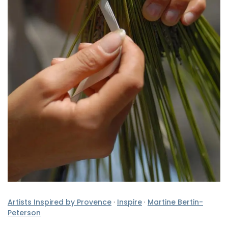
Artists Inspired by Provence
·
Inspire
·
Martine Bertin-
Peterson