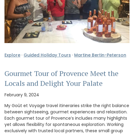
Explore
·
Guided Holiday Tours
·
Martine Bertin-Peterson
Gourmet Tour of Provence Meet the
Locals and Delight Your Palate
February 9, 2024
My Goût et Voyage travel itineraries strike the right balance
between sightseeing, gourmet experiences and relaxation.
Each gourmet tour of Provence’s includes many highlights
yet allows flexibility for spontaneous exploration. Working
exclusively with trusted local partners, these small group