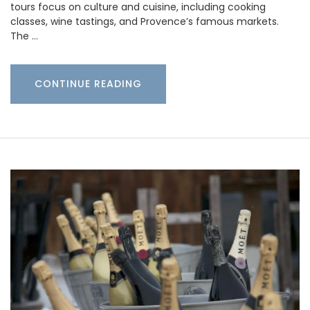
tours focus on culture and cuisine, including cooking
classes, wine tastings, and Provence’s famous markets.
The …
CONTINUE READING