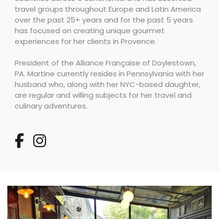
travel groups throughout Europe and Latin America
over the past 25+ years and for the past 5 years
has focused on creating unique gourmet
experiences for her clients in Provence.
President of the Alliance Française of Doylestown,
PA. Martine currently resides in Pennsylvania with her
husband who, along with her NYC-based daughter,
are regular and willing subjects for her travel and
culinary adventures.