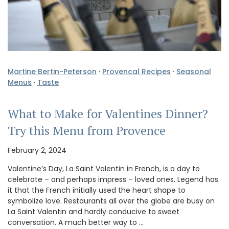
Martine Bertin-Peterson
·
Provencal Recipes
·
Seasonal
Menus
·
Taste
What to Make for Valentines Dinner?
Try this Menu from Provence
February 2, 2024
Valentine’s Day, La Saint Valentin in French, is a day to
celebrate – and perhaps impress – loved ones. Legend has
it that the French initially used the heart shape to
symbolize love. Restaurants all over the globe are busy on
La Saint Valentin and hardly conducive to sweet
conversation. A much better way to …