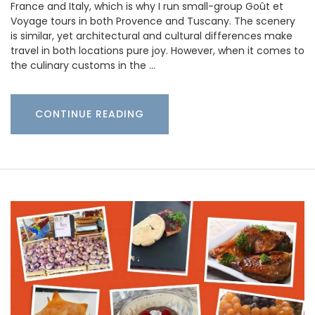
France and Italy, which is why I run small-group Goût et
Voyage tours in both Provence and Tuscany. The scenery
is similar, yet architectural and cultural differences make
travel in both locations pure joy. However, when it comes to
the culinary customs in the …
CONTINUE READING