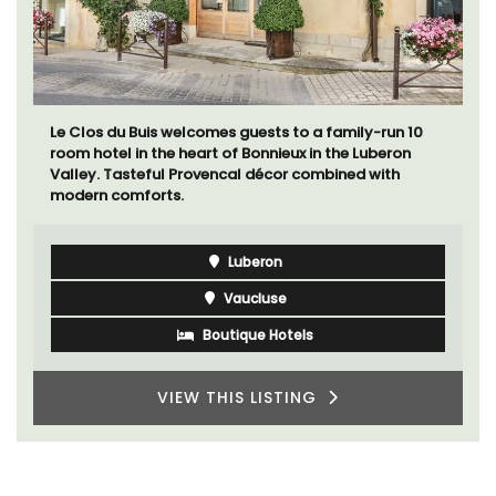
Le Clos du Buis welcomes guests to a family-run 10
room hotel in the heart of Bonnieux in the Luberon
Valley. Tasteful Provencal décor combined with
modern comforts.
Luberon
Vaucluse
Boutique Hotels
VIEW THIS LISTING