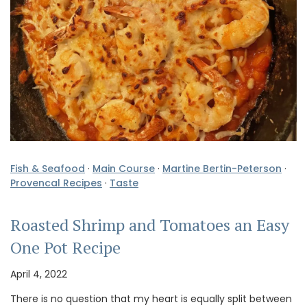
Fish & Seafood
·
Main Course
·
Martine Bertin-Peterson
·
Provencal Recipes
·
Taste
Roasted Shrimp and Tomatoes an Easy
One Pot Recipe
April 4, 2022
There is no question that my heart is equally split between