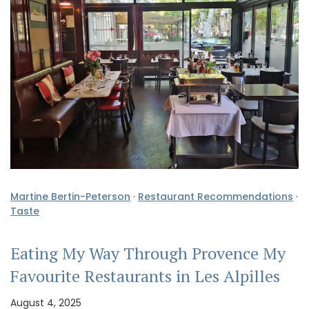
Martine Bertin-Peterson
·
Restaurant Recommendations
·
Taste
Eating My Way Through Provence My
Favourite Restaurants in Les Alpilles
August 4, 2025