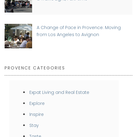
A Change of Pace in Provence: Moving
from Los Angeles to Avignon
PROVENCE CATEGORIES
Expat Living and Real Estate
Explore
Inspire
Stay
Taste