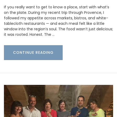
If you really want to get to know a place, start with what’s
on the plate. During my recent trip through Provence, I
followed my appetite across markets, bistros, and white-
tablecloth restaurants — and each meal felt like a little
window into the region’s soul. The food wasn’t just delicious;
it was rooted. Honest. The …
CONTINUE READING