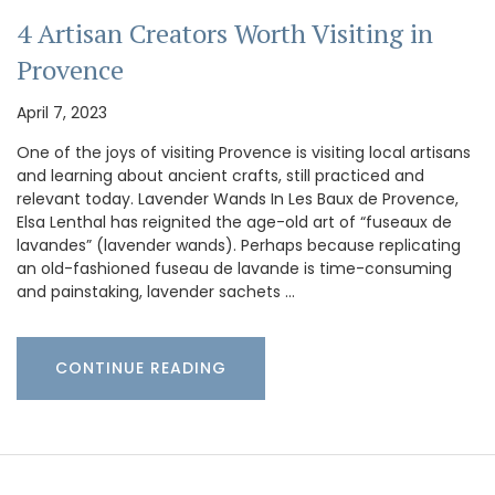
4 Artisan Creators Worth Visiting in
Provence
April 7, 2023
One of the joys of visiting Provence is visiting local artisans
and learning about ancient crafts, still practiced and
relevant today. Lavender Wands In Les Baux de Provence,
Elsa Lenthal has reignited the age-old art of “fuseaux de
lavandes” (lavender wands). Perhaps because replicating
an old-fashioned fuseau de lavande is time-consuming
and painstaking, lavender sachets …
CONTINUE READING