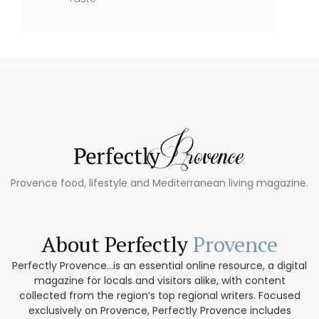
Provence food, lifestyle and Mediterranean living magazine.
About Perfectly
Provence
Perfectly Provence...is an essential online resource, a digital
magazine for locals and visitors alike, with content
collected from the region’s top regional writers. Focused
exclusively on Provence, Perfectly Provence includes