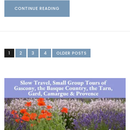
CONTINUE READING
1
2
3
4
OLDER POSTS