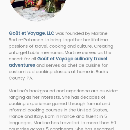
Goût et Voyage, LLC
was founded by Martine
Bertin-Peterson to bring together her lifetime
passions of travel, cooking and culture. Creating
unforgettable memories, Martine serves as the
escort for all
Goût et Voyage culinary travel
adventures
and serves as chef de cuisine for
customized cooking classes at home in Bucks
County, PA.
Martine’s background and experience are as wide-
ranging as her interests. She has decades of
cooking experience gained through formal and
informal cooking courses in the United States,
France and Italy. Born in France and fluent in 5
languages, Martine has travelled to more than 50
countries across 5 continents. She has escorted