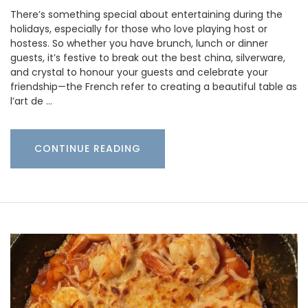
There’s something special about entertaining during the
holidays, especially for those who love playing host or
hostess. So whether you have brunch, lunch or dinner
guests, it’s festive to break out the best china, silverware,
and crystal to honour your guests and celebrate your
friendship—the French refer to creating a beautiful table as
l’art de …
CONTINUE READING