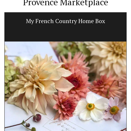
Provence Marketplace
My French Country Home Box