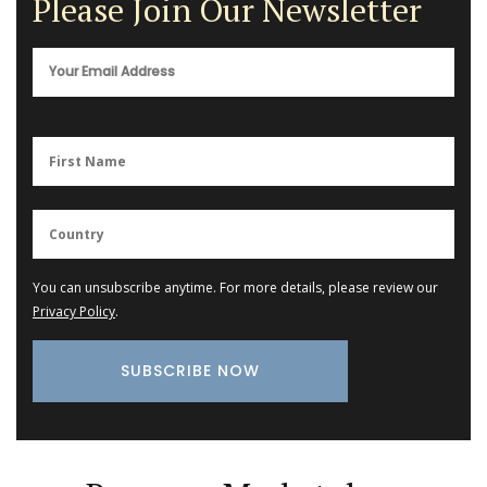
Please Join Our Newsletter
You can unsubscribe anytime. For more details, please review our
Privacy Policy
.