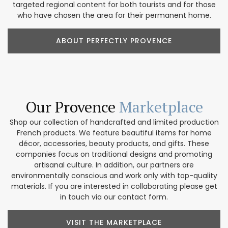
targeted regional content for both tourists and for those
who have chosen the area for their permanent home.
ABOUT PERFECTLY PROVENCE
Our Provence
Marketplace
Shop our collection of handcrafted and limited production
French products. We feature beautiful items for home
décor, accessories, beauty products, and gifts. These
companies focus on traditional designs and promoting
artisanal culture. In addition, our partners are
environmentally conscious and work only with top-quality
materials. If you are interested in collaborating please get
in touch via our contact form.
VISIT THE MARKETPLACE