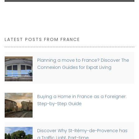
LATEST POSTS FROM FRANCE
Planning a move to France? Discover The
Connexion Guides for Expat Living
Buying a Home in France as a Foreigner:
Step-by-Step Guide
Discover Why St-Rémy-de-Provence has
a Traffic Light, Part-time