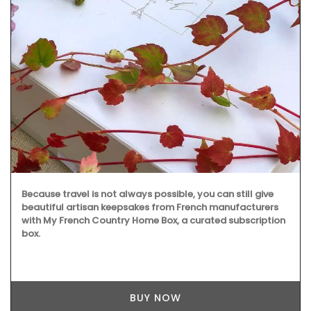
Because travel is not always possible, you can still give
beautiful artisan keepsakes from French manufacturers
with My French Country Home Box, a curated subscription
box.
BUY NOW