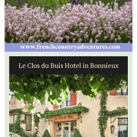
Le Clos du Buis Hotel in Bonnieux