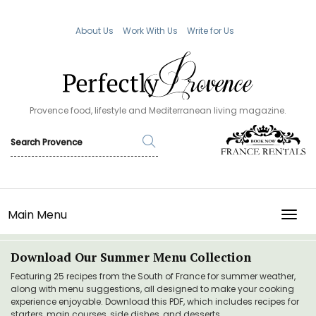
About Us
Work With Us
Write for Us
Provence food, lifestyle and Mediterranean living magazine.
Main Menu
TOGG
Download Our Summer Menu Collection
Featuring 25 recipes from the South of France for summer weather,
along with menu suggestions, all designed to make your cooking
experience enjoyable. Download this PDF, which includes recipes for
starters, main courses, side dishes, and desserts.