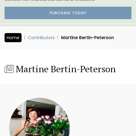
PURCHASE TODAY
Home
Contributors
Martine Bertin-Peterson
Martine Bertin-Peterson