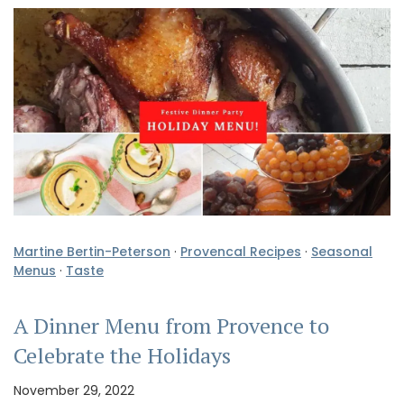
Martine Bertin-Peterson
·
Provencal Recipes
·
Seasonal
Menus
·
Taste
A Dinner Menu from Provence to
Celebrate the Holidays
November 29, 2022