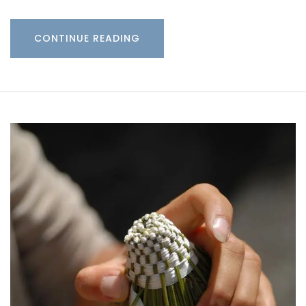
CONTINUE READING