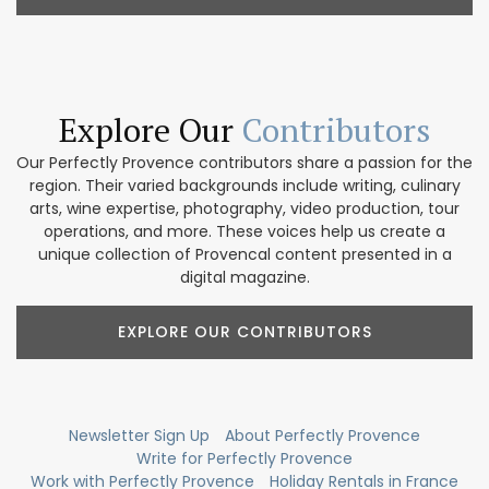
Explore Our
Contributors
Our Perfectly Provence contributors share a passion for the
region. Their varied backgrounds include writing, culinary
arts, wine expertise, photography, video production, tour
operations, and more. These voices help us create a
unique collection of Provencal content presented in a
digital magazine.
EXPLORE OUR CONTRIBUTORS
Newsletter Sign Up
About Perfectly Provence
Write for Perfectly Provence
Work with Perfectly Provence
Holiday Rentals in France