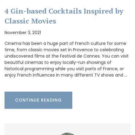
4 Gin-based Cocktails Inspired by
Classic Movies
November 3, 2021
Cinema has been a huge part of French culture for some
time, from classic movies set in Provence to celebrating
undiscovered films at the Festival de Cannes. You can visit
beautiful cinemas to enjoy locally-run showings of
historical programming while you visit parts of France, or
enjoy French influences in many different TV shows and …
CONTINUE READING