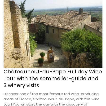
Châteauneuf-du-Pape Full day Wine
Tour with the sommelier-guide and
3 winery visits
Discover one of the most famous red wine-producing
areas of France, Châteauneuf-du-Pape, with this wine
tour! You will start the day with the discovery of