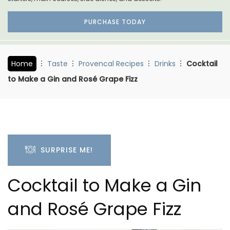
PURCHASE TODAY
Home
Taste
Provencal Recipes
Drinks
Cocktail
to Make a Gin and Rosé Grape Fizz
SURPRISE ME!
Cocktail to Make a Gin
and Rosé Grape Fizz