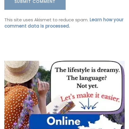
This site uses Akismet to reduce spam.
Learn how your
comment data is processed.