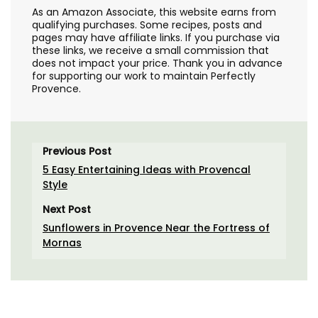
As an Amazon Associate, this website earns from
qualifying purchases. Some recipes, posts and
pages may have affiliate links. If you purchase via
these links, we receive a small commission that
does not impact your price. Thank you in advance
for supporting our work to maintain Perfectly
Provence.
Previous Post
5 Easy Entertaining Ideas with Provencal
Style
Next Post
Sunflowers in Provence Near the Fortress of
Mornas