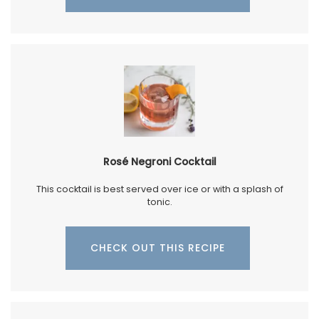
Rosé Negroni Cocktail
This cocktail is best served over ice or with a splash of
tonic.
CHECK OUT THIS RECIPE