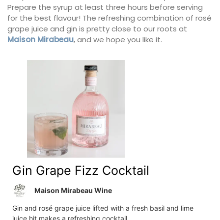
Prepare the syrup at least three hours before serving
for the best flavour! The refreshing combination of rosé
grape juice and gin is pretty close to our roots at
Maison Mirabeau
, and we hope you like it.
Gin Grape Fizz Cocktail
Maison Mirabeau Wine
Gin and rosé grape juice lifted with a fresh basil and lime
juice hit makes a refreshing cocktail.