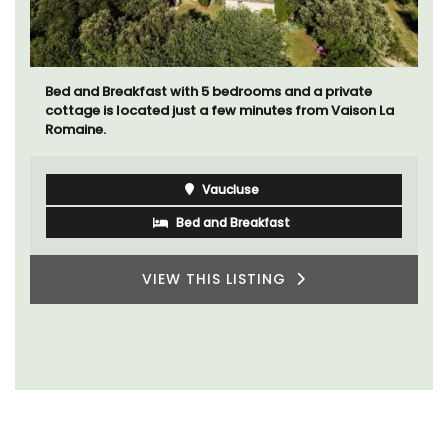
Bed and Breakfast with 5 bedrooms and a private
cottage is located just a few minutes from Vaison La
Romaine.
Vaucluse
Bed and Breakfast
VIEW THIS LISTING