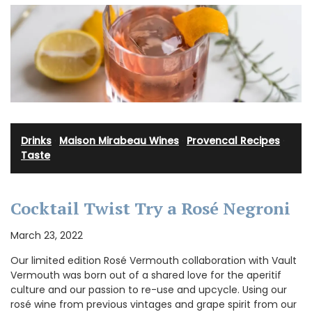
Drinks
·
Maison Mirabeau Wines
·
Provencal Recipes
·
Taste
Cocktail Twist Try a Rosé Negroni
March 23, 2022
Our limited edition Rosé Vermouth collaboration with Vault
Vermouth was born out of a shared love for the aperitif
culture and our passion to re-use and upcycle. Using our
rosé wine from previous vintages and grape spirit from our