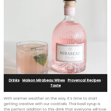
Drinks
·
Maison Mirabeau Wines
·
Provencal Recipes
·
Taste
With warmer weather on the way, it’s time to start
getting creative with our cocktails. Thai basil syrup is
the perfect addition to this drink that everyone will love.