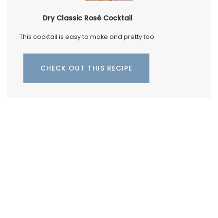
Dry Classic Rosé Cocktail
This cocktail is easy to make and pretty too.
CHECK OUT THIS RECIPE