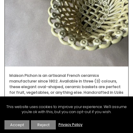
Maison Pichon is an artisanal French ceramics
manufacturer since 1802. Available in three (3) colours,
these elegant oval-shaped, ceramic baskets are perfect
for fruit, vegetables, or anything else. Handcrafted in Uzès
by Maison Pichon these ceramic baskets with a braided
design and tiny flowers are sold individually.
This website uses cookies to improve your experience. We'll assume
you're ok with this, but you can opt-out if you wish.
Accept
Reject
Privacy Policy
BUY NOW