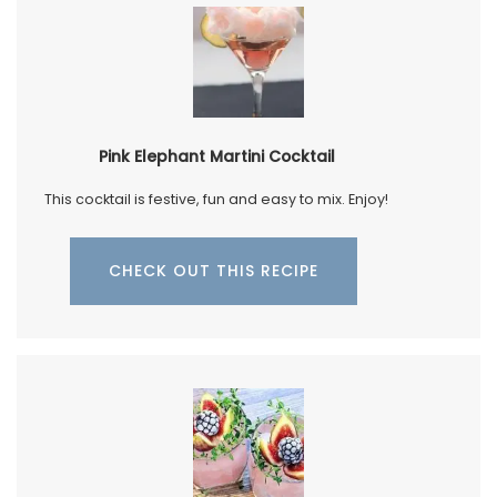
Pink Elephant Martini Cocktail
This cocktail is festive, fun and easy to mix. Enjoy!
CHECK OUT THIS RECIPE