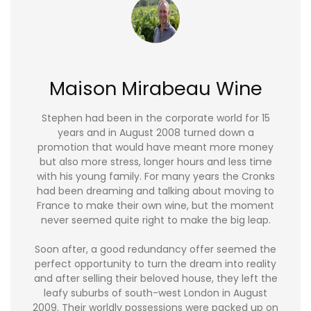
Maison Mirabeau Wine
Stephen had been in the corporate world for 15
years and in August 2008 turned down a
promotion that would have meant more money
but also more stress, longer hours and less time
with his young family. For many years the Cronks
had been dreaming and talking about moving to
France to make their own wine, but the moment
never seemed quite right to make the big leap.
Soon after, a good redundancy offer seemed the
perfect opportunity to turn the dream into reality
and after selling their beloved house, they left the
leafy suburbs of south-west London in August
2009. Their worldly possessions were packed up on