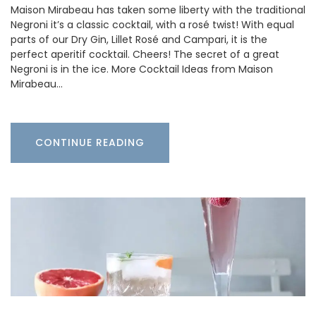
Maison Mirabeau has taken some liberty with the traditional
Negroni it’s a classic cocktail, with a rosé twist! With equal
parts of our Dry Gin, Lillet Rosé and Campari, it is the
perfect aperitif cocktail. Cheers! The secret of a great
Negroni is in the ice. More Cocktail Ideas from Maison
Mirabeau…
CONTINUE READING