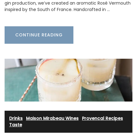
gin production, we’ve created an aromatic Rosé Vermouth
inspired by the South of France. Handcrafted in …
CONTINUE READING
Drinks
·
Maison Mirabeau Wines
·
Provencal Recipes
·
Taste