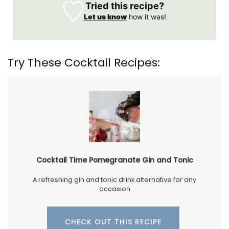
Tried this recipe?
Let us know
how it was!
Try These Cocktail Recipes:
Cocktail Time Pomegranate Gin and Tonic
A refreshing gin and tonic drink alternative for any
occasion
CHECK OUT THIS RECIPE