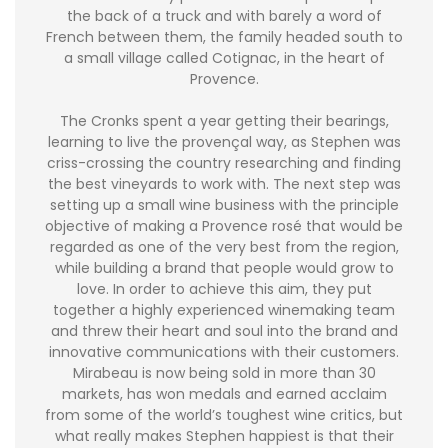
the back of a truck and with barely a word of
French between them, the family headed south to
a small village called Cotignac, in the heart of
Provence.
The Cronks spent a year getting their bearings,
learning to live the provençal way, as Stephen was
criss-crossing the country researching and finding
the best vineyards to work with. The next step was
setting up a small wine business with the principle
objective of making a Provence rosé that would be
regarded as one of the very best from the region,
while building a brand that people would grow to
love. In order to achieve this aim, they put
together a highly experienced winemaking team
and threw their heart and soul into the brand and
innovative communications with their customers.
Mirabeau is now being sold in more than 30
markets, has won medals and earned acclaim
from some of the world’s toughest wine critics, but
what really makes Stephen happiest is that their