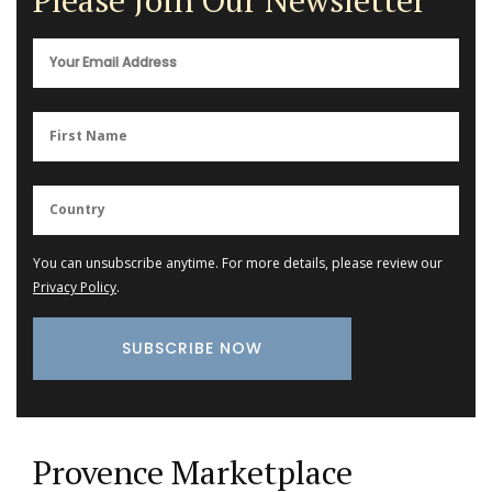
You can unsubscribe anytime. For more details, please review our
Privacy Policy
.
Provence Marketplace