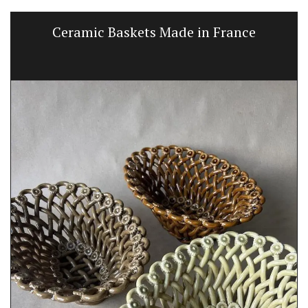
Ceramic Baskets Made in France