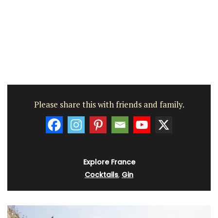
Please share this with friends and family.
Explore France
Cocktails
,
Gin