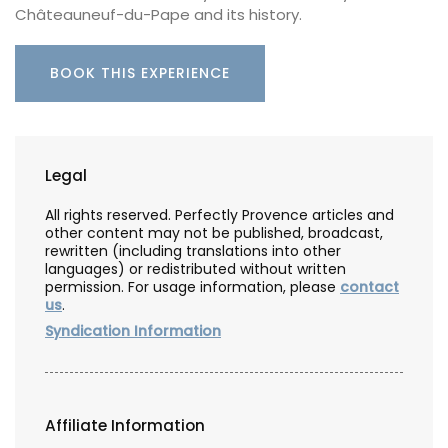
Châteauneuf-du-Pape and its history.
BOOK THIS EXPERIENCE
Legal
All rights reserved. Perfectly Provence articles and
other content may not be published, broadcast,
rewritten (including translations into other
languages) or redistributed without written
permission. For usage information, please
contact
us
.
Syndication Information
Affiliate Information