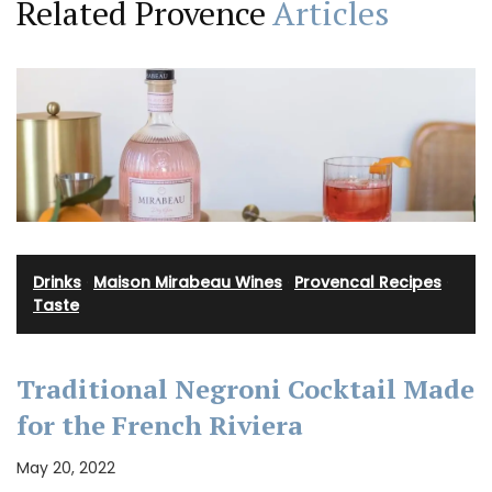
Related Provence
Articles
Drinks
·
Maison Mirabeau Wines
·
Provencal Recipes
·
Taste
Traditional Negroni Cocktail Made
for the French Riviera
May 20, 2022