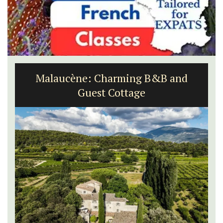
Malaucène: Charming B&B and
Guest Cottage