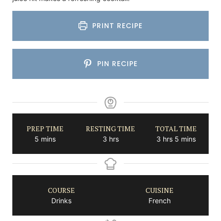
PRINT RECIPE
PIN RECIPE
PREP TIME
RESTING TIME
TOTAL TIME
minutes
hours
hours
minutes
5
mins
3
hrs
3
hrs
5
mins
COURSE
CUISINE
Drinks
French