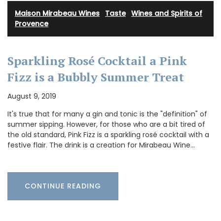
Maison Mirabeau Wines
·
Taste
·
Wines and Spirits of
Provence
Sparkling Rosé Cocktail a Pink
Fizz is a Bubbly Summer Treat
August 9, 2019
It's true that for many a gin and tonic is the "definition" of
summer sipping. However, for those who are a bit tired of
the old standard, Pink Fizz is a sparkling rosé cocktail with a
festive flair. The drink is a creation for Mirabeau Wine…
CONTINUE READING