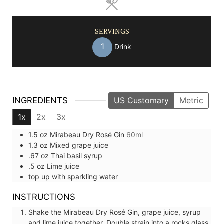
SERVINGS
1
Drink
INGREDIENTS
US Customary
Metric
1x
2x
3x
1.5
oz
Mirabeau Dry Rosé Gin
60ml
1.3
oz
Mixed grape juice
.67
oz
Thai basil syrup
.5
oz
Lime juice
top up with
sparkling water
INSTRUCTIONS
Shake the Mirabeau Dry Rosé Gin, grape juice, syrup
and lime juice together. Double strain into a rocks glass