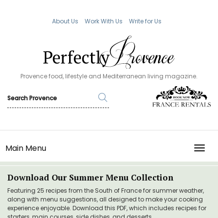
About Us
Work With Us
Write for Us
Provence food, lifestyle and Mediterranean living magazine.
Main Menu
TOGG
Download Our Summer Menu Collection
Featuring 25 recipes from the South of France for summer weather,
along with menu suggestions, all designed to make your cooking
experience enjoyable. Download this PDF, which includes recipes for
starters, main courses, side dishes, and desserts.