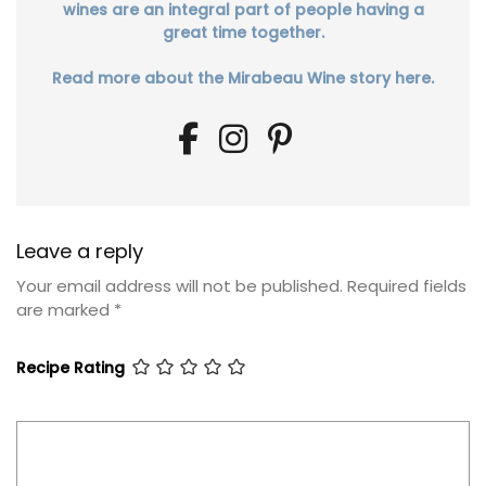
wines are an integral part of people having a
great time together.
Read more about the Mirabeau Wine story here.
Leave a reply
Your email address will not be published.
Required fields
are marked
*
Recipe Rating