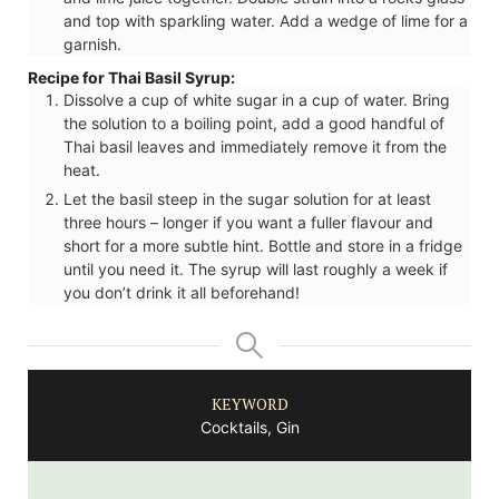
and top with sparkling water. Add a wedge of lime for a
garnish.
Recipe for Thai Basil Syrup:
Dissolve a cup of white sugar in a cup of water. Bring
the solution to a boiling point, add a good handful of
Thai basil leaves and immediately remove it from the
heat.
Let the basil steep in the sugar solution for at least
three hours – longer if you want a fuller flavour and
short for a more subtle hint. Bottle and store in a fridge
until you need it. The syrup will last roughly a week if
you don’t drink it all beforehand!
KEYWORD
Cocktails, Gin