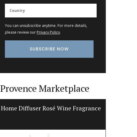
You can unsubscribe anytime. For more details,
please review our
Privacy Policy
.
Provence Marketplace
Home Diffuser Rosé Wine Fragrance
Jacqu