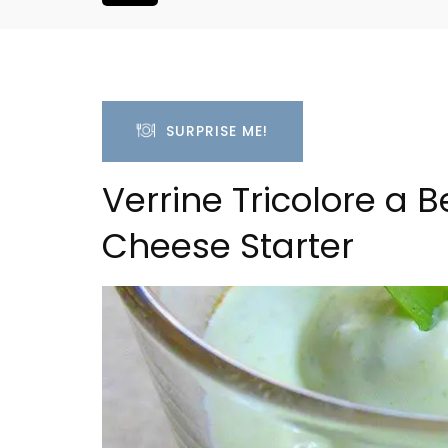
SURPRISE ME!
Verrine Tricolore a 
Cheese Starter
om Apartment
Villefranche-sur-Mer Ge