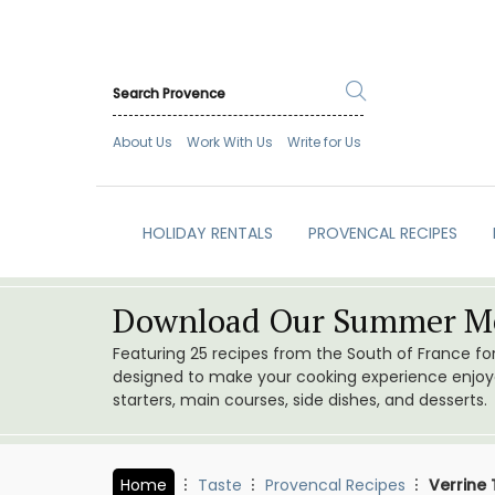
About Us
Work With Us
Write for Us
HOLIDAY RENTALS
PROVENCAL RECIPES
Download Our Summer Me
Featuring 25 recipes from the South of France f
designed to make your cooking experience enjoyab
starters, main courses, side dishes, and desserts.
Home
Taste
Provencal Recipes
Verrine 