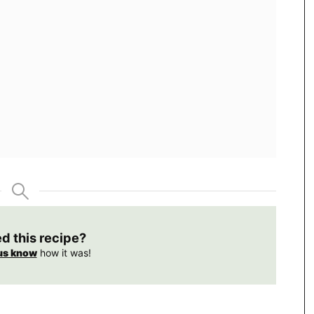
ed this recipe?
us know
how it was!