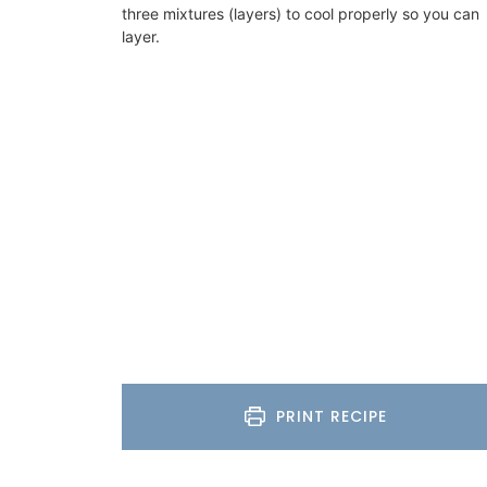
three mixtures (layers) to cool properly so you can
Côte d’Azur (French Riviera)
layer.
nch Riviera)
One Bedroom
rooms
VIEW THIS LISTING
ISTING
PRINT RECIPE