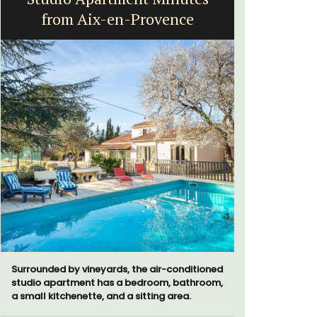
from Aix-en-Provence
Surrounded by vineyards, the air-conditioned
Bonheur en
studio apartment has a bedroom, bathroom,
bedroom/2
a small kitchenette, and a sitting area.
apartment i