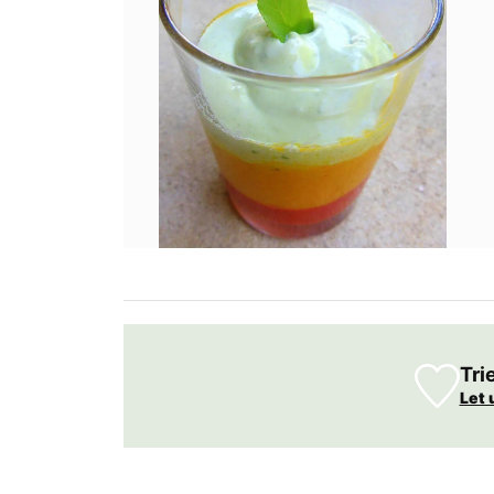
Tri
Let 