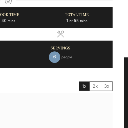
OOK TIME
TOTAL TIME
minutes
hour
minutes
40
1
55
mins
hr
mins
SERVINGS
6
people
1x
2x
3x