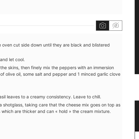
 oven cut side down until they are black and blistered
and let cool.
the skins, then finely mix the peppers with an immersion
of olive oil, some salt and pepper and 1 minced garlic clove
il leaves to a creamy consistency. Leave to chill.
o a shotglass, taking care that the cheese mix goes on top as
Naturally Beautiful Beeswax Candle
s which are thicker and can « hold » the cream mixture.