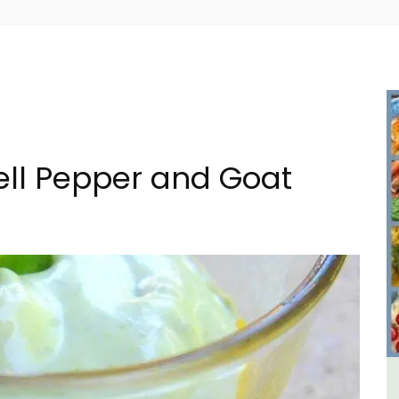
Bell Pepper and Goat
m 1-
Seaside Villefranche 1-