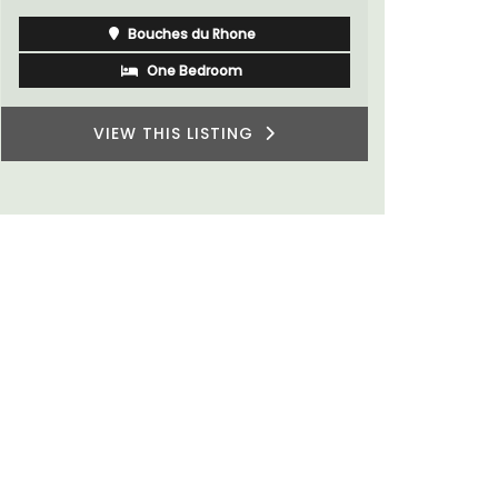
Bouches du Rhone
One Bedroom
VIEW THIS LISTING