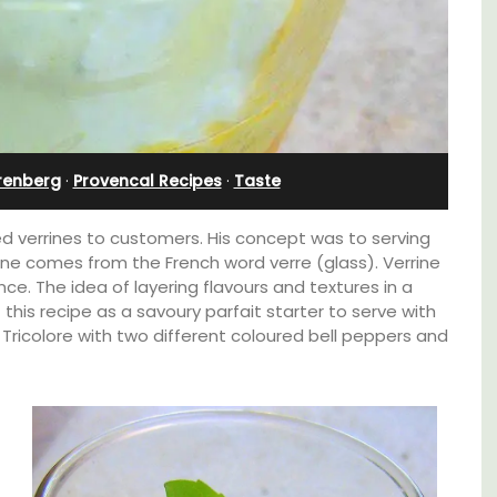
l
Bedroom Apartment
renberg
·
Provencal Recipes
·
Taste
ced verrines to customers. His concept was to serving
rrine comes from the French word verre (glass). Verrine
ce. The idea of layering flavours and textures in a
f this recipe as a savoury parfait starter to serve with
ne Tricolore with two different coloured bell peppers and
t on
Sur le Toit is a charming, remodelled 1-
nt is
bedroom vacation rental in Old Town
ay.
Villefranche-sur-Mer with gorgeous views.