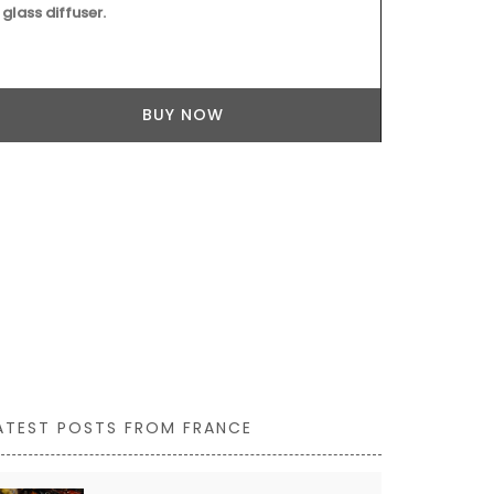
glass diffuser.
BUY NOW
ATEST POSTS FROM FRANCE