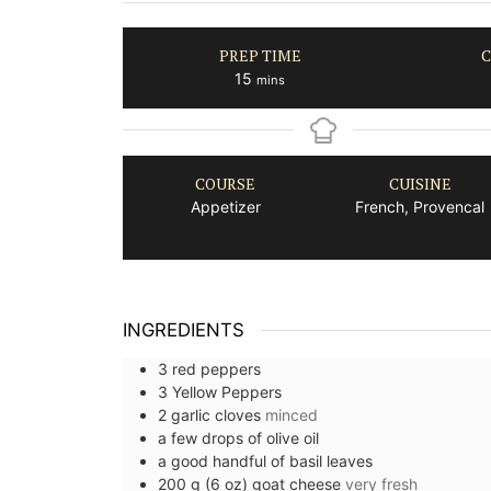
PREP TIME
C
minutes
15
mins
COURSE
CUISINE
Appetizer
French, Provencal
INGREDIENTS
3
red peppers
3
Yellow Peppers
2
garlic cloves
minced
a few drops of
olive oil
a good handful of
basil leaves
200
g (6 oz)
goat cheese
very fresh