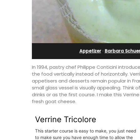
ranche
bedroom holiday renta
Appetizer
·
Barbara Schue
In 1994, pastry chef Philippe Conticini introdu
the food vertically instead of horizontally. Ve
appetisers and desserts remain popular in Fran
small glass vessel is visually appealing. Think o
drinks or as the first course. I make this Verri
fresh goat cheese.
Verrine Tricolore
tment with
Le Petit Bijou is a 1-bedroom apartmen
ivée, is on the top
Villefranche's waterfront. The apartme
building by the
fully outfitted, ideal for a Riviera holid
This starter course is easy to make, you just need
to make sure you have enough time to allow the