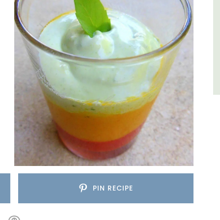
Côte d’Azur (French Riviera)
One Bedroom
VIEW THIS LISTING
PIN RECIPE