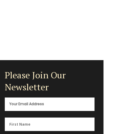
Please Join Our
Newsletter