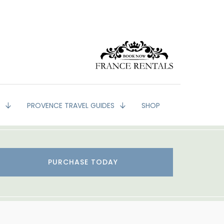
G
PROVENCE TRAVEL GUIDES
SHOP
PURCHASE TODAY