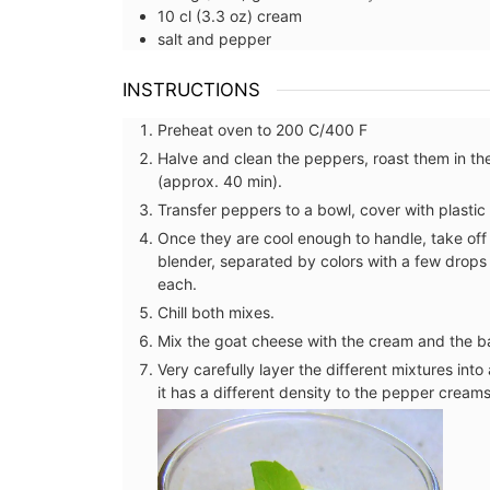
10
cl (3.3 oz)
cream
salt and pepper
INSTRUCTIONS
Preheat oven to 200 C/400 F
Halve and clean the peppers, roast them in the
(approx. 40 min).
Transfer peppers to a bowl, cover with plastic 
Once they are cool enough to handle, take off 
blender, separated by colors with a few drops 
each.
Chill both mixes.
Mix the goat cheese with the cream and the bas
Very carefully layer the different mixtures int
it has a different density to the pepper cream