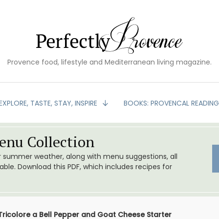
Provence food, lifestyle and Mediterranean living magazine.
EXPLORE, TASTE, STAY, INSPIRE
BOOKS: PROVENCAL READIN
nu Collection
or summer weather, along with menu suggestions, all
le. Download this PDF, which includes recipes for
Tricolore a Bell Pepper and Goat Cheese Starter