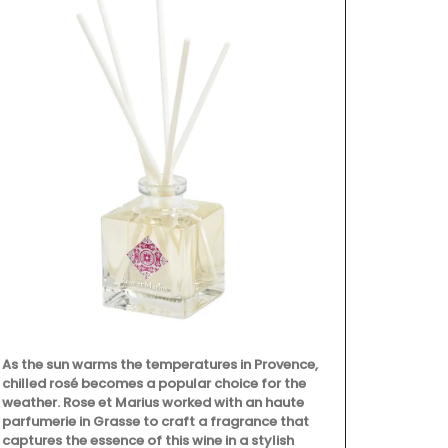
Made with 10
towels from 
the kitchen a
are very abso
but are quick
sardine patt
As the sun warms the temperatures in Provence,
chilled rosé becomes a popular choice for the
weather. Rose et Marius worked with an haute
parfumerie in Grasse to craft a fragrance that
captures the essence of this wine in a stylish