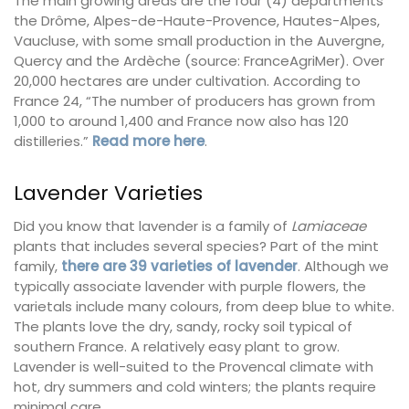
The main growing areas are the four (4) departments
the Drôme, Alpes-de-Haute-Provence, Hautes-Alpes,
Vaucluse, with some small production in the Auvergne,
Quercy and the Ardèche (source: FranceAgriMer). Over
20,000 hectares are under cultivation. According to
France 24, “The number of producers has grown from
1,000 to around 1,400 and France now also has 120
distilleries.”
Read more here
.
Lavender Varieties
Did you know that lavender is a family of
Lamiaceae
plants that includes several species? Part of the mint
family,
there are 39 varieties of lavender
. Although we
typically associate lavender with purple flowers, the
varietals include many colours, from deep blue to white.
The plants love the dry, sandy, rocky soil typical of
southern France. A relatively easy plant to grow.
Lavender is well-suited to the Provencal climate with
hot, dry summers and cold winters; the plants require
minimal care.