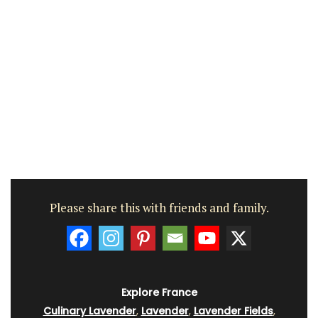
Please share this with friends and family.
Explore France
Culinary Lavender
,
Lavender
,
Lavender Fields
,