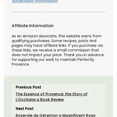
Syndication Information
Affiliate Information
As an Amazon Associate, this website earns from
qualifying purchases. Some recipes, posts and
pages may have affiliate links. If you purchase via
these links, we receive a small commission that
does not impact your price. Thank you in advance
for supporting our work to maintain Perfectly
Provence.
Previous Post
The Essence of Provence: the Story of
L’Occitane a Book Review
Next Post
Roseraie de Gérenton a Magnificent Rose