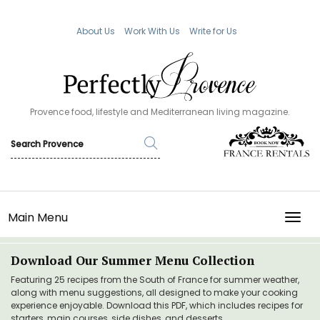
About Us
Work With Us
Write for Us
Provence food, lifestyle and Mediterranean living magazine.
Main Menu
TOGG
Download Our Summer Menu Collection
Featuring 25 recipes from the South of France for summer weather,
along with menu suggestions, all designed to make your cooking
experience enjoyable. Download this PDF, which includes recipes for
starters, main courses, side dishes, and desserts.