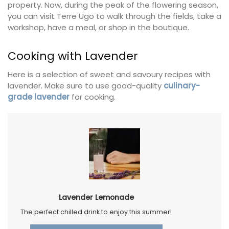
property. Now, during the peak of the flowering season,
you can visit Terre Ugo to walk through the fields, take a
workshop, have a meal, or shop in the boutique.
Cooking with Lavender
Here is a selection of sweet and savoury recipes with
lavender. Make sure to use good-quality
culinary-
grade lavender
for cooking.
Lavender Lemonade
The perfect chilled drink to enjoy this summer!