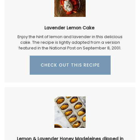
Lavender Lemon Cake
Enjoy the hint of lemon and lavender in this delicious
cake. The recipe is lightly adapted from a version
featured in the National Post on September 8, 2001.
CHECK OUT THIS RECIPE
Lemon & Lavender Honey Madeleines dipped in