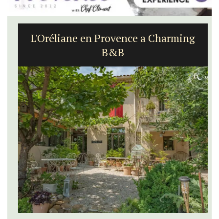
L'Oréliane en Provence a Charming
B&B