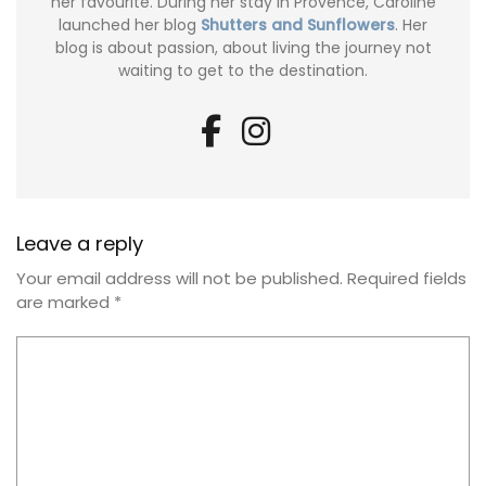
her favourite. During her stay in Provence, Caroline
launched her blog
Shutters and Sunflowers
. Her
blog is about passion, about living the journey not
waiting to get to the destination.
Leave a reply
Your email address will not be published.
Required fields
are marked
*