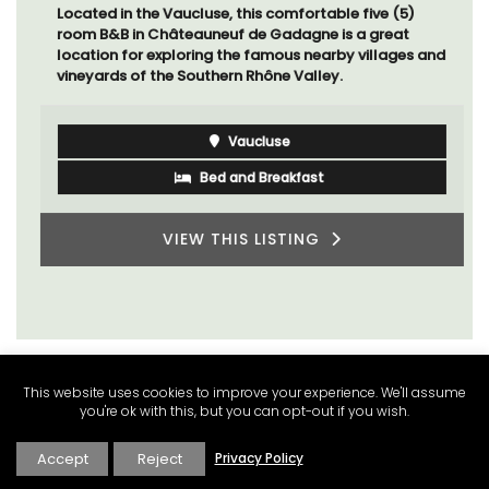
Located in the Vaucluse, this comfortable five (5)
room B&B in Châteauneuf de Gadagne is a great
location for exploring the famous nearby villages and
vineyards of the Southern Rhône Valley.
Vaucluse
Bed and Breakfast
VIEW THIS LISTING
This website uses cookies to improve your experience. We'll assume
you're ok with this, but you can opt-out if you wish.
Accept
Reject
Privacy Policy