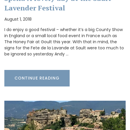
Lavender Festival
August 1, 2018
I do enjoy a good festival – whether it’s a big County Show
in England or a small local food event in France such as
The Honey Fair at Goult this year. With that in mind, the
signs for the Fete de la Lavande at Sault were too much to
be ignored so yesterday Andy …
CONTINUE READING