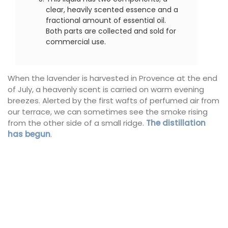
clear, heavily scented essence and a
fractional amount of essential oil.
Both parts are collected and sold for
commercial use.
When the lavender is harvested in Provence at the end
of July, a heavenly scent is carried on warm evening
breezes. Alerted by the first wafts of perfumed air from
our terrace, we can sometimes see the smoke rising
from the other side of a small ridge.
The distillation
has begun
.