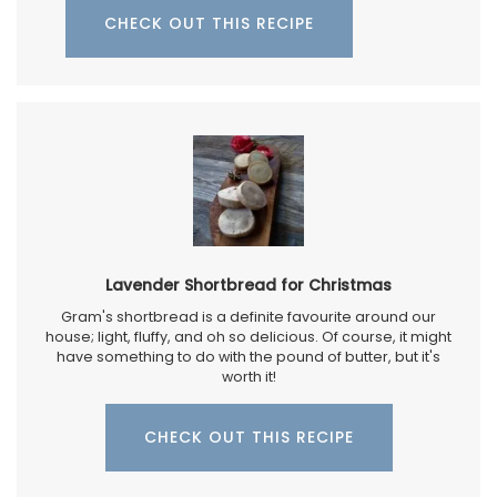
CHECK OUT THIS RECIPE
Lavender Shortbread for Christmas
Gram's shortbread is a definite favourite around our
house; light, fluffy, and oh so delicious. Of course, it might
have something to do with the pound of butter, but it's
worth it!
CHECK OUT THIS RECIPE