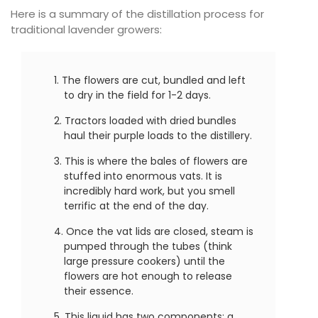
Here is a summary of the distillation process for
traditional lavender growers:
The flowers are cut, bundled and left
to dry in the field for 1-2 days.
Tractors loaded with dried bundles
haul their purple loads to the distillery.
This is where the bales of flowers are
stuffed into enormous vats. It is
incredibly hard work, but you smell
terrific at the end of the day.
Once the vat lids are closed, steam is
pumped through the tubes (think
large pressure cookers) until the
flowers are hot enough to release
their essence.
This liquid has two components; a