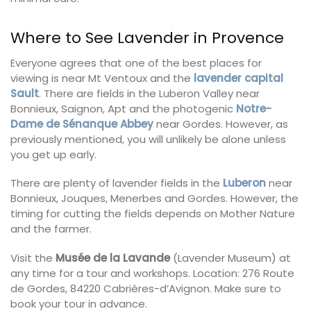
Where to See Lavender in Provence
Everyone agrees that one of the best places for
viewing is near
Mt Ventoux
and the
lavender capital
Sault
. There are fields in the Luberon Valley near
Bonnieux, Saignon, Apt and the photogenic
Notre-
Dame de Sénanque Abbey
near Gordes. However, as
previously mentioned, you will unlikely be alone unless
you get up early.
There are plenty of lavender fields in the
Luberon
near
Bonnieux, Jouques, Menerbes and Gordes. However, the
timing for cutting the fields depends on Mother Nature
and the farmer.
Visit the
Musée de la
Lavande
(Lavender Museum) at
any time for a tour and workshops. Location: 276 Route
de Gordes, 84220 Cabrières-d’Avignon. Make sure to
book your tour in advance.