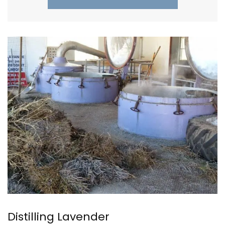
Distilling Lavender