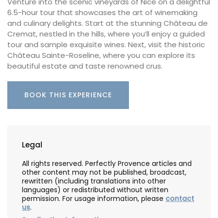
Venture into the scenic vineyards of Nice on a delightful
6.5-hour tour that showcases the art of winemaking
and culinary delights. Start at the stunning Château de
Cremat, nestled in the hills, where you’ll enjoy a guided
tour and sample exquisite wines. Next, visit the historic
Château Sainte-Roseline, where you can explore its
beautiful estate and taste renowned crus.
BOOK THIS EXPERIENCE
Legal
All rights reserved. Perfectly Provence articles and
other content may not be published, broadcast,
rewritten (including translations into other
languages) or redistributed without written
permission. For usage information, please
contact
us
.