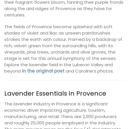
their fragrant flowers bloom, fanning their purple fronds
along the arid ridges of Provence as they have for
centuries.
The fields of Provence become splashed with soft
shades of violet and lilac as unseen paintbrushes
strokes the earth with colour. Framed by a backdrop of
rich, velvet green from the surrounding hills, with its
vineyards, pine trees, orchards and olive groves, the
stage is set for this annual symphony of the senses.
Explore the lavender field in the Luberon Valley and
beyond
in the original post
and Caroline’s photos.
Lavender Essentials in Provence
The lavender industry in Provence is a significant
economic driver impacting agriculture, tourism,
manufacturing, and retail. There are 2,000 producers
and roughly 25,000 people employed in the industry.