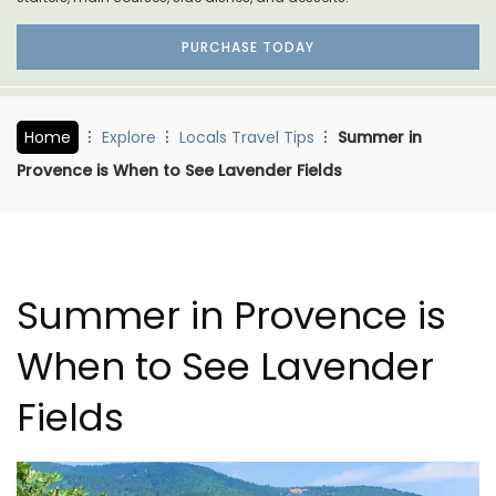
PURCHASE TODAY
Home
Explore
Locals Travel Tips
Summer in
Provence is When to See Lavender Fields
Summer in Provence is
When to See Lavender
Fields