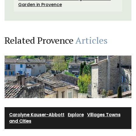
Garden in Provence
Related Provence
Articles
Carolyne Kauser-Abbott
·
Explore
·
Villages Towns
and Cities