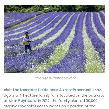
Terre Ugo ©Camille Moirenc
Visit the lavender fields near Aix-en-Provence!
Terre
Ugo is a 7-hectare family farm located on the outskirts
of Aix in
Puyricard
. In 2017, the family planted 30,000
organic Lavandin Grosso plants on a portion of the