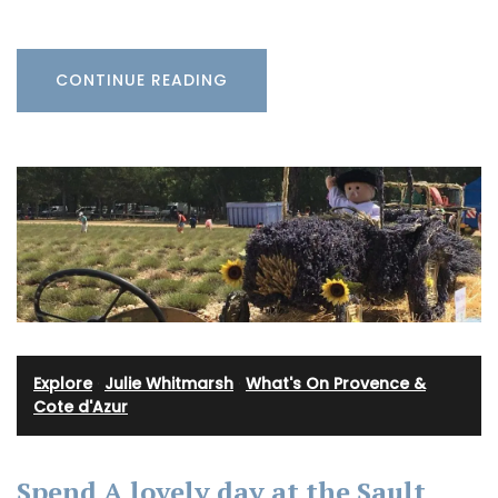
CONTINUE READING
Explore
·
Julie Whitmarsh
·
What's On Provence &
Cote d'Azur
Spend A lovely day at the Sault