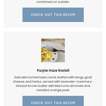
combined on a plate.
CHECK OUT THIS RECIPE
Purple Haze Ravioli
Delicate homemade ravioli stuffed with tangy goat
cheese and herbs, served with lavender-rosemary-
infused brown butter with Marcona almonds and
candied orange peel.
CHECK OUT THIS RECIPE