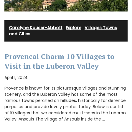
Carolyne Kauser-Abbott
·
Explore
·
Villages Towns
and Cities
Provencal Charm 10 Villages to
Visit in the Luberon Valley
April 1, 2024
Provence is known for its picturesque villages and stunning
scenery, and the Luberon Valley has some of the most
famous towns perched on hillsides, historically for defence
purposes and provide lovely photos today. Below is our list
of 10 villages that we considered must-sees in the Luberon
Valley: Ansouis The village of Ansouis inside the …