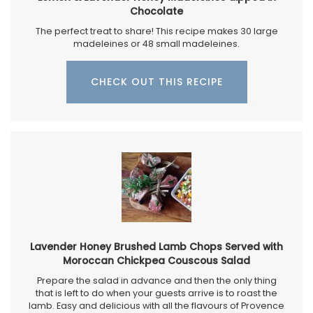
Chocolate
The perfect treat to share! This recipe makes 30 large
madeleines or 48 small madeleines.
CHECK OUT THIS RECIPE
Lavender Honey Brushed Lamb Chops Served with
Moroccan Chickpea Couscous Salad
Prepare the salad in advance and then the only thing
that is left to do when your guests arrive is to roast the
lamb. Easy and delicious with all the flavours of Provence