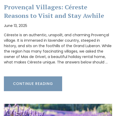
Provençal Villages: Céreste
Reasons to Visit and Stay Awhile
June 13, 2025
Céreste is an authentic, unspoilt, and charming Provençal
village. It is immersed in lavender country, steeped in
history, and sits on the foothills of the Grand Luberon. While
the region has many fascinating villages, we asked the
owner of Mas de Grivet, a beautiful holiday rental home,
what makes Céreste unique. The answers below should …
CONTINUE READING