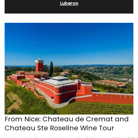
Luberon
From Nice: Chateau de Cremat and
Chateau Ste Roseline Wine Tour