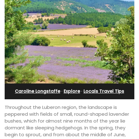
Caroline Longstaffe
·
Explore
·
Locals Travel Tips
Throughout the Luberon region, the landscape is
peppered with fields of small, round-shaped lavender
bushes, which for almost nine months of the year lie
dormant like sleeping hedgehogs. In the spring, they
begin to sprout, and from about the middle of June,