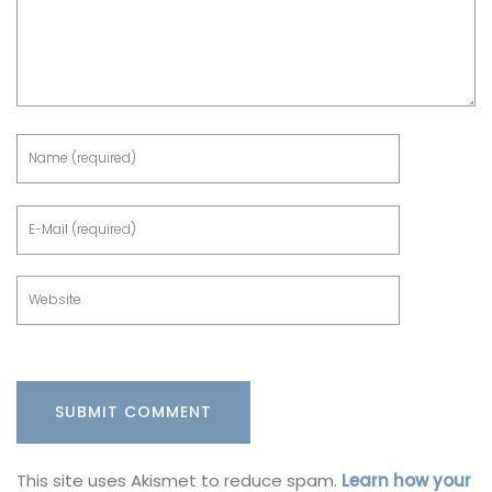
This site uses Akismet to reduce spam.
Learn how your