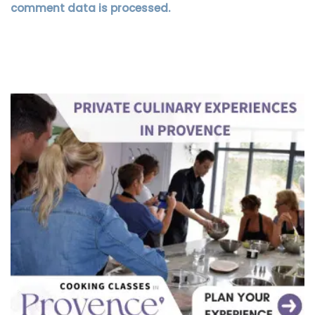
comment data is processed.