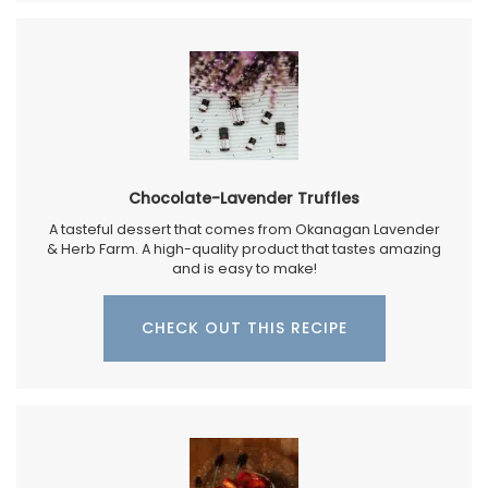
Chocolate-Lavender Truffles
A tasteful dessert that comes from Okanagan Lavender
& Herb Farm. A high-quality product that tastes amazing
and is easy to make!
CHECK OUT THIS RECIPE