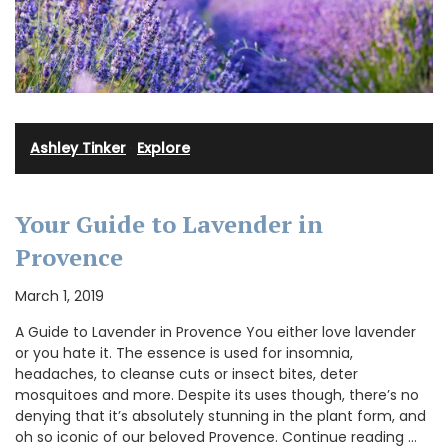
Ashley Tinker
·
Explore
Your Guide to Lavender in
Provence
March 1, 2019
A Guide to Lavender in Provence You either love lavender
or you hate it. The essence is used for insomnia,
headaches, to cleanse cuts or insect bites, deter
mosquitoes and more. Despite its uses though, there’s no
denying that it’s absolutely stunning in the plant form, and
oh so iconic of our beloved Provence. Continue reading …