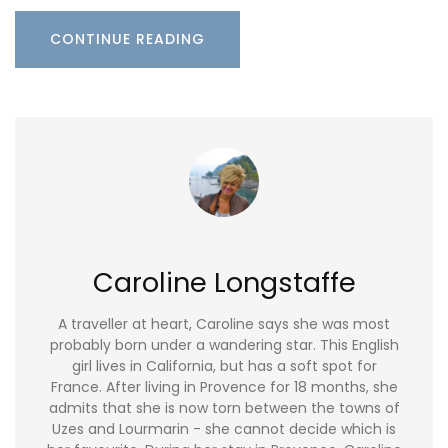
CONTINUE READING
Caroline Longstaffe
A traveller at heart, Caroline says she was most
probably born under a wandering star. This English
girl lives in California, but has a soft spot for
France. After living in Provence for 18 months, she
admits that she is now torn between the towns of
Uzes and Lourmarin - she cannot decide which is