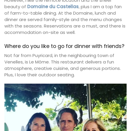
However, I like the remote location and the sheer
beauty of
Domaine du Castellas
, plus I am a top fan
of farm-to-table dining. At the Domaine, lunch and
dinner are served family-style and the menu changes
with the seasons. Reservations are a must, and there is
accommodation on-site as well.
Where do you like to go for dinner with friends?
Not far from Puyricard, in the neighbouring town of
Venelles, is Le Môme. This restaurant delivers a fun
atmosphere, creative cuisine, and generous portions.
Plus, I love their outdoor seating.