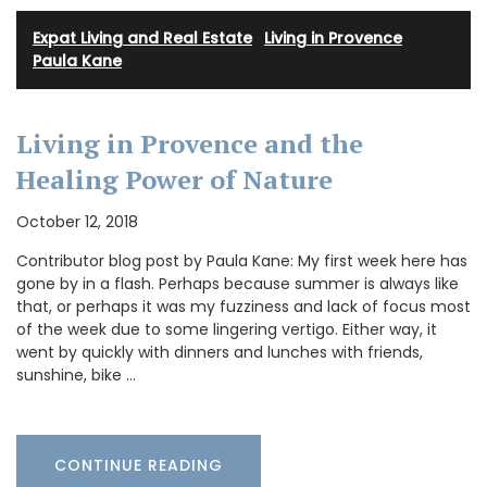
Expat Living and Real Estate
·
Living in Provence
·
Paula Kane
Living in Provence and the
Healing Power of Nature
October 12, 2018
Contributor blog post by Paula Kane: My first week here has
gone by in a flash. Perhaps because summer is always like
that, or perhaps it was my fuzziness and lack of focus most
of the week due to some lingering vertigo. Either way, it
went by quickly with dinners and lunches with friends,
sunshine, bike …
CONTINUE READING