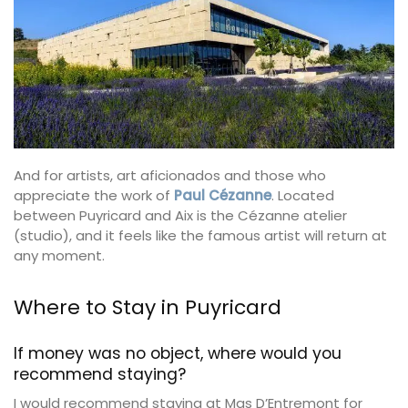
And for artists, art aficionados and those who
appreciate the work of
Paul Cézanne
. Located
between Puyricard and Aix is the Cézanne atelier
(studio), and it feels like the famous artist will return at
any moment.
Where to Stay in Puyricard
If money was no object, where would you
recommend staying?
I would recommend staying at Mas D’Entremont for