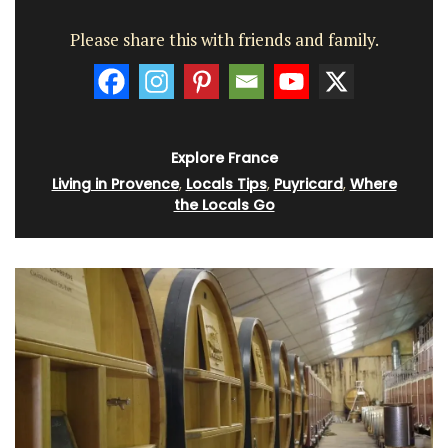
Please share this with friends and family.
Explore France
Living in Provence
,
Locals Tips
,
Puyricard
,
Where
the Locals Go