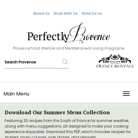
About Us
Work With Us
Write for Us
Provence food, lifestyle and Mediterranean living magazine.
Main Menu
TOGG
Download Our Summer Menu Collection
Featuring 25 recipes from the South of France for summer weather,
along with menu suggestions, all designed to make your cooking
experience enjoyable. Download this PDF, which includes recipes for
starters, main courses, side dishes, and desserts.