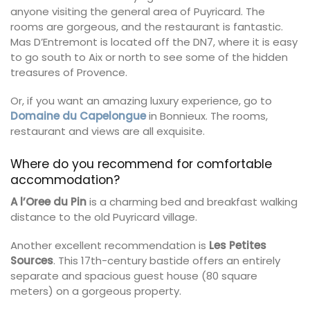
anyone visiting the general area of Puyricard. The
rooms are gorgeous, and the restaurant is fantastic.
Mas D’Entremont is located off the DN7, where it is easy
to go south to Aix or north to see some of the hidden
treasures of Provence.
Or, if you want an amazing luxury experience, go to
Domaine du Capelongue
in Bonnieux. The rooms,
restaurant and views are all exquisite.
Where do you recommend for comfortable
accommodation?
A l’Oree du Pin
is a charming bed and breakfast walking
distance to the old Puyricard village.
Another excellent recommendation is
Les Petites
Sources
. This 17th-century bastide offers an entirely
separate and spacious guest house (80 square
meters) on a gorgeous property.