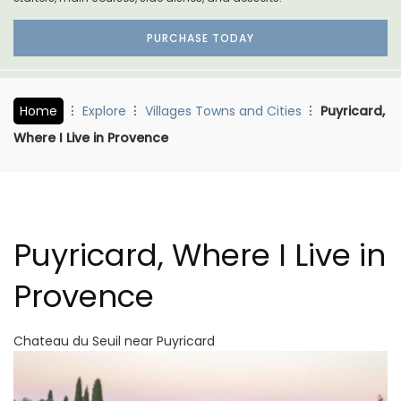
PURCHASE TODAY
Home
Explore
Villages Towns and Cities
Puyricard,
Where I Live in Provence
Puyricard, Where I Live in
Provence
Chateau du Seuil near Puyricard