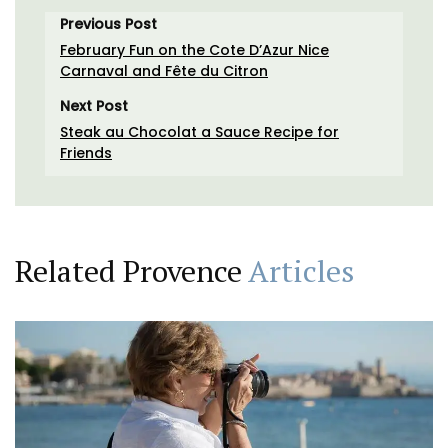
Previous Post
February Fun on the Cote D’Azur Nice
Carnaval and Fête du Citron
Next Post
Steak au Chocolat a Sauce Recipe for
Friends
Related Provence
Articles