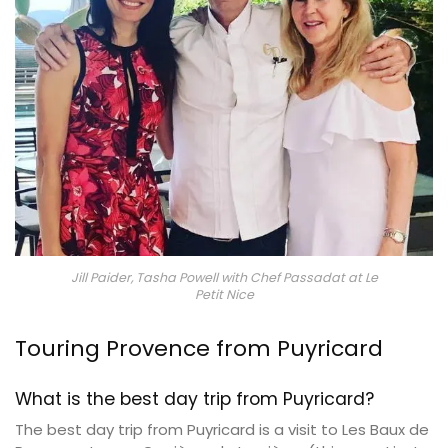
Jill Paider, Tasha Powell with Chef Passadat at Le
Petit Nice
Touring Provence from Puyricard
What is the best day trip from Puyricard?
The best day trip from Puyricard is a visit to Les Baux de