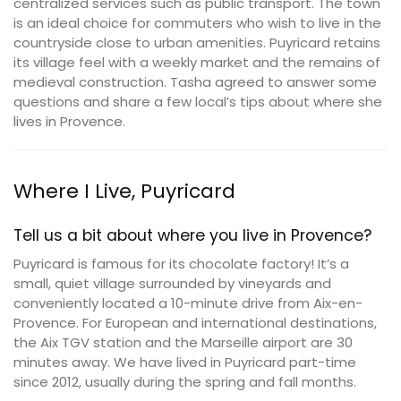
centralized services such as public transport. The town
is an ideal choice for commuters who wish to live in the
countryside close to urban amenities. Puyricard retains
its village feel with a weekly market and the remains of
medieval construction. Tasha agreed to answer some
questions and share a few local’s tips about where she
lives in Provence.
Where I Live, Puyricard
Tell us a bit about where you live in Provence?
Puyricard is famous for its chocolate factory! It’s a
small, quiet village surrounded by vineyards and
conveniently located a 10-minute drive from Aix-en-
Provence. For European and international destinations,
the Aix TGV station and the Marseille airport are 30
minutes away. We have lived in Puyricard part-time
since 2012, usually during the spring and fall months.