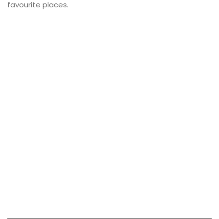
favourite places.