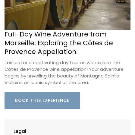
Full-Day Wine Adventure from
Marseille: Exploring the Côtes de
Provence Appellation
Join us for a captivating day tour as we explore the
Côtes de Provence wine appellation! Your adventure
begins by unveiling the beauty of Montagne Sainte
Victoire, an iconic symbol of the area.
BOOK THIS EXPERIENCE
Legal