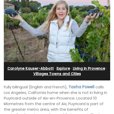
Carolyne Kauser-Abbott
·
Explore
·
Living in Provence
·
Villages Towns and Cities
Fully bilingual (English and French),
Tasha Powell
calls
Los Angeles, California home when she is not in living in
Puyricard outside of Aix-en-Provence. Located 10
kilometres from the centre of Aix, Puyricard is part of
the greater metro area, with the benefits of