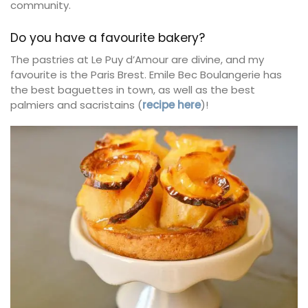
community.
Do you have a favourite bakery?
The pastries at Le Puy d’Amour are divine, and my
favourite is the Paris Brest. Emile Bec Boulangerie has
the best baguettes in town, as well as the best
palmiers and sacristains (
recipe here
)!