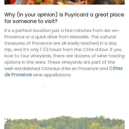
Why (in your opinion) is Puyricard a great place
for someone to visit?
It’s a perfect location just a few minutes from Aix-en-
Provence or a quick drive from Marseille. The cultural
treasures of Provence are all easily reached in a day
trip, and it’s only 1 1/2 hours from the Côte d’Azur. If you
love to tour vineyards, there are dozens of wine-tasting
options in the area. These vineyards are part of the
well-established Côteaux d’Aix en Provence and
Côtes
de Provence
wine appellations.