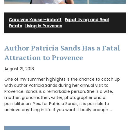
Carolyne Kauser-Abbott
·
Expat Living and Real
Estate
·
Living in Provence
Author Patricia Sands Has a Fatal
Attraction to Provence
August 21, 2018
One of my summer highlights is the chance to catch up
with author Patricia Sands during her annual visit to
Provence. Sands is a remarkable person. She is a wife,
mother, grandmother, writer, photographer and a
possiblitarian. Yes, for Patricia Sands, it is possible to
achieve anything in life if you want it badly enough …