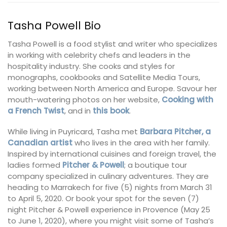
Tasha Powell Bio
Tasha Powell is a food stylist and writer who specializes
in working with celebrity chefs and leaders in the
hospitality industry. She cooks and styles for
monographs, cookbooks and Satellite Media Tours,
working between North America and Europe. Savour her
mouth-watering photos on her website,
Cooking with
a French Twist
, and in
this book
.
While living in Puyricard, Tasha met
Barbara Pitcher, a
Canadian artist
who lives in the area with her family.
Inspired by international cuisines and foreign travel, the
ladies formed
Pitcher & Powell
; a boutique tour
company specialized in culinary adventures. They are
heading to Marrakech for five (5) nights from March 31
to April 5, 2020. Or book your spot for the seven (7)
night Pitcher & Powell experience in Provence (May 25
to June 1, 2020), where you might visit some of Tasha’s