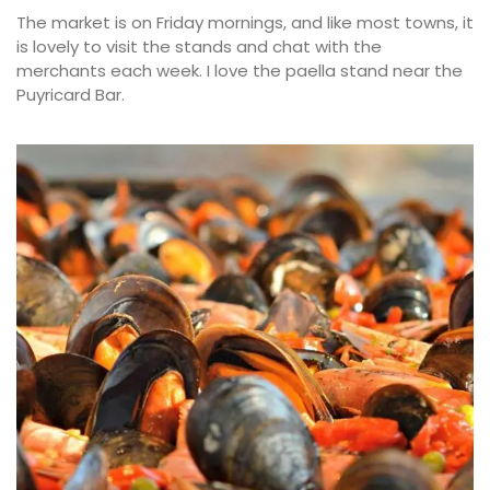
The market is on Friday mornings, and like most towns, it
is lovely to visit the stands and chat with the
merchants each week. I love the paella stand near the
Puyricard Bar.