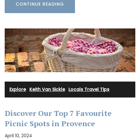
CONTINUE READING
Explore
·
Keith Van Sickle
·
Locals Travel Tips
Discover Our Top 7 Favourite
Picnic Spots in Provence
April 10, 2024