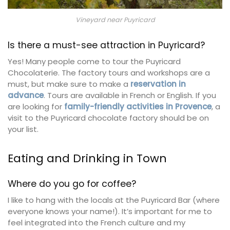
Vineyard near Puyricard
Is there a must-see attraction in Puyricard?
Yes! Many people come to tour the Puyricard
Chocolaterie. The factory tours and workshops are a
must, but make sure to make a
reservation in
advance
. Tours are available in French or English. If you
are looking for
family-friendly activities in Provence
, a
visit to the Puyricard chocolate factory should be on
your list.
Eating and Drinking in Town
Where do you go for coffee?
I like to hang with the locals at the Puyricard Bar (where
everyone knows your name!). It’s important for me to
feel integrated into the French culture and my