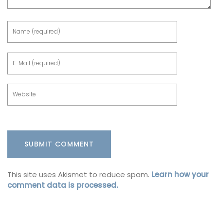
This site uses Akismet to reduce spam.
Learn how your
comment data is processed.