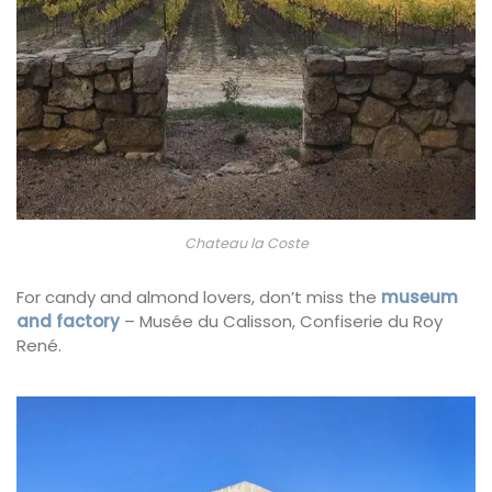
Chateau la Coste
For candy and almond lovers, don’t miss the
museum
and factory
– Musée du Calisson, Confiserie du Roy
René.