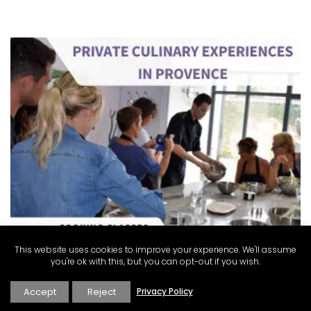
This website uses cookies to improve your experience. We'll assume
you're ok with this, but you can opt-out if you wish.
Accept
Reject
Privacy Policy
Alpilles 2-Bedroom Rental Stunning