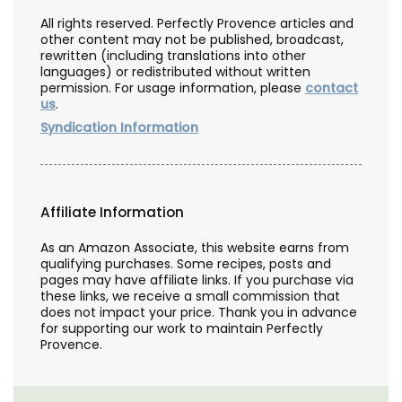
All rights reserved. Perfectly Provence articles and
other content may not be published, broadcast,
rewritten (including translations into other
languages) or redistributed without written
permission. For usage information, please
contact
us
.
Syndication Information
Affiliate Information
As an Amazon Associate, this website earns from
qualifying purchases. Some recipes, posts and
pages may have affiliate links. If you purchase via
these links, we receive a small commission that
does not impact your price. Thank you in advance
for supporting our work to maintain Perfectly
Provence.