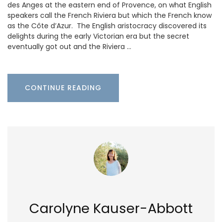
des Anges at the eastern end of Provence, on what English
speakers call the French Riviera but which the French know
as the Côte d’Azur. The English aristocracy discovered its
delights during the early Victorian era but the secret
eventually got out and the Riviera …
CONTINUE READING
Carolyne Kauser-Abbott