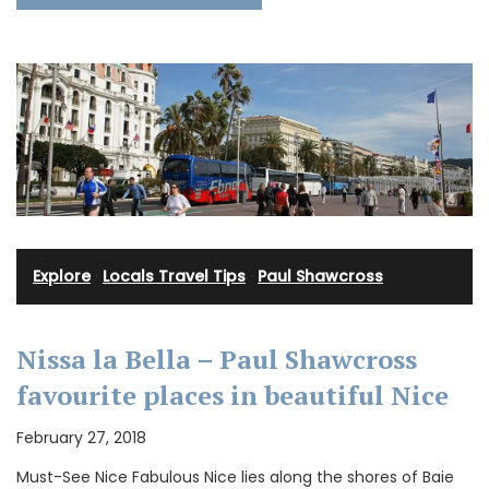
Explore
·
Locals Travel Tips
·
Paul Shawcross
Nissa la Bella – Paul Shawcross
favourite places in beautiful Nice
February 27, 2018
Must-See Nice Fabulous Nice lies along the shores of Baie