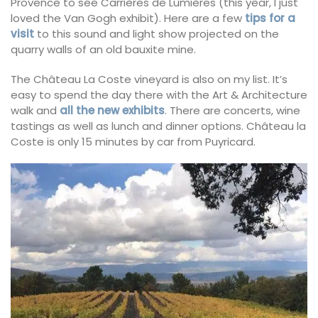
Provence to see Carrières de Lumières (this year, I just
loved the Van Gogh exhibit). Here are a few
tips for a
visit
to this sound and light show projected on the
quarry walls of an old bauxite mine.
The Château La Coste vineyard is also on my list. It’s
easy to spend the day there with the Art & Architecture
walk and
all the new exhibits
. There are concerts, wine
tastings as well as lunch and dinner options. Château la
Coste is only 15 minutes by car from Puyricard.