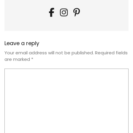
Leave a reply
Your email address will not be published.
Required fields
are marked
*