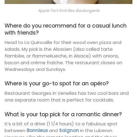
Apple Tart Emil Bec Boulangerie
Where do you recommend for a casual lunch
with friends?
Head to La Quincaille for their wood oven pizza and
salads. My pick is the Alsacien (also called tarte
flambée, or flammekueche, in Alsace) with onions,
bacon and crème fraîche. The restaurant closes on
Wednesdays and Sundays.
Where is your go-to spot for an apéro?
Restaurant Georges in Venelles has two cool bars and
one separate room that is perfect for cocktails.
What is your top pick for a romantic dinner?
It’s a bit of a drive (1 1/4 hours) to a fabulous spot
between
Bonnieux
and
Saignon
in the Luberon.