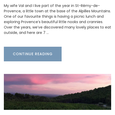
My wife Val and I live part of the year in St-Rémy-de-
Provence, a little town at the base of the Alpilles Mountains.
One of our favourite things is having a picnic lunch and
exploring Provence’s beautiful little nooks and crannies.
Over the years, we’ve discovered many lovely places to eat
outside, and here are 7 …
CONTINUE READING