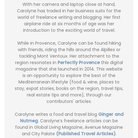
With her camera and laptop close at hand,
Carolyne has traded in her business suits for the
world of freelance writing and blogging. Her first
airplane ride at six months of age was her
introduction to the exciting world of travel.
While in Provence, Carolyne can be found hiking
with friends, riding the hills around the Alpilles or
tackling Mont Ventoux. Her attachment to the
region resonates in
Perfectly Provence
this digital
magazine that she launched in 2014. This website
is an opportunity to explore the best of the
Mediterranean lifestyle (food & wine, places to
stay, expat stories, books on the region, travel tips,
real estate tips and more), through our
contributors' articles.
Carolyne writes a food and travel blog
Ginger and
Nutmeg
. Carolyne’s freelance articles can be
found in Global Living Magazine, Avenue Magazine
and City Palate
(Published Travel Articles)
.