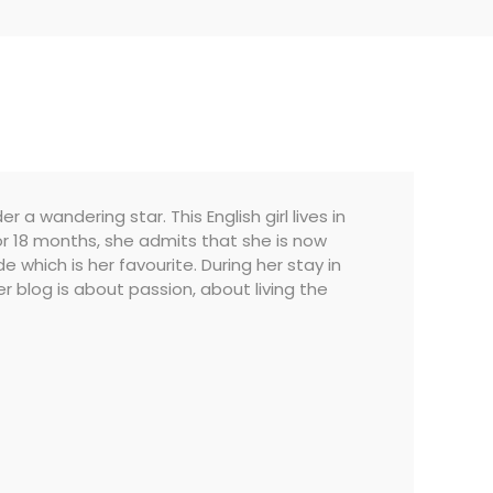
a wandering star. This English girl lives in
 for 18 months, she admits that she is now
which is her favourite. During her stay in
Her blog is about passion, about living the