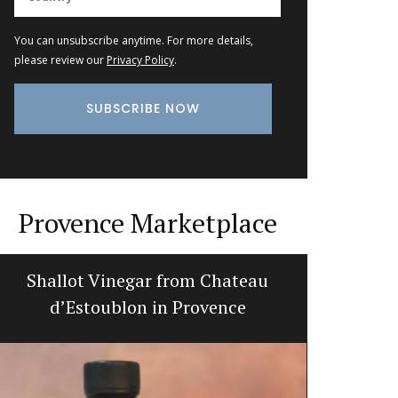
You can unsubscribe anytime. For more details,
please review our
Privacy Policy
.
Provence Marketplace
Shallot Vinegar from Chateau
Gorgeou
d’Estoublon in Provence