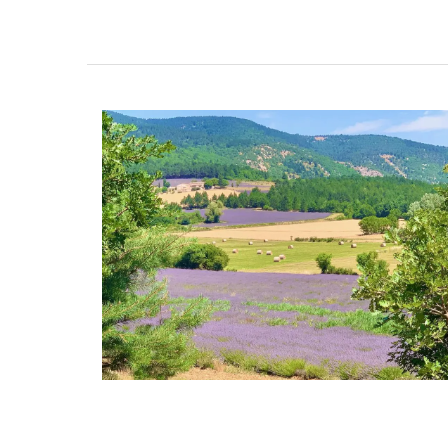
Fill this pitcher with water, lemonade or 
favourite cocktail, and it will brighten yo
Made in France by a long-standing glass
manufacturer, the bee pattern is a nod t
Emperor Napoleon.