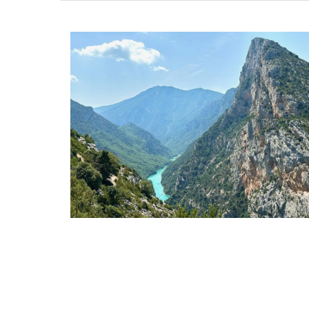
Glass Pitcher for your Ta