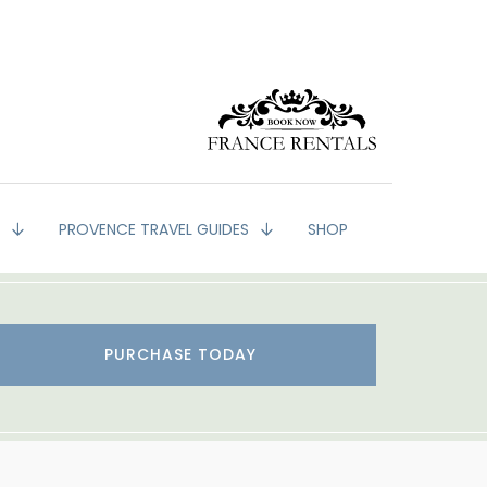
G
PROVENCE TRAVEL GUIDES
SHOP
PURCHASE TODAY