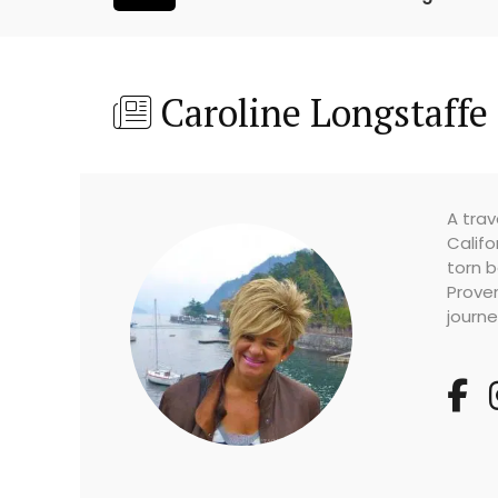
Caroline Longstaffe
A trav
Califo
torn b
Prove
journe