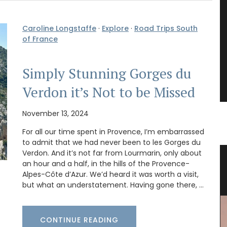
Caroline Longstaffe
·
Explore
·
Road Trips South
of France
Simply Stunning Gorges du
Verdon it’s Not to be Missed
November 13, 2024
For all our time spent in Provence, I’m embarrassed
to admit that we had never been to les Gorges du
Verdon. And it’s not far from Lourmarin, only about
ble
Bread Baskets from Provence
an hour and a half, in the hills of the Provence-
Alpes-Côte d’Azur. We’d heard it was worth a visit,
but what an understatement. Having gone there, …
CONTINUE READING