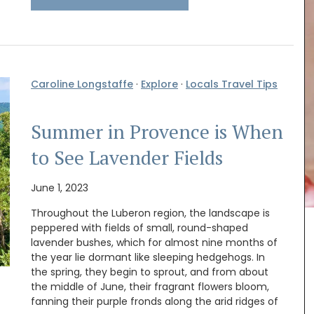
Caroline Longstaffe
·
Explore
·
Locals Travel Tips
Summer in Provence is When
to See Lavender Fields
June 1, 2023
Throughout the Luberon region, the landscape is
peppered with fields of small, round-shaped
your
Remember Provence has a curated collection of
lavender bushes, which for almost nine months of
ur table.
printed cotton bread baskets in a selection of
beautiful patterns from Valdrôme®. Available in
the year lie dormant like sleeping hedgehogs. In
o
two sizes, these round baskets add a touch of
the spring, they begin to sprout, and from about
colour to your table. Made in a Provencal
the middle of June, their fragrant flowers bloom,
workshop using OEKO-TEX® fabric, these baskets
fanning their purple fronds along the arid ridges of
are also practical for storing things in your