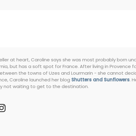
eller at heart, Caroline says she was most probably born under 
rnia, but has a soft spot for France. After living in Provence
etween the towns of Uzes and Lourmarin - she cannot decide 
nce, Caroline launched her blog
Shutters and Sunflowers
. 
y not waiting to get to the destination.