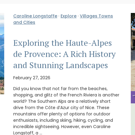
Caroline Longstaffe
·
Explore
·
Villages Towns
and Cities
Exploring the Haute-Alpes
de Provence: A Rich History
and Stunning Landscapes
February 27, 2026
Did you know that not far from the beaches,
shopping, and glitz of the French Riviera is another
world? The Southern Alps are a relatively short
drive from the Côte d’Azur city of Nice. These
mountains offer plenty of options for outdoor
House
Large Property Near Aix -
enthusiasts, including skiing, hiking, cycling, and
Ferme du Val
incredible sightseeing. However, even Caroline
Longstaff, a …