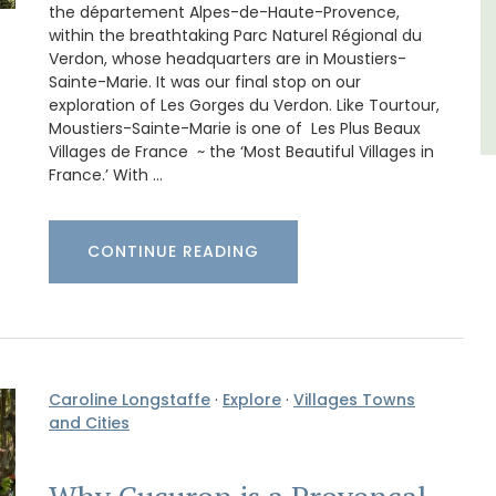
the département Alpes-de-Haute-Provence,
Seven Bedrooms
within the breathtaking Parc Naturel Régional du
Verdon, whose headquarters are in Moustiers-
Sainte-Marie. It was our final stop on our
VIEW THIS LISTING
exploration of Les Gorges du Verdon. Like Tourtour,
Moustiers-Sainte-Marie is one of Les Plus Beaux
Villages de France ~ the ‘Most Beautiful Villages in
France.’ With …
CONTINUE READING
Caroline Longstaffe
·
Explore
·
Villages Towns
and Cities