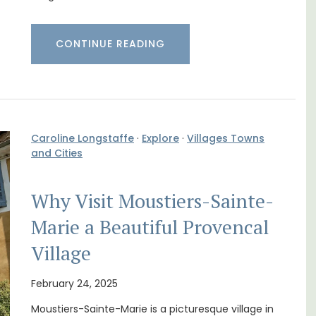
CONTINUE READING
Caroline Longstaffe
·
Explore
·
Villages Towns
and Cities
Why Visit Moustiers-Sainte-
Marie a Beautiful Provencal
 3
Ferme du Val is a spacious seven (7)
. and
bedroom home, including a studio
Village
ey.
apartment that sleeps, 14 people. Available
for short or long-term rental.
February 24, 2025
Moustiers-Sainte-Marie is a picturesque village in
Bouches du Rhone