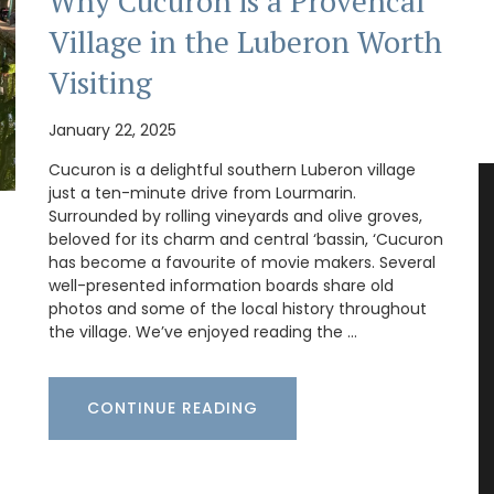
Why Cucuron is a Provencal
Village in the Luberon Worth
Visiting
January 22, 2025
Cucuron is a delightful southern Luberon village
just a ten-minute drive from Lourmarin.
Surrounded by rolling vineyards and olive groves,
beloved for its charm and central ‘bassin, ‘Cucuron
has become a favourite of movie makers. Several
well-presented information boards share old
photos and some of the local history throughout
the village. We’ve enjoyed reading the …
CONTINUE READING