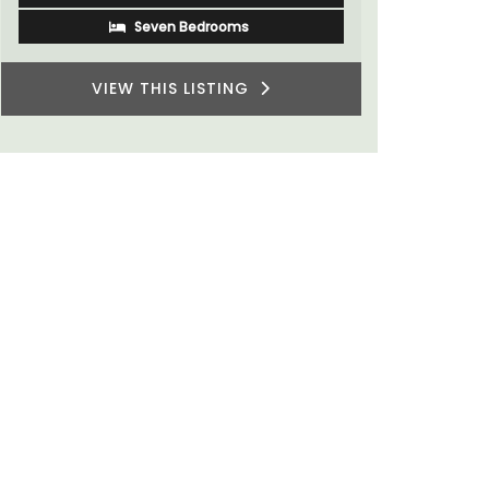
Two Bedrooms
VIEW THIS LISTING