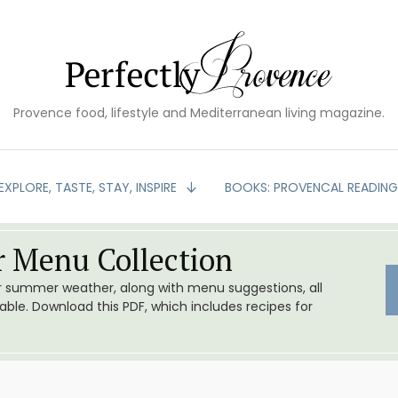
Provence food, lifestyle and Mediterranean living magazine.
EXPLORE, TASTE, STAY, INSPIRE
BOOKS: PROVENCAL READIN
 Menu Collection
or summer weather, along with menu suggestions, all
le. Download this PDF, which includes recipes for