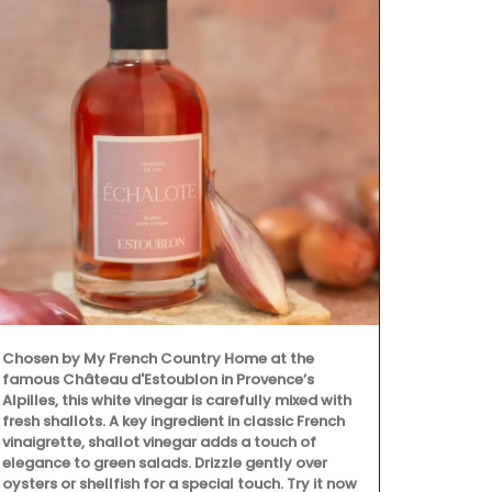
Chosen by My French Country Home at the
famous Château d'Estoublon in Provence’s
Alpilles, this white vinegar is carefully mixed with
fresh shallots. A key ingredient in classic French
vinaigrette, shallot vinegar adds a touch of
elegance to green salads. Drizzle gently over
oysters or shellfish for a special touch. Try it now
My French Co