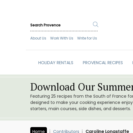
About Us
Work With Us
Write for Us
HOLIDAY RENTALS
PROVENCAL RECIPES
Download Our Summer
Featuring 25 recipes from the South of France f
designed to make your cooking experience enjoyab
starters, main courses, side dishes, and desserts.
Home
Contributors
Caroline Longstaffe