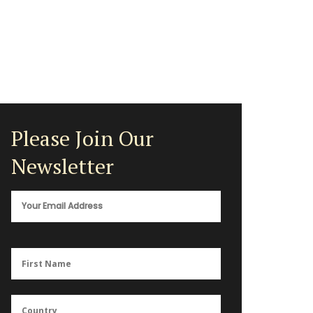
Please Join Our
Newsletter