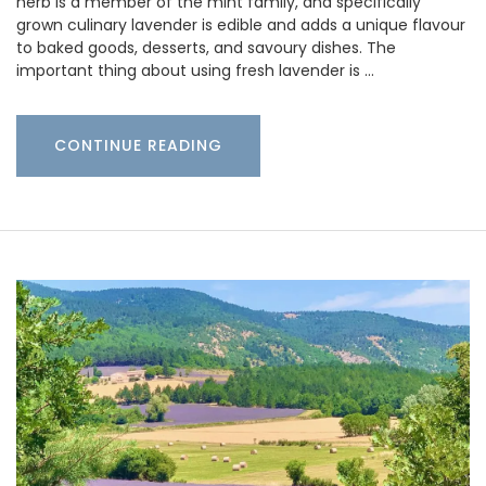
herb is a member of the mint family, and specifically
grown culinary lavender is edible and adds a unique flavour
to baked goods, desserts, and savoury dishes. The
important thing about using fresh lavender is …
CONTINUE READING