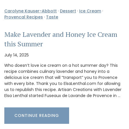
Carolyne Kauser-Abbott
·
Dessert
·
Ice Cream
·
Provencal Recipes
·
Taste
Make Lavender and Honey Ice Cream
this Summer
July 14, 2025
Who doesn’t love ice cream on a hot summer day? This
recipe combines culinary lavender and honey into a
delicious ice cream that will “transport” you to Provence
with every bite. Thank you to ElsaLenthal.com for allowing
us to republish this recipe. Artisan Creations with Lavender
Elsa Lenthal started Fuseaux de Lavande de Provence in …
CONTINUE READING