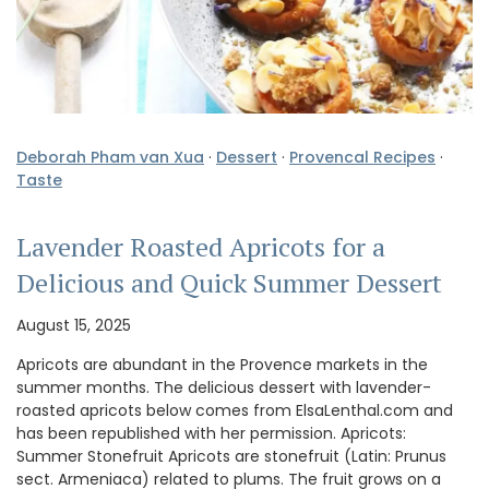
Deborah Pham van Xua
·
Dessert
·
Provencal Recipes
·
Taste
Lavender Roasted Apricots for a
Delicious and Quick Summer Dessert
August 15, 2025
Apricots are abundant in the Provence markets in the
summer months. The delicious dessert with lavender-
roasted apricots below comes from ElsaLenthal.com and
has been republished with her permission. Apricots:
Summer Stonefruit Apricots are stonefruit (Latin: Prunus
sect. Armeniaca) related to plums. The fruit grows on a