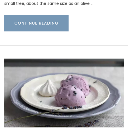
small tree, about the same size as an olive …
CONTINUE READING