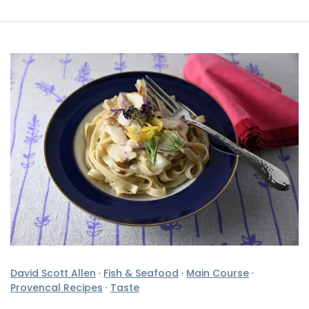
David Scott Allen
·
Fish & Seafood
·
Main Course
·
Provencal Recipes
·
Taste