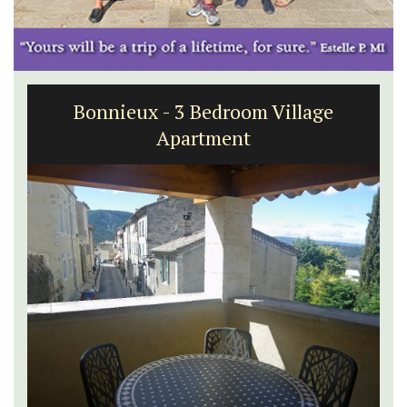
Bonnieux - 3 Bedroom Village
Apartment