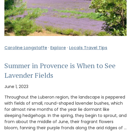
Caroline Longstaffe
·
Explore
·
Locals Travel Tips
Summer in Provence is When to See
Lavender Fields
June 1, 2023
Throughout the Luberon region, the landscape is peppered
with fields of small, round-shaped lavender bushes, which
for almost nine months of the year lie dormant like
sleeping hedgehogs. In the spring, they begin to sprout, and
from about the middle of June, their fragrant flowers
bloom, fanning their purple fronds along the arid ridges of …