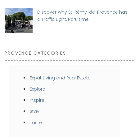
Discover Why St-Rémy-de-Provence has
a Traffic Light, Part-time
PROVENCE CATEGORIES
Expat Living and Real Estate
Explore
Inspire
Stay
Taste