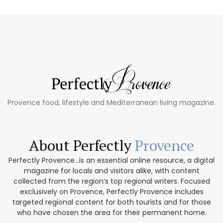
Provence food, lifestyle and Mediterranean living magazine.
About Perfectly
Provence
Perfectly Provence...is an essential online resource, a digital
magazine for locals and visitors alike, with content
collected from the region’s top regional writers. Focused
exclusively on Provence, Perfectly Provence includes
targeted regional content for both tourists and for those
who have chosen the area for their permanent home.