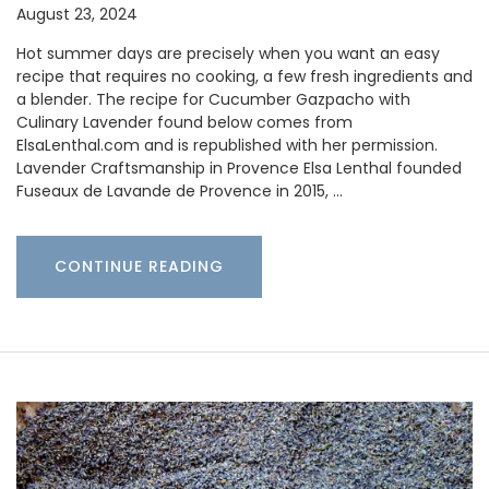
August 23, 2024
Hot summer days are precisely when you want an easy
recipe that requires no cooking, a few fresh ingredients and
a blender. The recipe for Cucumber Gazpacho with
Culinary Lavender found below comes from
ElsaLenthal.com and is republished with her permission.
Lavender Craftsmanship in Provence Elsa Lenthal founded
Fuseaux de Lavande de Provence in 2015, …
CONTINUE READING