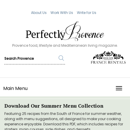
About Us
Work With Us
Write for Us
Provence food, lifestyle and Mediterranean living magazine.
Main Menu
TOGG
Download Our Summer Menu Collection
Featuring 25 recipes from the South of France for summer weather,
along with menu suggestions, all designed to make your cooking
experience enjoyable. Download this PDF, which includes recipes for
starters, main courses, side dishes, and desserts.