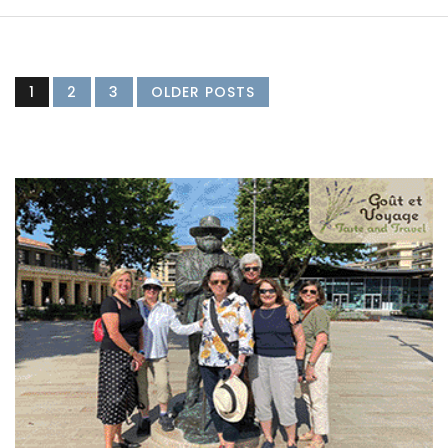
1
2
3
OLDER POSTS