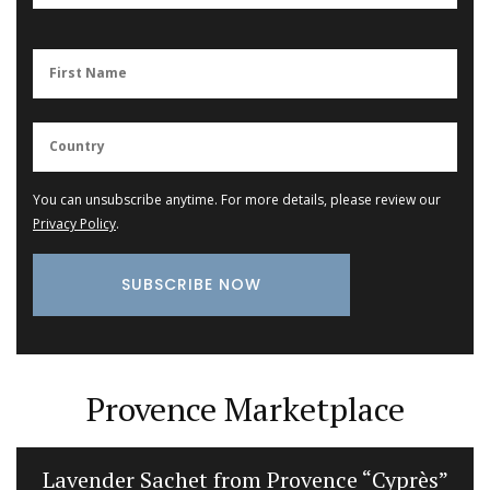
You can unsubscribe anytime. For more details, please review our
Privacy Policy
.
Provence Marketplace
Lavender Sachet from Provence “Cyprès”