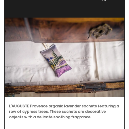
L'AUGUSTE Provence organic lavender sachets featuring a
row of cypress trees. These sachets are decorative
objects with a delicate soothing fragrance.