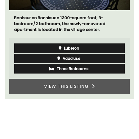
Bonheur en Bonnieux a 1300-square foot, 3-
bedroom/2 bathroom, the newly-renovated
apartment is located in the village center.
Luberon
Vaucluse
Three Bedrooms
VIEW THIS LISTING