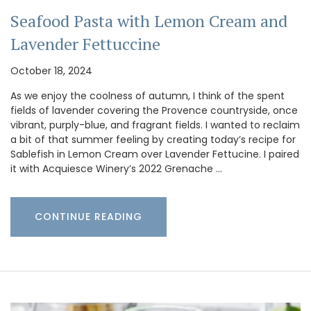
Seafood Pasta with Lemon Cream and
Lavender Fettuccine
October 18, 2024
As we enjoy the coolness of autumn, I think of the spent
fields of lavender covering the Provence countryside, once
vibrant, purply-blue, and fragrant fields. I wanted to reclaim
a bit of that summer feeling by creating today’s recipe for
Sablefish in Lemon Cream over Lavender Fettucine. I paired
it with Acquiesce Winery’s 2022 Grenache …
CONTINUE READING