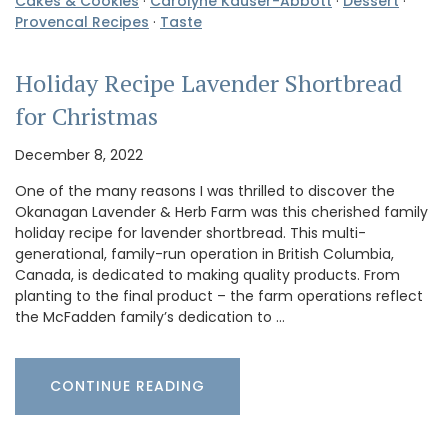
Cakes & Cookies
·
Carolyne Kauser-Abbott
·
Dessert
·
Provencal Recipes
·
Taste
Holiday Recipe Lavender Shortbread
for Christmas
December 8, 2022
One of the many reasons I was thrilled to discover the
Okanagan Lavender & Herb Farm was this cherished family
holiday recipe for lavender shortbread. This multi-
generational, family-run operation in British Columbia,
Canada, is dedicated to making quality products. From
planting to the final product – the farm operations reflect
the McFadden family’s dedication to …
CONTINUE READING