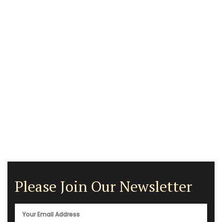
Please Join Our Newsletter