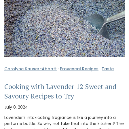
Carolyne Kauser-Abbott
·
Provencal Recipes
·
Taste
Cooking with Lavender 12 Sweet and
Savoury Recipes to Try
July 8, 2024
Lavender’s intoxicating fragrance is like a journey into a
perfume bottle. So why not take that into the kitchen? The