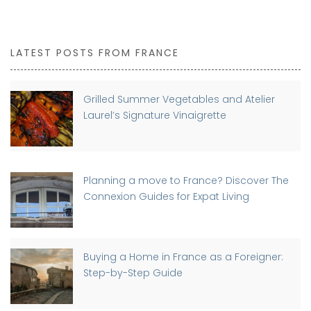
LATEST POSTS FROM FRANCE
Grilled Summer Vegetables and Atelier
Laurel’s Signature Vinaigrette
Planning a move to France? Discover The
Connexion Guides for Expat Living
Buying a Home in France as a Foreigner:
Step-by-Step Guide