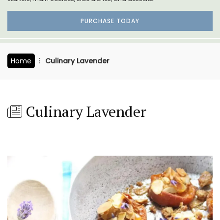
PURCHASE TODAY
Home
Culinary Lavender
Culinary Lavender