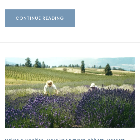
CONTINUE READING