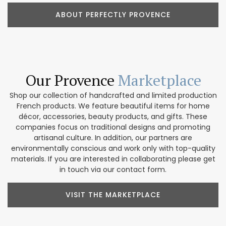
ABOUT PERFECTLY PROVENCE
Our Provence
Marketplace
Shop our collection of handcrafted and limited production
French products. We feature beautiful items for home
décor, accessories, beauty products, and gifts. These
companies focus on traditional designs and promoting
artisanal culture. In addition, our partners are
environmentally conscious and work only with top-quality
materials. If you are interested in collaborating please get
in touch via our contact form.
VISIT THE MARKETPLACE