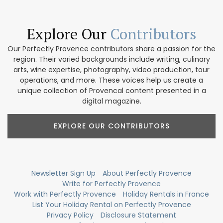
Explore Our
Contributors
Our Perfectly Provence contributors share a passion for the
region. Their varied backgrounds include writing, culinary
arts, wine expertise, photography, video production, tour
operations, and more. These voices help us create a
unique collection of Provencal content presented in a
digital magazine.
EXPLORE OUR CONTRIBUTORS
Newsletter Sign Up
About Perfectly Provence
Write for Perfectly Provence
Work with Perfectly Provence
Holiday Rentals in France
List Your Holiday Rental on Perfectly Provence
Privacy Policy
Disclosure Statement