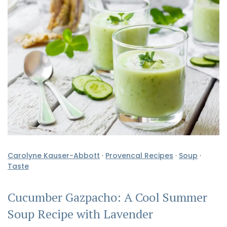
Carolyne Kauser-Abbott
·
Provencal Recipes
·
Soup
·
Taste
Cucumber Gazpacho: A Cool Summer
Soup Recipe with Lavender