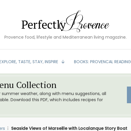
Provence food, lifestyle and Mediterranean living magazine.
EXPLORE, TASTE, STAY, INSPIRE
BOOKS: PROVENCAL READIN
nu Collection
or summer weather, along with menu suggestions, all
le. Download this PDF, which includes recipes for
ers
Seaside Views of Marseille with Localanque Story Boat