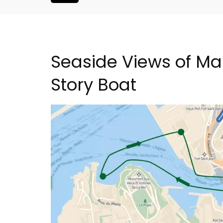
Seaside Views of Ma
Story Boat
h-Century
2-Bedroom Penthouse 