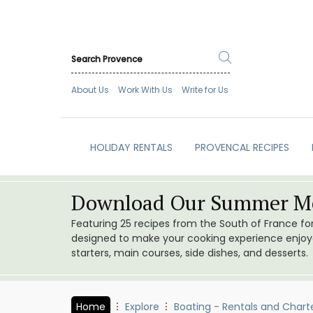
About Us
Work With Us
Write for Us
HOLIDAY RENTALS
PROVENCAL RECIPES
Download Our Summer Me
Featuring 25 recipes from the South of France f
designed to make your cooking experience enjoyab
starters, main courses, side dishes, and desserts.
Home
Explore
Boating - Rentals and Chart