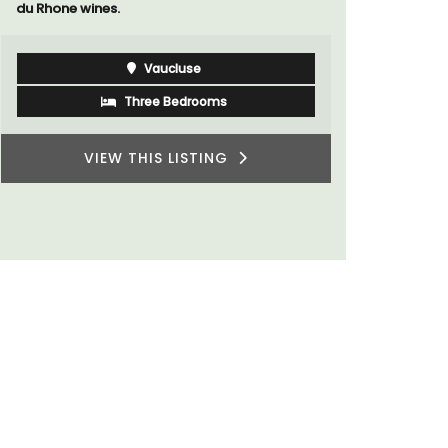
du Rhone wines.
Vaucluse
Three Bedrooms
VIEW THIS LISTING