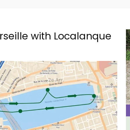
rseille with Localanque
in
Le Clos du Buis Hotel in