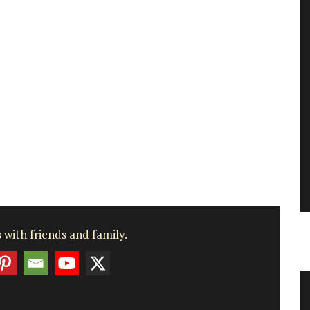
 with friends and family.
Table and Home Decor Collection in