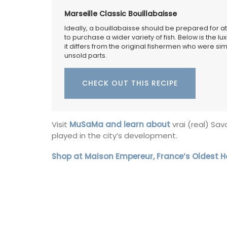
Marseille Classic Bouillabaisse
Ideally, a bouillabaisse should be prepared for at
to purchase a wider variety of fish. Below is the lux
it differs from the original fishermen who were 
unsold parts.
CHECK OUT THIS RECIPE
Visit
MuSaMa and learn about
vrai (real) Sa
played in the city’s development.
Shop at Maison Empereur, France’s Oldest 