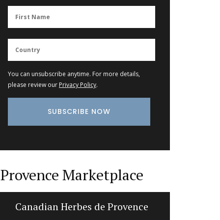
You can unsubscribe anytime. For more details,
please review our
Privacy Policy
.
Provence Marketplace
Canadian Herbes de Provence
Summ