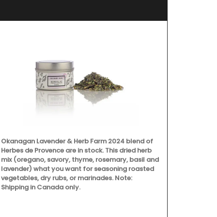
Okanagan Lavender & Herb Farm 2024 blend of
Herbes de Provence are in stock. This dried herb
mix (oregano, savory, thyme, rosemary, basil and
lavender) what you want for seasoning roasted
vegetables, dry rubs, or marinades. Note:
Discover the 
Shipping in Canada only.
Provence styl
ingredients a
collection fe
main courses,