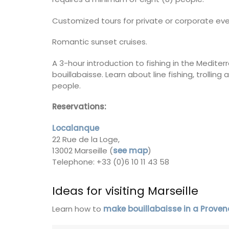
e) is just a few
Côte d’Azur (French Riviera)
f Cavaillon.
Customized tours for private or corporate eve
Two Bedrooms
Romantic sunset cruises.
on
VIEW THIS LISTING
A 3-hour introduction to fishing in the Mediter
use
bouillabaisse. Learn about line fishing, trolling
eakfast
people.
Reservations:
ISTING
Localanque
22 Rue de la Loge,
13002 Marseille (
see map
)
Telephone: +33 (0)6 10 11 43 58
Ideas for visiting Marseille
Learn how to
make bouillabaisse in a Prove