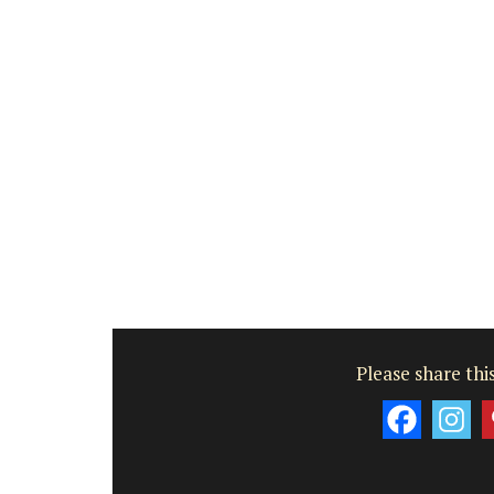
Please share this
Small Cotton Pouch