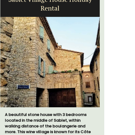
Rental
A beautiful stone house with 3 bedrooms
The apartm
located in the middle of Sablet, within
areas with
walking distance of the boulangerie and
The bedroo
more. This wine village is known for its Côte
modern ba