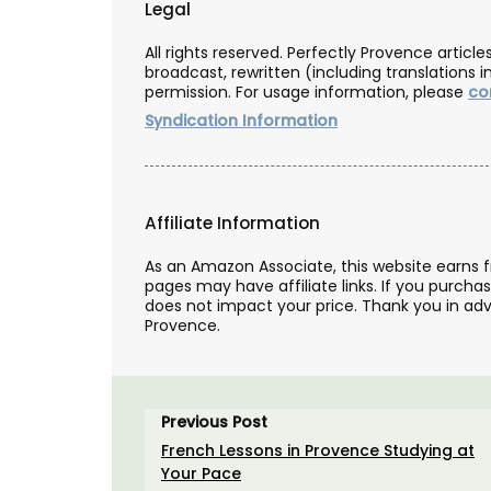
Legal
All rights reserved. Perfectly Provence artic
BUY NOW
broadcast, rewritten (including translations i
permission. For usage information, please
co
Syndication Information
Affiliate Information
As an Amazon Associate, this website earns 
pages may have affiliate links. If you purcha
does not impact your price. Thank you in adv
Provence.
Previous Post
French Lessons in Provence Studying at
Your Pace