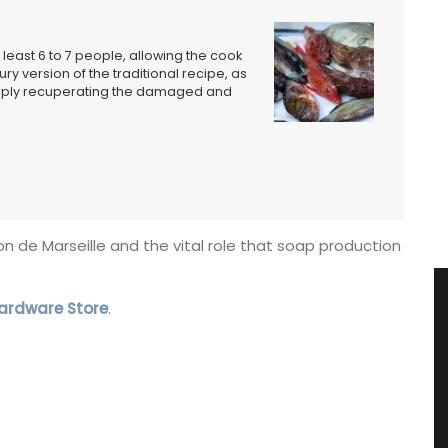
 least 6 to 7 people, allowing the cook
ury version of the traditional recipe, as
simply recuperating the damaged and
von de Marseille and the vital role that soap production
Hardware Store
.