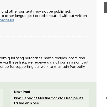
les and other content may not be published,
nto other languages) or redistributed without written
ntact us
.
BUY NOW
from qualifying purchases. Some recipes, posts and
se via these links, we receive a small commission that
ance for supporting our work to maintain Perfectly
Next Post
L
Pink Elephant Martini Cocktail Recipe it's
La Vie en Rose