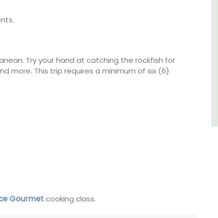
nts.
Luberon
Vaucluse
Boutique Hotels
ranean. Try your hand at catching the rockfish for
 and more. This trip requires a minimum of six (6)
VIEW THIS LISTING
nce Gourmet
cooking class.