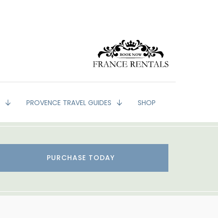
G
PROVENCE TRAVEL GUIDES
SHOP
PURCHASE TODAY