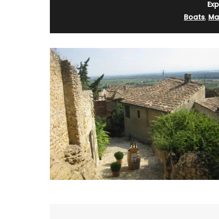
Exp
Boats
,
Mar
Perfect for makeup, organizing your purs
storing precious items. This sleek 100% c
pouch from L'AUGUSTE Provence is conve
carrying your essentials. Fits easily into 
our matching cotton tote bags or can b
its own.