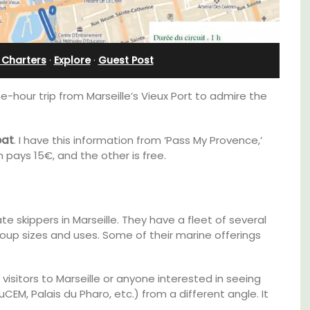
Bonnieux
 Charters
·
Explore
·
Guest Post
ne-hour trip from Marseille’s Vieux Port to admire the
oat
. I have this information from ‘Pass My Provence,’
 pays 15€, and the other is free.
 skippers in Marseille. They have a fleet of several
up sizes and uses. Some of their marine offerings
thouse
Le Clos du Buis welcomes guests to a family-
 a
run 10 room hotel in the heart of Bonnieux in
 visitors to Marseille or anyone interested in seeing
e.
the Luberon Valley. Tasteful Provencal décor
M, Palais du Pharo, etc.) from a different angle. It
combined with modern comforts.