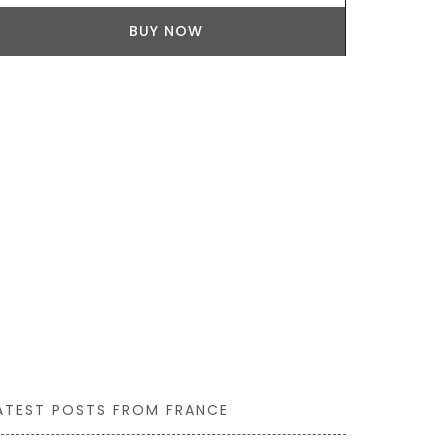
seasonal ing
BUY NOW
goat cheese,
Collection he
ATEST POSTS FROM FRANCE