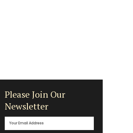
Please Join Our
Newsletter