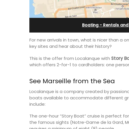
th Bed and
Villefranche-sur-Mer
 Rooms
Boating - Rentals and
For new arrivals in town, what is nicer than a o
key sites and hear about their history?
This is the offer from Localanque with
Story B
which offers 2-for-1 to cardholders: one person
See Marseille from the Sea
Localanque is a company created by passionate
boats available to accommodate different gro
include:
Extremely private, the Waterfront Pen
2-bedroom, 2-bath holiday rental with
The one-hour “Story Boat” cruise is perfect for
ly appointed
panoramic view is a very romantic plac
the famous sights (Notre-Dame de la Gard, MuCE
h two (2)
requires a minimum of eight (8) people.
akfast guest