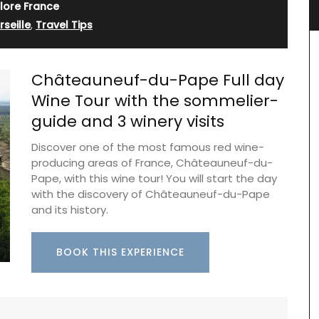
Jacquard Fabric
lore France
seille
,
Travel Tips
Châteauneuf-du-Pape Full day
Wine Tour with the sommelier-
guide and 3 winery visits
Discover one of the most famous red wine-
producing areas of France, Châteauneuf-du-
Pape, with this wine tour! You will start the day
with the discovery of Châteauneuf-du-Pape
and its history.
e or
otton
nient for
BOOK THIS EXPERIENCE
one of
Fresh and bright, a lovely magnolia pattern
e used on
adorns the jacquard weave fabric, a sturdy blend
of cotton and polyester for durability. The
collection includes a table cloth, table runner,
placemats, and cushion covers.