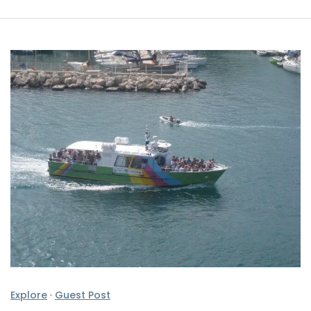
Explore
·
Guest Post