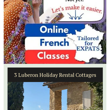
3 Luberon Holiday Rental Cottages