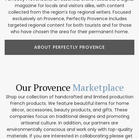
magazine for locals and visitors alike, with content
collected from the region’s top regional writers. Focused
exclusively on Provence, Perfectly Provence includes
targeted regional content for both tourists and for those
who have chosen the area for their permanent home.
ABOUT PERFECTLY PROVENCE
Our Provence
Marketplace
Shop our collection of handcrafted and limited production
French products. We feature beautiful items for home
décor, accessories, beauty products, and gifts. These
companies focus on traditional designs and promoting
artisanal culture. In addition, our partners are
environmentally conscious and work only with top-quality
materials. If you are interested in collaborating please get