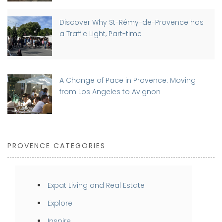
Discover Why St-Rémy-de-Provence has
a Traffic Light, Part-time
A Change of Pace in Provence: Moving
from Los Angeles to Avignon
PROVENCE CATEGORIES
Expat Living and Real Estate
Explore
Inspire