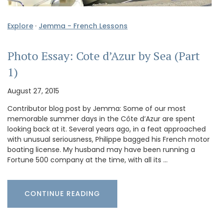
Explore
·
Jemma - French Lessons
Photo Essay: Cote d’Azur by Sea (Part
1)
August 27, 2015
Contributor blog post by Jemma: Some of our most
memorable summer days in the Côte d’Azur are spent
looking back at it. Several years ago, in a feat approached
with unusual seriousness, Philippe bagged his French motor
boating license. My husband may have been running a
Fortune 500 company at the time, with all its …
CONTINUE READING