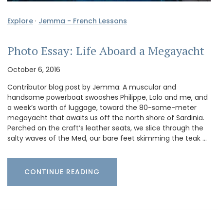
Explore
·
Jemma - French Lessons
Photo Essay: Life Aboard a Megayacht
October 6, 2016
Contributor blog post by Jemma: A muscular and
handsome powerboat swooshes Philippe, Lolo and me, and
a week’s worth of luggage, toward the 80-some-meter
megayacht that awaits us off the north shore of Sardinia.
Perched on the craft’s leather seats, we slice through the
salty waves of the Med, our bare feet skimming the teak …
CONTINUE READING