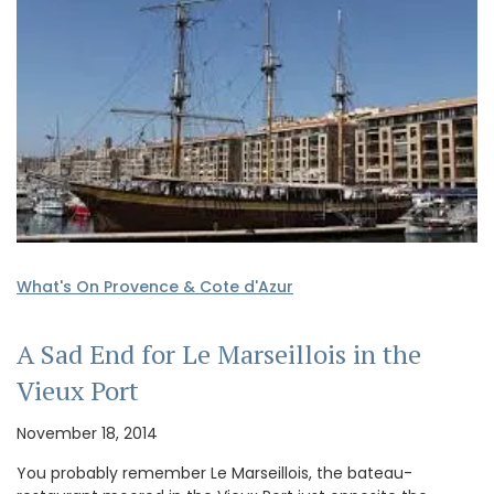
What's On Provence & Cote d'Azur
A Sad End for Le Marseillois in the
Vieux Port
November 18, 2014
You probably remember Le Marseillois, the bateau-