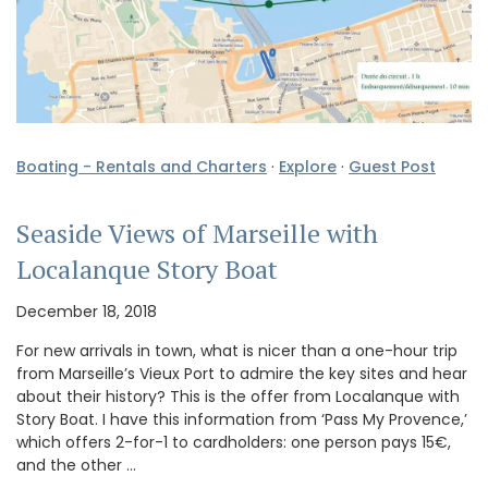
Boating - Rentals and Charters
·
Explore
·
Guest Post
Seaside Views of Marseille with
Localanque Story Boat
December 18, 2018
For new arrivals in town, what is nicer than a one-hour trip
from Marseille’s Vieux Port to admire the key sites and hear
about their history? This is the offer from Localanque with
Story Boat. I have this information from ‘Pass My Provence,’
which offers 2-for-1 to cardholders: one person pays 15€,
and the other …