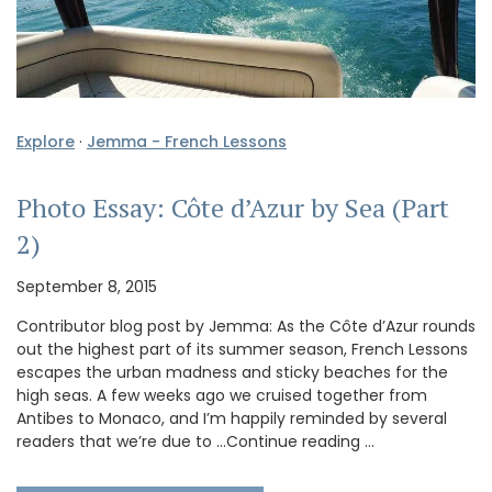
Explore
·
Jemma - French Lessons
Photo Essay: Côte d’Azur by Sea (Part
2)
September 8, 2015
Contributor blog post by Jemma: As the Côte d’Azur rounds
out the highest part of its summer season, French Lessons
escapes the urban madness and sticky beaches for the
high seas. A few weeks ago we cruised together from
Antibes to Monaco, and I’m happily reminded by several
readers that we’re due to …Continue reading …