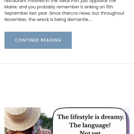
restaurant moored in the Vieux Port just opposite the
Mairie; and you probably remember it sinking on 11th
September last year. Since then,no news, but throughout
November, the wreck is being dismantle.…
CONTINUE READING