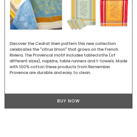
Discover the Cedrat linen pattern this new collection
celebrates the "citrus limon" that grows on the French
Riviera. The Provencal motif includes tablecloths (of
different sizes), napkins, table runners and t-towels. Made
with 100% cotton these products from Remember
Provence are durable and easy to clean.
BUY NOW