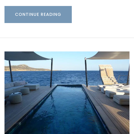
CONTINUE READING