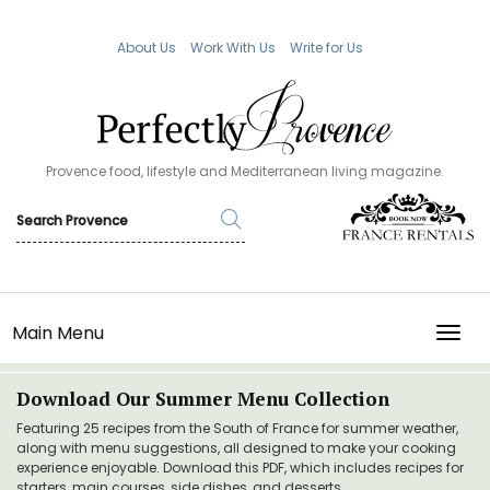
About Us
Work With Us
Write for Us
Provence food, lifestyle and Mediterranean living magazine.
Main Menu
TOGG
Download Our Summer Menu Collection
Featuring 25 recipes from the South of France for summer weather,
along with menu suggestions, all designed to make your cooking
experience enjoyable. Download this PDF, which includes recipes for
starters, main courses, side dishes, and desserts.