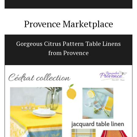
Provence Marketplace
Gorgeous Citrus Pattern Table Linens
from Provence