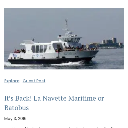
Explore
·
Guest Post
It’s Back! La Navette Maritime or
Batobus
May 3, 2016