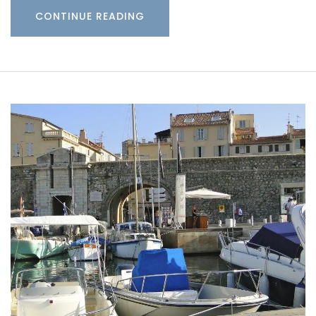
CONTINUE READING