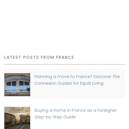
LATEST POSTS FROM FRANCE
Planning a move to France? Discover The
Connexion Guides for Expat Living
Buying a Home in France as a Foreigner:
Step-by-Step Guide