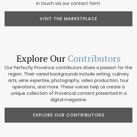
in touch via our contact form.
VISIT THE MARKETPLACE
Explore Our
Contributors
Our Perfectly Provence contributors share a passion for the
region. Their varied backgrounds include writing, culinary
arts, wine expertise, photography, video production, tour
operations, and more. These voices help us create a
unique collection of Provencal content presented in a
digital magazine.
EXPLORE OUR CONTRIBUTORS