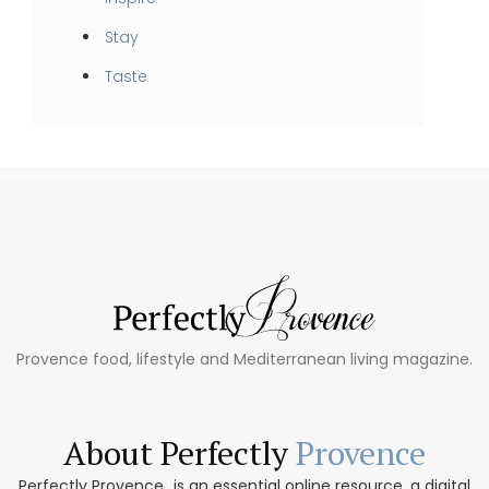
Stay
Taste
Provence food, lifestyle and Mediterranean living magazine.
About Perfectly
Provence
Perfectly Provence...is an essential online resource, a digital