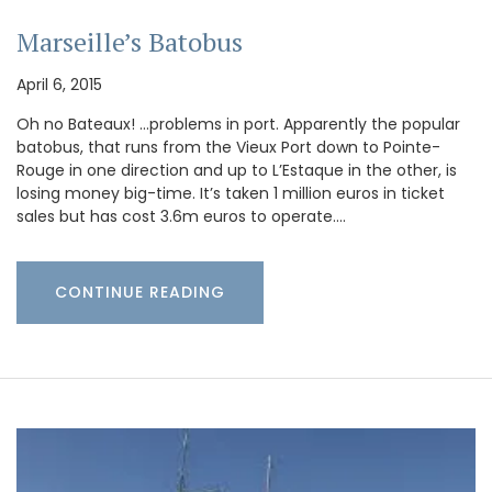
Marseille’s Batobus
April 6, 2015
Oh no Bateaux! …problems in port. Apparently the popular
batobus, that runs from the Vieux Port down to Pointe-
Rouge in one direction and up to L’Estaque in the other, is
losing money big-time. It’s taken 1 million euros in ticket
sales but has cost 3.6m euros to operate.…
CONTINUE READING