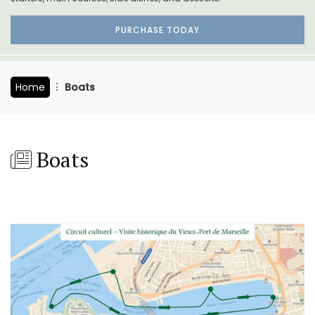
PURCHASE TODAY
Home
Boats
Boats