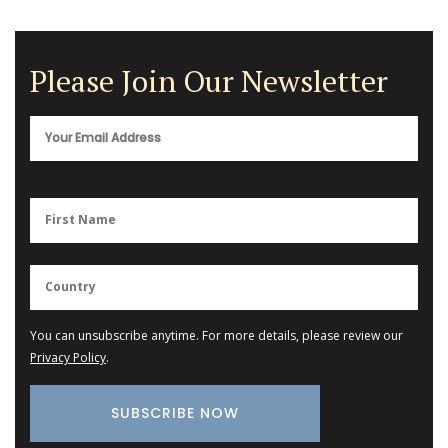
Please Join Our Newsletter
You can unsubscribe anytime. For more details, please review our
Privacy Policy
.