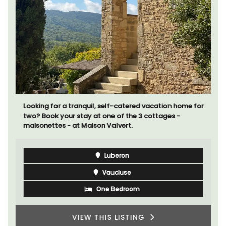
Looking for a tranquil, self-catered vacation home for
two? Book your stay at one of the 3 cottages -
maisonettes - at Maison Valvert.
Luberon
Vaucluse
One Bedroom
VIEW THIS LISTING