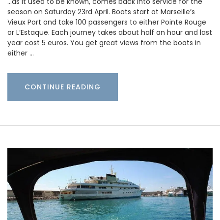
…as it used to be known, comes back into service for the
season on Saturday 23rd April. Boats start at Marseille’s
Vieux Port and take 100 passengers to either Pointe Rouge
or L’Estaque. Each journey takes about half an hour and last
year cost 5 euros. You get great views from the boats in
either …
CONTINUE READING