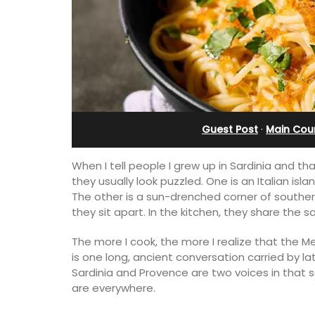
esthouse
Ferme du Val
Guest Post
·
Main Cou
When I tell people I grew up in Sardinia and th
they usually look puzzled. One is an Italian is
The other is a sun-drenched corner of souther
they sit apart. In the kitchen, they share the
The more I cook, the more I realize that the Me
is one long, ancient conversation carried by 
ely renovated barn
Ferme du Val is a spacious seven (7)
Sardinia and Provence are two voices in that 
e bedrooms in the
bedroom home, including a studio
are everywhere.
e of Mollégès in the
apartment that sleeps, 14 people. Avai
ell-appointed base
for short or long-term rental.