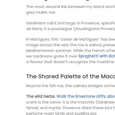
The most visceral link between my island and 
grey mullet roe.
Sardinians call it bottarga. In Provence, specif
de Berre, it is poutargue (
boutargue
in Provenç
In Martigues, this “caviar de Martigues” has be
image across the sea: the roe is salted, presse
Mediterranean summer. While the French often
we Sardinians grate it over
Spaghetti with B
a flavour that doesn’t recognize the maritime
The Shared Palette of the Mac
Beyond the fish roe, the culinary bridges com
Fill this pitcher with water, lemonade or 
The wild herbs.
Walk the limestone cliffs ab
favourite cocktail, and it will brighten yo
scent is the same. It is the macchia (Sardinia
Made in France by a long-standing glass
fennel, and myrtle. Provence dried these into
manufacturer, the bee pattern is a nod t
perfume roast lamb and suckling pig.
Emperor Napoleon.