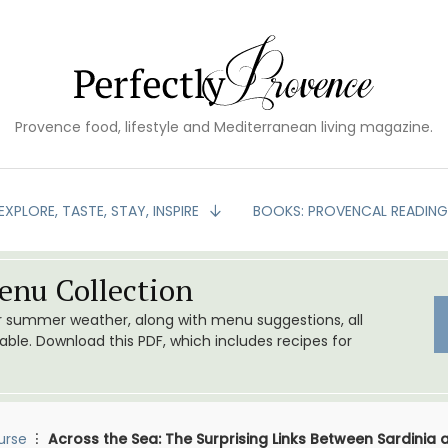
Provence food, lifestyle and Mediterranean living magazine.
EXPLORE, TASTE, STAY, INSPIRE
BOOKS: PROVENCAL READIN
nu Collection
or summer weather, along with menu suggestions, all
le. Download this PDF, which includes recipes for
urse
Across the Sea: The Surprising Links Between Sardinia