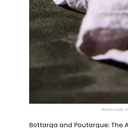
Glass Pitcher for your Ta
Photo credit: 
Bottarga and Poutargue: The 