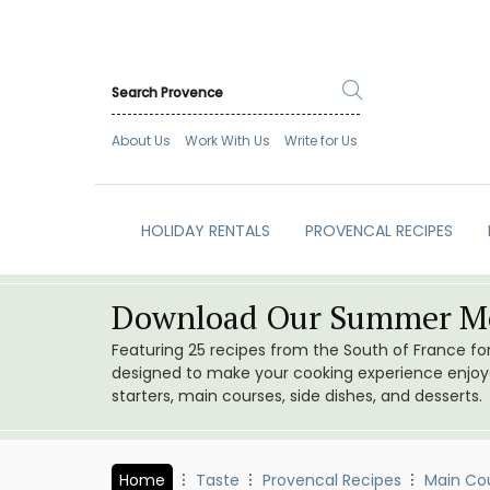
About Us
Work With Us
Write for Us
HOLIDAY RENTALS
PROVENCAL RECIPES
Download Our Summer Me
Featuring 25 recipes from the South of France f
designed to make your cooking experience enjoyab
starters, main courses, side dishes, and desserts.
Home
Taste
Provencal Recipes
Main Co