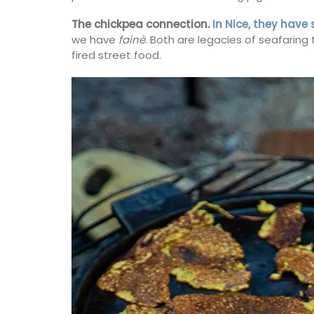
The chickpea connection.
In Nice, they have
we have
fainè
. Both are legacies of seafaring
fired street food.
BUY NOW