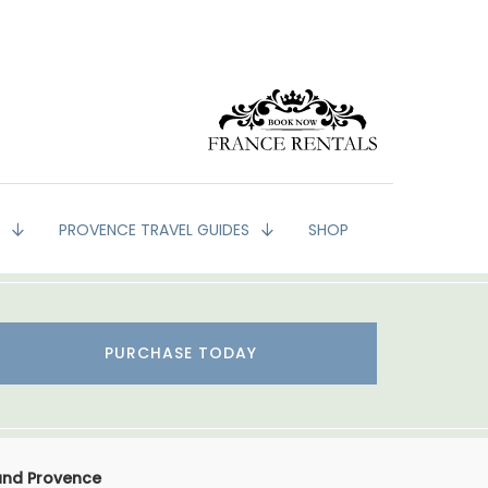
G
PROVENCE TRAVEL GUIDES
SHOP
PURCHASE TODAY
 and Provence