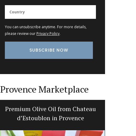
You can unsubscribe anytime. For more details,
please review our
Privacy Policy
.
Provence Marketplace
Premium Olive Oil from Chateau
Maison
d’Estoublon in Provence