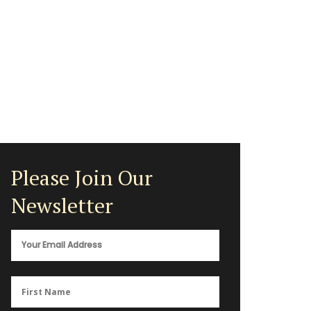
Please Join Our
Newsletter