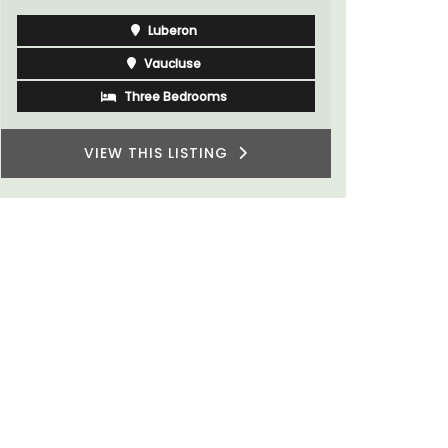
Luberon
Vaucluse
Three Bedrooms
VIEW THIS LISTING