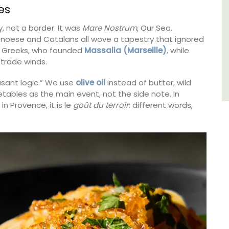
es
Côte d’Azur (French Riviera)
, not a border. It was
Mare Nostrum
, Our Sea.
enoese and Catalans all wove a tapestry that ignored
Two Bedrooms
e Greeks, who founded
Massalia (Marseille)
, while
trade winds.
VIEW THIS LISTING
asant logic.” We use
olive oil
instead of butter, wild
tables as the main event, not the side note. In
in Provence, it is le
goût du terroir
: different words,