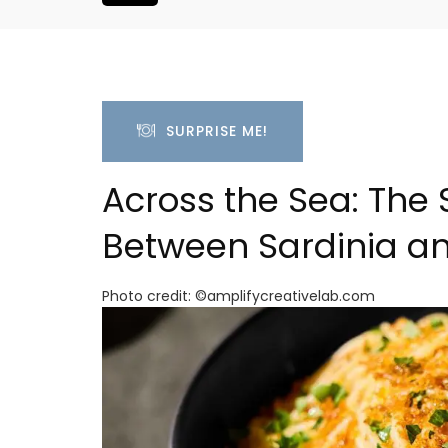
SURPRISE ME!
Across the Sea: The 
Between Sardinia a
Photo credit: ©amplifycreativelab.com
room Rental
Large Property Near Aix