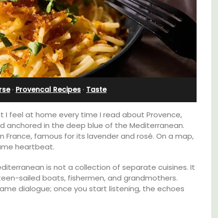
in Villefranche
rse
·
Provencal Recipes
·
Taste
at I feel at home every time I read about Provence,
land anchored in the deep blue of the Mediterranean.
n France, famous for its lavender and rosé. On a map,
 same heartbeat.
diterranean is not a collection of separate cuisines. It
lateen-sailed boats, fishermen, and grandmothers.
A sunny waterfront apartment with
same dialogue; once you start listening, the echoes
panoramic views, Plage Privée, is on the top
lable
floor of a 1950s art deco building by the
beach.