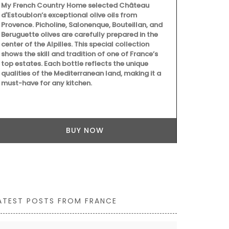
My French Country Home selected Château
d'Estoublon’s exceptional olive oils from
Provence. Picholine, Salonenque, Bouteillan, and
Beruguette olives are carefully prepared in the
center of the Alpilles. This special collection
My French C
shows the skill and tradition of one of France’s
Pichon braid
top estates. Each bottle reflects the unique
decorative p
qualities of the Mediterranean land, making it a
decorations 
must-have for any kitchen.
counter for f
colours, the
handmade in
BUY NOW
ATEST POSTS FROM FRANCE