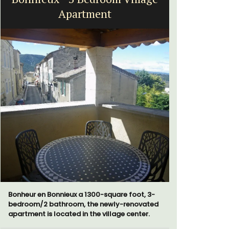
Apartment
H
Bonheur en Bonnieux a 1300-square foot, 3-
Chez Nous
bedroom/2 bathroom, the newly-renovated
penthouse 
apartment is located in the village center.
street kno
garden str