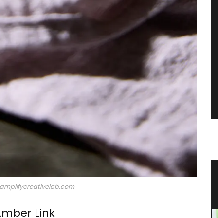
ble
Guest Towels 100% French Linen
Herb Garden Design
©amplifycreativelab.com
Amber Link