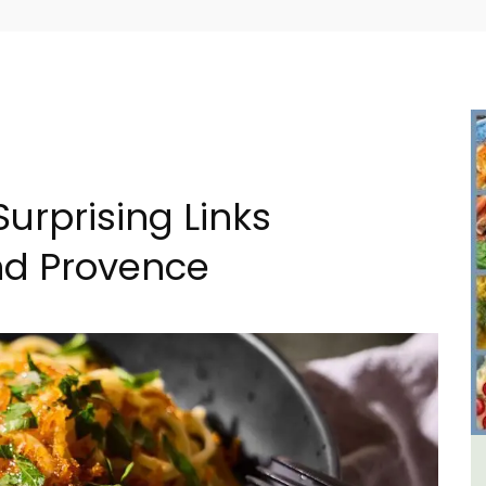
Surprising Links
nd Provence
 -
Seaside 2-Bedroom Apartment