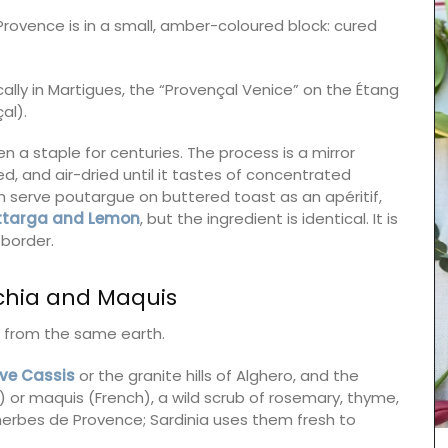
Provence is in a small, amber-coloured block: cured
ically in Martigues, the “Provençal Venice” on the Étang
al).
en a staple for centuries. The process is a mirror
d, and air-dried until it tastes of concentrated
 serve poutargue on buttered toast as an apéritif,
ottarga and Lemon
, but the ingredient is identical. It is
 border.
chia and Maquis
e from the same earth.
your
ove Cassis
or the granite hills of Alghero, and the
ur table.
n) or maquis (French), a wild scrub of rosemary, thyme,
 herbes de Provence; Sardinia uses them fresh to
o