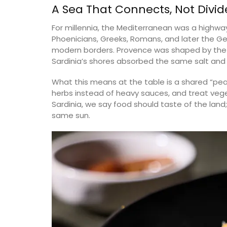
A Sea That Connects, Not Divid
Bouches du Rhone
For millennia, the Mediterranean was a highway
es
Phoenicians, Greeks, Romans, and later the G
Seven Bedrooms
modern borders. Provence was shaped by th
rooms
Sardinia’s shores absorbed the same salt and 
VIEW THIS LISTING
ISTING
What this means at the table is a shared “pe
herbs instead of heavy sauces, and treat vege
Sardinia, we say food should taste of the land; 
same sun.