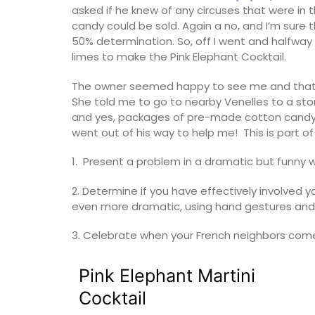
asked if he knew of any circuses that were in 
candy could be sold. Again a no, and I’m sur
50% determination. So, off I went and halfway
limes to make the Pink Elephant Cocktail.
The owner seemed happy to see me and that 
She told me to go to nearby Venelles to a sto
and yes, packages of pre-made cotton candy.
went out of his way to help me! This is part of
1. Present a problem in a dramatic but funny wa
2. Determine if you have effectively involved
even more dramatic, using hand gestures and 
3. Celebrate when your French neighbors come 
Beach to Market: large tote bags in a ra
Pink Elephant Martini
Provencal fabrics. There are several patt
choose from this Remember Provence col
Cocktail
These sturdy bags are light yet strong e
carry all the necessary accessories and 