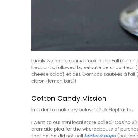
Luckily we had a sunny break in the Fall rain a
Elephants, followed by velouté de chou-fleur 
cheese salad) et des Gambas sautées à l’ail (
citron (lemon tart)!
Cotton Candy Mission
In order to make my beloved Pink Elephants…
Handcrafted Tote Bags in Pro
Designs
I went to our mini local store called “Casino S
dramatic plea for the whereabouts of purchas
that no, he did not sell
barbe à papa
(cotton c