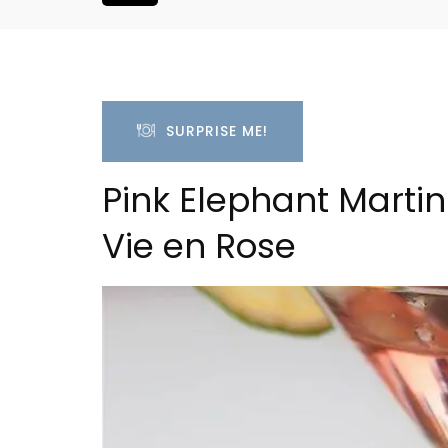
SURPRISE ME!
Pink Elephant Martini
Vie en Rose
 Village House
Sablet Village House Hol