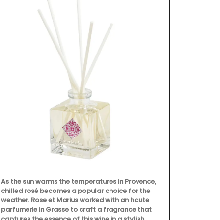
As the sun warms the temperatures in Provence,
Rose et Mari
chilled rosé becomes a popular choice for the
ingredients (
weather. Rose et Marius worked with an haute
poppy and ol
parfumerie in Grasse to craft a fragrance that
with a conce
captures the essence of this wine in a stylish
that smells l