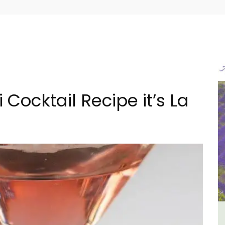
 Cocktail Recipe it’s La
iday
Seaside Villefranche 1-