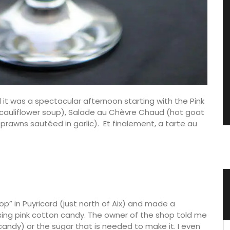
nd it was a spectacular afternoon starting with the Pink
(cauliflower soup), Salade au Chèvre Chaud (hot goat
prawns sautéed in garlic). Et finalement, a tarte au
vencal
Spring Menu Collection
hop” in Puyricard (just north of Aix) and made a
ing pink cotton candy. The owner of the shop told me
andy) or the sugar that is needed to make it. I even