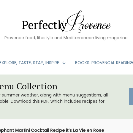
Provence food, lifestyle and Mediterranean living magazine.
EXPLORE, TASTE, STAY, INSPIRE
BOOKS: PROVENCAL READIN
nu Collection
or summer weather, along with menu suggestions, all
le. Download this PDF, which includes recipes for
ephant Martini Cocktail Recipe it’s La Vie en Rose