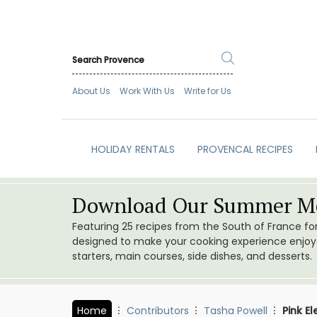
About Us
Work With Us
Write for Us
HOLIDAY RENTALS
PROVENCAL RECIPES
Download Our Summer Me
Featuring 25 recipes from the South of France f
designed to make your cooking experience enjoyab
starters, main courses, side dishes, and desserts.
Home
Contributors
Tasha Powell
Pink El