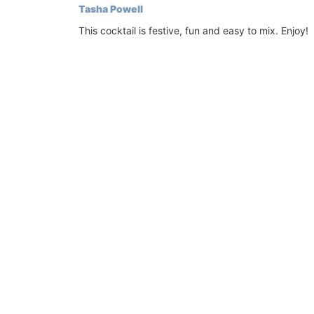
Tasha Powell
laptop. The bags are made with printed
quilted fabric and have solid handles. So
This cocktail is festive, fun and easy to mix. Enjoy!
foldable, and machine washable on a de
cycle.
BUY NOW