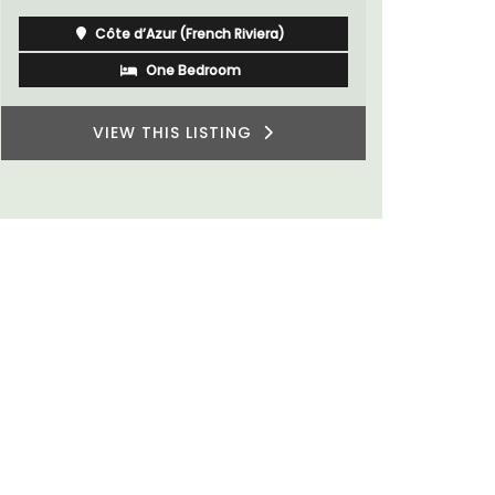
Southern R
Vaucluse
Bed and Breakfast
VIEW THIS LISTING