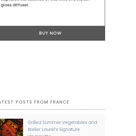
glass diffuser.
BUY NOW
ATEST POSTS FROM FRANCE
Grilled Summer Vegetables and
Atelier Laurel’s Signature