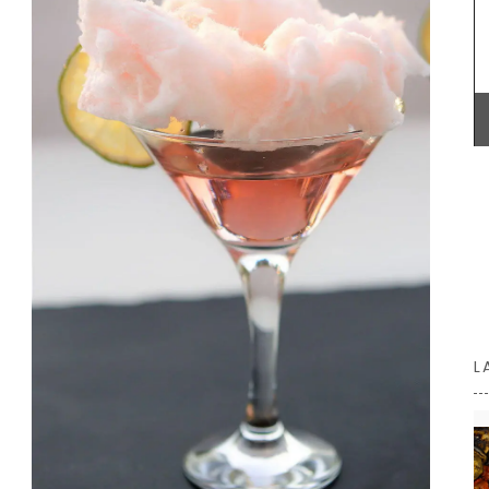
connection with the region and the use of
 and
seasonal ingredients.
ft and
licate
BUY NOW
L