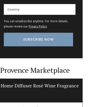
You can unsubscribe anytime. For more details,
please review our
Privacy Policy
.
Provence Marketplace
Home Diffuser Rosé Wine Fragrance
Natural