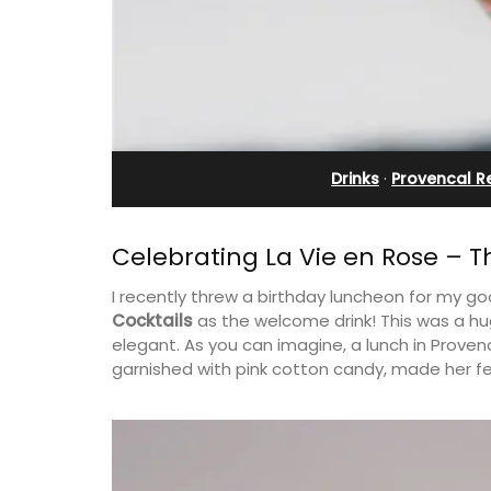
x (6)
Rental
Drinks
·
Provencal R
Celebrating La Vie en Rose – Th
I recently threw a birthday luncheon for my go
Cocktails
as the welcome drink! This was a hug
elegant. As you can imagine, a lunch in Provenc
garnished with pink cotton candy, made her feel
lage home with 3
A beautiful stone house with 3 bedro
2.5 bathrooms. and
located in the middle of Sablet, within
 Luberon Valley.
walking distance of the boulangerie a
more. This wine village is known for its