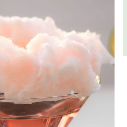
Côte d’Azur (French Riviera)
One Bedroom
VIEW THIS LISTING