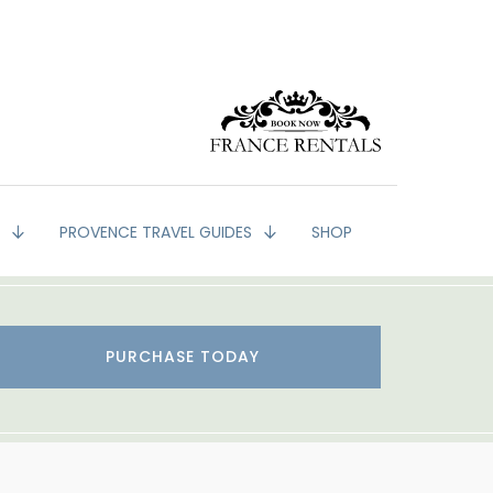
G
PROVENCE TRAVEL GUIDES
SHOP
PURCHASE TODAY