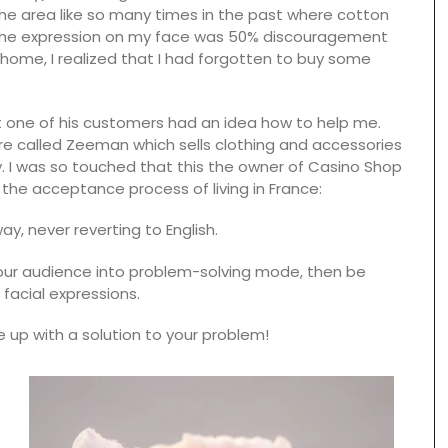
the area like so many times in the past where cotton
e the expression on my face was 50% discouragement
 home, I realized that I had forgotten to buy some
one of his customers had an idea how to help me.
re called Zeeman which sells clothing and accessories
 I was so touched that this the owner of Casino Shop
 the acceptance process of living in France:
y, never reverting to English.
 your audience into problem-solving mode, then be
facial expressions.
Spring recipes from Provence is organized by
course, from starters to desserts. We have
up with a solution to your problem!
featured menus crafted by our favourite food
enthusiasts who have shared our love for
nge of
Provence for several years. This spring recipe
erns to
collection brings many of those delicious dishes
lection.
together in one place. These menus, spanning
nough to
multiple courses, are a testament to their
even a