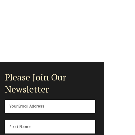
Please Join Our
Newsletter