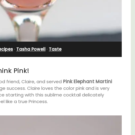
Bedroom Apartment
ecipes
·
Tasha Powell
·
Taste
ink Pink!
od friend, Claire, and served
Pink Elephant Martini
e success. Claire loves the color pink and is very
e starting with this sublime cocktail delicately
 like a true Princess.
oms
Sur le Toit is a charming, remodelled 1-
bedroom vacation rental in Old Town
nd
Villefranche-sur-Mer with gorgeous views.
 Côte