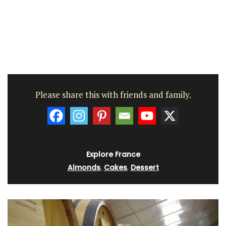
Please share this with friends and family.
Explore France
Almonds
,
Cakes
,
Dessert