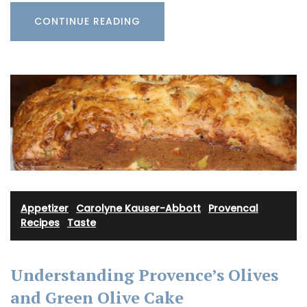
CONTINUE READING
Appetizer
·
Carolyne Kauser-Abbott
·
Provencal
Recipes
·
Taste
Understanding Provence’s Olives
and Green Olive Cake