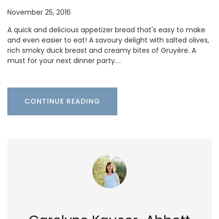
November 25, 2016
A quick and delicious appetizer bread that's easy to make
and even easier to eat! A savoury delight with salted olives,
rich smoky duck breast and creamy bites of Gruyère. A
must for your next dinner party.…
CONTINUE READING