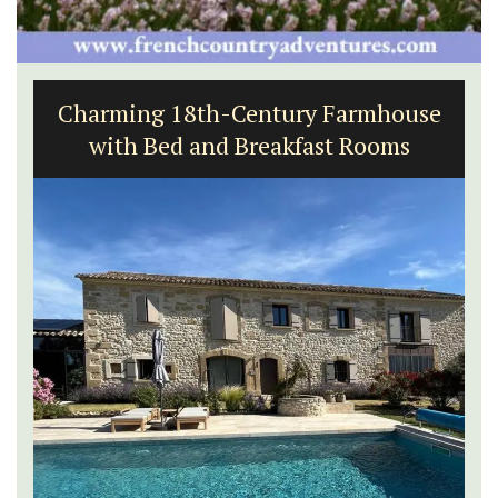
French Riviera 2-Bedroom Holiday
Apartment