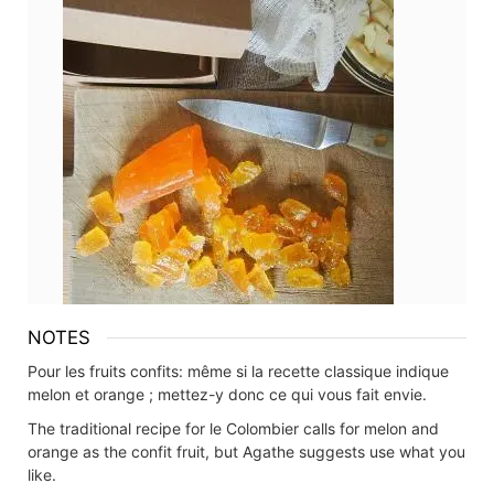
NOTES
Pour les fruits confits: même si la recette classique indique
melon et orange ; mettez-y donc ce qui vous fait envie.
The traditional recipe for le Colombier calls for melon and
orange as the confit fruit, but Agathe suggests use what you
like.