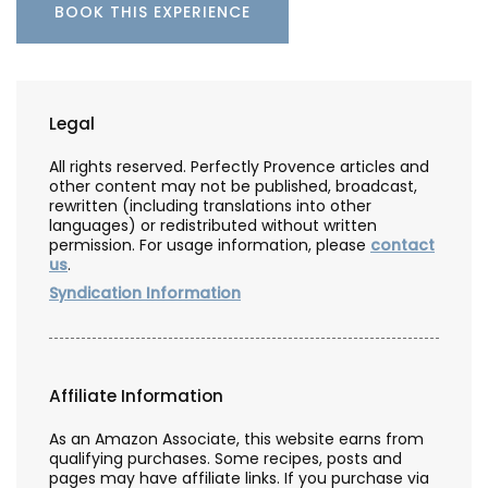
BOOK THIS EXPERIENCE
Legal
All rights reserved. Perfectly Provence articles and
other content may not be published, broadcast,
rewritten (including translations into other
languages) or redistributed without written
permission. For usage information, please
contact
us
.
Syndication Information
Affiliate Information
As an Amazon Associate, this website earns from
qualifying purchases. Some recipes, posts and
pages may have affiliate links. If you purchase via