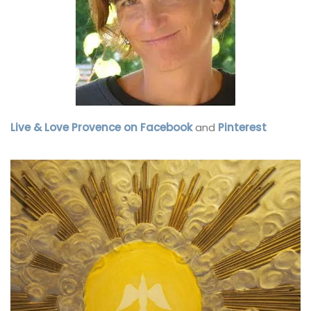
Live & Love Provence on Facebook
and
Pinterest