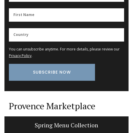
You can unsubscribe anytime. For more details, please review our
Privacy Policy
.
Provence Marketplace
Cotton Tablecloth Poppy Design