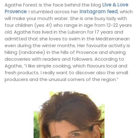
Agathe Forest is the face behind the blog
Live & Love
Provence
. I stumbled across her
Instagram feed
, which
will make your mouth water. She is one busy lady with
four children (yes 4!) who range in age from 12-22 years
old. Agathe has lived in the Luberon for 17 years and
admitted that she loves to swim in the Mediterranean
even during the winter months. Her favourite activity is
hiking (randonée) in the hills of Provence and sharing
discoveries with readers and followers. According to
Agathe, “I like simple cooking, which flavours local and
fresh products. I really want to discover also the small
producers and the unusual corners of the region.”