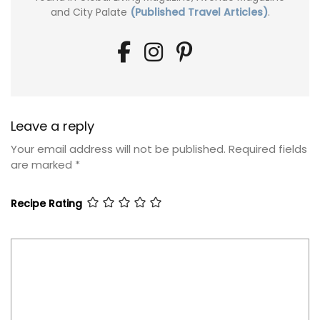
and City Palate
(Published Travel Articles)
.
Leave a reply
Your email address will not be published.
Required fields
are marked
*
Recipe Rating