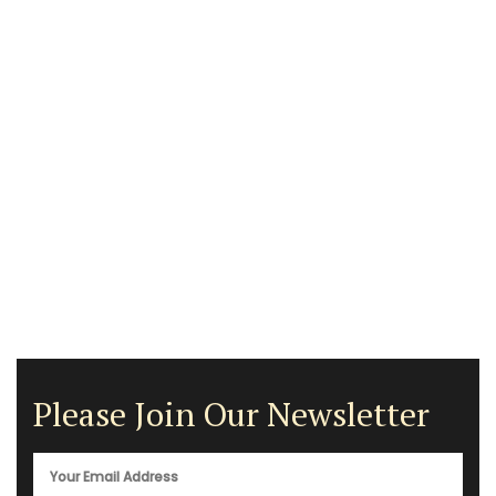
Please Join Our Newsletter