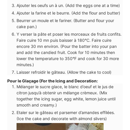
Ajouter les oeufs un à un. (Add the eggs one at a time)
Ajouter la farine et le beurre. (Add the flour and butter)
Beurrer un moule et le fariner. (Butter and flour your
cake pan.)
Y verser la pâte et poser les morceaux de fruits confits.
Faire cuire 10 mn puis baisser à 180°C. Faire cuire
encore 30 mn environ. (Pour the batter into your pan
and add the candied fruit. Cook for 10 minutes then
lower the temperature to 350°F and cook for 30 more
minutes.)
Laisser refroidir le gâteau. (Allow the cake to cool)
Pour le Glaçage (For the Icing and Decoration:
Mélanger le sucre glace, le blanc d’oeuf et le jus de
citron jusqu’à obtenir un mélange crèmeux. (Mix
together the icing sugar, egg white, lemon juice until
smooth and creamy.)
Etaler sur le gâteau et parsemer d’amandes effilées.
(Ice the cake and decorate with almond slivers)