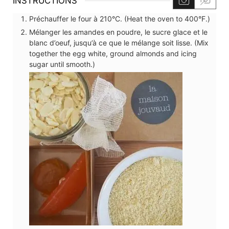
INSTRUCTIONS
Préchauffer le four à 210°C. (Heat the oven to 400°F.)
Mélanger les amandes en poudre, le sucre glace et le
blanc d’oeuf, jusqu’à ce que le mélange soit lisse. (Mix
together the egg white, ground almonds and icing
sugar until smooth.)