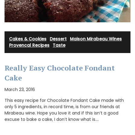
Cakes & Cookies
·
Dessert
·
Maison Mirabeau Wines
·
Provencal Recipes
·
Taste
Really Easy Chocolate Fondant
Cake
March 23, 2016
This easy recipe for Chocolate Fondant Cake made with
only 5 ingredients, in record time, is from our friends at
Mirabeau wine. Hope you love it and if this isn’t a good
excuse to bake a cake, I don’t know what is.…