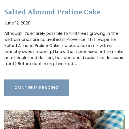
Salted Almond Praline Cake
June 12, 2020
Although it’s entirely possible to find trees growing in the
wild, almonds are cultivated in Provence. This recipe for
Salted Almond Praline Cake is a basic cake mix with a
crunchy sweet topping. I know that I promised not to make
another almond dessert, but who could resist this delicious
treat? Before continuing, I wanted …
CONTINUE READING