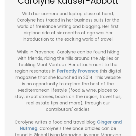
Carolyne Kauser-Abbott
With her camera and laptop close at hand,
Carolyne has traded in her business suits for the
world of freelance writing and blogging. Her first
airplane ride at six months of age was her
introduction to the exciting world of travel.
While in Provence, Carolyne can be found hiking
with friends, riding the hills around the Alpilles or
tackling Mont Ventoux. Her attachment to the
region resonates in
Perfectly Provence
this digital
magazine that she launched in 2014. This website
is an opportunity to explore the best of the
Mediterranean lifestyle (food & wine, places to
stay, expat stories, books on the region, travel tips,
real estate tips and more), through our
contributors' articles.
Carolyne writes a food and travel blog
Ginger and
Nutmeg
. Carolyne’s freelance articles can be
found in Global Living Magazine, Avenue Magazine