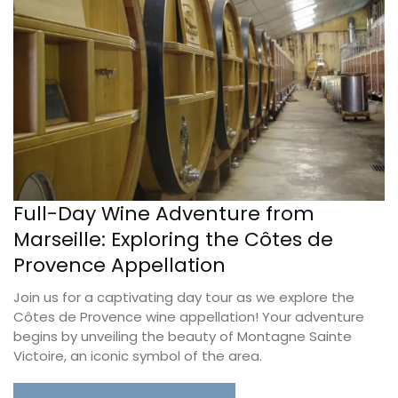
Full-Day Wine Adventure from
Marseille: Exploring the Côtes de
Provence Appellation
Join us for a captivating day tour as we explore the
Côtes de Provence wine appellation! Your adventure
begins by unveiling the beauty of Montagne Sainte
Victoire, an iconic symbol of the area.