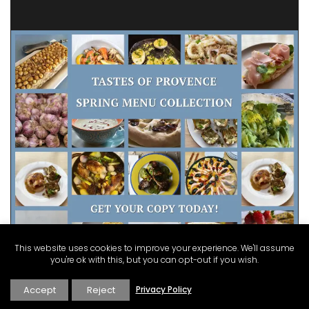
This website uses cookies to improve your experience. We'll assume
you're ok with this, but you can opt-out if you wish.
Accept
Reject
Privacy Policy