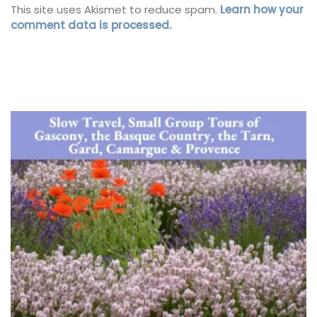
This site uses Akismet to reduce spam.
Learn how your
comment data is processed.