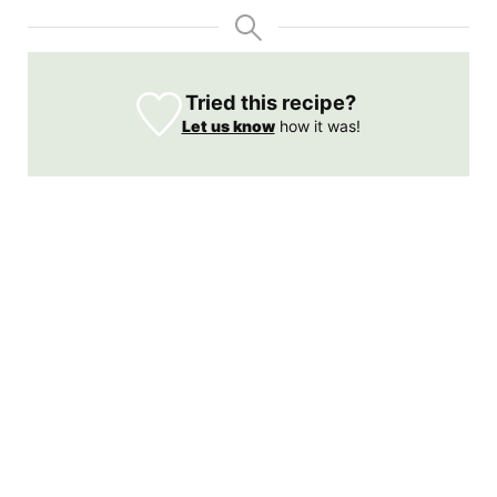
Tried this recipe?
Let us know
how it was!