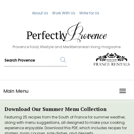
About Us
Work With Us
Write for Us
Provence food, lifestyle and Mediterranean living magazine.
Main Menu
TOGG
Download Our Summer Menu Collection
Featuring 25 recipes from the South of France for summer weather,
along with menu suggestions, all designed to make your cooking
experience enjoyable. Download this PDF, which includes recipes for
starters, main courses, side dishes, and desserts.