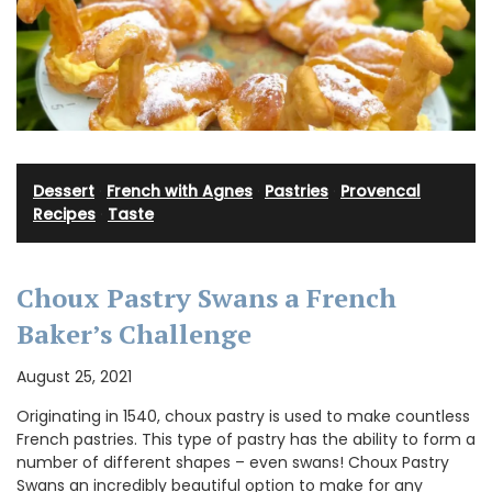
Dessert
·
French with Agnes
·
Pastries
·
Provencal
Recipes
·
Taste
Choux Pastry Swans a French
Baker’s Challenge
August 25, 2021
Originating in 1540, choux pastry is used to make countless
French pastries. This type of pastry has the ability to form a
number of different shapes – even swans! Choux Pastry
Swans an incredibly beautiful option to make for any