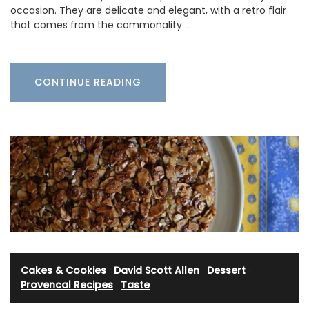
occasion. They are delicate and elegant, with a retro flair
that comes from the commonality …
CONTINUE READING
Cakes & Cookies
·
David Scott Allen
·
Dessert
·
Provencal Recipes
·
Taste