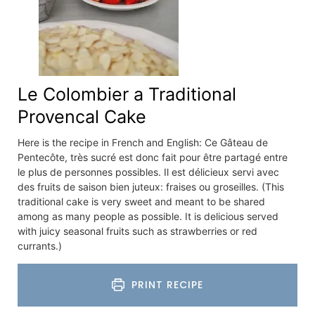
Le Colombier a Traditional
Provencal Cake
Here is the recipe in French and English: Ce Gâteau de
Pentecôte, très sucré est donc fait pour être partagé entre
le plus de personnes possibles. Il est délicieux servi avec
des fruits de saison bien juteux: fraises ou groseilles. (This
traditional cake is very sweet and meant to be shared
among as many people as possible. It is delicious served
with juicy seasonal fruits such as strawberries or red
currants.)
PRINT RECIPE