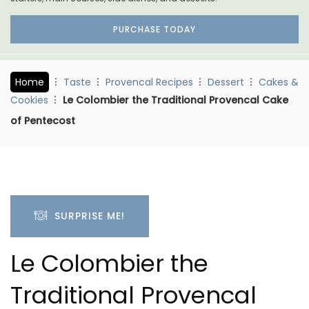
PURCHASE TODAY
Home
Taste
Provencal Recipes
Dessert
Cakes &
Cookies
Le Colombier the Traditional Provencal Cake
of Pentecost
SURPRISE ME!
Le Colombier the
Traditional Provencal