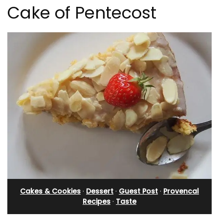
Cake of Pentecost
Cakes & Cookies
·
Dessert
·
Guest Post
·
Provencal
Recipes
·
Taste