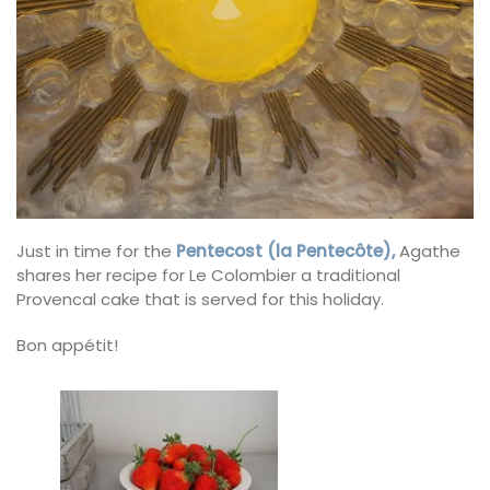
Just in time for the
Pentecost (la Pentecôte),
Agathe
shares her recipe for Le Colombier a traditional
Provencal cake that is served for this holiday.
Bon appétit!