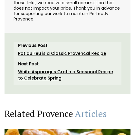
these links, we receive a small commission that
does not impact your price. Thank you in advance
for supporting our work to maintain Perfectly
Provence.
Previous Post
Pot au Feu is a Classic Provencal Recipe
Next Post
White Asparagus Gratin a Seasonal Recipe
to Celebrate Spring
Related Provence
Articles