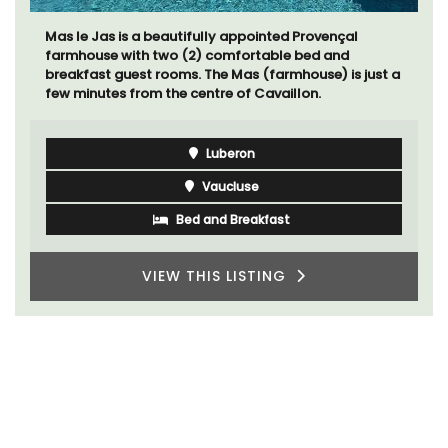
Chez Nous is a 2-bedroom, 2-bathroom penthouse
apartment on a quiet pedestrian street known as
Villefranche-sur-Mer's garden street.
Côte d’Azur (French Riviera)
Two Bedrooms
VIEW THIS LISTING