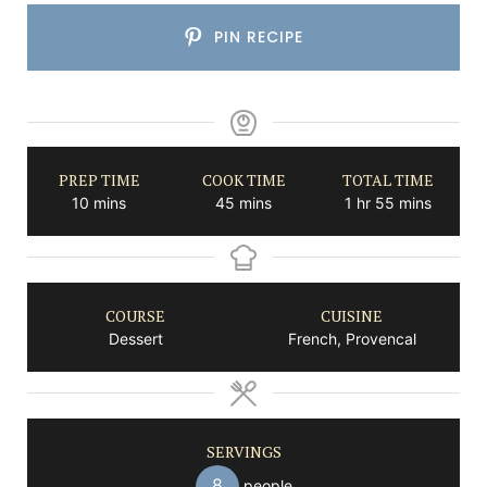
PIN RECIPE
PREP TIME
COOK TIME
TOTAL TIME
minutes
minutes
hour
minutes
10
mins
45
mins
1
hr
55
mins
COURSE
CUISINE
Dessert
French, Provencal
SERVINGS
8
people