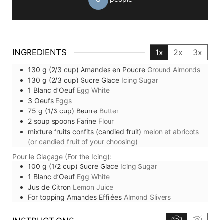
INGREDIENTS
1x
2x
3x
130
g (2/3 cup)
Amandes en Poudre
Ground Almonds
130
g (2/3 cup)
Sucre Glace
Icing Sugar
1
Blanc d’Oeuf
Egg White
3
Oeufs
Eggs
75
g (1/3 cup)
Beurre
Butter
2
soup spoons
Farine
Flour
mixture
fruits confits (candied fruit)
melon et abricots
(or candied fruit of your choosing)
Pour le Glaçage (For the Icing):
100
g (1/2 cup)
Sucre Glace
Icing Sugar
1
Blanc d’Oeuf
Egg White
Jus de Citron
Lemon Juice
For topping
Amandes Effilées
Almond Slivers