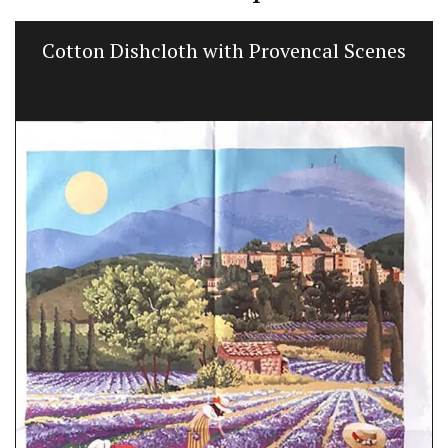
Cotton Dishcloth with Provencal Scenes