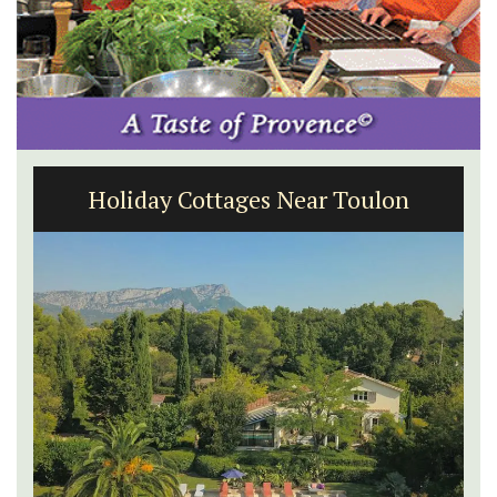
Charming 18th-Century Farmhouse
with Bed and Breakfast Rooms