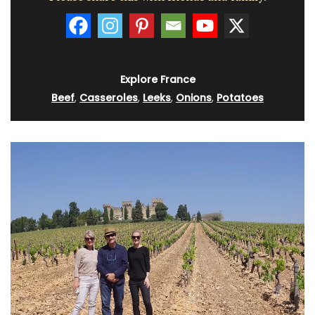
Explore France
Beef
,
Casseroles
,
Leeks
,
Onions
,
Potatoes