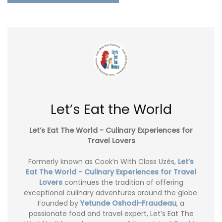
Let’s Eat the World
Let’s Eat The World - Culinary Experiences for
Travel Lovers
Formerly known as Cook’n With Class Uzès,
Let’s
Eat The World - Culinary Experiences for Travel
Lovers
continues the tradition of offering
exceptional culinary adventures around the globe.
Founded by
Yetunde Oshodi-Fraudeau
, a
passionate food and travel expert, Let’s Eat The