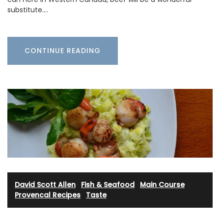
substitute.…
CONTINUE READING
David Scott Allen
·
Fish & Seafood
·
Main Course
·
Provencal Recipes
·
Taste