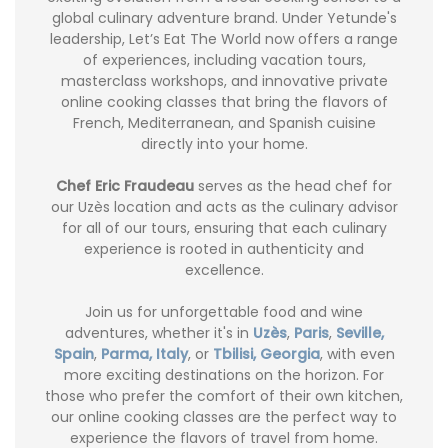
global culinary adventure brand. Under Yetunde's
leadership, Let’s Eat The World now offers a range
of experiences, including vacation tours,
masterclass workshops, and innovative private
online cooking classes that bring the flavors of
French, Mediterranean, and Spanish cuisine
directly into your home.
Chef Eric Fraudeau
serves as the head chef for
our Uzès location and acts as the culinary advisor
for all of our tours, ensuring that each culinary
experience is rooted in authenticity and
excellence.
Join us for unforgettable food and wine
adventures, whether it's in
Uzès
,
Paris
,
Seville,
Spain
,
Parma, Italy
, or
Tbilisi, Georgia
, with even
more exciting destinations on the horizon. For
those who prefer the comfort of their own kitchen,
our online cooking classes are the perfect way to
experience the flavors of travel from home.