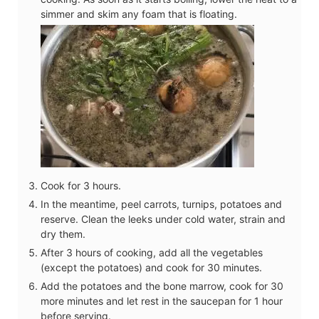
simmer and skim any foam that is floating.
Cook for 3 hours.
In the meantime, peel carrots, turnips, potatoes and
reserve. Clean the leeks under cold water, strain and
dry them.
After 3 hours of cooking, add all the vegetables
(except the potatoes) and cook for 30 minutes.
Add the potatoes and the bone marrow, cook for 30
more minutes and let rest in the saucepan for 1 hour
before serving.