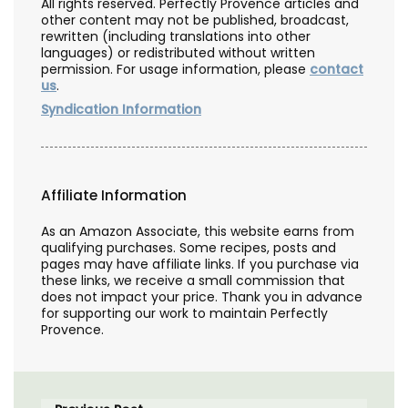
All rights reserved. Perfectly Provence articles and
other content may not be published, broadcast,
rewritten (including translations into other
languages) or redistributed without written
permission. For usage information, please
contact
us
.
Syndication Information
Affiliate Information
As an Amazon Associate, this website earns from
qualifying purchases. Some recipes, posts and
pages may have affiliate links. If you purchase via
these links, we receive a small commission that
does not impact your price. Thank you in advance
for supporting our work to maintain Perfectly
Provence.