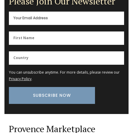
Please Join Our Newsletter
You can unsubscribe anytime. For more details, please review our
Privacy Policy
.
Provence Marketplace