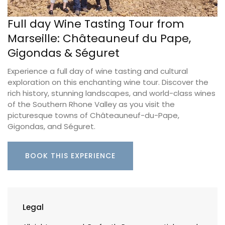
Full day Wine Tasting Tour from
Marseille: Châteauneuf du Pape,
Gigondas & Séguret
Experience a full day of wine tasting and cultural
exploration on this enchanting wine tour. Discover the
rich history, stunning landscapes, and world-class wines
of the Southern Rhone Valley as you visit the
picturesque towns of Châteauneuf-du-Pape,
Gigondas, and Séguret.
BOOK THIS EXPERIENCE
Legal