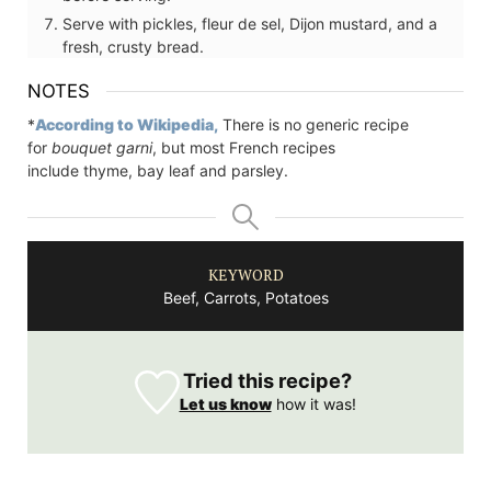
Serve with pickles, fleur de sel, Dijon mustard, and a
fresh, crusty bread.
NOTES
*
According to Wikipedia,
There is no generic recipe
for
bouquet garni
, but most French recipes
include thyme, bay leaf and parsley.
KEYWORD
Beef, Carrots, Potatoes
Tried this recipe?
Let us know
how it was!