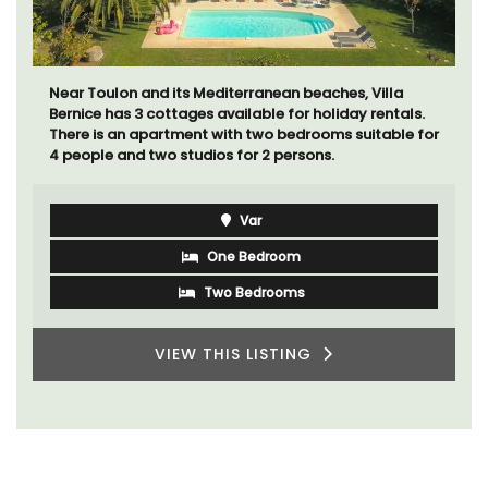
Mas le Jas is a beautifully appointed Provençal
farmhouse with two (2) comfortable bed and
breakfast guest rooms. The Mas (farmhouse) is just a
few minutes from the centre of Cavaillon.
Luberon
Vaucluse
Bed and Breakfast
VIEW THIS LISTING