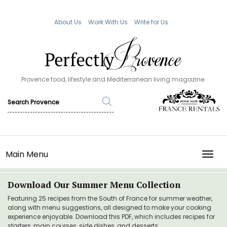
About Us
Work With Us
Write for Us
Provence food, lifestyle and Mediterranean living magazine.
Main Menu
TOGG
Download Our Summer Menu Collection
Featuring 25 recipes from the South of France for summer weather,
along with menu suggestions, all designed to make your cooking
experience enjoyable. Download this PDF, which includes recipes for
starters, main courses, side dishes, and desserts.