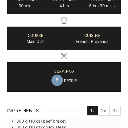
minutes
hours
hours
minutes
30
mins
4
hrs
5
hrs
30
mins
COURSE
CUISINE
Main Dish
French, Provencal
SERVINGS
6
people
INGREDIENTS
1x
2x
3x
300
g (10 oz)
beef brisket
300
g (10 oz)
chuck steak