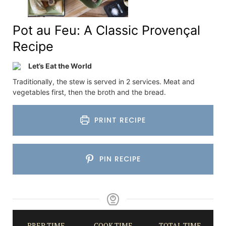
Pot au Feu: A Classic Provençal
Recipe
Let’s Eat the World
Traditionally, the stew is served in 2 services. Meat and
vegetables first, then the broth and the bread.
PRINT RECIPE
PIN RECIPE
PREP TIME
COOK TIME
TOTAL TIME