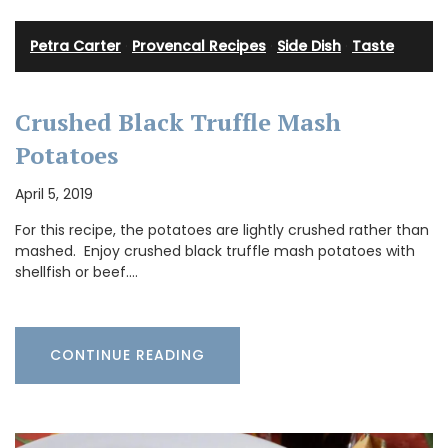
Petra Carter
·
Provencal Recipes
·
Side Dish
·
Taste
Crushed Black Truffle Mash
Potatoes
April 5, 2019
For this recipe, the potatoes are lightly crushed rather than
mashed. Enjoy crushed black truffle mash potatoes with
shellfish or beef.…
CONTINUE READING