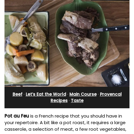
Beef
·
Let’s Eat the World
·
Main Course
·
Provencal
Recipes
·
Taste
Pot au Feu
is a French recipe that you should have in
your repertoire. A bit like a pot roast, it requires a large
casserole, a selection of meat, a few root vegetables,