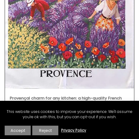
Provençal charm for any kitchen: a high-quality French
discloth made from 100% cotton with a lavender field
motif. Practical, durable, and absorbent, it is the perfect
This website uses cookies to improve your experience. We'll assume
accessory with a touch of whimsy!
you're ok with this, but you can opt-out if you wish.
Accept
Reject
Privacy Policy