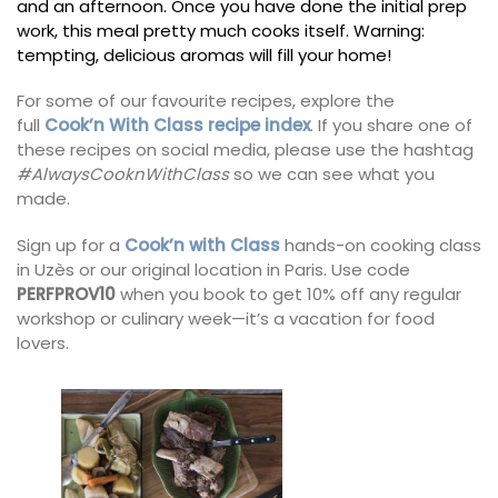
and an afternoon. Once you have done the initial prep
work, this meal pretty much cooks itself. Warning:
tempting, delicious aromas will fill your home!
For some of our favourite recipes, explore the
full
Cook’n With Class recipe index
. If you share one of
these recipes on social media, please use the hashtag
#AlwaysCooknWithClass
so we can see what you
made.
Sign up for a
Cook’n with Class
hands-on cooking class
in Uzès or our original location in Paris. Use code
PERFPROV10
when you book to get 10% off any regular
workshop or culinary week—it’s a vacation for food
lovers.