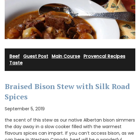
Beef
·
Guest Post
·
Main Course
·
Provencal Recipes
·
Taste
Braised Bison Stew with Silk Road
Spices
September 5, 2019
the scent of this stew as our native Albertan bison simmers
the day away in a slow cooker filled with the warmest
flavours spices can impart. If you can’t access bison, as we
can here in Western Canada, beef will be a wonderful