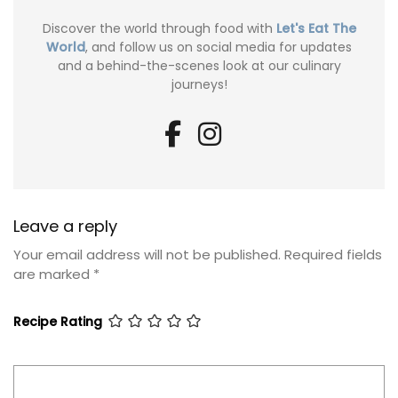
Discover the world through food with
Let's Eat The
World
, and follow us on social media for updates
and a behind-the-scenes look at our culinary
journeys!
Leave a reply
Your email address will not be published.
Required fields
are marked
*
Recipe Rating