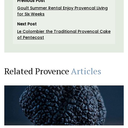
Previous Post
Goult Summer Rental Enjoy Provencal Living
for Six Weeks
Next Post
Le Colombier the Traditional Provencal Cake
of Pentecost
Related Provence
Articles