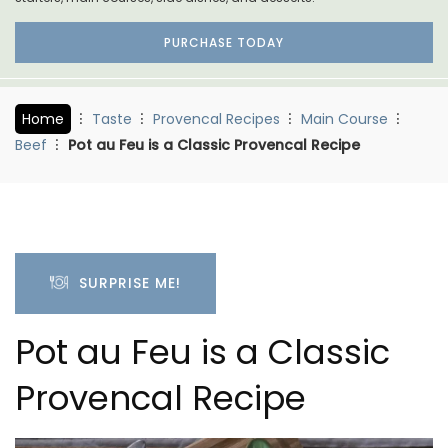
PURCHASE TODAY
Home
Taste
Provencal Recipes
Main Course
Beef
Pot au Feu is a Classic Provencal Recipe
SURPRISE ME!
Pot au Feu is a Classic
Provencal Recipe