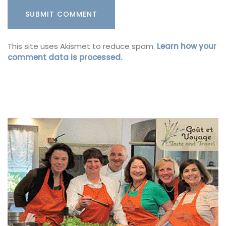
This site uses Akismet to reduce spam.
Learn how your
comment data is processed.