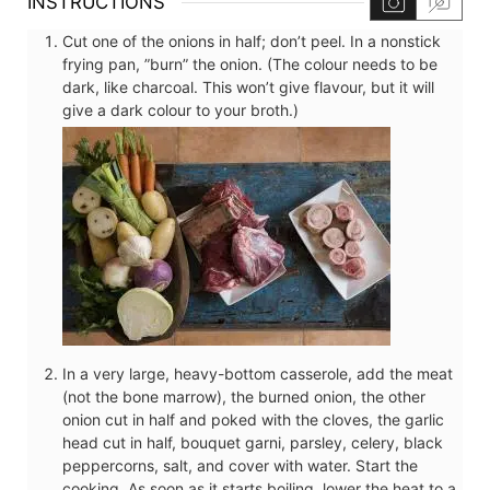
INSTRUCTIONS
Cut one of the onions in half; don’t peel. In a nonstick
frying pan, ”burn” the onion. (The colour needs to be
dark, like charcoal. This won’t give flavour, but it will
give a dark colour to your broth.)
In a very large, heavy-bottom casserole, add the meat
(not the bone marrow), the burned onion, the other
onion cut in half and poked with the cloves, the garlic
head cut in half, bouquet garni, parsley, celery, black
peppercorns, salt, and cover with water. Start the
cooking. As soon as it starts boiling, lower the heat to a