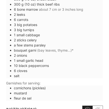
300
g (10 oz)
thick beef ribs
6
bone marrow
about 7 cm or 3 inches long
2
leeks
6
carrots
3
big
potatoes
3
big
turnips
1
small
cabbage
2
sticks
celery
a few stems
parsley
bouquet garni
(bay leaves, thyme...)*
2
onions
1
small
garlic head
10
black peppercorns
6
cloves
salt
Garnishes for serving:
cornichons (pickles)
mustard
fleur de sel