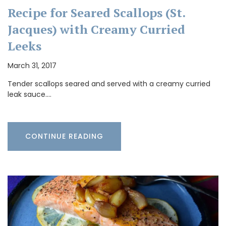
Recipe for Seared Scallops (St.
Jacques) with Creamy Curried
Leeks
March 31, 2017
Tender scallops seared and served with a creamy curried
leak sauce.…
CONTINUE READING