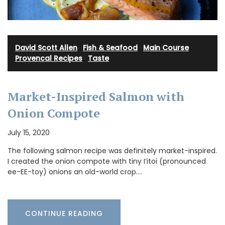
David Scott Allen
·
Fish & Seafood
·
Main Course
·
Provencal Recipes
·
Taste
Market-Inspired Salmon with
Onion Compote
July 15, 2020
The following salmon recipe was definitely market-inspired.
I created the onion compote with tiny I’itoi (pronounced
ee-EE-toy) onions an old-world crop.…
CONTINUE READING