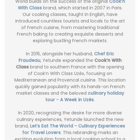
World builds on the success of the original
Cook’n
With Class
brand, which started in 2007 in Paris.
Our cooking classes, taught in English, have
introduced countless tourists and locals to the art
of French cuisine, from mastering traditional
French baking to creating exquisite desserts and
exploring bustling French markets.
In 2015, alongside her husband,
Chef Eric
Fraudeau
, Yetunde expanded the
Cook’n With
Class
brand to southern France with the opening
of Cook’n With Class Uzès, focusing on
Mediterranean and Provencal cuisine. This location
quickly gained popularity with its hands-on French
market classes and the beloved
culinary holiday
tour - A Week in Uzès
.
In 2020, recognizing the desire for more diverse
culinary experiences, Yetunde launched the new
brand,
Let’s Eat The World - Culinary Experiences
for Travel Lovers
. This rebranding marks an
exciting evolution from a local cooking school to a