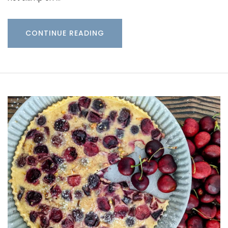
CONTINUE READING