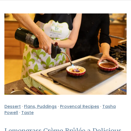
Dessert
·
Flans, Puddings
·
Provencal Recipes
·
Tasha
Powell
·
Taste
Lemongrass Crème Brûlée a Delicious