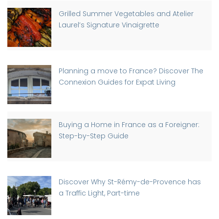
Grilled Summer Vegetables and Atelier
Laurel’s Signature Vinaigrette
Planning a move to France? Discover The
Connexion Guides for Expat Living
Buying a Home in France as a Foreigner:
Step-by-Step Guide
Discover Why St-Rémy-de-Provence has
a Traffic Light, Part-time