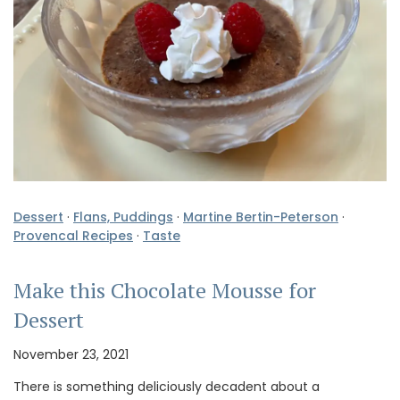
Dessert
·
Flans, Puddings
·
Martine Bertin-Peterson
·
Provencal Recipes
·
Taste
Make this Chocolate Mousse for
Dessert
November 23, 2021
There is something deliciously decadent about a