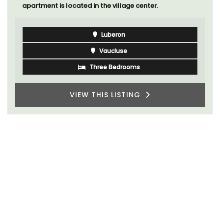
apartment is located in the village center.
Luberon
Vaucluse
Three Bedrooms
VIEW THIS LISTING