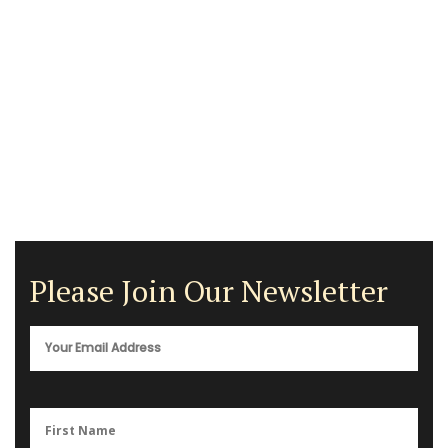
Please Join Our Newsletter