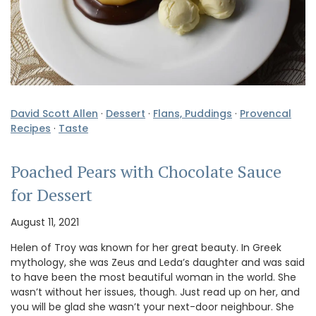
David Scott Allen
·
Dessert
·
Flans, Puddings
·
Provencal
Recipes
·
Taste
Poached Pears with Chocolate Sauce
for Dessert
August 11, 2021
Helen of Troy was known for her great beauty. In Greek
mythology, she was Zeus and Leda’s daughter and was said
to have been the most beautiful woman in the world. She
wasn’t without her issues, though. Just read up on her, and
you will be glad she wasn’t your next-door neighbour. She