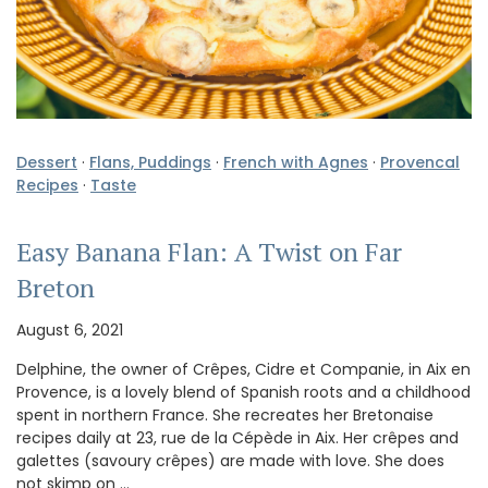
Dessert
·
Flans, Puddings
·
French with Agnes
·
Provencal
Recipes
·
Taste
Easy Banana Flan: A Twist on Far
Breton
August 6, 2021
Delphine, the owner of Crêpes, Cidre et Companie, in Aix en
Provence, is a lovely blend of Spanish roots and a childhood
spent in northern France. She recreates her Bretonaise
recipes daily at 23, rue de la Cépède in Aix. Her crêpes and
galettes (savoury crêpes) are made with love. She does
not skimp on …