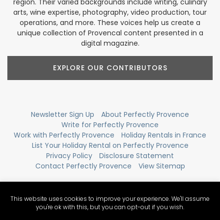
region. Their varied backgrounds include writing, culinary
arts, wine expertise, photography, video production, tour
operations, and more. These voices help us create a
unique collection of Provencal content presented in a
digital magazine.
EXPLORE OUR CONTRIBUTORS
Newsletter Sign Up
About Perfectly Provence
Write for Perfectly Provence
Work with Perfectly Provence
Holiday Rentals in France
List Your Holiday Rental on Perfectly Provence
Privacy Policy
Disclosure Statement
Contact Perfectly Provence
View Sitemap
This website uses cookies to improve your experience. We'll assume
you're ok with this, but you can opt-out if you wish.