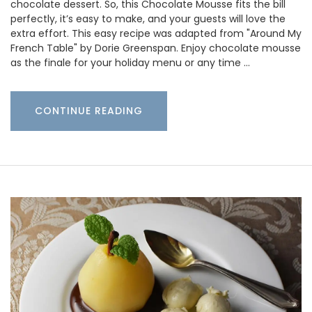
chocolate dessert. So, this Chocolate Mousse fits the bill
perfectly, it’s easy to make, and your guests will love the
extra effort. This easy recipe was adapted from "Around My
French Table" by Dorie Greenspan. Enjoy chocolate mousse
as the finale for your holiday menu or any time …
CONTINUE READING