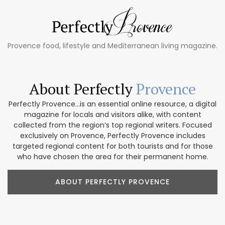
Provence food, lifestyle and Mediterranean living magazine.
About Perfectly
Provence
Perfectly Provence...is an essential online resource, a digital
magazine for locals and visitors alike, with content
collected from the region’s top regional writers. Focused
exclusively on Provence, Perfectly Provence includes
targeted regional content for both tourists and for those
who have chosen the area for their permanent home.
ABOUT PERFECTLY PROVENCE