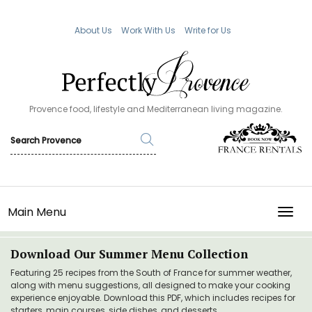
About Us
Work With Us
Write for Us
Provence food, lifestyle and Mediterranean living magazine.
Main Menu
TOGG
Download Our Summer Menu Collection
Featuring 25 recipes from the South of France for summer weather,
along with menu suggestions, all designed to make your cooking
experience enjoyable. Download this PDF, which includes recipes for
starters, main courses, side dishes, and desserts.