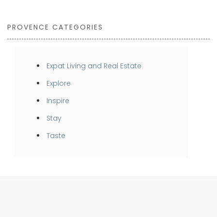
PROVENCE CATEGORIES
Expat Living and Real Estate
Explore
Inspire
Stay
Taste