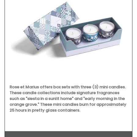
Rose et Marius offers box sets with three (3) mini candles.
These candle collections include signature fragrances
such as "siesta in a sunlit home" and "early morning in the
orange grove." These mini candles burn for approximately
25 hours in pretty glass containers.