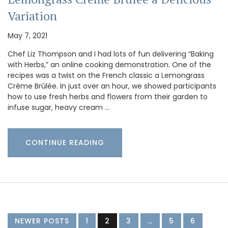
Variation
May 7, 2021
Chef Liz Thompson and I had lots of fun delivering “Baking
with Herbs,” an online cooking demonstration. One of the
recipes was a twist on the French classic a Lemongrass
Crème Brûlée. In just over an hour, we showed participants
how to use fresh herbs and flowers from their garden to
infuse sugar, heavy cream …
CONTINUE READING
NEWER POSTS
1
2
3
…
5
6