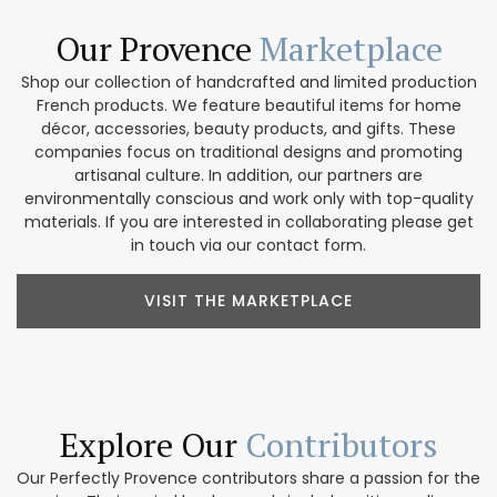
Our Provence
Marketplace
Shop our collection of handcrafted and limited production
French products. We feature beautiful items for home
décor, accessories, beauty products, and gifts. These
companies focus on traditional designs and promoting
artisanal culture. In addition, our partners are
environmentally conscious and work only with top-quality
materials. If you are interested in collaborating please get
in touch via our contact form.
VISIT THE MARKETPLACE
Explore Our
Contributors
Our Perfectly Provence contributors share a passion for the