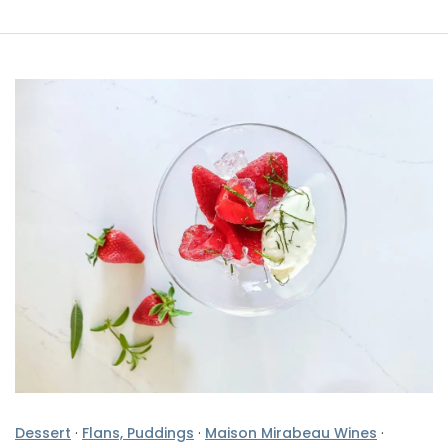
Dessert
·
Flans, Puddings
·
Maison Mirabeau Wines
·