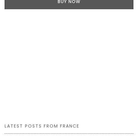
BUY NOW
LATEST POSTS FROM FRANCE