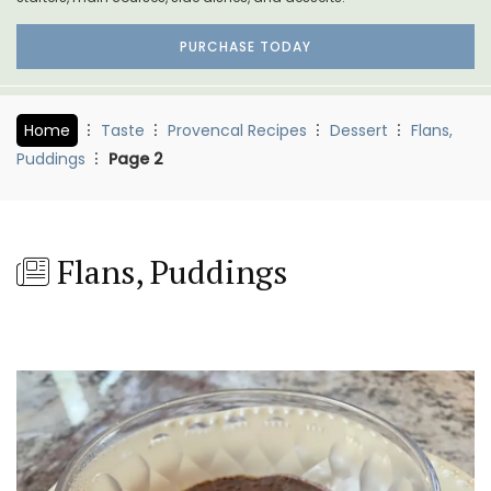
PURCHASE TODAY
Home
Taste
Provencal Recipes
Dessert
Flans,
Puddings
Page 2
Flans, Puddings