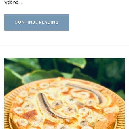
was no …
CONTINUE READING