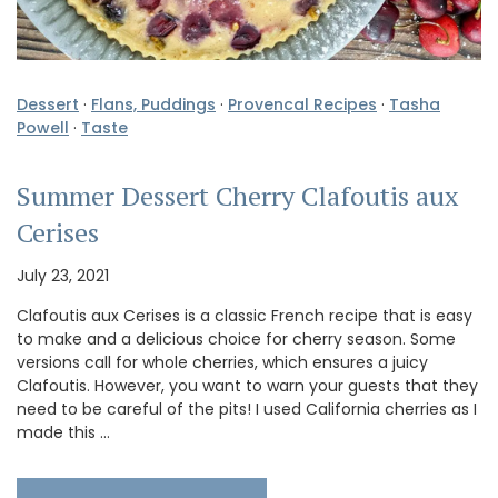
Dessert
·
Flans, Puddings
·
Provencal Recipes
·
Tasha
Powell
·
Taste
Summer Dessert Cherry Clafoutis aux
Cerises
July 23, 2021
Clafoutis aux Cerises is a classic French recipe that is easy
to make and a delicious choice for cherry season. Some
versions call for whole cherries, which ensures a juicy
Clafoutis. However, you want to warn your guests that they
need to be careful of the pits! I used California cherries as I
made this …