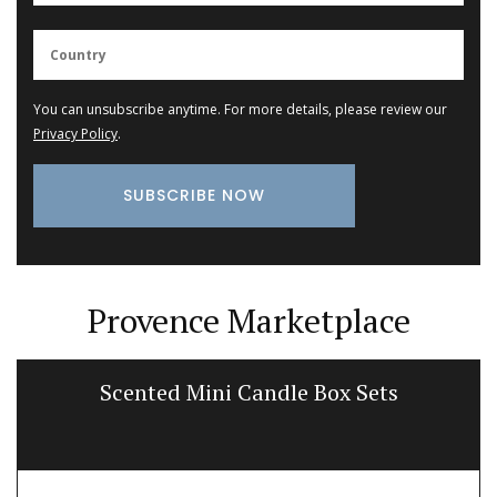
You can unsubscribe anytime. For more details, please review our
Privacy Policy
.
Provence Marketplace
Scented Mini Candle Box Sets