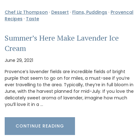
Chef Liz Thompson
·
Dessert
·
Flans, Puddings
·
Provencal
Recipes
·
Taste
Summer’s Here Make Lavender Ice
Cream
June 29, 2021
Provence’s lavender fields are incredible fields of bright
purple that seem to go on for miles, a must-see if you’re
ever travelling to the area. Typically, they’re in full bloom in
June, with the harvest planned for mid-July. If you love the
delicately sweet aroma of lavender, imagine how much
you’ll love it in a …
CONTINUE READING