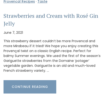
Provencal Recipes
·
Taste
Strawberries and Cream with Rosé Gin
Jelly
June 7, 2021
This strawberry dessert couldn’t be more Provencal and
more Mirabeau if it tried! We hope you enjoy creating this
Provençal twist on a classic English recipe. Perfect for
balmy Summer evenings. We used the first of the season’s
Gariguette strawberries from the Domaine ‘potager’
vegetable garden. Gariguette is an old and much-loved
French strawberry variety. …
CONTINUE READING