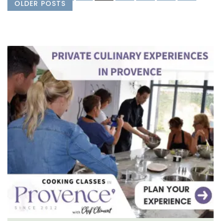
OLDER POSTS