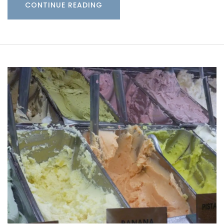
CONTINUE READING