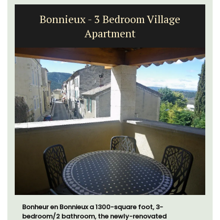
Bonnieux - 3 Bedroom Village
Apartment
Bonheur en Bonnieux a 1300-square foot, 3-
bedroom/2 bathroom, the newly-renovated